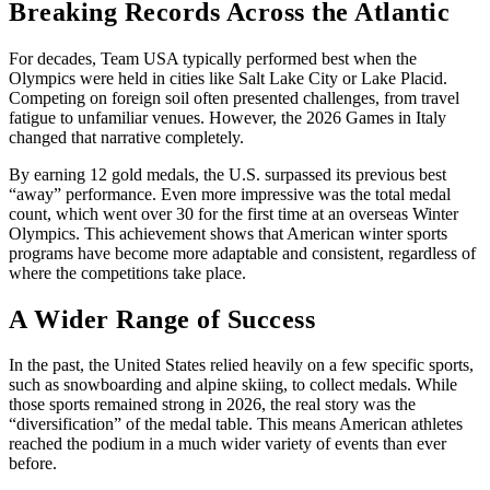
Breaking Records Across the Atlantic
For decades, Team USA typically performed best when the
Olympics were held in cities like Salt Lake City or Lake Placid.
Competing on foreign soil often presented challenges, from travel
fatigue to unfamiliar venues. However, the 2026 Games in Italy
changed that narrative completely.
By earning 12 gold medals, the U.S. surpassed its previous best
“away” performance. Even more impressive was the total medal
count, which went over 30 for the first time at an overseas Winter
Olympics. This achievement shows that American winter sports
programs have become more adaptable and consistent, regardless of
where the competitions take place.
A Wider Range of Success
In the past, the United States relied heavily on a few specific sports,
such as snowboarding and alpine skiing, to collect medals. While
those sports remained strong in 2026, the real story was the
“diversification” of the medal table. This means American athletes
reached the podium in a much wider variety of events than ever
before.