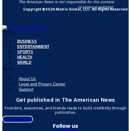
The American News is not responsible for the content
of external websites.
Copyright ©2026 Matrix Global, LLC. All Rights Reserved.
Menu
BUSINESS
ENTERTAINMENT
SPORTS
HEALTH
WORLD
Menu
About Us
Legal and Privacy Center
Support
Get published in The American News
Founders, executives, and brands ready to build credibility through
publication.
Get Published
Follow us
Facebook