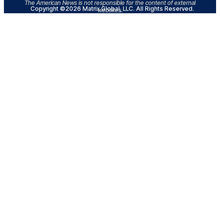
The American News is not responsible for the content of external
Copyright ©2026 Matrix Global, LLC. All Rights Reserved.
websites.