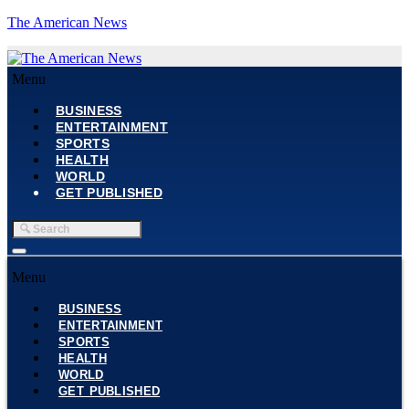
The American News
Menu
BUSINESS
ENTERTAINMENT
SPORTS
HEALTH
WORLD
GET PUBLISHED
Menu
BUSINESS
ENTERTAINMENT
SPORTS
HEALTH
WORLD
GET PUBLISHED