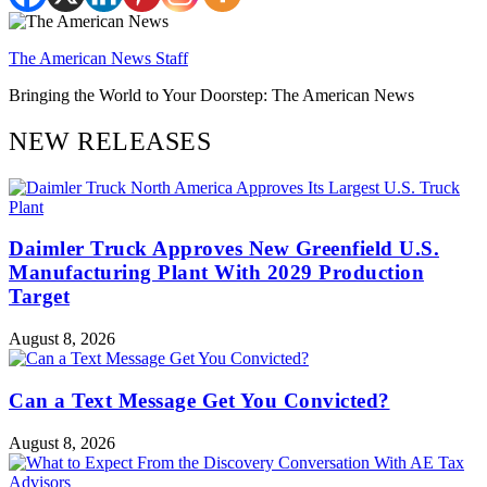
The American News Staff
Bringing the World to Your Doorstep: The American News
NEW RELEASES
Daimler Truck Approves New Greenfield U.S.
Manufacturing Plant With 2029 Production
Target
August 8, 2026
Can a Text Message Get You Convicted?
August 8, 2026