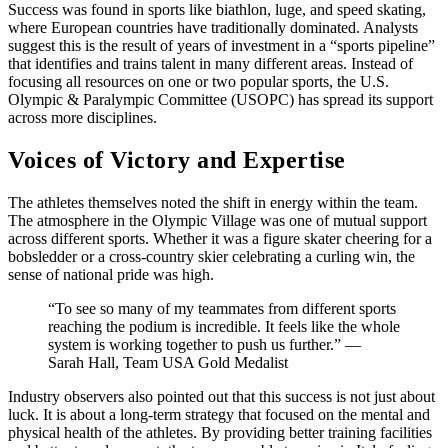
Success was found in sports like biathlon, luge, and speed skating,
where European countries have traditionally dominated. Analysts
suggest this is the result of years of investment in a “sports pipeline”
that identifies and trains talent in many different areas. Instead of
focusing all resources on one or two popular sports, the U.S.
Olympic & Paralympic Committee (USOPC) has spread its support
across more disciplines.
Voices of Victory and Expertise
The athletes themselves noted the shift in energy within the team.
The atmosphere in the Olympic Village was one of mutual support
across different sports. Whether it was a figure skater cheering for a
bobsledder or a cross-country skier celebrating a curling win, the
sense of national pride was high.
“To see so many of my teammates from different sports
reaching the podium is incredible. It feels like the whole
system is working together to push us further.” —
Sarah Hall, Team USA Gold Medalist
Industry observers also pointed out that this success is not just about
luck. It is about a long-term strategy that focused on the mental and
physical health of the athletes. By providing better training facilities