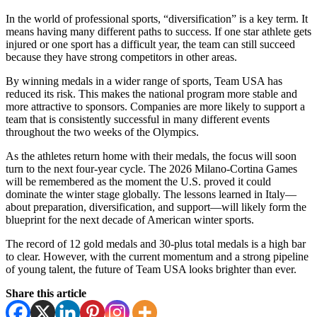
In the world of professional sports, “diversification” is a key term. It
means having many different paths to success. If one star athlete gets
injured or one sport has a difficult year, the team can still succeed
because they have strong competitors in other areas.
By winning medals in a wider range of sports, Team USA has
reduced its risk. This makes the national program more stable and
more attractive to sponsors. Companies are more likely to support a
team that is consistently successful in many different events
throughout the two weeks of the Olympics.
As the athletes return home with their medals, the focus will soon
turn to the next four-year cycle. The 2026 Milano-Cortina Games
will be remembered as the moment the U.S. proved it could
dominate the winter stage globally. The lessons learned in Italy—
about preparation, diversification, and support—will likely form the
blueprint for the next decade of American winter sports.
The record of 12 gold medals and 30-plus total medals is a high bar
to clear. However, with the current momentum and a strong pipeline
of young talent, the future of Team USA looks brighter than ever.
Share this article