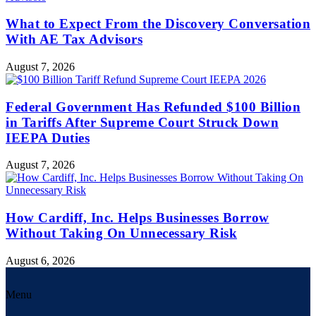
What to Expect From the Discovery Conversation
With AE Tax Advisors
August 7, 2026
Federal Government Has Refunded $100 Billion
in Tariffs After Supreme Court Struck Down
IEEPA Duties
August 7, 2026
How Cardiff, Inc. Helps Businesses Borrow
Without Taking On Unnecessary Risk
August 6, 2026
Menu