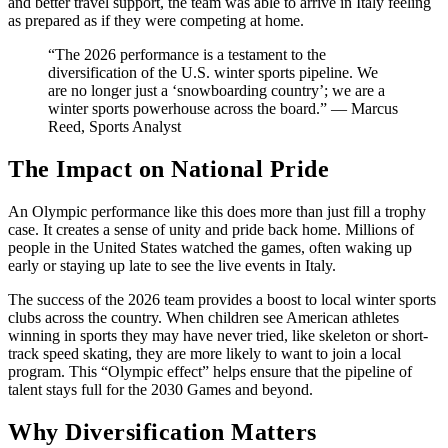
and better travel support, the team was able to arrive in Italy feeling
as prepared as if they were competing at home.
“The 2026 performance is a testament to the
diversification of the U.S. winter sports pipeline. We
are no longer just a ‘snowboarding country’; we are a
winter sports powerhouse across the board.” — Marcus
Reed, Sports Analyst
The Impact on National Pride
An Olympic performance like this does more than just fill a trophy
case. It creates a sense of unity and pride back home. Millions of
people in the United States watched the games, often waking up
early or staying up late to see the live events in Italy.
The success of the 2026 team provides a boost to local winter sports
clubs across the country. When children see American athletes
winning in sports they may have never tried, like skeleton or short-
track speed skating, they are more likely to want to join a local
program. This “Olympic effect” helps ensure that the pipeline of
talent stays full for the 2030 Games and beyond.
Why Diversification Matters