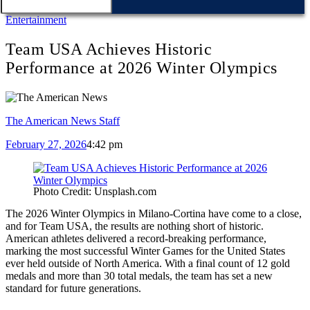
Entertainment
Team USA Achieves Historic
Performance at 2026 Winter Olympics
The American News Staff
February 27, 2026
4:42 pm
Photo Credit: Unsplash.com
The 2026 Winter Olympics in Milano-Cortina have come to a close,
and for Team USA, the results are nothing short of historic.
American athletes delivered a record-breaking performance,
marking the most successful Winter Games for the United States
ever held outside of North America. With a final count of 12 gold
medals and more than 30 total medals, the team has set a new
standard for future generations.