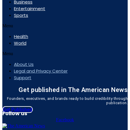
Business
Entertainment
Sports
Menu
Health
World
Menu
About Us
Legal and Privacy Center
Support
Get published in The American News
Founders, executives, and brands ready to build credibility through
publication.
Get Published
Follow us
Facebook