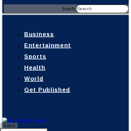
Search
Business
Entertainment
Sports
Health
World
Get Published
Search