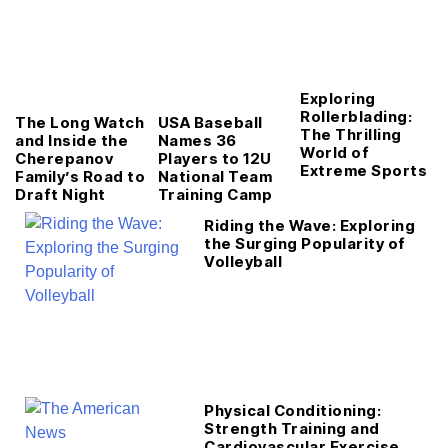
Exploring
Rollerblading:
The Long Watch
USA Baseball
The Thrilling
and Inside the
Names 36
World of
Cherepanov
Players to 12U
Extreme Sports
Family’s Road to
National Team
Draft Night
Training Camp
Riding the Wave: Exploring
the Surging Popularity of
Volleyball
Physical Conditioning:
Strength Training and
Cardiovascular Exercise