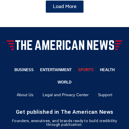
Load More
BUSINESS
ENTERTAINMENT
SPORTS
HEALTH
WORLD
About Us
Legal and Privacy Center
Support
Get published in The American News
Founders, executives, and brands ready to build credibility
through publication.