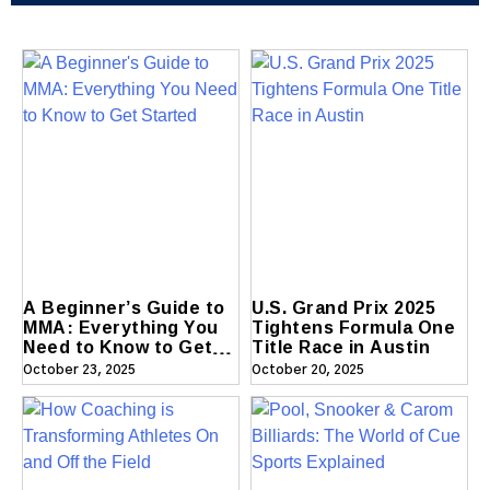
A Beginner’s Guide to
U.S. Grand Prix 2025
MMA: Everything You
Tightens Formula One
Need to Know to Get
Title Race in Austin
Started
October 23, 2025
October 20, 2025