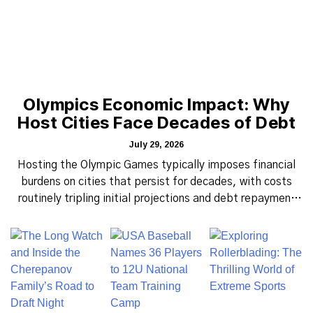
Olympics Economic Impact: Why
Host Cities Face Decades of Debt
July 29, 2026
Hosting the Olympic Games typically imposes financial
burdens on cities that persist for decades, with costs
routinely tripling initial projections and debt repayment
stretching across