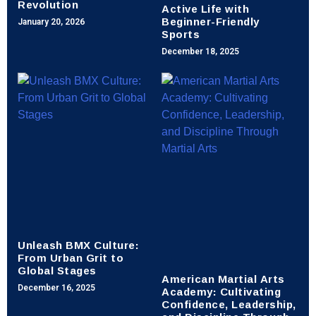
Revolution
Active Life with
Beginner-Friendly
January 20, 2026
Sports
December 18, 2025
Unleash BMX Culture:
From Urban Grit to
Global Stages
American Martial Arts
Academy: Cultivating
December 16, 2025
Confidence, Leadership,