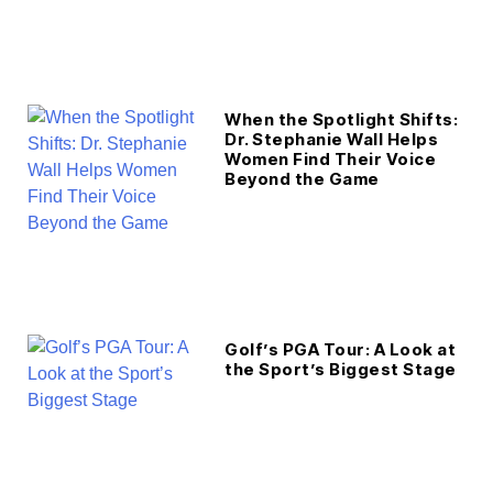
When the Spotlight Shifts:
Dr. Stephanie Wall Helps
Women Find Their Voice
Beyond the Game
Golf’s PGA Tour: A Look at
the Sport’s Biggest Stage