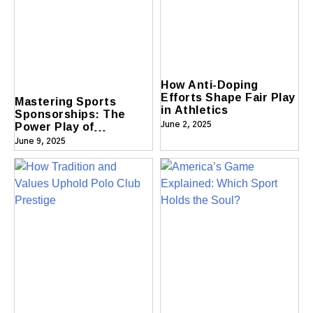
How Anti-Doping
Efforts Shape Fair Play
Mastering Sports
in Athletics
Sponsorships: The
Power Play of
June 2, 2025
Partnerships
June 9, 2025