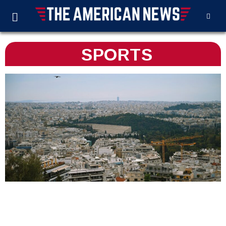
SPORTS