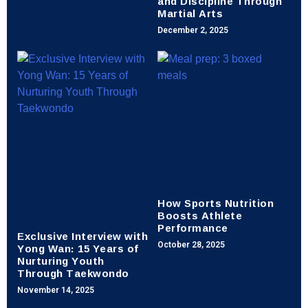
and Discipline Through
Martial Arts
December 2, 2025
How Sports Nutrition
Boosts Athlete
Performance
Exclusive Interview with
Yong Wan: 15 Years of
October 28, 2025
Nurturing Youth
Through Taekwondo
November 14, 2025