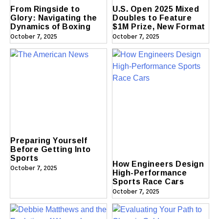
From Ringside to
U.S. Open 2025 Mixed
Glory: Navigating the
Doubles to Feature
Dynamics of Boxing
$1M Prize, New Format
October 7, 2025
October 7, 2025
Preparing Yourself
Before Getting Into
Sports
How Engineers Design
October 7, 2025
High-Performance
Sports Race Cars
October 7, 2025