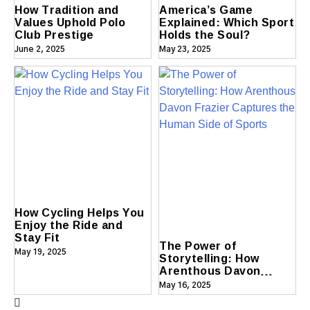
How Tradition and
America’s Game
Values Uphold Polo
Explained: Which Sport
Club Prestige
Holds the Soul?
June 2, 2025
May 23, 2025
How Cycling Helps You
Enjoy the Ride and
Stay Fit
The Power of
May 19, 2025
Storytelling: How
Arenthous Davon
Frazier Captures the
May 16, 2025
Human Side of Sports