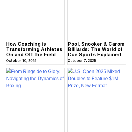
How Coaching is
Pool, Snooker & Carom
Transforming Athletes
Billiards: The World of
On and Off the Field
Cue Sports Explained
October 10, 2025
October 7, 2025