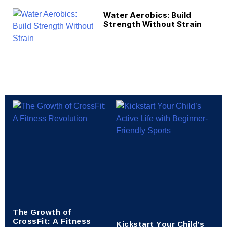
Water Aerobics: Build
Strength Without Strain
The Growth of
CrossFit: A Fitness
Kickstart Your Child’s