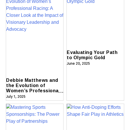
Evaluating Your Path
to Olympic Gold
June 20, 2025
Debbie Matthews and
the Evolution of
Women’s Professional
Racing A Closer Look
July 1, 2025
at the Impact of
Visionary Leadership
and Advocacy