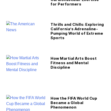
for Performers
Thrills and Chills: Exploring
California’s Adrenaline-
Pumping World of Extreme
Sports
How Martial Arts Boost
Fitness and Mental
Discipline
How the FIFA World Cup
Became a Global
Phenomenon