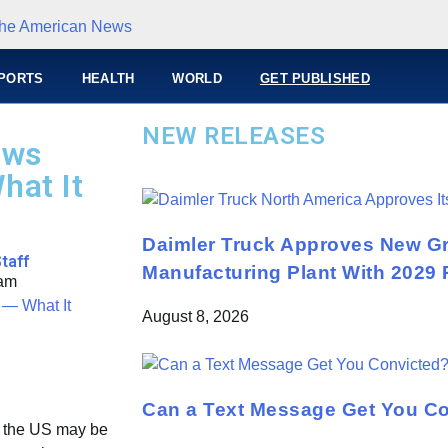
PORTS
HEALTH
WORLD
GET PUBLISHED
NEW RELEASES
ows
hat It
Daimler Truck Approves New Gr
taff
Manufacturing Plant With 2029 
 am
August 8, 2026
Can a Text Message Get You C
n the US may be