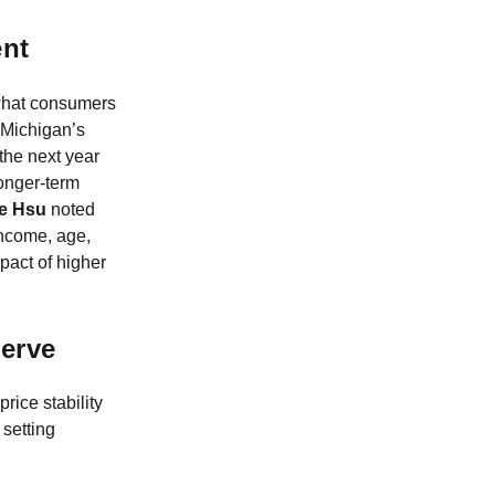
nt
y what consumers
f Michigan’s
the next year
longer-term
e Hsu
noted
income, age,
pact of higher
serve
price stability
setting