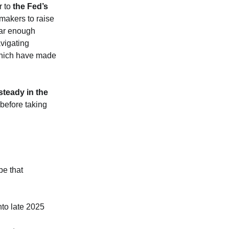
r to
the Fed’s
makers to raise
 far enough
avigating
 which have made
 steady in the
 before taking
pe that
nto late 2025