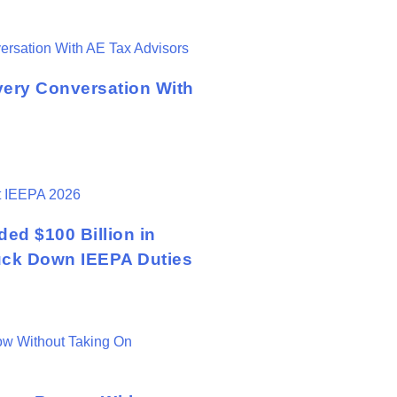
very Conversation With
ed $100 Billion in
ruck Down IEEPA Duties