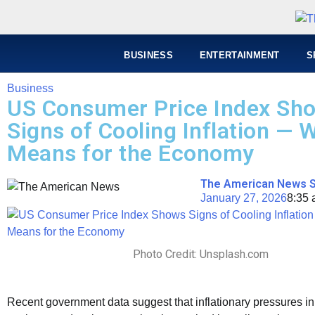
BUSINESS
ENTERTAINMENT
S
Business
US Consumer Price Index Sh
Signs of Cooling Inflation — W
Means for the Economy
The American News S
January 27, 2026
8:35
Photo Credit: Unsplash.com
Recent government data suggest that inflationary pressures i