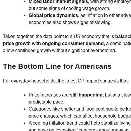
Mixed labor market signals
, with strong emplo
but some signs of cooling wage growth.
Global price dynamics
, as inflation in other ad
economies also shows signs of slowing.
Taken together, the data point to a US economy that is
balanc
price growth with ongoing consumer demand
, a combinat
allow continued growth without significant overheating.
The Bottom Line for Americans
For everyday households, the latest CPI report suggests that:
Price increases are
still happening
, but at a sl
predictable pace.
Categories like shelter and food continue to be ke
price changes, which can affect household budget
A cooling inflation trend could help stabilize livin
and ease policymakers’ concerns about runaway 