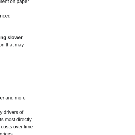
yment on paper
vanced
ing slower
ion that may
ower and more
y drivers of
s most directly.
g costs over time
prices.