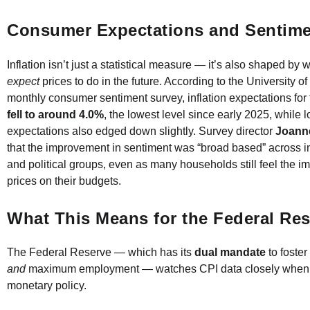
Consumer Expectations and Sentime
Inflation isn’t just a statistical measure — it’s also shaped b
expect
prices to do in the future. According to the University o
monthly consumer sentiment survey, inflation expectations for 
fell to around 4.0%
, the lowest level since early 2025, while 
expectations also edged down slightly. Survey director
Joann
that the improvement in sentiment was “broad based” across 
and political groups, even as many households still feel the im
prices on their budgets.
What This Means for the Federal Re
The Federal Reserve — which has its
dual mandate
to foster 
and
maximum employment — watches CPI data closely when 
monetary policy.