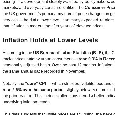
easing — a development closely watched by policymakers, e
markets, and everyday consumers alike. The
Consumer Price
the US government’s primary measure of price changes on g
services — held at a lower level than many expected, reinforc
that inflation is moderating after years of elevated prices.
Inflation Holds at Lower Levels
According to the
US Bureau of Labor Statistics (BLS)
, the 
tracks prices paid by urban consumers —
rose 0.3% in Dece
seasonally adjusted basis. Over the past 12 months, inflation
the same annual pace recorded in November.
Notably, the
“core” CPI
— which strips out volatile food and 
rose 2.6% over the same period
, slightly below economists’
the prior reading. This metric is often considered a better indic
underlying inflation trends.
This data suggests that, while prices are still rising,
the pace o