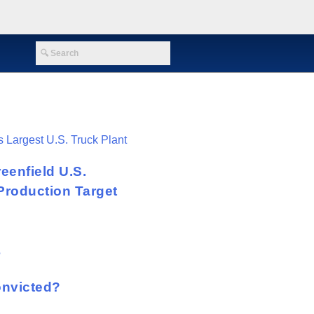
eenfield U.S.
Production Target
onvicted?