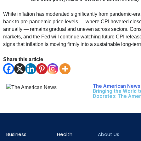
While inflation has moderated significantly from pandemic-era
back to pre-pandemic price levels — where CPI hovered clos
annually — remains gradual and uneven across sectors. Con
markets, and the Fed will continue watching future CPI release
signs that inflation is moving firmly into a sustainable long-ter
Share this article
The American News 
Bringing the World t
Doorstep: The Ame
Business
Health
About Us