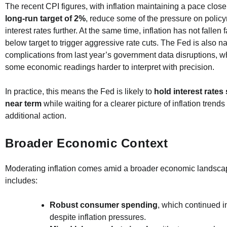
The recent CPI figures, with inflation maintaining a pace close
long-run target of 2%
, reduce some of the pressure on policy
interest rates further. At the same time, inflation has not fallen
below target to trigger aggressive rate cuts. The Fed is also n
complications from last year’s government data disruptions,
some economic readings harder to interpret with precision.
In practice, this means the Fed is likely to
hold interest rates
near term
while waiting for a clearer picture of inflation trends
additional action.
Broader Economic Context
Moderating inflation comes amid a broader economic landsca
includes:
Robust consumer spending
, which continued i
despite inflation pressures.