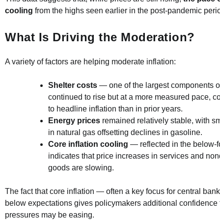
cooling
from the highs seen earlier in the post-pandemic peri
What Is Driving the Moderation?
A variety of factors are helping moderate inflation:
Shelter costs
— one of the largest components o
continued to rise but at a more measured pace, co
to headline inflation than in prior years.
Energy prices
remained relatively stable, with s
in natural gas offsetting declines in gasoline.
Core inflation cooling
— reflected in the below-fo
indicates that price increases in services and non
goods are slowing.
The fact that core inflation — often a key focus for central ba
below expectations gives policymakers additional confidence t
pressures may be easing.