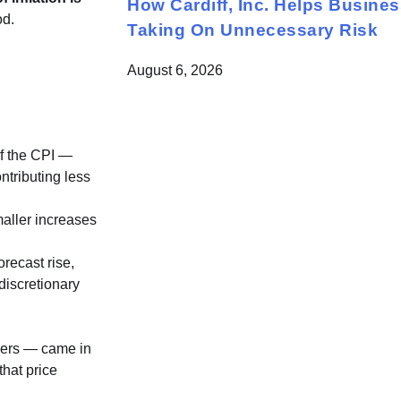
How Cardiff, Inc. Helps Busine
od.
Taking On Unnecessary Risk
August 6, 2026
f the CPI —
ntributing less
maller increases
recast rise,
discretionary
nkers — came in
hat price