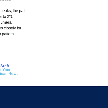
 peaks, the path
er to 2%
sumers,
s closely for
m pattern.
Staff
o Your
rican News