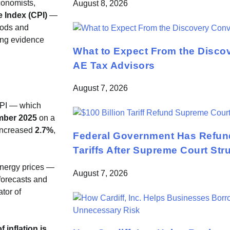
conomists,
August 8, 2026
 Index (CPI)
—
oods and
ing evidence
What to Expect From the Disco
AE Tax Advisors
August 7, 2026
CPI — which
mber 2025
on a
 increased
2.7%
,
Federal Government Has Refund
Tariffs After Supreme Court St
energy prices —
August 7, 2026
 forecasts and
ator of
f inflation is