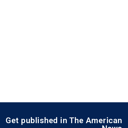
Get published in The American