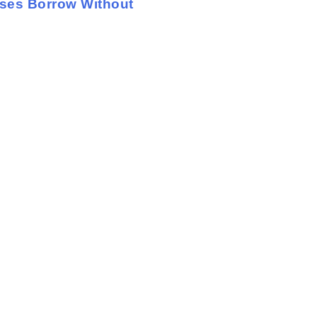
sses Borrow Without