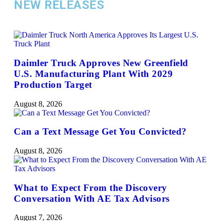
NEW RELEASES
Daimler Truck Approves New Greenfield
U.S. Manufacturing Plant With 2029
Production Target
August 8, 2026
Can a Text Message Get You Convicted?
August 8, 2026
What to Expect From the Discovery
Conversation With AE Tax Advisors
August 7, 2026