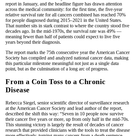
report in January, and the headline figure has drawn attention
across the medical community: for the first time, the five-year
relative survival rate for all cancers combined has reached 70%
for people diagnosed during 2015–2021 in the United States.
That number sits in stark contrast to where the country stood five
decades ago. In the mid-1970s, the survival rate was 49% —
meaning fewer than half of patients could expect to live five
years beyond their diagnosis.
The report marks the 75th consecutive year the American Cancer
Society has compiled and analyzed national cancer data, making
this particular milestone meaningful not just as a single data
point, but as the culmination of a long arc of progress.
From a Coin Toss to a Chronic
Disease
Rebecca Siegel, senior scientific director of surveillance research
at the American Cancer Society and lead author of the report,
described the shift this way: “Seven in 10 people now survive
their cancer five years or more, up from only half in the mid-70s.
This stunning victory is largely the result of decades of cancer
research that provided clinicians with the tools to treat the disease
more effectively, turning many cancers from a death sentence