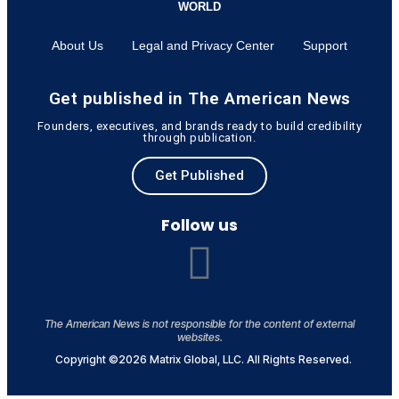
WORLD
About Us
Legal and Privacy Center
Support
Get published in The American News
Founders, executives, and brands ready to build credibility
through publication.
Get Published
Follow us
The American News is not responsible for the content of external
websites.
Copyright ©2026 Matrix Global, LLC. All Rights Reserved.