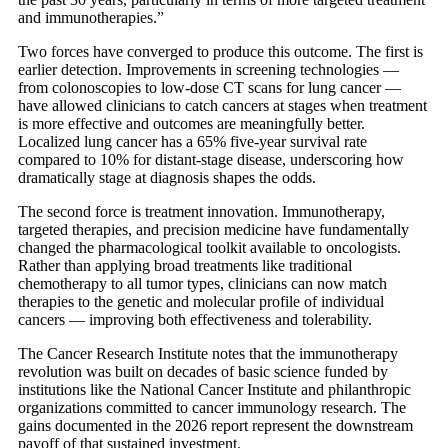
and immunotherapies.”
Two forces have converged to produce this outcome. The first is
earlier detection. Improvements in screening technologies —
from colonoscopies to low-dose CT scans for lung cancer —
have allowed clinicians to catch cancers at stages when treatment
is more effective and outcomes are meaningfully better.
Localized lung cancer has a 65% five-year survival rate
compared to 10% for distant-stage disease, underscoring how
dramatically stage at diagnosis shapes the odds.
The second force is treatment innovation. Immunotherapy,
targeted therapies, and precision medicine have fundamentally
changed the pharmacological toolkit available to oncologists.
Rather than applying broad treatments like traditional
chemotherapy to all tumor types, clinicians can now match
therapies to the genetic and molecular profile of individual
cancers — improving both effectiveness and tolerability.
The Cancer Research Institute notes that the immunotherapy
revolution was built on decades of basic science funded by
institutions like the National Cancer Institute and philanthropic
organizations committed to cancer immunology research. The
gains documented in the 2026 report represent the downstream
payoff of that sustained investment.