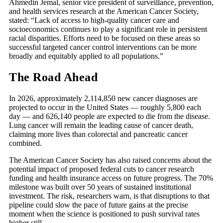
Ahmedin Jemal, senior vice president of surveillance, prevention,
and health services research at the American Cancer Society,
stated: “Lack of access to high-quality cancer care and
socioeconomics continues to play a significant role in persistent
racial disparities. Efforts need to be focused on these areas so
successful targeted cancer control interventions can be more
broadly and equitably applied to all populations.”
The Road Ahead
In 2026, approximately 2,114,850 new cancer diagnoses are
projected to occur in the United States — roughly 5,800 each
day — and 626,140 people are expected to die from the disease.
Lung cancer will remain the leading cause of cancer death,
claiming more lives than colorectal and pancreatic cancer
combined.
The American Cancer Society has also raised concerns about the
potential impact of proposed federal cuts to cancer research
funding and health insurance access on future progress. The 70%
milestone was built over 50 years of sustained institutional
investment. The risk, researchers warn, is that disruptions to that
pipeline could slow the pace of future gains at the precise
moment when the science is positioned to push survival rates
higher still.