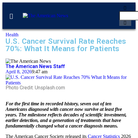
Health
U.S. Cancer Survival Rate Reaches
70%: What It Means for Patients
The American News Staff
April 8, 2026
9:47 am
Photo Credit: Unsplash.com
For the first time in recorded history, seven out of ten
Americans diagnosed with cancer now survive at least five
years. The milestone reflects decades of scientific investment,
earlier detection, and a generation of treatments that have
fundamentally changed what a cancer diagnosis means.
The American Cancer Society released its
Cancer Statistics
2026