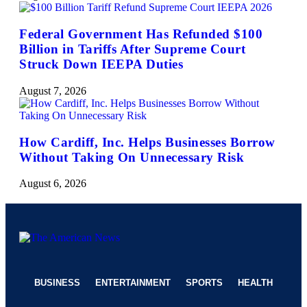
Federal Government Has Refunded $100
Billion in Tariffs After Supreme Court
Struck Down IEEPA Duties
August 7, 2026
How Cardiff, Inc. Helps Businesses Borrow
Without Taking On Unnecessary Risk
August 6, 2026
BUSINESS
ENTERTAINMENT
SPORTS
HEALTH