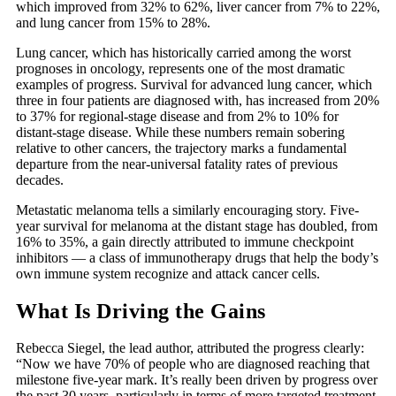
which improved from 32% to 62%, liver cancer from 7% to 22%,
and lung cancer from 15% to 28%.
Lung cancer, which has historically carried among the worst
prognoses in oncology, represents one of the most dramatic
examples of progress. Survival for advanced lung cancer, which
three in four patients are diagnosed with, has increased from 20%
to 37% for regional-stage disease and from 2% to 10% for
distant-stage disease. While these numbers remain sobering
relative to other cancers, the trajectory marks a fundamental
departure from the near-universal fatality rates of previous
decades.
Metastatic melanoma tells a similarly encouraging story. Five-
year survival for melanoma at the distant stage has doubled, from
16% to 35%, a gain directly attributed to immune checkpoint
inhibitors — a class of immunotherapy drugs that help the body’s
own immune system recognize and attack cancer cells.
What Is Driving the Gains
Rebecca Siegel, the lead author, attributed the progress clearly:
“Now we have 70% of people who are diagnosed reaching that
milestone five-year mark. It’s really been driven by progress over
the past 30 years, particularly in terms of more targeted treatment