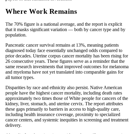
Where Work Remains
The 70% figure is a national average, and the report is explicit
that it masks significant variation — both by cancer type and by
population.
Pancreatic cancer survival remains at 13%, meaning patients
diagnosed today face essentially unchanged odds compared to
prior decades. Uterine corpus cancer mortality has been rising for
26 consecutive years. These figures serve as a reminder that the
same research investments that improved outcomes for melanoma
and myeloma have not yet translated into comparable gains for
all tumor types.
Disparities by race and ethnicity also persist. Native American
people have the highest cancer mortality, including death rates
approximately two times those of White people for cancers of the
kidney, liver, stomach, and uterine cervix. The report attributes
these gaps primarily to barriers in access to high-quality care,
including health insurance coverage, proximity to specialized
cancer centers, and systemic inequities in screening and treatment
delivery.