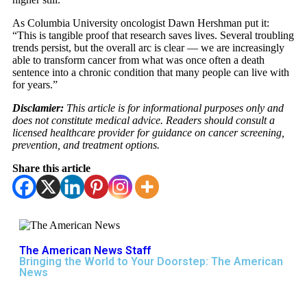
As Columbia University oncologist Dawn Hershman put it:
“This is tangible proof that research saves lives. Several troubling
trends persist, but the overall arc is clear — we are increasingly
able to transform cancer from what was once often a death
sentence into a chronic condition that many people can live with
for years.”
Disclamier:
This article is for informational purposes only and
does not constitute medical advice. Readers should consult a
licensed healthcare provider for guidance on cancer screening,
prevention, and treatment options.
Share this article
The American News Staff
Bringing the World to Your Doorstep: The American
News