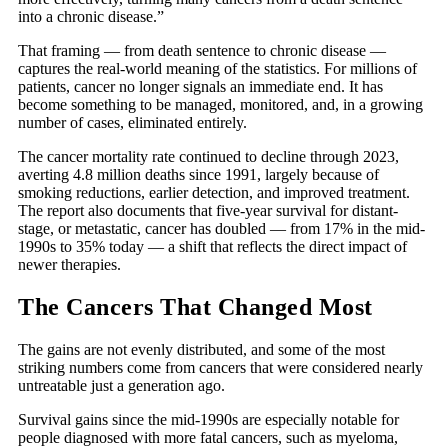
into a chronic disease.”
That framing — from death sentence to chronic disease —
captures the real-world meaning of the statistics. For millions of
patients, cancer no longer signals an immediate end. It has
become something to be managed, monitored, and, in a growing
number of cases, eliminated entirely.
The cancer mortality rate continued to decline through 2023,
averting 4.8 million deaths since 1991, largely because of
smoking reductions, earlier detection, and improved treatment.
The report also documents that five-year survival for distant-
stage, or metastatic, cancer has doubled — from 17% in the mid-
1990s to 35% today — a shift that reflects the direct impact of
newer therapies.
The Cancers That Changed Most
The gains are not evenly distributed, and some of the most
striking numbers come from cancers that were considered nearly
untreatable just a generation ago.
Survival gains since the mid-1990s are especially notable for
people diagnosed with more fatal cancers, such as myeloma,