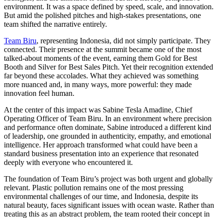
environment. It was a space defined by speed, scale, and innovation.
But amid the polished pitches and high-stakes presentations, one
team shifted the narrative entirely.
Team Biru
, representing Indonesia, did not simply participate. They
connected. Their presence at the summit became one of the most
talked-about moments of the event, earning them Gold for Best
Booth and Silver for Best Sales Pitch. Yet their recognition extended
far beyond these accolades. What they achieved was something
more nuanced and, in many ways, more powerful: they made
innovation feel human.
At the center of this impact was Sabine Tesla Amadine, Chief
Operating Officer of Team Biru. In an environment where precision
and performance often dominate, Sabine introduced a different kind
of leadership, one grounded in authenticity, empathy, and emotional
intelligence. Her approach transformed what could have been a
standard business presentation into an experience that resonated
deeply with everyone who encountered it.
The foundation of Team Biru’s project was both urgent and globally
relevant. Plastic pollution remains one of the most pressing
environmental challenges of our time, and Indonesia, despite its
natural beauty, faces significant issues with ocean waste. Rather than
treating this as an abstract problem, the team rooted their concept in