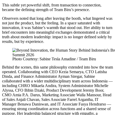
This subtle yet powerful shift, from transaction to connection,
became the defining strength of Team Biru’s presence.
Observers noted that long after leaving the booth, what lingered was
not just the product, but the feeling. In a space saturated with
innovation, it was Sabine’s warmth that stood out. Her ability to turn
brief encounters into meaningful exchanges demonstrated a critical
truth about modern leadership: impact is no longer defined solely by
results, but by experience.
Photo Courtesy: Sabine Tesla Amadine / Team Biru
Behind the scenes, this same philosophy extended into how the team
operated. Collaborating with CEO Kezia Semarya, CTO Latisha
Dinda, and
Finance Administrator Ayman Siregar, Sabine
collaborated with a wider multidisciplinary team across Indonesia —
including CHRO Mikaela Andira, System Administrator Michelle
Alyssa, CFO Bibin Dzaki, Product Development Jeremy Boor,
CMO Amia P.A. Darus, Marketing Associate Walla Mansour, Head
of Sales Anjali Chavan, Sales Associate Farrel Argantha, IT
Manager Benawa Daniswan, and IT Associate Fasya Hendrarso —
ensuring strong coordination across functions and a shared sense of
purpose. Her leadership balanced structure with empathy, a