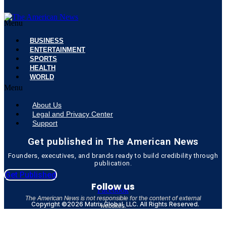
Menu
BUSINESS
ENTERTAINMENT
SPORTS
HEALTH
WORLD
Menu
About Us
Legal and Privacy Center
Support
Get published in The American News
Founders, executives, and brands ready to build credibility through
publication.
Get Published
Follow us
Facebook
The American News is not responsible for the content of external
Copyright ©2026 Matrix Global, LLC. All Rights Reserved.
websites.