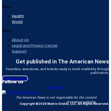
Menu
Health
World
Menu
About Us
Legal and Privacy Center
Support
Get published in The American News
Founders, executives, and brands ready to build credibility through
publication.
Get Published
Follow us
Facebook
The American News is not responsible for the content
of external websites.
Copyright ©2026 Matrix Global, LLC. All Rights Reserved.