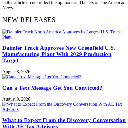
in this article do not reflect the opinions and beliefs of The American
News.
NEW RELEASES
Daimler Truck Approves New Greenfield U.S.
Manufacturing Plant With 2029 Production
Target
August 8, 2026
Can a Text Message Get You Convicted?
August 8, 2026
What to Expect From the Discovery Conversation
With AE Tax Advisors