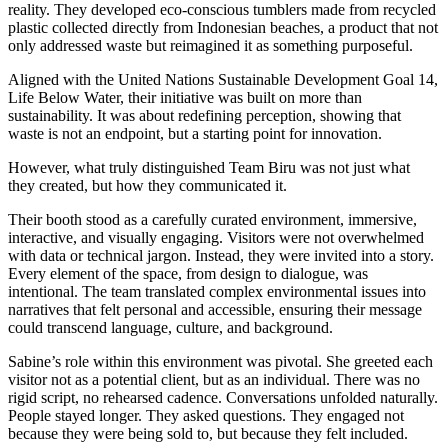
reality. They developed eco-conscious tumblers made from recycled
plastic collected directly from Indonesian beaches, a product that not
only addressed waste but reimagined it as something purposeful.
Aligned with the United Nations Sustainable Development Goal 14,
Life Below Water, their initiative was built on more than
sustainability. It was about redefining perception, showing that
waste is not an endpoint, but a starting point for innovation.
However, what truly distinguished Team Biru was not just what
they created, but how they communicated it.
Their booth stood as a carefully curated environment, immersive,
interactive, and visually engaging. Visitors were not overwhelmed
with data or technical jargon. Instead, they were invited into a story.
Every element of the space, from design to dialogue, was
intentional. The team translated complex environmental issues into
narratives that felt personal and accessible, ensuring their message
could transcend language, culture, and background.
Sabine’s role within this environment was pivotal. She greeted each
visitor not as a potential client, but as an individual. There was no
rigid script, no rehearsed cadence. Conversations unfolded naturally.
People stayed longer. They asked questions. They engaged not
because they were being sold to, but because they felt included.