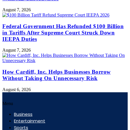
August 7, 2026
Federal Government Has Refunded $100 Billion
in Tariffs After Supreme Court Struck Down
IEEPA Duties
August 7, 2026
How Cardiff, Inc. Helps Businesses Borrow
Without Taking On Unnecessary Risk
August 6, 2026
Menu
Business
Entertainment
Sports