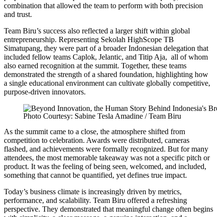
combination that allowed the team to perform with both precision
and trust.
Team Biru’s success also reflected a larger shift within global
entrepreneurship. Representing Sekolah HighScope TB
Simatupang, they were part of a broader Indonesian delegation that
included fellow teams Caplok, Jelantic, and Titip Aja, all of whom
also earned recognition at the summit. Together, these teams
demonstrated the strength of a shared foundation, highlighting how
a single educational environment can cultivate globally competitive,
purpose-driven innovators.
Photo Courtesy: Sabine Tesla Amadine / Team Biru
As the summit came to a close, the atmosphere shifted from
competition to celebration. Awards were distributed, cameras
flashed, and achievements were formally recognized. But for many
attendees, the most memorable takeaway was not a specific pitch or
product. It was the feeling of being seen, welcomed, and included,
something that cannot be quantified, yet defines true impact.
Today’s business climate is increasingly driven by metrics,
performance, and scalability. Team Biru offered a refreshing
perspective. They demonstrated that meaningful change often begins