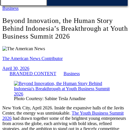
Business
Beyond Innovation, the Human Story
Behind Indonesia’s Breakthrough at Youth
Business Summit 2026
The American News Contributor
April 30, 2026
BRANDED CONTENT
Business
Photo Courtesy: Sabine Tesla Amadine
New York City, April 2026. Inside the expansive halls of the Javits
Center, the energy was unmistakable.
The Youth Business Summit
2026
had drawn together some of the brightest young entrepreneurs
from across the globe, each arriving with bold ideas, refined
strategies, and the ambition to stand out in a fiercely competitive