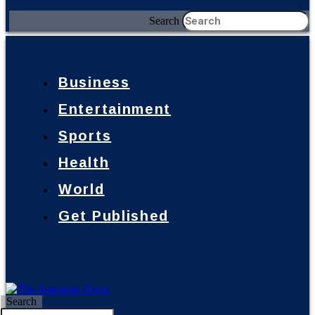
Search
Business
Entertainment
Sports
Health
World
Get Published
Search