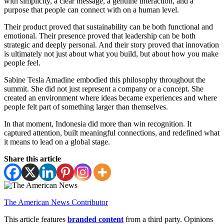
with simplicity, a clear message, a genuine interaction, and a
purpose that people can connect with on a human level.
Their product proved that sustainability can be both functional and
emotional. Their presence proved that leadership can be both
strategic and deeply personal. And their story proved that innovation
is ultimately not just about what you build, but about how you make
people feel.
Sabine Tesla Amadine embodied this philosophy throughout the
summit. She did not just represent a company or a concept. She
created an environment where ideas became experiences and where
people felt part of something larger than themselves.
In that moment, Indonesia did more than win recognition. It
captured attention, built meaningful connections, and redefined what
it means to lead on a global stage.
Share this article
The American News Contributor
This article features
branded content
from a third party. Opinions