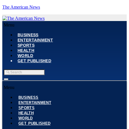
The American News
Menu
BUSINESS
ENTERTAINMENT
SPORTS
HEALTH
WORLD
GET PUBLISHED
Menu
BUSINESS
ENTERTAINMENT
SPORTS
HEALTH
WORLD
GET PUBLISHED