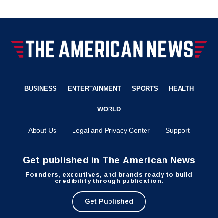
BUSINESS
ENTERTAINMENT
SPORTS
HEALTH
WORLD
About Us
Legal and Privacy Center
Support
Get published in The American News
Founders, executives, and brands ready to build
credibility through publication.
Get Published