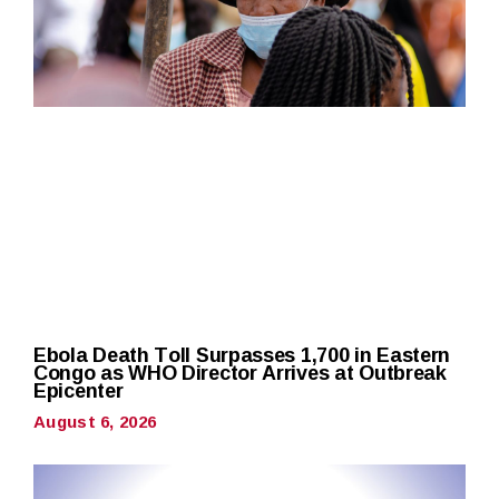
Ebola Death Toll Surpasses 1,700 in Eastern
Congo as WHO Director Arrives at Outbreak
Epicenter
August 6, 2026