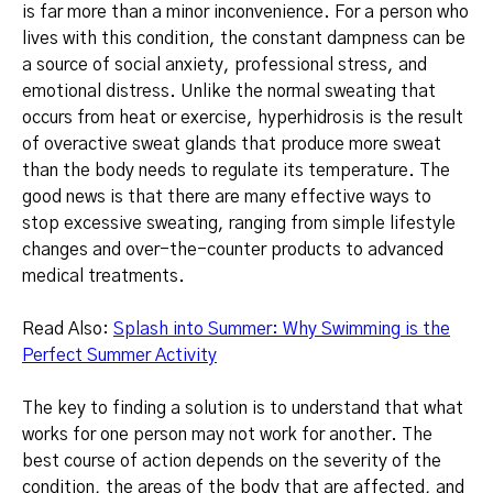
is far more than a minor inconvenience.
For a person who
lives with this condition, the constant dampness can be
a source of social anxiety, professional stress, and
emotional distress.
Unlike the normal sweating that
occurs from heat or exercise, hyperhidrosis is the result
of overactive sweat glands that produce more sweat
than the body needs to regulate its temperature.
The
good news is that there are many effective ways to
stop excessive sweating, ranging from simple lifestyle
changes and over-the-counter products to advanced
medical treatments.
Read Also:
Splash into Summer: Why Swimming is the
Perfect Summer Activity
The key to finding a solution is to understand that what
works for one person may not work for another. The
best course of action depends on the severity of the
condition, the areas of the body that are affected, and