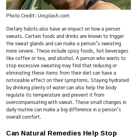
Photo Credit: Unsplash.com
Dietary habits also have an impact on how a person
sweats.
Certain foods and drinks are known to trigger
the sweat glands and can make a person’s sweating
more severe.
These include spicy foods, hot beverages
like coffee or tea, and alcohol.
A person who wants to
stop excessive sweating
may find that reducing or
eliminating these items from their diet can have a
noticeable effect on their symptoms.
Staying hydrated
by drinking plenty of water can also help the body
regulate its temperature and prevent it from
overcompensating with sweat.
These small changes in
daily routine can make a big difference in a person’s
overall comfort.
Can Natural Remedies Help Stop