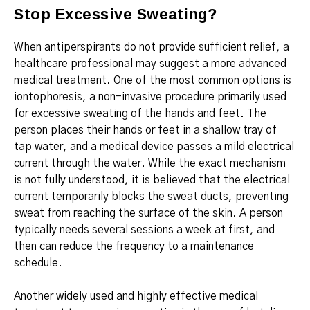
Stop Excessive Sweating?
When antiperspirants do not provide sufficient relief, a
healthcare professional may suggest a more advanced
medical treatment.
One of the most common options is
iontophoresis, a non-invasive procedure primarily used
for excessive sweating of the hands and feet.
The
person places their hands or feet in a shallow tray of
tap water, and a medical device passes a mild electrical
current through the water.
While the exact mechanism
is not fully understood, it is believed that the electrical
current temporarily blocks the sweat ducts, preventing
sweat from reaching the surface of the skin.
A person
typically needs several sessions a week at first, and
then can reduce the frequency to a maintenance
schedule.
Another widely used and highly effective medical