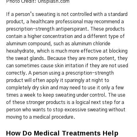
Photo Credit: Unsplash.com
If a person’s sweating is not controlled with a standard
product, a healthcare professional may recommend a
prescription-strength antiperspirant.
These products
contain a higher concentration and a different type of
aluminum compound, such as aluminum chloride
hexahydrate, which is much more effective at blocking
the sweat glands.
Because they are more potent, they
can sometimes cause skin irritation if they are not used
correctly.
A person using a prescription-strength
product will often apply it sparingly at night to
completely dry skin and may need to use it only a few
times a week to keep sweating under control.
The use
of these stronger products is a logical next step for a
person who wants to stop excessive sweating without
moving to a medical procedure.
How Do Medical Treatments Help