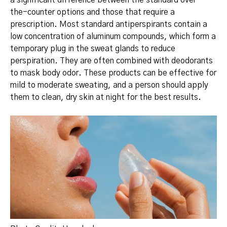
a significant difference between the standard over-
the-counter options and those that require a
prescription. Most standard antiperspirants contain a
low concentration of aluminum compounds, which form a
temporary plug in the sweat glands to reduce
perspiration.
They are often combined with deodorants
to mask body odor.
These products can be effective for
mild to moderate sweating, and a person should apply
them to clean, dry skin at night for the best results.