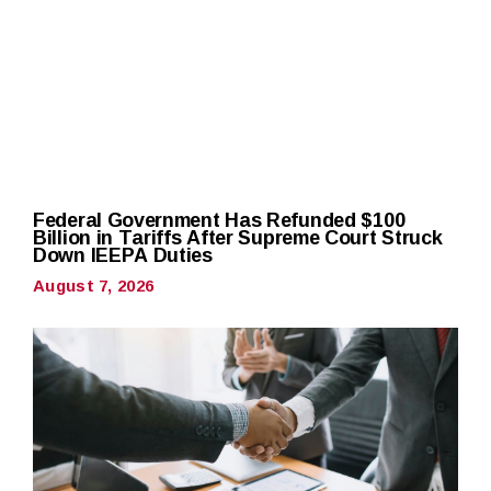
Federal Government Has Refunded $100
Billion in Tariffs After Supreme Court Struck
Down IEEPA Duties
August 7, 2026