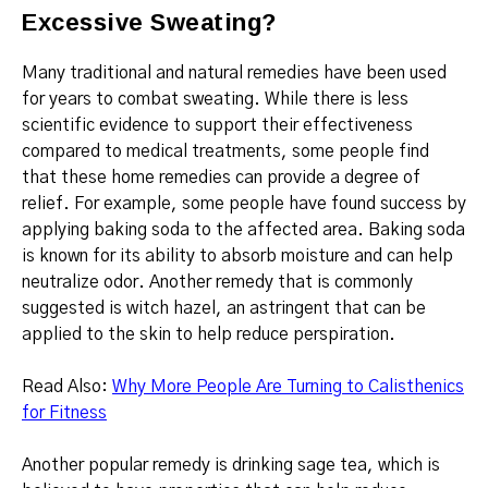
Excessive Sweating?
Many traditional and natural remedies have been used
for years to combat sweating.
While there is less
scientific evidence to support their effectiveness
compared to medical treatments, some people find
that these home remedies can provide a degree of
relief.
For example, some people have found success by
applying baking soda to the affected area.
Baking soda
is known for its ability to absorb moisture and can help
neutralize odor.
Another remedy that is commonly
suggested is witch hazel, an astringent that can be
applied to the skin to help reduce perspiration.
Read Also:
Why More People Are Turning to Calisthenics
for Fitness
Another popular remedy is drinking sage tea, which is