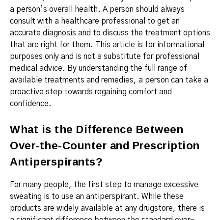
a person’s overall health. A person should always
consult with a healthcare professional to get an
accurate diagnosis and to discuss the treatment options
that are right for them. This article is for informational
purposes only and is not a substitute for professional
medical advice. By understanding the full range of
available treatments and remedies, a person can take a
proactive step towards regaining comfort and
confidence.
What is the Difference Between
Over-the-Counter and Prescription
Antiperspirants?
For many people, the first step to manage excessive
sweating is to use an antiperspirant.
While these
products are widely available at any drugstore, there is