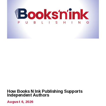
How Books N Ink Publishing Supports
Independent Authors
August 6, 2026