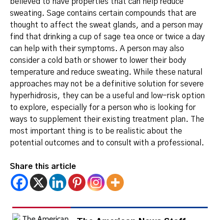
believed to have properties that can help reduce
sweating.
Sage contains certain compounds that are
thought to affect the sweat glands, and a person may
find that drinking a cup of sage tea once or twice a day
can help with their symptoms.
A person may also
consider a cold bath or shower to lower their body
temperature and reduce sweating.
While these natural
approaches may not be a definitive solution for severe
hyperhidrosis, they can be a useful and low-risk option
to explore, especially for a person who is looking for
ways to supplement their existing treatment plan. The
most important thing is to be realistic about the
potential outcomes and to consult with a professional.
Share this article