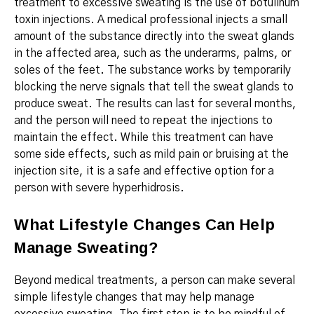
treatment to
excessive sweating
is the use of botulinum
toxin injections.
A medical professional injects a small
amount of the substance directly into the sweat glands
in the affected area, such as the underarms, palms, or
soles of the feet. The substance works by temporarily
blocking the nerve signals that tell the sweat glands to
produce sweat. The results can last for several months,
and the person will need to repeat the injections to
maintain the effect. While this treatment can have
some side effects, such as mild pain or bruising at the
injection site, it is a safe and effective option for a
person with severe hyperhidrosis.
What Lifestyle Changes Can Help
Manage Sweating?
Beyond medical treatments, a person can make several
simple lifestyle changes that may help manage
excessive sweating.
The first step is to be mindful of