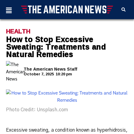
HEALTH
How to Stop Excessive
Sweating: Treatments and
Natural Remedies
The American News Staff
October 7, 2025
10:20 pm
Photo Credit: Unsplash.com
Excessive sweating, a condition known as hyperhidrosis,