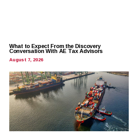
What to Expect From the Discovery
Conversation With AE Tax Advisors
August 7, 2026