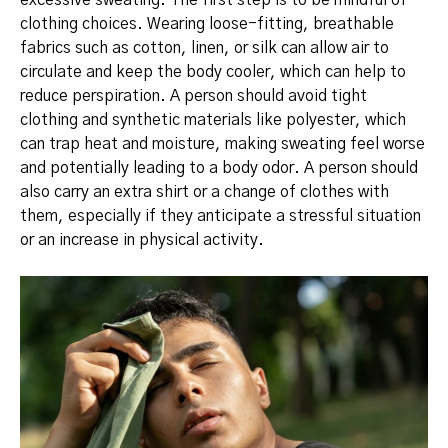
clothing choices. Wearing loose-fitting, breathable
fabrics such as cotton, linen, or silk can allow air to
circulate and keep the body cooler, which can help to
reduce perspiration.
A person should avoid tight
clothing and synthetic materials like polyester, which
can trap heat and moisture, making sweating feel worse
and potentially leading to a body odor.
A person should
also carry an extra shirt or a change of clothes with
them, especially if they anticipate a stressful situation
or an increase in physical activity.