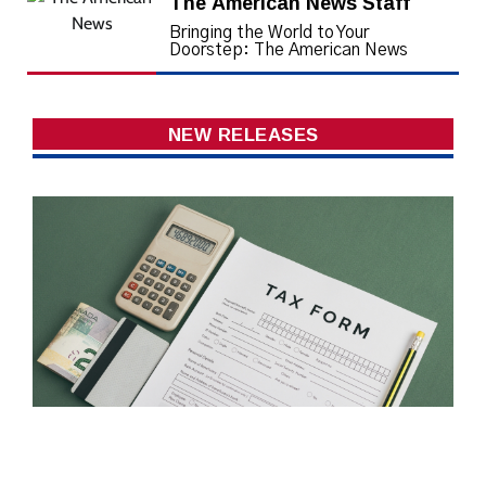
The American News Staff
Bringing the World to Your
Doorstep: The American News
NEW RELEASES