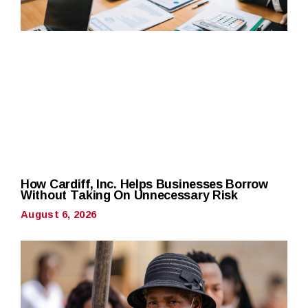
How Cardiff, Inc. Helps Businesses Borrow
Without Taking On Unnecessary Risk
August 6, 2026