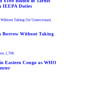
$100 Billion in Tariffs
n IEEPA Duties
es Borrow Without Taking
0 in Eastern Congo as WHO
enter