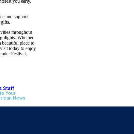
nterest you early,
ace and support
gifts.
vities throughout
ighlights. Whether
 beautiful place to
isit today to enjoy
ender Festival.
 Staff
to Your
rican News