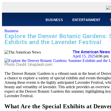
BUSINESS
ENTERTAINMENT
Business
Explore the Denver Botanic Gardens:
Exhibits and the Lavender Festival
The American News 
April 15, 2025
4:06 pm
Photo Credit: Unsplash.com
The Denver Botanic Gardens is a vibrant oasis in the heart of Denver,
a chance to explore a variety of special exhibits and events through
Among these events is the highly anticipated Lavender Festival, whi
beauty and versatility of lavender. This article provides an overvie
expect at the Denver Botanic Gardens this summer, highlighting key
Lavender Festival.
What Are the Special Exhibits at Denve