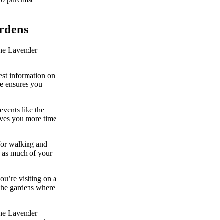
ardens
the Lavender
est information on
nce ensures you
events like the
ives you more time
for walking and
, as much of your
you’re visiting on a
 the gardens where
the Lavender