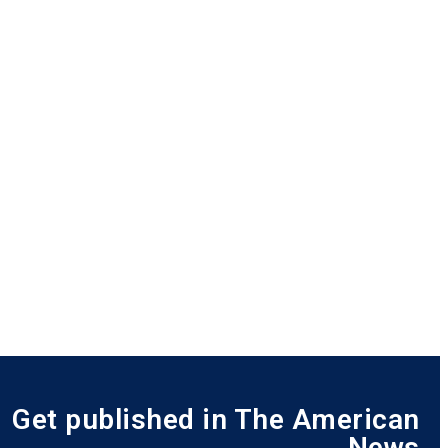
Get published in The American
News