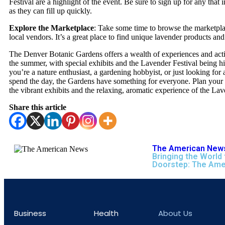
Festival are a highlight of the event. Be sure to sign up for any that i
as they can fill up quickly.
Explore the Marketplace
: Take some time to browse the marketpl
local vendors. It’s a great place to find unique lavender products and 
The Denver Botanic Gardens offers a wealth of experiences and acti
the summer, with special exhibits and the Lavender Festival being h
you’re a nature enthusiast, a gardening hobbyist, or just looking for a
spend the day, the Gardens have something for everyone. Plan your v
the vibrant exhibits and the relaxing, aromatic experience of the Lav
Share this article
The American News
Bringing the World 
Doorstep: The Ame
Business
Health
About Us