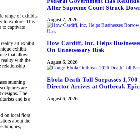
Federal Government Has Refunded 
After Supreme Court Struck Dow
c range of exhibits
August 7, 2026
w to explore. This
e to captivate
How Cardiff, Inc. Helps Business
eality art exhibit
unique exhibit
On Unnecessary Risk
ence that allows
reality with the
August 6, 2026
e relationship
Ebola Death Toll Surpasses 1,70
ases stunning
Director Arrives at Outbreak Epic
sculptures are
t designs. The
August 6, 2026
lturists and is a
d on local flora
sitors about the
techniques,