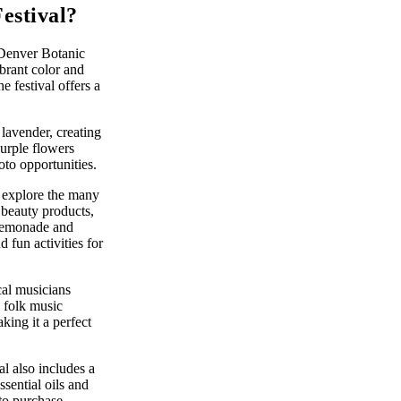
estival?
 Denver Botanic
ibrant color and
e festival offers a
 lavender, creating
purple flowers
to opportunities.
t explore the many
 beauty products,
r lemonade and
fun activities for
cal musicians
 folk music
king it a perfect
l also includes a
sential oils and
 to purchase