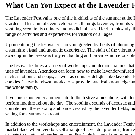
What Can You Expect at the Lavender F
The Lavender Festival is one of the highlights of the summer at the
Gardens. This annual event celebrates all things lavender, from its v
soothing scent to its culinary and medicinal uses. Held in mid-July, th
range of activities and experiences for visitors of all ages.
Upon entering the festival, visitors are greeted by fields of blooming
a stunning visual and aromatic experience. The sight of the vibrant 
swaying in the breeze is truly enchanting and provides numerous pho
The festival features a variety of workshops and demonstrations tha
uses of lavender. Attendees can learn how to make lavender-infused
such as lotions and soaps, as well as culinary delights like lavende
cookies. These hands-on workshops provide practical knowledge and 
the whole family.
Live music and entertainment add to the festive atmosphere, with lo
performing throughout the day. The soothing sounds of acoustic and
complement the relaxing ambiance created by the lavender fields, ma
setting for a summer day out.
In addition to the workshops and entertainment, the Lavender Festiva
marketplace where vendors sell a range of lavender products, from es
sachets to plants and gardening supplies. This is a great opportunity