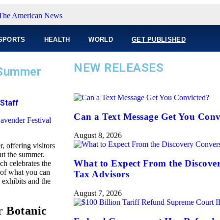
SPORTS
HEALTH
WORLD
GET PUBLISHED
NEW RELEASES
 Summer
Staff
Can a Text Message Get You Conv
August 8, 2026
 offering visitors
out the summer.
What to Expect From the Discove
ch celebrates the
w of what you can
Tax Advisors
 exhibits and the
August 7, 2026
r Botanic