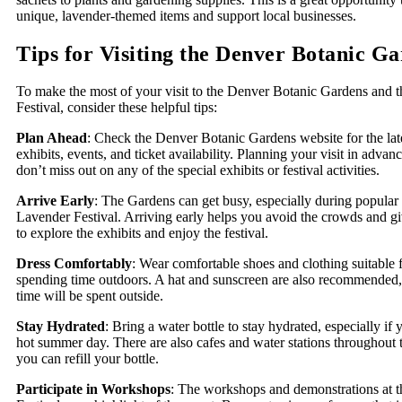
unique, lavender-themed items and support local businesses.
Tips for Visiting the Denver Botanic G
To make the most of your visit to the Denver Botanic Gardens and 
Festival, consider these helpful tips:
Plan Ahead
: Check the Denver Botanic Gardens website for the lat
exhibits, events, and ticket availability. Planning your visit in adva
don’t miss out on any of the special exhibits or festival activities.
Arrive Early
: The Gardens can get busy, especially during popular 
Lavender Festival. Arriving early helps you avoid the crowds and g
to explore the exhibits and enjoy the festival.
Dress Comfortably
: Wear comfortable shoes and clothing suitable 
spending time outdoors. A hat and sunscreen are also recommended
time will be spent outside.
Stay Hydrated
: Bring a water bottle to stay hydrated, especially if 
hot summer day. There are also cafes and water stations throughout
you can refill your bottle.
Participate in Workshops
: The workshops and demonstrations at 