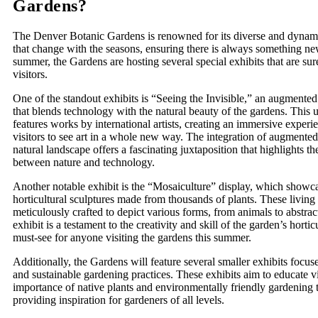
Gardens?
The Denver Botanic Gardens is renowned for its diverse and dynami
that change with the seasons, ensuring there is always something ne
summer, the Gardens are hosting several special exhibits that are sur
visitors.
One of the standout exhibits is “Seeing the Invisible,” an augmented r
that blends technology with the natural beauty of the gardens. This 
features works by international artists, creating an immersive experi
visitors to see art in a whole new way. The integration of augmented 
natural landscape offers a fascinating juxtaposition that highlights th
between nature and technology.
Another notable exhibit is the “Mosaiculture” display, which showc
horticultural sculptures made from thousands of plants. These living 
meticulously crafted to depict various forms, from animals to abstrac
exhibit is a testament to the creativity and skill of the garden’s horticu
must-see for anyone visiting the gardens this summer.
Additionally, the Gardens will feature several smaller exhibits focuse
and sustainable gardening practices. These exhibits aim to educate vi
importance of native plants and environmentally friendly gardening 
providing inspiration for gardeners of all levels.