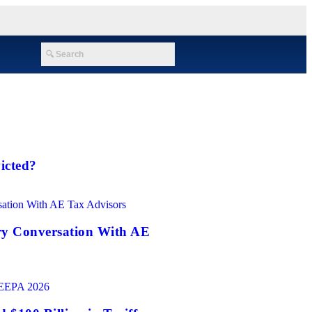
icted?
ry Conversation With AE