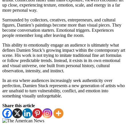
up close, experiencing texture, emotion, scale, and energy in a far
more personal way.
Surrounded by collectors, creatives, entrepreneurs, and cultural
figures, Damien’s paintings become more than visual pieces. They
become conversation starters. Emotional triggers. Experiences
people remember long after leaving the room.
This ability to emotionally engage an audience is ultimately what
defines Damien Stuck’s growing impact within the contemporary art
scene. His work is not trying to imitate traditional fine art formulas
or follow predictable trends. Instead, it exists in its own emotional
and visual universe, one built from personal history, cultural
observation, intensity, and instinct.
In an era where audiences increasingly seek authenticity over
perfection, Damien Stuck represents a new generation of artists who
are unafraid to turn vulnerability, conflict, and emotion into
something visually unforgettable.
Share this article