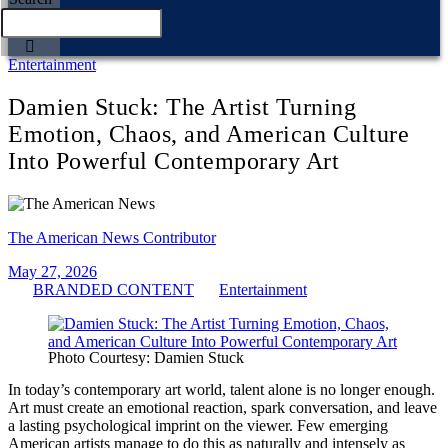
Entertainment
Damien Stuck: The Artist Turning
Emotion, Chaos, and American Culture
Into Powerful Contemporary Art
The American News Contributor
May 27, 2026
BRANDED CONTENT
Entertainment
Photo Courtesy: Damien Stuck
In today’s contemporary art world, talent alone is no longer enough.
Art must create an emotional reaction, spark conversation, and leave
a lasting psychological imprint on the viewer. Few emerging
American artists manage to do this as naturally and intensely as