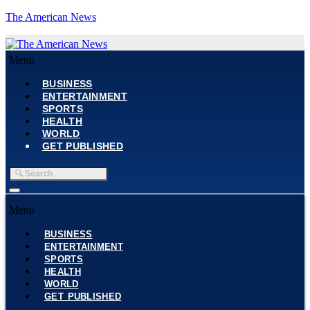
The American News
Menu
BUSINESS
ENTERTAINMENT
SPORTS
HEALTH
WORLD
GET PUBLISHED
Menu
BUSINESS
ENTERTAINMENT
SPORTS
HEALTH
WORLD
GET PUBLISHED