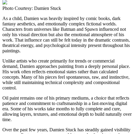
Photo Courtesy: Damien Stuck
As a child, Damien was heavily inspired by comic books, dark
fantasy aesthetics, and emotionally complex fictional worlds.
Characters from universes like Batman and Spawn influenced not
only his visual direction but also the emotional atmosphere of his
work. That influence can still be felt today in the dramatic contrasts,
theatrical energy, and psychological intensity present throughout his
paintings.
Unlike artists who create primarily for trends or commercial
demand, Damien approaches painting from a deeply personal place.
His work often reflects emotional states rather than calculated
concepts. Many of his pieces feel spontaneous, raw, and instinctive,
while still maintaining technical complexity and compositional
control.
Oil paint remains one of his primary mediums, a choice that reflects
patience and commitment to craftsmanship in a fast-moving digital
era. Some of his works take months to fully complete and cure,
allowing layers, textures, and emotional depth to build naturally over
time.
Over the past few years, Damien Stuck has steadily gained visibility