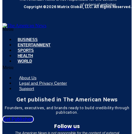
of external websites.
Copyright ©2026 Matrix Global, LLC. All Rights Reserved.
Menu
BUSINESS
ENTERTAINMENT
SPORTS
HEALTH
WORLD
Menu
About Us
Legal and Privacy Center
Support
Get published in The American News
Founders, executives, and brands ready to build credibility through
publication.
Get Published
Follow us
Facebook
The American News is not responsible for the content of external