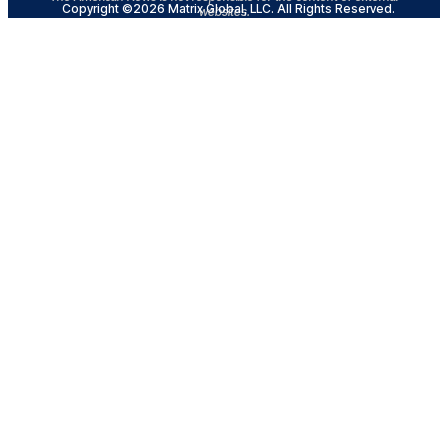
Copyright ©2026 Matrix Global, LLC. All Rights Reserved.
websites.