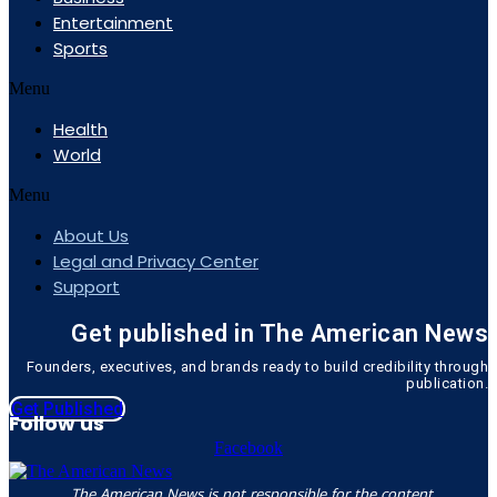
Entertainment
Sports
Menu
Health
World
Menu
About Us
Legal and Privacy Center
Support
Get published in The American News
Founders, executives, and brands ready to build credibility through
publication.
Get Published
Follow us
Facebook
The American News is not responsible for the content