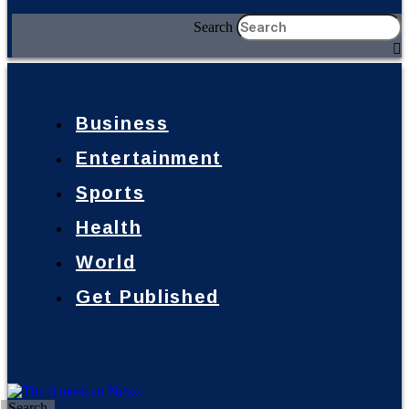
Search
Business
Entertainment
Sports
Health
World
Get Published
Search