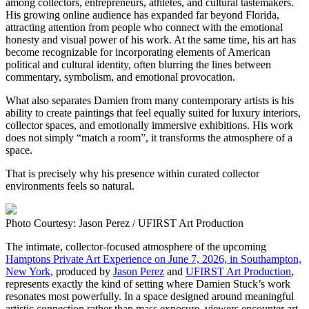
among collectors, entrepreneurs, athletes, and cultural tastemakers.
His growing online audience has expanded far beyond Florida,
attracting attention from people who connect with the emotional
honesty and visual power of his work. At the same time, his art has
become recognizable for incorporating elements of American
political and cultural identity, often blurring the lines between
commentary, symbolism, and emotional provocation.
What also separates Damien from many contemporary artists is his
ability to create paintings that feel equally suited for luxury interiors,
collector spaces, and emotionally immersive exhibitions. His work
does not simply “match a room”, it transforms the atmosphere of a
space.
That is precisely why his presence within curated collector
environments feels so natural.
Photo Courtesy: Jason Perez / UFIRST Art Production
The intimate, collector-focused atmosphere of the upcoming
Hamptons Private Art Experience on June 7, 2026, in Southampton,
New York,
produced by
Jason Perez
and
UFIRST Art Production
,
represents exactly the kind of setting where Damien Stuck’s work
resonates most powerfully. In a space designed around meaningful
artistic connection rather than mass exposure, viewers encounter art