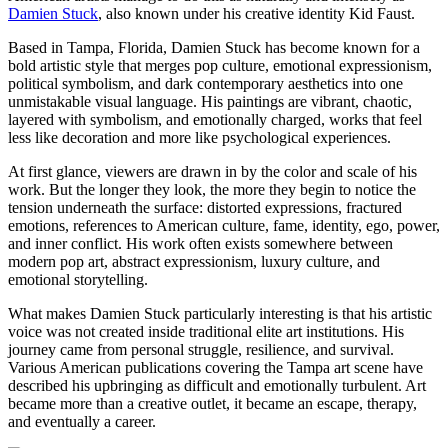
Damien Stuck
, also known under his creative identity Kid Faust.
Based in Tampa, Florida, Damien Stuck has become known for a
bold artistic style that merges pop culture, emotional expressionism,
political symbolism, and dark contemporary aesthetics into one
unmistakable visual language. His paintings are vibrant, chaotic,
layered with symbolism, and emotionally charged, works that feel
less like decoration and more like psychological experiences.
At first glance, viewers are drawn in by the color and scale of his
work. But the longer they look, the more they begin to notice the
tension underneath the surface: distorted expressions, fractured
emotions, references to American culture, fame, identity, ego, power,
and inner conflict. His work often exists somewhere between
modern pop art, abstract expressionism, luxury culture, and
emotional storytelling.
What makes Damien Stuck particularly interesting is that his artistic
voice was not created inside traditional elite art institutions. His
journey came from personal struggle, resilience, and survival.
Various American publications covering the Tampa art scene have
described his upbringing as difficult and emotionally turbulent. Art
became more than a creative outlet, it became an escape, therapy,
and eventually a career.