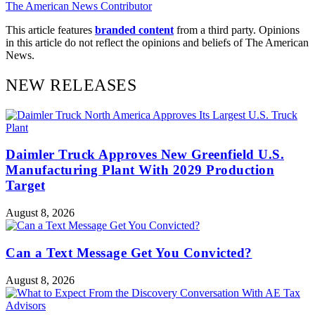
The American News Contributor
This article features
branded content
from a third party. Opinions
in this article do not reflect the opinions and beliefs of The American
News.
NEW RELEASES
Daimler Truck Approves New Greenfield U.S.
Manufacturing Plant With 2029 Production
Target
August 8, 2026
Can a Text Message Get You Convicted?
August 8, 2026