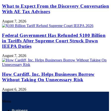
What to Expect From the Discovery Conversation
With AE Tax Advisors
August 7, 2026
Federal Government Has Refunded $100 Billion
in Tariffs After Supreme Court Struck Down
IEEPA Duties
August 7, 2026
How Cardiff, Inc. Helps Businesses Borrow
Without Taking On Unnecessary Risk
August 6, 2026
Menu
Business