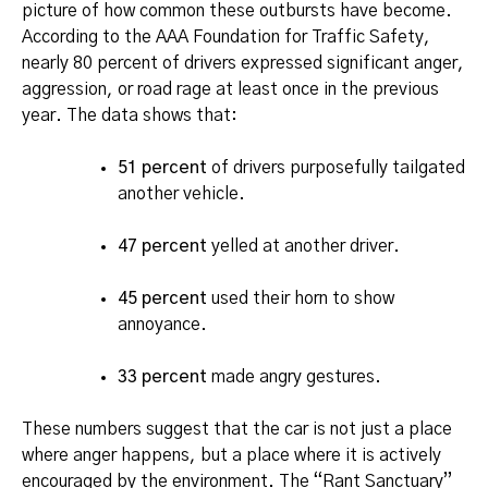
picture of how common these outbursts have become.
According to the AAA Foundation for Traffic Safety,
nearly 80 percent of drivers expressed significant anger,
aggression, or road rage at least once in the previous
year. The data shows that:
51 percent
of drivers purposefully tailgated
another vehicle.
47 percent
yelled at another driver.
45 percent
used their horn to show
annoyance.
33 percent
made angry gestures.
These numbers suggest that the car is not just a place
where anger happens, but a place where it is actively
encouraged by the environment.
The “Rant Sanctuary”