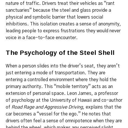
nature of traffic. Drivers treat their vehicles as “rant
sanctuaries” because the steel and glass provide a
physical and symbolic barrier that lowers social
inhibitions. This isolation creates a sense of anonymity,
leading people to express frustrations they would never
voice in a face-to-face encounter.
The Psychology of the Steel Shell
When a person slides into the driver’s seat, they aren’t
just entering a mode of transportation. They are
entering a controlled environment where they hold the
primary authority. This “mobile territory” acts as an
extension of personal space. Leon James, a professor
of psychology at the University of Hawaii and co-author
of
Road Rage and Aggressive Driving
, explains that the
car becomes a “vessel for the ego.” He notes that
drivers often feel a sense of omnipotence when they are
behind the wheel, which makes any perceived slight