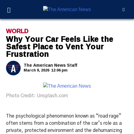
WORLD
Why Your Car Feels Like the
Safest Place to Vent Your
Frustration
The American News Staff
March 9, 2026
12:06 pm
Photo Credit: Unsplash.com
The psychological phenomenon known as “road rage”
often stems from a combination of the car’s role as a
private, protected environment and the dehumanizing