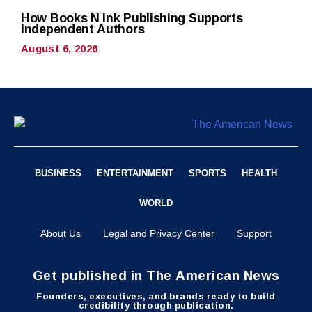
How Books N Ink Publishing Supports
Independent Authors
August 6, 2026
BUSINESS
ENTERTAINMENT
SPORTS
HEALTH
WORLD
About Us
Legal and Privacy Center
Support
Get published in The American News
Founders, executives, and brands ready to build
credibility through publication.