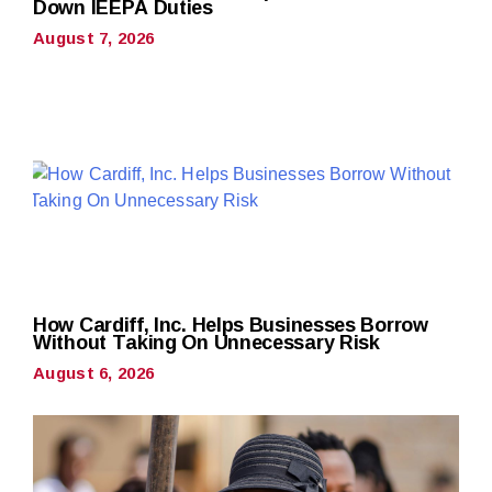
Down IEEPA Duties
August 7, 2026
How Cardiff, Inc. Helps Businesses Borrow
Without Taking On Unnecessary Risk
August 6, 2026