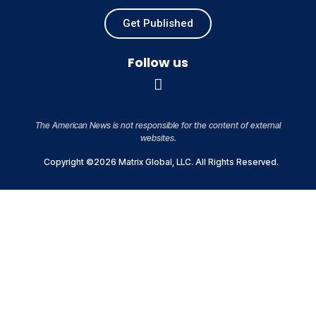
Get Published
Follow us
The American News is not responsible for the content of external
websites.
Copyright ©2026 Matrix Global, LLC. All Rights Reserved.