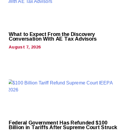
What to Expect From the Discovery
Conversation With AE Tax Advisors
August 7, 2026
Federal Government Has Refunded $100
Billion in Tariffs After Supreme Court Struck