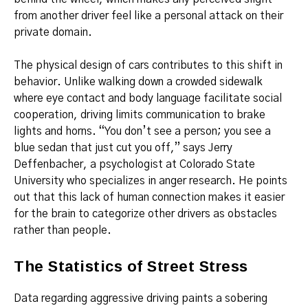
from another driver feel like a personal attack on their
private domain.
The physical design of cars contributes to this shift in
behavior. Unlike walking down a crowded sidewalk
where eye contact and body language facilitate social
cooperation, driving limits communication to brake
lights and horns. “You don’t see a person; you see a
blue sedan that just cut you off,” says Jerry
Deffenbacher, a psychologist at Colorado State
University who specializes in anger research.
He points
out that this lack of human connection makes it easier
for the brain to categorize other drivers as obstacles
rather than people.
The Statistics of Street Stress
Data regarding aggressive driving paints a sobering