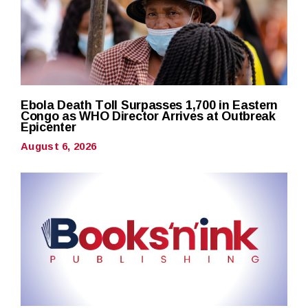
Ebola Death Toll Surpasses 1,700 in Eastern
Congo as WHO Director Arrives at Outbreak
Epicenter
August 6, 2026