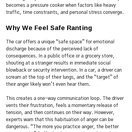
becomes a pressure cooker when factors like heavy
traffic, time constraints, and personal stress converge.
Why We Feel Safe Ranting
The car offers a unique “safe space” for emotional
discharge because of the perceived lack of
consequences. In a public office or a grocery store,
shouting at a stranger results in immediate social
blowback or security intervention. In a car, a driver can
scream at the top of their lungs, and the “target” of
their anger likely won’t even hear them.
This creates a one-way communication loop. The driver
vents their frustration, feels a momentary release of
tension, and then continues on their way. However,
experts warn that this habituation of anger can be
dangerous. “The more you practice anger, the better