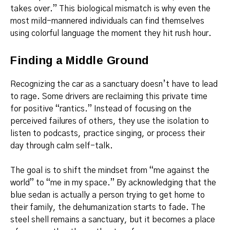
takes over.” This biological mismatch is why even the
most mild-mannered individuals can find themselves
using colorful language the moment they hit rush hour.
Finding a Middle Ground
Recognizing the car as a sanctuary doesn’t have to lead
to rage. Some drivers are reclaiming this private time
for positive “rantics.” Instead of focusing on the
perceived failures of others, they use the isolation to
listen to podcasts, practice singing, or process their
day through calm self-talk.
The goal is to shift the mindset from “me against the
world” to “me in my space.” By acknowledging that the
blue sedan is actually a person trying to get home to
their family, the dehumanization starts to fade. The
steel shell remains a sanctuary, but it becomes a place