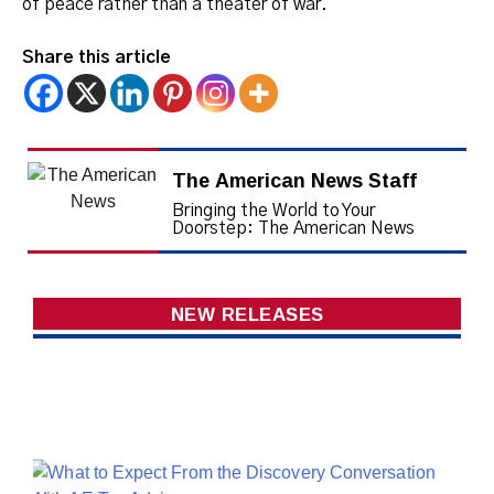
of peace rather than a theater of war.
Share this article
The American News Staff
Bringing the World to Your
Doorstep: The American News
NEW RELEASES