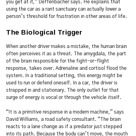
you get at it,” Deffenbacher says. He explains that
using the car as a rant sanctuary can actually lower a
person’s threshold for frustration in other areas of life.
The Biological Trigger
When another driver makes a mistake, the human brain
often perceives it as a threat.
The amygdala, the part
of the brain responsible for the fight-or-flight
response, takes over.
Adrenaline and cortisol flood the
system. In a traditional setting, this energy might be
used to run or defend oneself. In a car, the driver is
strapped in and stationary. The only outlet for that
surge of energy is vocal or through the vehicle itself.
“It is a primitive response in a modern machine,” says
David Williams, a road safety consultant. “The brain
reacts to a lane change as if a predator just stepped
into its path. Because the body can’t move, the mouth