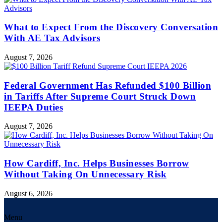
What to Expect From the Discovery Conversation
With AE Tax Advisors
August 7, 2026
Federal Government Has Refunded $100 Billion
in Tariffs After Supreme Court Struck Down
IEEPA Duties
August 7, 2026
How Cardiff, Inc. Helps Businesses Borrow
Without Taking On Unnecessary Risk
August 6, 2026
Menu