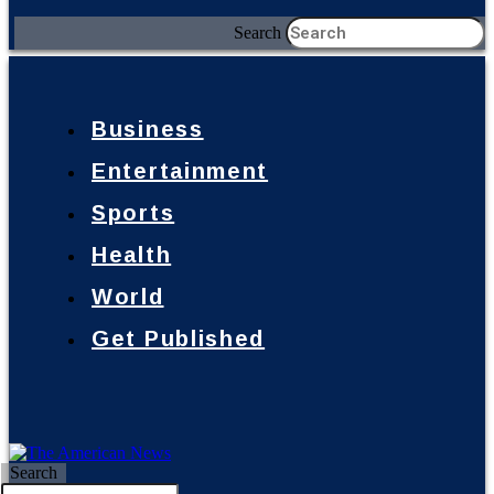
Search
Business
Entertainment
Sports
Health
World
Get Published
Search