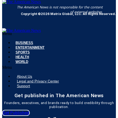
The American News is not responsible for the content
of external websites.
Copyright ©2026 Matrix Global, LLC. All Rights Reserved.
Menu
BUSINESS
ENTERTAINMENT
SPORTS
HEALTH
WORLD
Menu
About Us
Legal and Privacy Center
Support
Get published in The American News
Founders, executives, and brands ready to build credibility through
publication.
Get Published