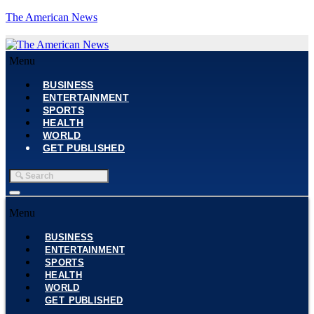
The American News
Menu
BUSINESS
ENTERTAINMENT
SPORTS
HEALTH
WORLD
GET PUBLISHED
Menu
BUSINESS
ENTERTAINMENT
SPORTS
HEALTH
WORLD
GET PUBLISHED