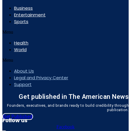
Business
Entertainment
Sports
Menu
Health
World
Menu
About Us
Legal and Privacy Center
Support
Get published in The American News
Founders, executives, and brands ready to build credibility through
publication.
Get Published
Follow us
Facebook