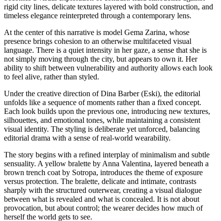
rigid city lines, delicate textures layered with bold construction, and
timeless elegance reinterpreted through a contemporary lens.
At the center of this narrative is model Gema Zarina, whose
presence brings cohesion to an otherwise multifaceted visual
language. There is a quiet intensity in her gaze, a sense that she is
not simply moving through the city, but appears to own it. Her
ability to shift between vulnerability and authority allows each look
to feel alive, rather than styled.
Under the creative direction of Dina Barber (Eski), the editorial
unfolds like a sequence of moments rather than a fixed concept.
Each look builds upon the previous one, introducing new textures,
silhouettes, and emotional tones, while maintaining a consistent
visual identity. The styling is deliberate yet unforced, balancing
editorial drama with a sense of real-world wearability.
The story begins with a refined interplay of minimalism and subtle
sensuality. A yellow bralette by Anna Valentina, layered beneath a
brown trench coat by Sotropa, introduces the theme of exposure
versus protection. The bralette, delicate and intimate, contrasts
sharply with the structured outerwear, creating a visual dialogue
between what is revealed and what is concealed. It is not about
provocation, but about control; the wearer decides how much of
herself the world gets to see.