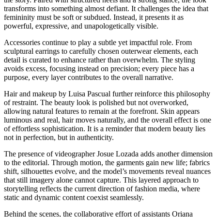
transforms into something almost defiant. It challenges the idea that
femininity must be soft or subdued. Instead, it presents it as
powerful, expressive, and unapologetically visible.
Accessories continue to play a subtle yet impactful role. From
sculptural earrings to carefully chosen outerwear elements, each
detail is curated to enhance rather than overwhelm. The styling
avoids excess, focusing instead on precision; every piece has a
purpose, every layer contributes to the overall narrative.
Hair and makeup by Luisa Pascual further reinforce this philosophy
of restraint. The beauty look is polished but not overworked,
allowing natural features to remain at the forefront. Skin appears
luminous and real, hair moves naturally, and the overall effect is one
of effortless sophistication. It is a reminder that modern beauty lies
not in perfection, but in authenticity.
The presence of videographer Josue Lozada adds another dimension
to the editorial. Through motion, the garments gain new life; fabrics
shift, silhouettes evolve, and the model’s movements reveal nuances
that still imagery alone cannot capture. This layered approach to
storytelling reflects the current direction of fashion media, where
static and dynamic content coexist seamlessly.
Behind the scenes, the collaborative effort of assistants Oriana