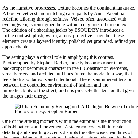
As the narrative progresses, texture becomes the dominant language.
A blue velvet vest and matching capri pants by Anna Valentina
redefine tailoring through softness. Velvet, often associated with
eveningwear, is reimagined here within a daytime, urban context.
The addition of a shearling jacket by ESQUE/BY introduces a
tactile contrast: plush, warm, almost protective. Together, these
elements create a layered identity: polished yet grounded, refined yet
approachable.
The setting plays a critical role in amplifying this contrast.
Photographed by Stephen Barber, the city becomes more than a
backdrop; it becomes a character in itself. Construction elements,
street barriers, and architectural lines frame the model in a way that
feels both spontaneous and intentional. There is an inherent tension
between the controlled environment of fashion and the
unpredictability of the street, and it is precisely this tension that gives
the images their energy.
Photo Courtesy: Stephen Barber
One of the striking moments within the editorial is the introduction
of bold patterns and movement. A statement coat with intricate
detailing and shearling accents disrupts the otherwise clean lines of
the story. Paired with structured heels and a strong stance, the look