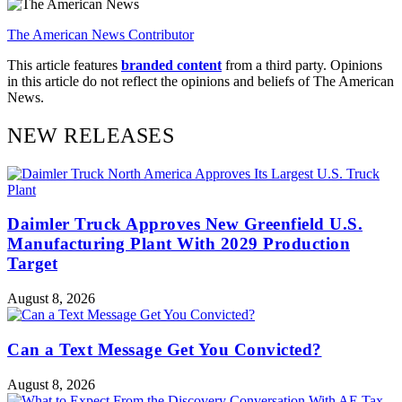
The American News Contributor
This article features
branded content
from a third party. Opinions
in this article do not reflect the opinions and beliefs of The American
News.
NEW RELEASES
Daimler Truck Approves New Greenfield U.S.
Manufacturing Plant With 2029 Production
Target
August 8, 2026
Can a Text Message Get You Convicted?
August 8, 2026