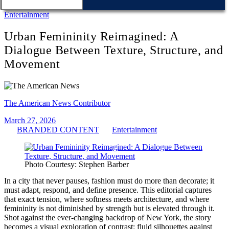
Entertainment
Urban Femininity Reimagined: A
Dialogue Between Texture, Structure, and
Movement
The American News Contributor
March 27, 2026
BRANDED CONTENT
Entertainment
Photo Courtesy: Stephen Barber
In a city that never pauses, fashion must do more than decorate; it
must adapt, respond, and define presence. This editorial captures
that exact tension, where softness meets architecture, and where
femininity is not diminished by strength but is elevated through it.
Shot against the ever-changing backdrop of New York, the story
becomes a visual exploration of contrast: fluid silhouettes against