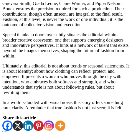
Guevara Smith, Giada Leone, Claire Warner, and Pippa Nelson-
Bouck ensures the precision required for such a production. Their
contributions, though often unseen, are integral to the final result.
Fashion, at this level, is never the work of one individual; it is the
outcome of collective vision and execution.
Special thanks to doors.nyc subtly situates the editorial within a
broader creative ecosystem, one that supports emerging designers
and innovative perspectives. It hints at a network of talent that exists
beyond the images themselves, shaping the future of fashion from
within.
Ultimately, this editorial is not about trends or seasonal statements. It
is about identity; about how clothing can reflect, protect, and
empower. It presents a woman who moves through the city with
intention, who embraces both softness and strength, and who
understands that style is not about following rules, but about
rewriting them.
In a world saturated with visual noise, this story offers something
rare: clarity. A reminder that true fashion is not just seen; it is felt.
Share this article