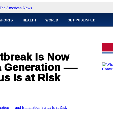
SPORTS
HEALTH
WORLD
GET PUBLISHED
tbreak Is Now
 a Generation —
s Is at Risk