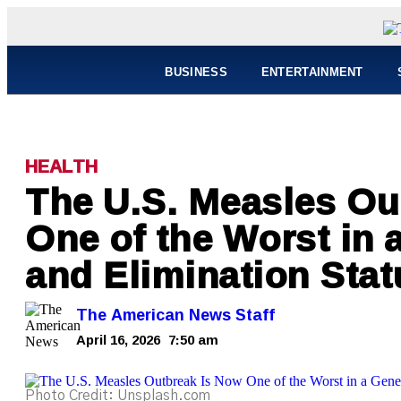
BUSINESS
ENTERTAINMENT
HEALTH
The U.S. Measles Ou
One of the Worst in
and Elimination Statu
The American News Staff
April 16, 2026
7:50 am
Photo Credit: Unsplash.com