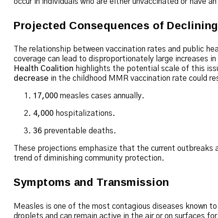
occur in individuals who are either unvaccinated or have a
Projected Consequences of Declinin
The relationship between vaccination rates and public he
coverage can lead to disproportionately large increases in
Health Coalition
highlights the potential scale of this iss
decrease
in the childhood MMR vaccination rate could res
17,000
measles cases annually.
4,000
hospitalizations.
36
preventable deaths.
These projections emphasize that the current outbreaks ar
trend of diminishing community protection.
Symptoms and Transmission
Measles is one of the most contagious diseases known to
droplets and can remain active in the air or on surfaces fo