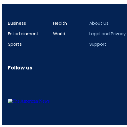
Business
Health
About Us
Entertainment
World
Legal and Privacy
Sports
Support
Follow us