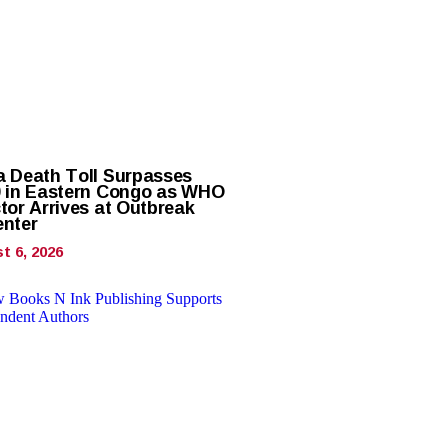
a Death Toll Surpasses
0 in Eastern Congo as WHO
tor Arrives at Outbreak
enter
t 6, 2026