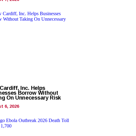
ardiff, Inc. Helps
nesses Borrow Without
ng On Unnecessary Risk
t 6, 2026