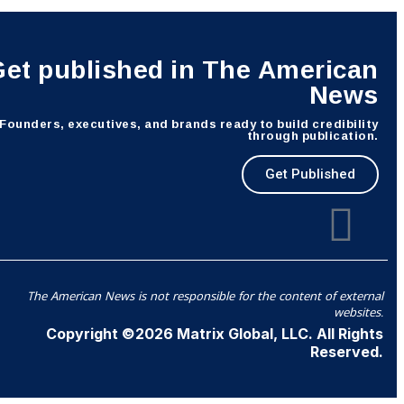
Get published in The American
News
Founders, executives, and brands ready to build credibility
through publication.
Get Published
The American News is not responsible for the content of external
websites.
Copyright ©2026 Matrix Global, LLC. All Rights
Reserved.