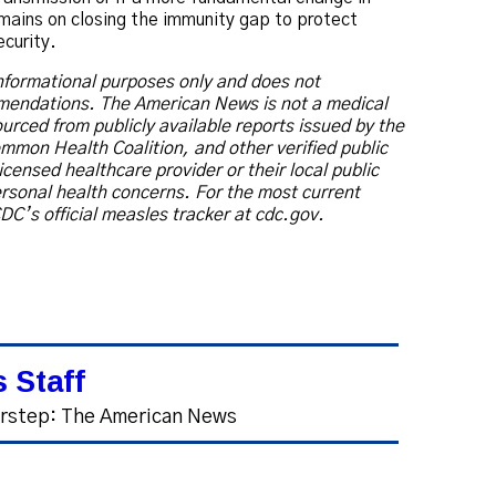
emains on closing the immunity gap to protect
ecurity.
 informational purposes only and does not
mmendations. The American News is not a medical
 sourced from publicly available reports issued by the
mmon Health Coalition, and other verified public
icensed healthcare provider or their local public
rsonal health concerns. For the most current
DC’s official measles tracker at cdc.gov.
 Staff
orstep: The American News