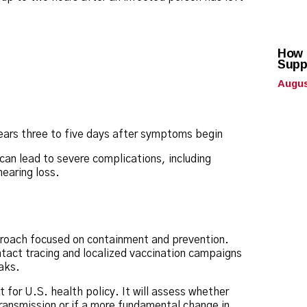
How 
Supp
Augus
pears three to five days after symptoms begin
 can lead to severe complications, including
earing loss.
proach focused on containment and prevention.
ntact tracing and localized vaccination campaigns
aks.
for U.S. health policy. It will assess whether
 transmission or if a more fundamental change in