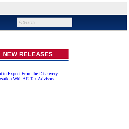
NEW RELEASES