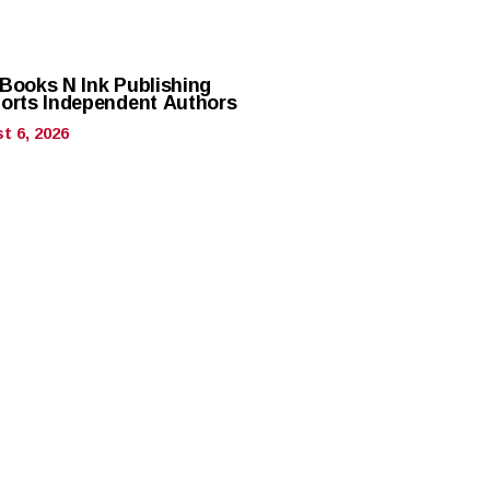
Books N Ink Publishing
orts Independent Authors
t 6, 2026