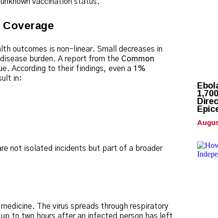
n unknown vaccination status.
g Coverage
alth outcomes is non-linear.
Small decreases in
 disease burden.
A report from the
Common
ue. According to their findings, even a
1%
ult in:
Ebol
1,70
Direc
Epic
Augus
e not isolated incidents but part of a broader
 medicine.
The virus spreads through respiratory
r up to two hours after an infected person has left