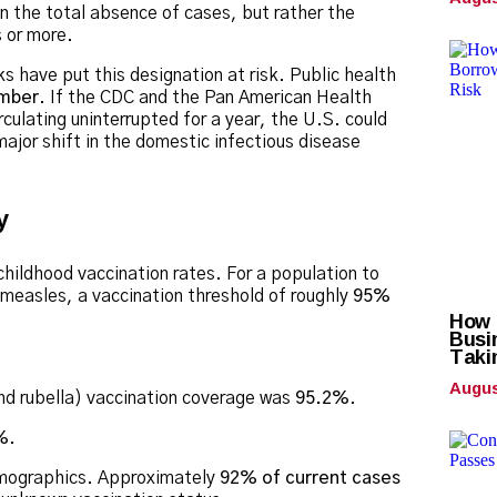
an the total absence of cases, but rather the
 or more.
 have put this designation at risk.
Public health
ember
. If the CDC and the Pan American Health
culating uninterrupted for a year, the U.S. could
ajor shift in the domestic infectious disease
y
 childhood vaccination rates.
For a population to
 measles, a vaccination threshold of roughly
95%
How C
Busi
Taki
Augus
 rubella) vaccination coverage was
95.2%
.
%
.
emographics.
Approximately
92% of current cases