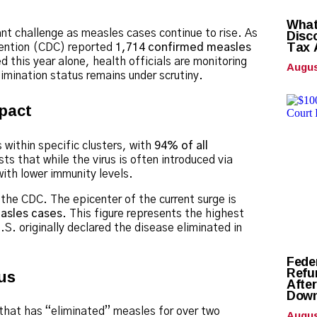
What
Disc
cant challenge as measles cases continue to rise.
As
Tax 
evention (CDC) reported
1,714 confirmed measles
 this year alone, health officials are monitoring
Augus
limination status remains under scrutiny.
pact
 within specific clusters, with
94% of all
ts that while the virus is often introduced via
 with lower immunity levels.
the CDC. The epicenter of the current surge is
asles cases
. This figure represents the highest
.S. originally declared the disease eliminated in
Fede
Refun
us
Afte
Down
Augus
 that has “eliminated” measles for over two