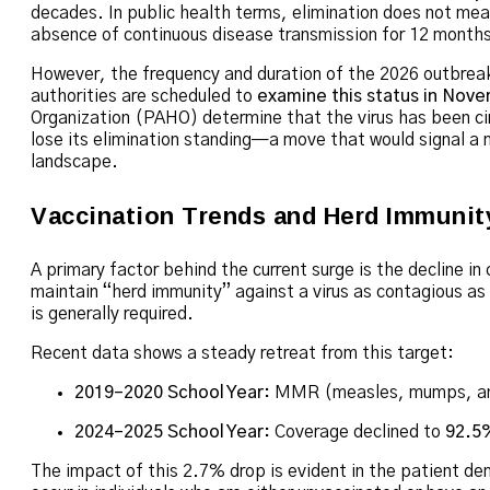
decades.
In public health terms, elimination does not me
absence of continuous disease transmission for 12 months
However, the frequency and duration of the 2026 outbreaks
authorities are scheduled to
examine this status in Nov
Organization (PAHO) determine that the virus has been cir
lose its elimination standing—a move that would signal a m
landscape.
Vaccination Trends and Herd Immunit
A primary factor behind the current surge is the decline in
maintain “herd immunity” against a virus as contagious as
is generally required.
Recent data shows a steady retreat from this target:
2019–2020 School Year:
MMR (measles, mumps, and
2024–2025 School Year:
Coverage declined to
92.5
The impact of this 2.7% drop is evident in the patient d