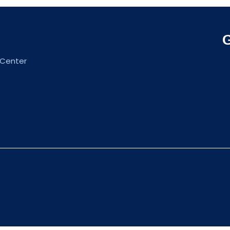
 Center