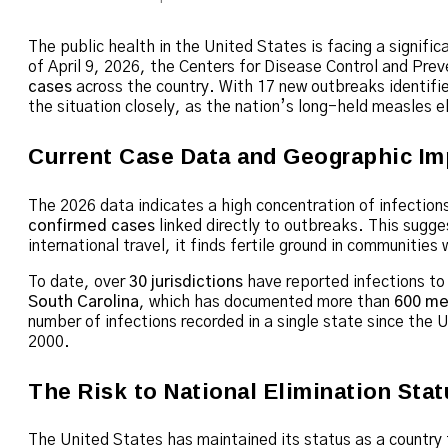
The public health in the United States is facing a signifi
of April 9, 2026, the Centers for Disease Control and Pr
cases
across the country.
With 17 new outbreaks identified
the situation closely, as the nation’s long-held measles e
Current Case Data and Geographic Im
The 2026 data indicates a high concentration of infections
confirmed cases
linked directly to outbreaks.
This sugges
international travel, it finds fertile ground in communities
To date, over
30 jurisdictions
have reported infections to 
South Carolina
, which has documented more than
600 me
number of infections recorded in a single state since the U
2000.
The Risk to National Elimination Stat
The United States has maintained its status as a country