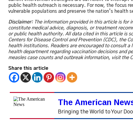
public health outreach is necessary. For now, the focus r
vulnerable populations and preserve the nation’s health s
Disclaimer:
The information provided in this article is for
constitute medical advice, diagnosis, or treatment reco
or public health authority. All data cited in this article is
Centers for Disease Control and Prevention (CDC), the Co
health institutions. Readers are encouraged to consult a l
health department regarding vaccination decisions and pe
measles case counts and outbreak information, visit the C
Share this article
The American News
Bringing the World to Your Do