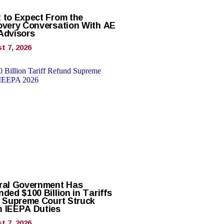
 to Expect From the
overy Conversation With AE
Advisors
t 7, 2026
ral Government Has
ded $100 Billion in Tariffs
r Supreme Court Struck
 IEEPA Duties
t 7, 2026