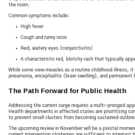
the room.
Common symptoms include:
High fever
Cough and runny nose
Red, watery eyes (conjunctivitis)
A characteristic red, blotchy rash that typically ap
While some view measles as a routine childhood illness, it
pneumonia, encephalitis (brain swelling), and permanent h
The Path Forward for Public Health
Addressing the current surge requires a multi-pronged ap
Health departments in affected states are prioritizing co
to prevent small clusters from becoming sustained outbre
The upcoming review in November will be a pivotal moment 
current intervention strategies are sufficient to interrupt