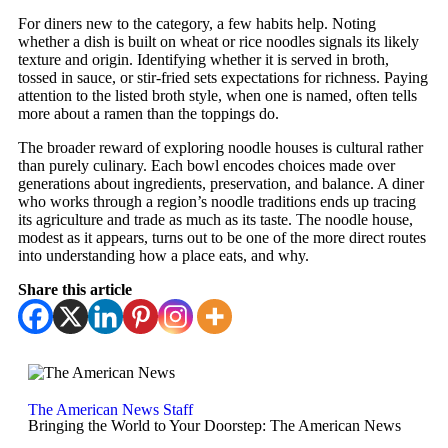
For diners new to the category, a few habits help. Noting
whether a dish is built on wheat or rice noodles signals its likely
texture and origin. Identifying whether it is served in broth,
tossed in sauce, or stir-fried sets expectations for richness. Paying
attention to the listed broth style, when one is named, often tells
more about a ramen than the toppings do.
The broader reward of exploring noodle houses is cultural rather
than purely culinary. Each bowl encodes choices made over
generations about ingredients, preservation, and balance. A diner
who works through a region’s noodle traditions ends up tracing
its agriculture and trade as much as its taste. The noodle house,
modest as it appears, turns out to be one of the more direct routes
into understanding how a place eats, and why.
Share this article
The American News Staff
Bringing the World to Your Doorstep: The American News