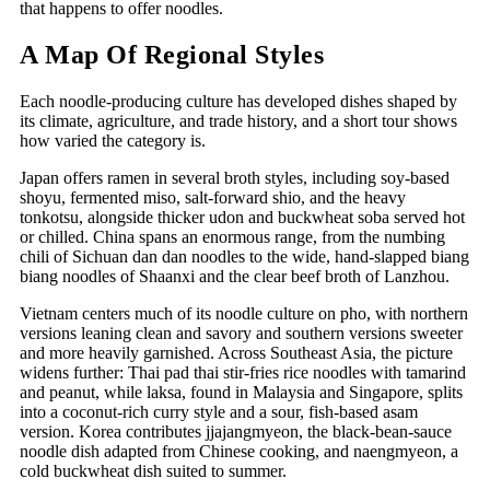
that happens to offer noodles.
A Map Of Regional Styles
Each noodle-producing culture has developed dishes shaped by
its climate, agriculture, and trade history, and a short tour shows
how varied the category is.
Japan offers ramen in several broth styles, including soy-based
shoyu, fermented miso, salt-forward shio, and the heavy
tonkotsu, alongside thicker udon and buckwheat soba served hot
or chilled. China spans an enormous range, from the numbing
chili of Sichuan dan dan noodles to the wide, hand-slapped biang
biang noodles of Shaanxi and the clear beef broth of Lanzhou.
Vietnam centers much of its noodle culture on pho, with northern
versions leaning clean and savory and southern versions sweeter
and more heavily garnished. Across Southeast Asia, the picture
widens further: Thai pad thai stir-fries rice noodles with tamarind
and peanut, while laksa, found in Malaysia and Singapore, splits
into a coconut-rich curry style and a sour, fish-based asam
version. Korea contributes jjajangmyeon, the black-bean-sauce
noodle dish adapted from Chinese cooking, and naengmyeon, a
cold buckwheat dish suited to summer.