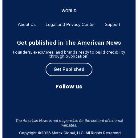
WORLD
About Us
Legal and Privacy Center
Support
Get published in The American News
Founders, executives, and brands ready to build credibility
through publication.
Get Published
Follow us
The American News is not responsible for the content of external
websites.
Copyright ©2026 Matrix Global, LLC. All Rights Reserved.