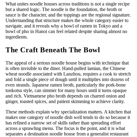
What unites noodle houses across traditions is not a single recipe
but a shared logic. The noodle is the foundation, the broth or
sauce is the character, and the toppings are the regional signature.
Understanding that structure makes the whole category easier to
navigate, and it reveals why a bowl of ramen in Tokyo and a
bowl of pho in Hanoi can feel related despite sharing almost no
ingredients.
The Craft Beneath The Bowl
The appeal of a serious noodle house begins with technique that
is often invisible to the diner. Hand-pulled lamian, the Chinese
wheat noodle associated with Lanzhou, requires a cook to stretch
and fold a single piece of dough until it multiplies into dozens of
even strands. Japanese ramen broth, particularly the pork-bone
tonkotsu style, can simmer for many hours until it turns opaque
and rich. Vietnamese pho broth depends on charred onion and
ginger, toasted spices, and patient skimming to achieve clarity.
These methods explain why specialization matters. A kitchen that
makes one category of noodle dish well tends to do so because it
has refined a narrow set of skills rather than spreading effort
across a sprawling menu. The focus is the point, and it is what
separates a destination noodle house from a generalist restaurant