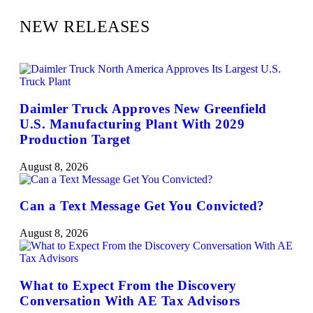
NEW RELEASES
Daimler Truck Approves New Greenfield
U.S. Manufacturing Plant With 2029
Production Target
August 8, 2026
Can a Text Message Get You Convicted?
August 8, 2026
What to Expect From the Discovery
Conversation With AE Tax Advisors