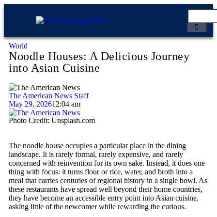
World
Noodle Houses: A Delicious Journey
into Asian Cuisine
The American News Staff
May 29, 2026
12:04 am
Photo Credit: Unsplash.com
The noodle house occupies a particular place in the dining
landscape. It is rarely formal, rarely expensive, and rarely
concerned with reinvention for its own sake. Instead, it does one
thing with focus: it turns flour or rice, water, and broth into a
meal that carries centuries of regional history in a single bowl. As
these restaurants have spread well beyond their home countries,
they have become an accessible entry point into Asian cuisine,
asking little of the newcomer while rewarding the curious.