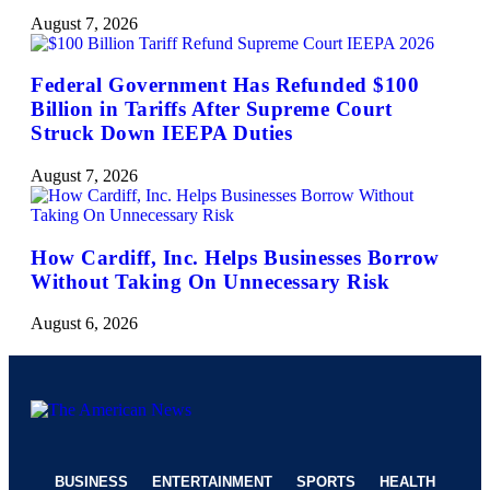
August 7, 2026
Federal Government Has Refunded $100
Billion in Tariffs After Supreme Court
Struck Down IEEPA Duties
August 7, 2026
How Cardiff, Inc. Helps Businesses Borrow
Without Taking On Unnecessary Risk
August 6, 2026
BUSINESS
ENTERTAINMENT
SPORTS
HEALTH