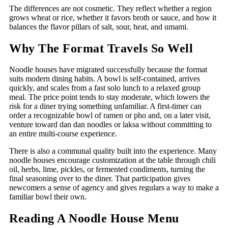
The differences are not cosmetic. They reflect whether a region
grows wheat or rice, whether it favors broth or sauce, and how it
balances the flavor pillars of salt, sour, heat, and umami.
Why The Format Travels So Well
Noodle houses have migrated successfully because the format
suits modern dining habits. A bowl is self-contained, arrives
quickly, and scales from a fast solo lunch to a relaxed group
meal. The price point tends to stay moderate, which lowers the
risk for a diner trying something unfamiliar. A first-timer can
order a recognizable bowl of ramen or pho and, on a later visit,
venture toward dan dan noodles or laksa without committing to
an entire multi-course experience.
There is also a communal quality built into the experience. Many
noodle houses encourage customization at the table through chili
oil, herbs, lime, pickles, or fermented condiments, turning the
final seasoning over to the diner. That participation gives
newcomers a sense of agency and gives regulars a way to make a
familiar bowl their own.
Reading A Noodle House Menu