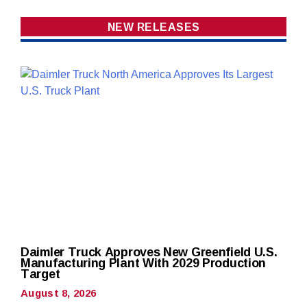
NEW RELEASES
Daimler Truck Approves New Greenfield U.S.
Manufacturing Plant With 2029 Production
Target
August 8, 2026