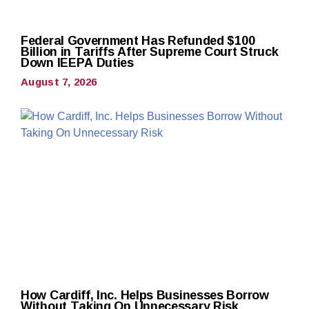
Federal Government Has Refunded $100
Billion in Tariffs After Supreme Court Struck
Down IEEPA Duties
August 7, 2026
How Cardiff, Inc. Helps Businesses Borrow
Without Taking On Unnecessary Risk