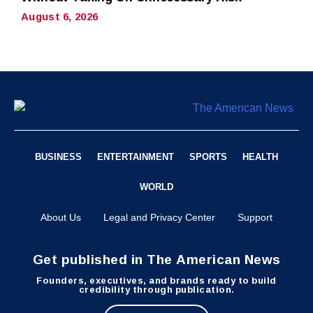
August 6, 2026
BUSINESS
ENTERTAINMENT
SPORTS
HEALTH
WORLD
About Us
Legal and Privacy Center
Support
Get published in The American News
Founders, executives, and brands ready to build
credibility through publication.