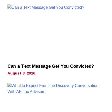
Can a Text Message Get You Convicted?
August 8, 2026