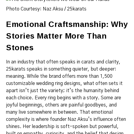
Photo Courtesy: Naz Aksu / 25karats
Emotional Craftsmanship: Why
Stories Matter More Than
Stones
In an industry that often speaks in carats and clarity,
25karats speaks in something quieter, but deeper:
meaning. While the brand offers more than 1,500
customizable wedding ring designs, what often sets it
apart isn’t just the variety; it’s the humanity behind
each choice. Every ring begins with a story. Some are
joyful beginnings, others are painful goodbyes, and
many live somewhere in between. That emotional
complexity is where founder Naz Aksu’s influence often
shines. Her leadership is soft-spoken but powerful,
built on empathy, curiosity, and the belief that design