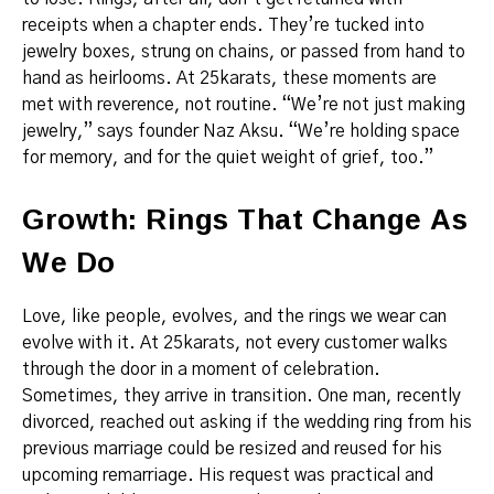
receipts when a chapter ends. They’re tucked into
jewelry boxes, strung on chains, or passed from hand to
hand as heirlooms. At 25karats, these moments are
met with reverence, not routine. “We’re not just making
jewelry,” says founder Naz Aksu. “We’re holding space
for memory, and for the quiet weight of grief, too.”
Growth: Rings That Change As
We Do
Love, like people, evolves, and the rings we wear can
evolve with it. At 25karats, not every customer walks
through the door in a moment of celebration.
Sometimes, they arrive in transition. One man, recently
divorced, reached out asking if the wedding ring from his
previous marriage could be resized and reused for his
upcoming remarriage. His request was practical and