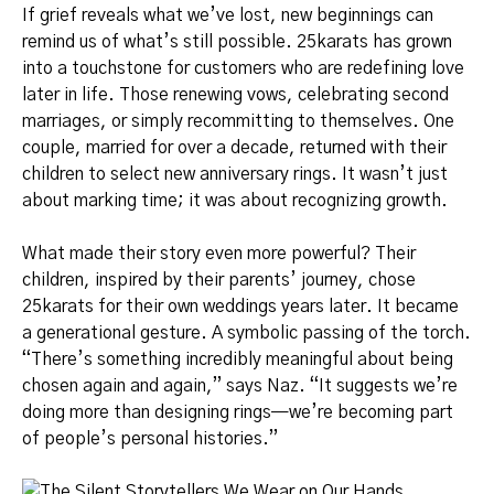
If grief reveals what we’ve lost, new beginnings can
remind us of what’s still possible. 25karats has grown
into a touchstone for customers who are redefining love
later in life. Those renewing vows, celebrating second
marriages, or simply recommitting to themselves. One
couple, married for over a decade, returned with their
children to select new anniversary rings. It wasn’t just
about marking time; it was about recognizing growth.
What made their story even more powerful? Their
children, inspired by their parents’ journey, chose
25karats for their own weddings years later. It became
a generational gesture. A symbolic passing of the torch.
“There’s something incredibly meaningful about being
chosen again and again,” says Naz. “It suggests we’re
doing more than designing rings—we’re becoming part
of people’s personal histories.”