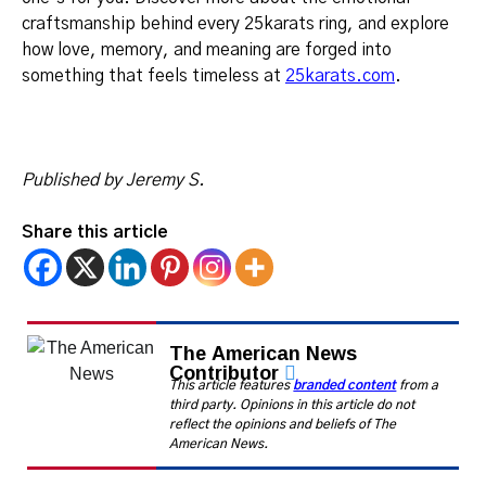
craftsmanship behind every 25karats ring, and explore
how love, memory, and meaning are forged into
something that feels timeless at
25karats.com
.
Published by Jeremy S.
Share this article
The American News
Contributor
This article features
branded content
from a
third party. Opinions in this article do not
reflect the opinions and beliefs of The
American News.