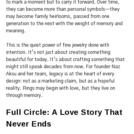
to mark a moment but to carry it forward. Over time,
they can become more than personal symbols—they
may become family heirlooms, passed from one
generation to the next with the weight of memory and
meaning.
This is the quiet power of fine jewelry done with
intention. It’s not just about creating something
beautiful for today. It’s about crafting something that
might still speak decades from now. For founder Naz
Aksu and her team, legacy is at the heart of every
design: not as a marketing claim, but as a hopeful
reality. Rings may begin with love, but they live on
through memory.
Full Circle: A Love Story That
Never Ends