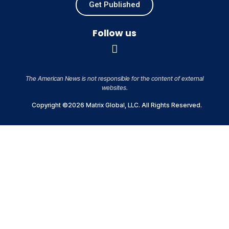
Get Published
Follow us
The American News is not responsible for the content of external
websites.
Copyright ©2026 Matrix Global, LLC. All Rights Reserved.