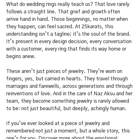
What do wedding rings really teach us? That love rarely
follows a straight line. That grief and growth often
arrive hand in hand. Those beginnings, no matter when
they happen, can feel sacred. At 25karats, this
understanding isn’t a tagline; it’s the soul of the brand.
It’s present in every design decision, every conversation
with a customer, every ring that finds its way home or
begins anew.
These aren’t just pieces of jewelry. They’re worn on
fingers, yes, but carried in hearts. They travel through
marriages and farewells, across generations and through
reinventions of love. And in the care of Naz Aksu and her
team, they become something jewelry is rarely allowed
to be: not just beautiful, but deeply, achingly human.
If you’ve ever looked at a piece of jewelry and
remembered not just a moment, but a whole story, this
one’s for you. Discover more about the emotional