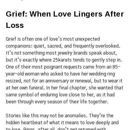
Grief: When Love Lingers After
Loss
Grief is often one of love’s most unexpected
companions: quiet, sacred, and frequently overlooked.
It’s not something most jewelry brands speak about,
but it’s exactly where 25karats tends to gently step in.
One of their most poignant requests came from an 85-
year-old woman who asked to have her wedding ring
resized, not for an anniversary or renewal, but to wear it
at her own funeral. In her final chapter, she wanted that
same symbol of enduring love close to her, as it had
been through every season of their life together.
Stories like this may not be anomalies. They’re the
hidden heartbeat of what it means to love deeply and
to lose. Rings, after all, don’t get returned with