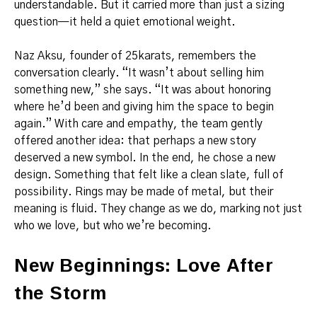
understandable. But it carried more than just a sizing
question—it held a quiet emotional weight.
Naz Aksu, founder of 25karats, remembers the
conversation clearly. “It wasn’t about selling him
something new,” she says. “It was about honoring
where he’d been and giving him the space to begin
again.” With care and empathy, the team gently
offered another idea: that perhaps a new story
deserved a new symbol. In the end, he chose a new
design. Something that felt like a clean slate, full of
possibility. Rings may be made of metal, but their
meaning is fluid. They change as we do, marking not just
who we love, but who we’re becoming.
New Beginnings: Love After
the Storm