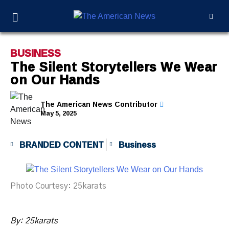
BUSINESS
The Silent Storytellers We Wear
on Our Hands
The American News Contributor
May 5, 2025
BRANDED CONTENT
Business
Photo Courtesy: 25karats
By:
25karats