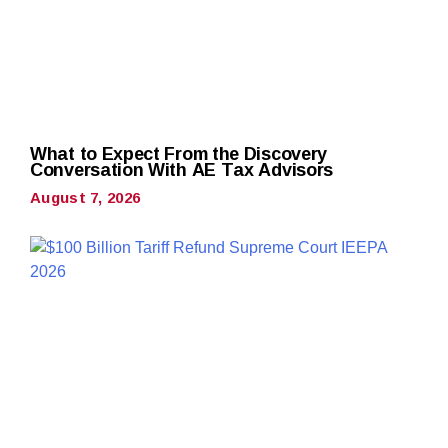
What to Expect From the Discovery
Conversation With AE Tax Advisors
August 7, 2026