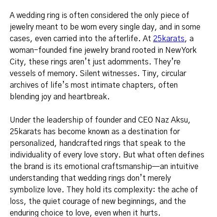
A wedding ring is often considered the only piece of
jewelry meant to be worn every single day, and in some
cases, even carried into the afterlife. At
25karats
, a
woman-founded fine jewelry brand rooted in New York
City, these rings aren’t just adornments. They’re
vessels of memory. Silent witnesses. Tiny, circular
archives of life’s most intimate chapters, often
blending joy and heartbreak.
Under the leadership of founder and CEO Naz Aksu,
25karats has become known as a destination for
personalized, handcrafted rings that speak to the
individuality of every love story. But what often defines
the brand is its emotional craftsmanship—an intuitive
understanding that wedding rings don’t merely
symbolize love. They hold its complexity: the ache of
loss, the quiet courage of new beginnings, and the
enduring choice to love, even when it hurts.