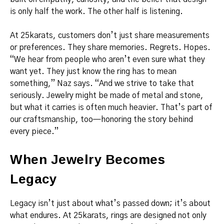
is only half the work. The other half is listening.
At 25karats, customers don’t just share measurements
or preferences. They share memories. Regrets. Hopes.
“We hear from people who aren’t even sure what they
want yet. They just know the ring has to mean
something,” Naz says. “And we strive to take that
seriously. Jewelry might be made of metal and stone,
but what it carries is often much heavier. That’s part of
our craftsmanship, too—honoring the story behind
every piece.”
When Jewelry Becomes
Legacy
Legacy isn’t just about what’s passed down; it’s about
what endures. At 25karats, rings are designed not only