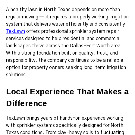
A healthy lawn in North Texas depends on more than
regular mowing — it requires a properly working irrigation
system that delivers water efficiently and consistently.
TexLawn
offers professional sprinkler system repair
services designed to help residential and commercial
landscapes thrive across the Dallas–Fort Worth area.
With a strong foundation built on quality, trust, and
responsibility, the company continues to be a reliable
option for property owners seeking long-term irrigation
solutions.
Local Experience That Makes a
Difference
TexLawn brings years of hands-on experience working
with sprinkler systems specifically designed for North
Texas conditions. From clay-heavy soils to fluctuating