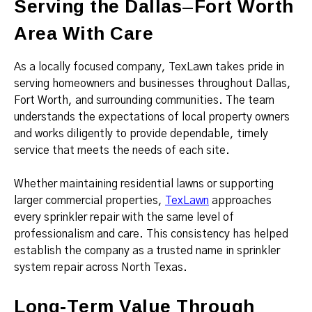
Serving the Dallas–Fort Worth
Area With Care
As a locally focused company, TexLawn takes pride in
serving homeowners and businesses throughout Dallas,
Fort Worth, and surrounding communities. The team
understands the expectations of local property owners
and works diligently to provide dependable, timely
service that meets the needs of each site.
Whether maintaining residential lawns or supporting
larger commercial properties,
TexLawn
approaches
every sprinkler repair with the same level of
professionalism and care. This consistency has helped
establish the company as a trusted name in sprinkler
system repair across North Texas.
Long-Term Value Through