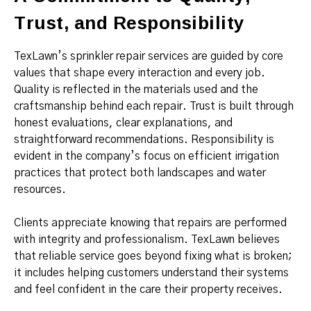
Trust, and Responsibility
TexLawn’s sprinkler repair services are guided by core
values that shape every interaction and every job.
Quality is reflected in the materials used and the
craftsmanship behind each repair. Trust is built through
honest evaluations, clear explanations, and
straightforward recommendations. Responsibility is
evident in the company’s focus on efficient irrigation
practices that protect both landscapes and water
resources.
Clients appreciate knowing that repairs are performed
with integrity and professionalism. TexLawn believes
that reliable service goes beyond fixing what is broken;
it includes helping customers understand their systems
and feel confident in the care their property receives.