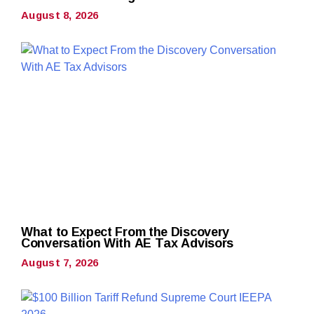
August 8, 2026
What to Expect From the Discovery
Conversation With AE Tax Advisors
August 7, 2026