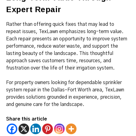
Expert Repair
Rather than offering quick fixes that may lead to
repeat issues, TexLawn emphasizes long-term value.
Each repair presents an opportunity to improve system
performance, reduce water waste, and support the
lasting beauty of the landscape. This thoughtful
approach saves customers time, resources, and
frustration over the life of their irrigation system.
For property owners looking for dependable sprinkler
system repair in the Dallas–Fort Worth area, TexLawn
provides solutions grounded in experience, precision,
and genuine care for the landscape.
Share this article