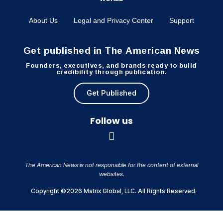
About Us
Legal and Privacy Center
Support
Get published in The American News
Founders, executives, and brands ready to build
credibility through publication.
Get Published
Follow us
The American News is not responsible for the content of external
websites.
Copyright ©2026 Matrix Global, LLC. All Rights Reserved.