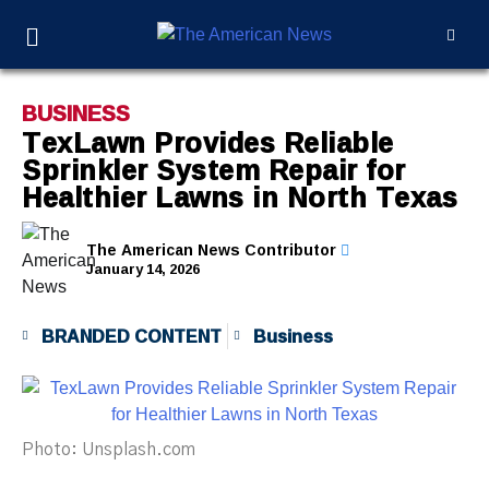
BUSINESS
TexLawn Provides Reliable
Sprinkler System Repair for
Healthier Lawns in North Texas
The American News Contributor
January 14, 2026
BRANDED CONTENT
Business
Photo: Unsplash.com