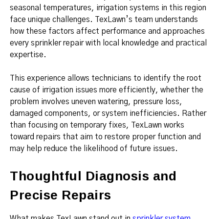
seasonal temperatures, irrigation systems in this region
face unique challenges. TexLawn’s team understands
how these factors affect performance and approaches
every sprinkler repair with local knowledge and practical
expertise.
This experience allows technicians to identify the root
cause of irrigation issues more efficiently, whether the
problem involves uneven watering, pressure loss,
damaged components, or system inefficiencies. Rather
than focusing on temporary fixes, TexLawn works
toward repairs that aim to restore proper function and
may help reduce the likelihood of future issues.
Thoughtful Diagnosis and
Precise Repairs
What makes TexLawn stand out in
sprinkler system