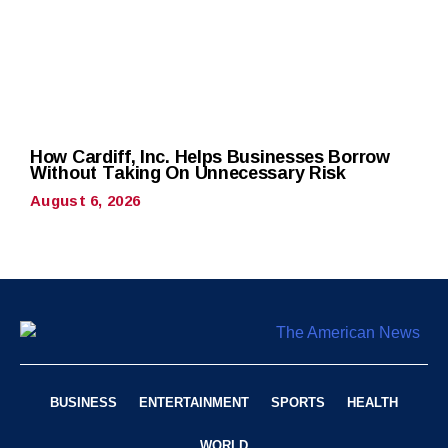
How Cardiff, Inc. Helps Businesses Borrow
Without Taking On Unnecessary Risk
August 6, 2026
BUSINESS
ENTERTAINMENT
SPORTS
HEALTH
WORLD