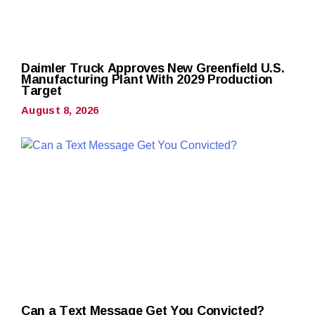
Daimler Truck Approves New Greenfield U.S.
Manufacturing Plant With 2029 Production
Target
August 8, 2026
Can a Text Message Get You Convicted?