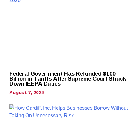
Federal Government Has Refunded $100
Billion in Tariffs After Supreme Court Struck
Down IEEPA Duties
August 7, 2026