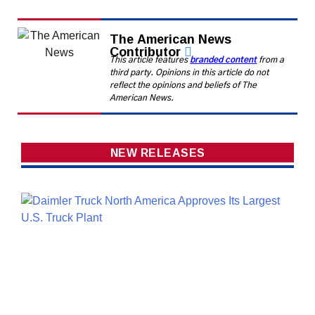
The American News
Contributor
This article features
branded content
from a
third party. Opinions in this article do not
reflect the opinions and beliefs of The
American News.
NEW RELEASES