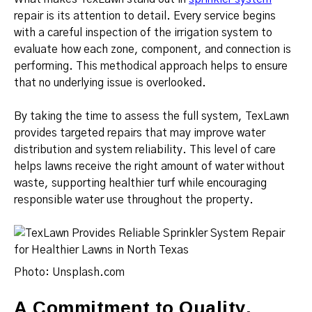
repair is its attention to detail. Every service begins
with a careful inspection of the irrigation system to
evaluate how each zone, component, and connection is
performing. This methodical approach helps to ensure
that no underlying issue is overlooked.
By taking the time to assess the full system, TexLawn
provides targeted repairs that may improve water
distribution and system reliability. This level of care
helps lawns receive the right amount of water without
waste, supporting healthier turf while encouraging
responsible water use throughout the property.
Photo: Unsplash.com
A Commitment to Quality,