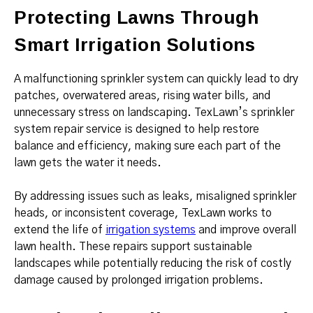
Protecting Lawns Through
Smart Irrigation Solutions
A malfunctioning sprinkler system can quickly lead to dry
patches, overwatered areas, rising water bills, and
unnecessary stress on landscaping. TexLawn’s sprinkler
system repair service is designed to help restore
balance and efficiency, making sure each part of the
lawn gets the water it needs.
By addressing issues such as leaks, misaligned sprinkler
heads, or inconsistent coverage, TexLawn works to
extend the life of
irrigation systems
and improve overall
lawn health. These repairs support sustainable
landscapes while potentially reducing the risk of costly
damage caused by prolonged irrigation problems.