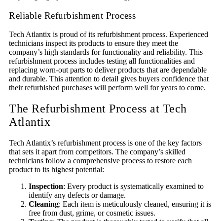
Reliable Refurbishment Process
Tech Atlantix is proud of its refurbishment process. Experienced
technicians inspect its products to ensure they meet the
company’s high standards for functionality and reliability. This
refurbishment process includes testing all functionalities and
replacing worn-out parts to deliver products that are dependable
and durable. This attention to detail gives buyers confidence that
their refurbished purchases will perform well for years to come.
The Refurbishment Process at Tech
Atlantix
Tech Atlantix’s refurbishment process is one of the key factors
that sets it apart from competitors. The company’s skilled
technicians follow a comprehensive process to restore each
product to its highest potential:
Inspection
: Every product is systematically examined to
identify any defects or damage.
Cleaning
: Each item is meticulously cleaned, ensuring it is
free from dust, grime, or cosmetic issues.