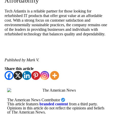
Affordability
Tech Atlantix is a reliable partner for those looking for
refurbished IT products that offer great value at an affordable
cost. With a strong focus on customer satisfaction and
environmentally sustainable practices, the company remains one
of the leaders in providing businesses and individuals with
refurbished technology that balances quality and dependability.
Published by Mark V.
Share this article
The American News Contributor
This article features
branded content
from a third party.
Opinions in this article do not reflect the opinions and beliefs
of The American News.