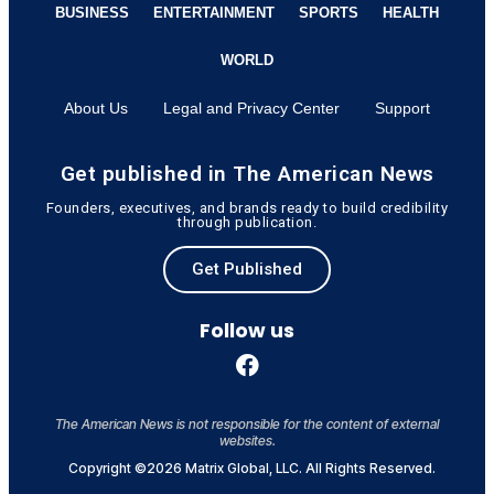
BUSINESS
ENTERTAINMENT
SPORTS
HEALTH
WORLD
About Us
Legal and Privacy Center
Support
Get published in The American News
Founders, executives, and brands ready to build credibility
through publication.
Get Published
Follow us
The American News is not responsible for the content of external
websites.
Copyright ©2026 Matrix Global, LLC. All Rights Reserved.