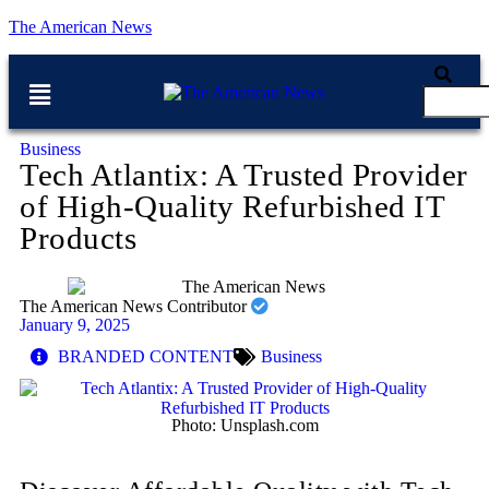
The American News
Business
Tech Atlantix: A Trusted Provider
of High-Quality Refurbished IT
Products
The American News Contributor
January 9, 2025
BRANDED CONTENT
Business
Photo: Unsplash.com