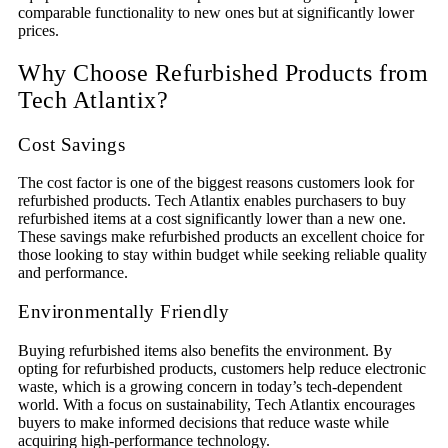
comparable functionality to new ones but at significantly lower
prices.
Why Choose Refurbished Products from
Tech Atlantix?
Cost Savings
The cost factor is one of the biggest reasons customers look for
refurbished products. Tech Atlantix enables purchasers to buy
refurbished items at a cost significantly lower than a new one.
These savings make refurbished products an excellent choice for
those looking to stay within budget while seeking reliable quality
and performance.
Environmentally Friendly
Buying refurbished items also benefits the environment. By
opting for refurbished products, customers help reduce electronic
waste, which is a growing concern in today’s tech-dependent
world. With a focus on sustainability, Tech Atlantix encourages
buyers to make informed decisions that reduce waste while
acquiring high-performance technology.