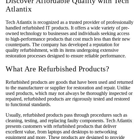
Discover Affordable Quality with Tech
Atlantix
Tech Atlantix is recognized as a trusted provider of professionally
handled refurbished IT products. It offers a wide variety of pre-
owned technology to businesses and individuals seeking access
to high-performance products that cost much less than their new
counterparts. The company has developed a reputation for
quality refurbishment, with its items undergoing extensive
restoration processes designed to ensure reliable performance.
What Are Refurbished Products?
Refurbished products are goods that have been used and returned
to the manufacturer or supplier for restoration and repair. Unlike
used products, which may not always be thoroughly inspected or
repaired, refurbished products are rigorously tested and restored
to functional standards.
Usually, refurbished products pass through procedures such as
cleaning, testing, and replacing faulty components. Tech Atlantix
presents customers with refurbished products that deliver
excellent value, from laptops and desktops to networking
equipment and more. These products are designed to provide