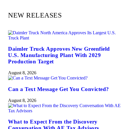
NEW RELEASES
Daimler Truck Approves New Greenfield
U.S. Manufacturing Plant With 2029
Production Target
August 8, 2026
Can a Text Message Get You Convicted?
August 8, 2026
What to Expect From the Discovery
Conversation With AE Tax Advisors