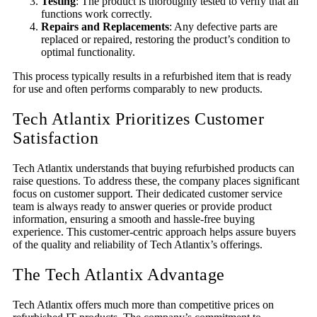
Testing
: The product is thoroughly tested to verify that all
functions work correctly.
Repairs and Replacements
: Any defective parts are
replaced or repaired, restoring the product’s condition to
optimal functionality.
This process typically results in a refurbished item that is ready
for use and often performs comparably to new products.
Tech Atlantix Prioritizes Customer
Satisfac
tion
Tech Atlantix understands that buying refurbished products can
raise questions. To address these, the company places significant
focus on customer support. Their dedicated customer service
team is always ready to answer queries or provide product
information, ensuring a smooth and hassle-free buying
experience. This customer-centric approach helps assure buyers
of the quality and reliability of Tech Atlantix’s offerings.
The Tech Atlantix Advantage
Tech Atlantix offers much more than competitive prices on