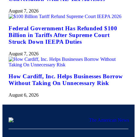
August 7, 2026
Federal Government Has Refunded $100
Billion in Tariffs After Supreme Court
Struck Down IEEPA Duties
August 7, 2026
How Cardiff, Inc. Helps Businesses Borrow
Without Taking On Unnecessary Risk
August 6, 2026