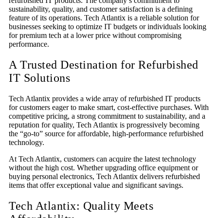
refurbished IT products. The company’s commitment to
sustainability, quality, and customer satisfaction is a defining
feature of its operations. Tech Atlantix is a reliable solution for
businesses seeking to optimize IT budgets or individuals looking
for premium tech at a lower price without compromising
performance.
A Trusted Destination for Refurbished
IT
Solutions
Tech Atlantix provides a wide array of refurbished IT products
for customers eager to make smart, cost-effective purchases. With
competitive pricing, a strong commitment to sustainability, and a
reputation for quality, Tech Atlantix is progressively becoming
the “go-to” source for affordable, high-performance refurbished
technology.
At Tech Atlantix, customers can acquire the latest technology
without the high cost. Whether upgrading office equipment or
buying personal electronics, Tech Atlantix delivers refurbished
items that offer exceptional value and significant savings.
Tech Atlantix: Quality Meet
s