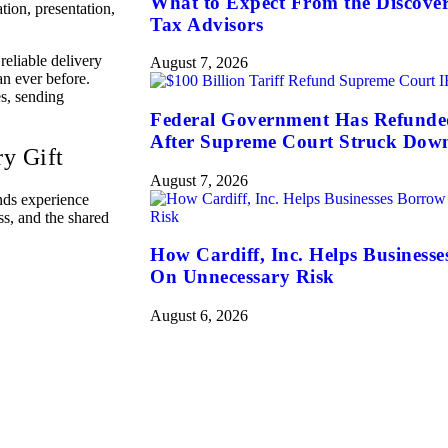
What to Expect From the Discove
tion, presentation,
Tax Advisors
 reliable delivery
August 7, 2026
n ever before.
es, sending
Federal Government Has Refunded 
After Supreme Court Struck Dow
y Gift
August 7, 2026
nds experience
ss, and the shared
How Cardiff, Inc. Helps Business
On Unnecessary Risk
August 6, 2026