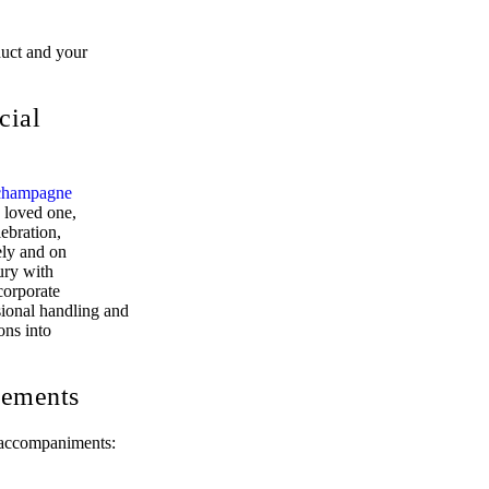
duct and your
cial
champagne
a loved one,
lebration,
ely and on
ury with
corporate
sional handling and
ons into
cements
d accompaniments: