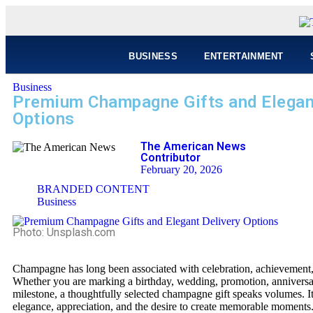
BUSINESS
ENTERTAINMENT
Business
Premium Champagne Gifts and Elegan
Options
The American News
Contributor
February 20, 2026
BRANDED CONTENT
Business
Photo: Unsplash.com
Champagne has long been associated with celebration, achievement, 
Whether you are marking a birthday, wedding, promotion, anniversar
milestone, a thoughtfully selected champagne gift speaks volumes. It
elegance, appreciation, and the desire to create memorable moment