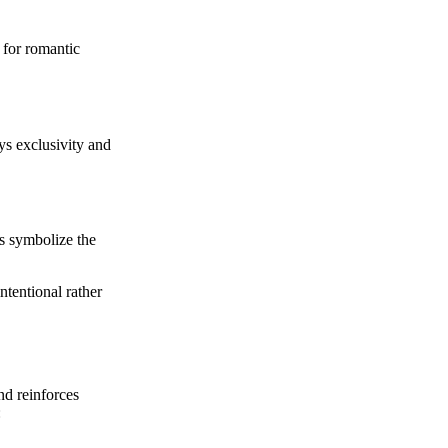
 for romantic
s exclusivity and
es symbolize the
ntentional rather
nd reinforces
: