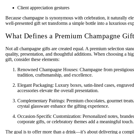
Client appreciation gestures
Because champagne is synonymous with celebration, it naturally ele
well-presented gift set transforms a simple bottle into a luxurious ex
What Defines a Premium Champagne Gif
Not all champagne gifts are created equal. A premium selection stan
quality, presentation, and thoughtful additions. When choosing a 
gift, consider these elements:
Renowned Champagne Houses: Champagne from prestigious p
tradition, craftsmanship, and excellence.
Elegant Packaging: Luxury boxes, satin-lined cases, engraved 
accessories elevate the overall presentation.
Complementary Pairings: Premium chocolates, gourmet treats, 
crystal glassware enhance the gifting experience.
Occasion-Specific Customization: Personalized notes, brande
corporate gifts, or celebratory themes add a meaningful touch.
The goal is to offer more than a drink—it’s about delivering a compl