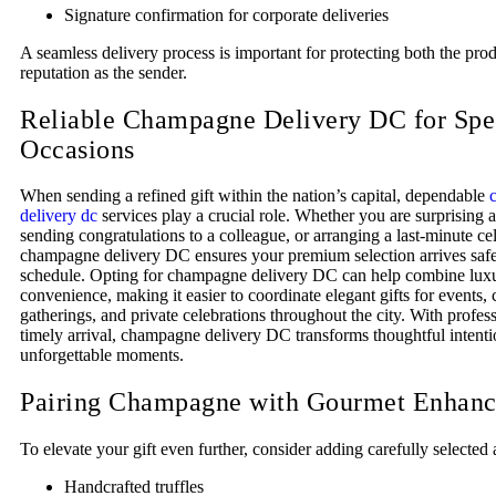
Signature confirmation for corporate deliveries
A seamless delivery process is important for protecting both the pro
reputation as the sender.
Reliable Champagne Delivery DC for Spe
Occasions
When sending a refined gift within the nation’s capital, dependable
delivery dc
services play a crucial role. Whether you are surprising 
sending congratulations to a colleague, or arranging a last-minute ce
champagne delivery DC ensures your premium selection arrives saf
schedule. Opting for champagne delivery DC can help combine lux
convenience, making it easier to coordinate elegant gifts for events, 
gatherings, and private celebrations throughout the city. With profes
timely arrival, champagne delivery DC transforms thoughtful intenti
unforgettable moments.
Pairing Champagne with Gourmet Enhan
To elevate your gift even further, consider adding carefully selecte
Handcrafted truffles