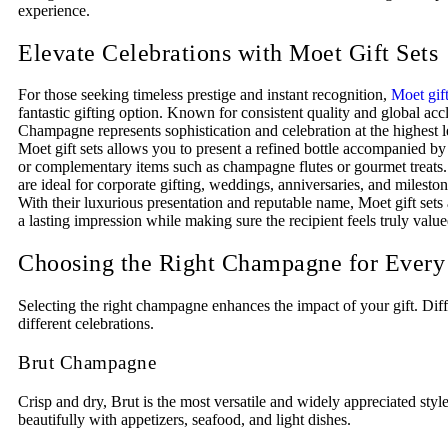
experience.
Elevate Celebrations with Moet Gift Sets
For those seeking timeless prestige and instant recognition,
Moet gift
fantastic gifting option. Known for consistent quality and global ac
Champagne represents sophistication and celebration at the highest 
Moet gift sets allows you to present a refined bottle accompanied b
or complementary items such as champagne flutes or gourmet treats.
are ideal for corporate gifting, weddings, anniversaries, and milest
With their luxurious presentation and reputable name, Moet gift sets 
a lasting impression while making sure the recipient feels truly value
Choosing the Right Champagne for Every
Selecting the right champagne enhances the impact of your gift. Diffe
different celebrations.
Brut Champagne
Crisp and dry, Brut is the most versatile and widely appreciated style.
beautifully with appetizers, seafood, and light dishes.