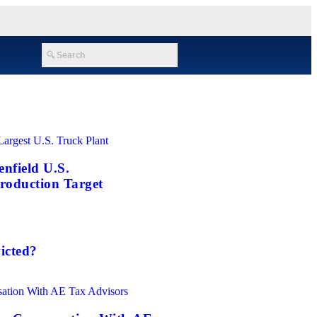
nfield U.S.
roduction Target
icted?