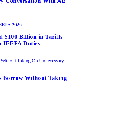
ry Conversation With AE
$100 Billion in Tariffs
n IEEPA Duties
es Borrow Without Taking