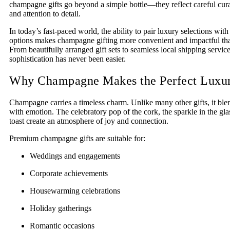
champagne gifts go beyond a simple bottle—they reflect careful cura
and attention to detail.
In today’s fast-paced world, the ability to pair luxury selections with
options makes champagne gifting more convenient and impactful tha
From beautifully arranged gift sets to seamless local shipping servic
sophistication has never been easier.
Why Champagne Makes the Perfect Luxur
Champagne carries a timeless charm. Unlike many other gifts, it ble
with emotion. The celebratory pop of the cork, the sparkle in the gla
toast create an atmosphere of joy and connection.
Premium champagne gifts are suitable for:
Weddings and engagements
Corporate achievements
Housewarming celebrations
Holiday gatherings
Romantic occasions