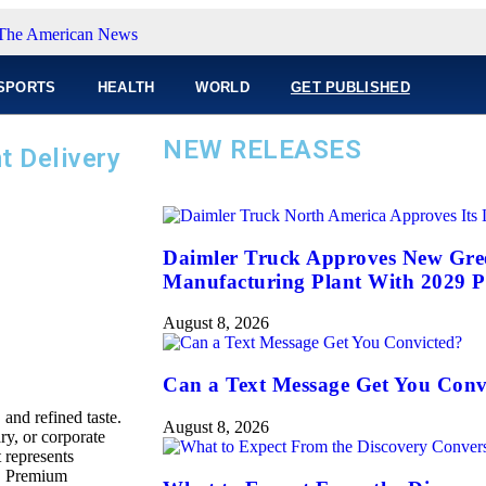
SPORTS
HEALTH
WORLD
GET PUBLISHED
NEW RELEASES
t Delivery
Daimler Truck Approves New Gree
Manufacturing Plant With 2029 P
August 8, 2026
Can a Text Message Get You Conv
and refined taste.
August 8, 2026
y, or corporate
 represents
s. Premium