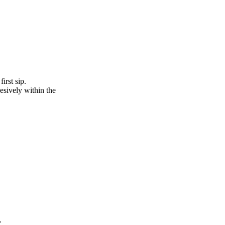
irst sip.
esively within the
.