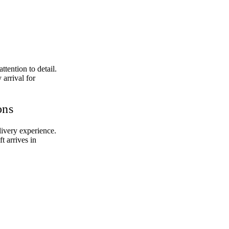
tention to detail.
 arrival for
ons
livery experience.
t arrives in