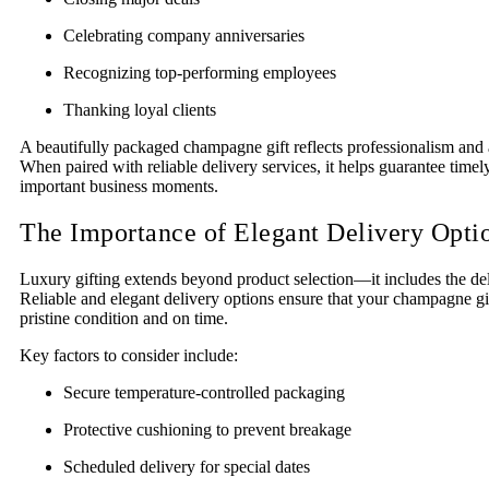
Celebrating company anniversaries
Recognizing top-performing employees
Thanking loyal clients
A beautifully packaged champagne gift reflects professionalism and at
When paired with reliable delivery services, it helps guarantee timely
important business moments.
The Importance of Elegant Delivery Opti
Luxury gifting extends beyond product selection—it includes the de
Reliable and elegant delivery options ensure that your champagne gif
pristine condition and on time.
Key factors to consider include:
Secure temperature-controlled packaging
Protective cushioning to prevent breakage
Scheduled delivery for special dates