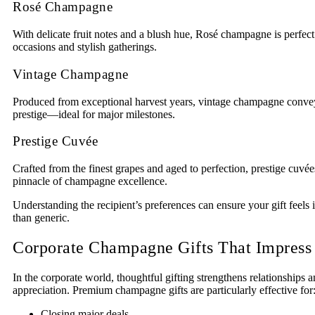
Rosé Champagne
With delicate fruit notes and a blush hue, Rosé champagne is perfect
occasions and stylish gatherings.
Vintage Champagne
Produced from exceptional harvest years, vintage champagne convey
prestige—ideal for major milestones.
Prestige Cuvée
Crafted from the finest grapes and aged to perfection, prestige cuvé
pinnacle of champagne excellence.
Understanding the recipient’s preferences can ensure your gift feels i
than generic.
Corporate Champagne Gifts That Impress
In the corporate world, thoughtful gifting strengthens relationships a
appreciation. Premium champagne gifts are particularly effective for
Closing major deals