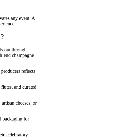
vates any event. A
perience.
t?
ds out through
high-end champagne
roducers reflects
flutes, and curated
artisan cheeses, or
d packaging for
ete celebratory