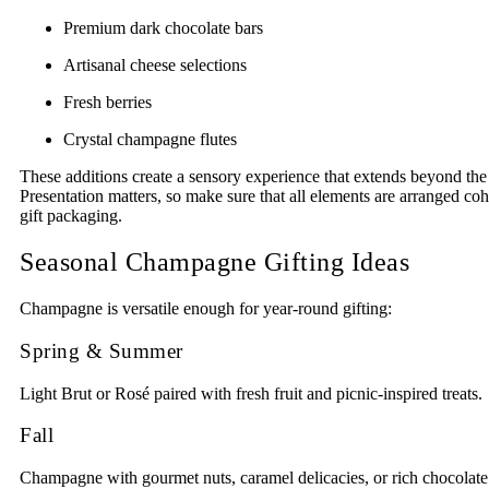
Premium dark chocolate bars
Artisanal cheese selections
Fresh berries
Crystal champagne flutes
These additions create a sensory experience that extends beyond the f
Presentation matters, so make sure that all elements are arranged coh
gift packaging.
Seasonal Champagne Gifting Ideas
Champagne is versatile enough for year-round gifting:
Spring & Summer
Light Brut or Rosé paired with fresh fruit and picnic-inspired treats.
Fall
Champagne with gourmet nuts, caramel delicacies, or rich chocolate