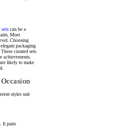
 sets
can be a
claim, Moet
level. Choosing
y elegant packaging
 These curated sets
one achievements.
are likely to make
d.
 Occasion
rent styles suit
 It pairs