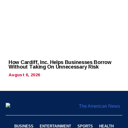
How Cardiff, Inc. Helps Businesses Borrow
Without Taking On Unnecessary Risk
August 6, 2026
BUSINESS
ENTERTAINMENT
SPORTS
HEALTH