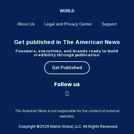
WORLD
About Us
Legal and Privacy Center
Support
Get published in The American News
Founders, executives, and brands ready to build
credibility through publication.
Get Published
Follow us
The American News is not responsible for the content of external
websites.
Copyright ©2026 Matrix Global, LLC. All Rights Reserved.