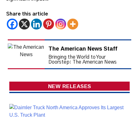
Share this article
The American News Staff
Bringing the World to Your
Doorstep: The American News
NEW RELEASES