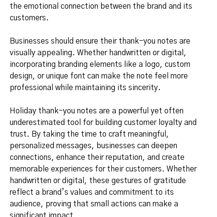
the emotional connection between the brand and its
customers.
Businesses should ensure their thank-you notes are
visually appealing. Whether handwritten or digital,
incorporating branding elements like a logo, custom
design, or unique font can make the note feel more
professional while maintaining its sincerity.
Holiday thank-you notes are a powerful yet often
underestimated tool for building customer loyalty and
trust. By taking the time to craft meaningful,
personalized messages, businesses can deepen
connections, enhance their reputation, and create
memorable experiences for their customers. Whether
handwritten or digital, these gestures of gratitude
reflect a brand’s values and commitment to its
audience, proving that small actions can make a
significant impact.