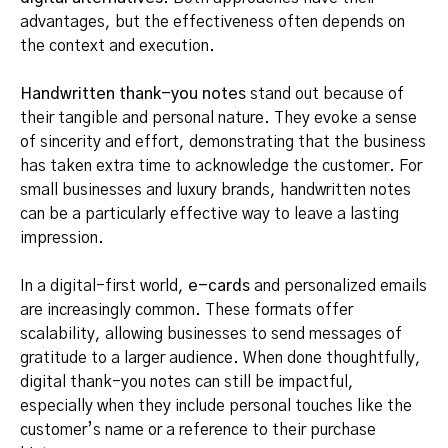
advantages, but the effectiveness often depends on
the context and execution.
Handwritten thank-you notes
stand out because of
their tangible and personal nature. They evoke a sense
of sincerity and effort, demonstrating that the business
has taken extra time to acknowledge the customer. For
small businesses and luxury brands, handwritten notes
can be a particularly effective way to leave a lasting
impression.
In a digital-first world,
e-cards
and personalized emails
are increasingly common. These formats offer
scalability, allowing businesses to send messages of
gratitude to a larger audience. When done thoughtfully,
digital thank-you notes can still be impactful,
especially when they include personal touches like the
customer’s name or a reference to their purchase