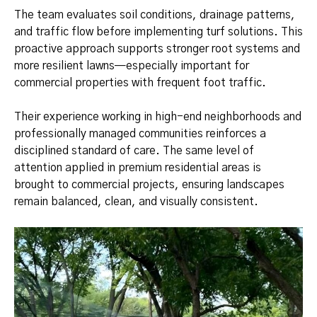
The team evaluates soil conditions, drainage patterns,
and traffic flow before implementing turf solutions. This
proactive approach supports stronger root systems and
more resilient lawns—especially important for
commercial properties with frequent foot traffic.
Their experience working in high-end neighborhoods and
professionally managed communities reinforces a
disciplined standard of care. The same level of
attention applied in premium residential areas is
brought to commercial projects, ensuring landscapes
remain balanced, clean, and visually consistent.