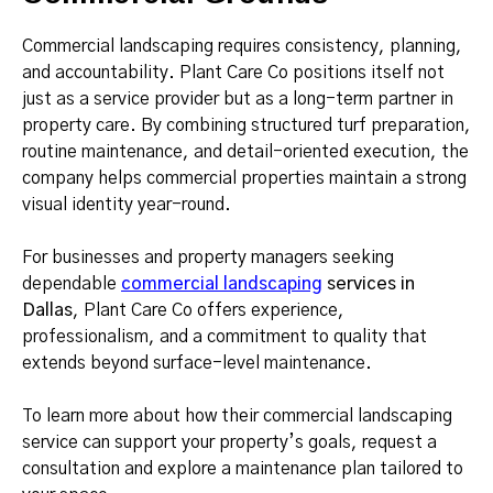
Commercial landscaping requires consistency, planning,
and accountability. Plant Care Co positions itself not
just as a service provider but as a long-term partner in
property care. By combining structured turf preparation,
routine maintenance, and detail-oriented execution, the
company helps commercial properties maintain a strong
visual identity year-round.
For businesses and property managers seeking
dependable
commercial landscaping
services in
Dallas
, Plant Care Co offers experience,
professionalism, and a commitment to quality that
extends beyond surface-level maintenance.
To learn more about how their commercial landscaping
service can support your property’s goals, request a
consultation and explore a maintenance plan tailored to