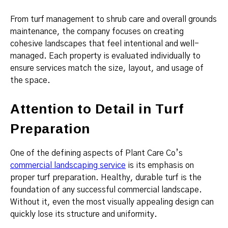
From turf management to shrub care and overall grounds
maintenance, the company focuses on creating
cohesive landscapes that feel intentional and well-
managed. Each property is evaluated individually to
ensure services match the size, layout, and usage of
the space.
Attention to Detail in Turf
Preparation
One of the defining aspects of Plant Care Co’s
commercial landscaping service
is its emphasis on
proper turf preparation. Healthy, durable turf is the
foundation of any successful commercial landscape.
Without it, even the most visually appealing design can
quickly lose its structure and uniformity.