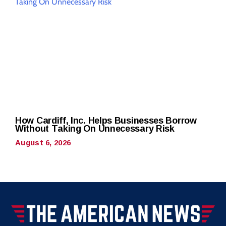
How Cardiff, Inc. Helps Businesses Borrow
Without Taking On Unnecessary Risk
August 6, 2026