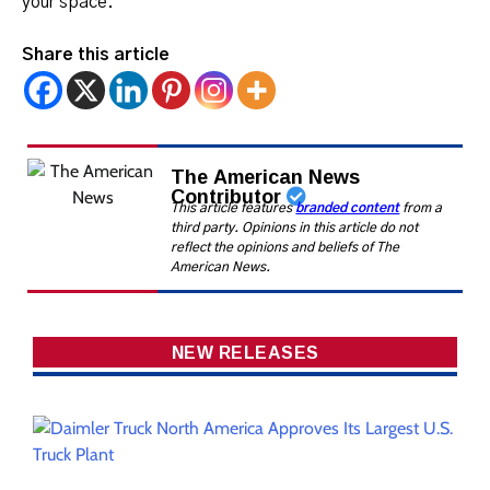
your space.
Share this article
The American News
Contributor
This article features
branded content
from a
third party. Opinions in this article do not
reflect the opinions and beliefs of The
American News.
NEW RELEASES