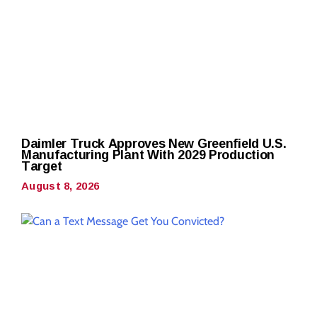
Daimler Truck Approves New Greenfield U.S.
Manufacturing Plant With 2029 Production
Target
August 8, 2026