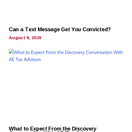
Can a Text Message Get You Convicted?
August 8, 2026
What to Expect From the Discovery