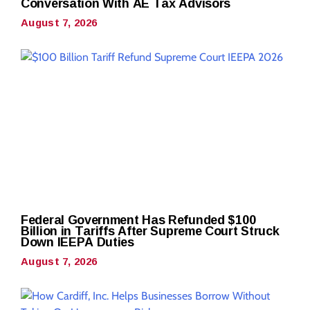
Conversation With AE Tax Advisors
August 7, 2026
Federal Government Has Refunded $100
Billion in Tariffs After Supreme Court Struck
Down IEEPA Duties
August 7, 2026