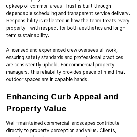
upkeep of common areas. Trust is built through
dependable scheduling and transparent service delivery.
Responsibility is reflected in how the team treats every
property—with respect for both aesthetics and long-
term sustainability.
A licensed and experienced crew oversees all work,
ensuring safety standards and professional practices
are consistently upheld. For commercial property
managers, this reliability provides peace of mind that
outdoor spaces are in capable hands.
Enhancing Curb Appeal and
Property Value
Well-maintained commercial landscapes contribute
directly to property perception and value. Clients,