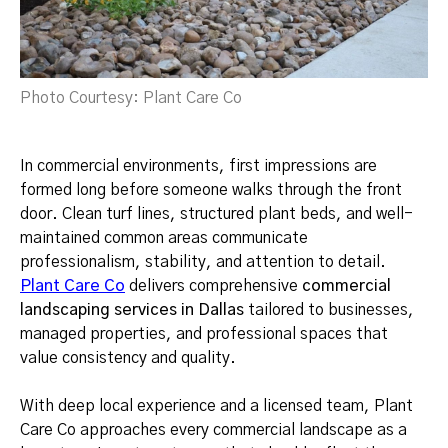
Photo Courtesy: Plant Care Co
In commercial environments, first impressions are
formed long before someone walks through the front
door. Clean turf lines, structured plant beds, and well-
maintained common areas communicate
professionalism, stability, and attention to detail.
Plant Care Co
delivers comprehensive
commercial
landscaping services in Dallas
tailored to businesses,
managed properties, and professional spaces that
value consistency and quality.
With deep local experience and a licensed team, Plant
Care Co approaches every commercial landscape as a