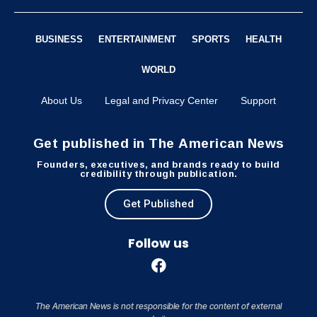
BUSINESS
ENTERTAINMENT
SPORTS
HEALTH
WORLD
About Us
Legal and Privacy Center
Support
Get published in The American News
Founders, executives, and brands ready to build
credibility through publication.
Get Published
Follow us
The American News is not responsible for the content of external