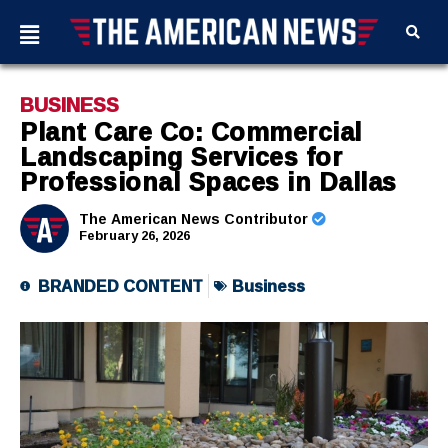
BUSINESS
Plant Care Co: Commercial
Landscaping Services for
Professional Spaces in Dallas
The American News Contributor
February 26, 2026
BRANDED CONTENT
Business