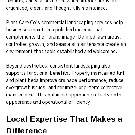
tenants, and visitors notice when outdoor areas are
organized, clean, and thoughtfully maintained.
Plant Care Co’s commercial landscaping services help
businesses maintain a polished exterior that
complements their brand image. Defined lawn areas,
controlled growth, and seasonal maintenance create an
environment that feels established and welcoming.
Beyond aesthetics, consistent landscaping also
supports functional benefits. Properly maintained turf
and plant beds improve drainage performance, reduce
overgrowth issues, and minimize long-term corrective
maintenance. This balanced approach protects both
appearance and operational efficiency.
Local Expertise That Makes a
Difference