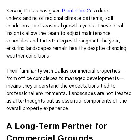
Serving Dallas has given
Plant Care Co
a deep
understanding of regional climate patterns, soil
conditions, and seasonal growth cycles. These local
insights allow the team to adjust maintenance
schedules and turf strategies throughout the year,
ensuring landscapes remain healthy despite changing
weather conditions.
Their familiarity with Dallas commercial properties—
from office complexes to managed developments—
means they understand the expectations tied to
professional environments. Landscapes are not treated
as afterthoughts but as essential components of the
overall property experience.
A Long-Term Partner for
Commercial Grounds