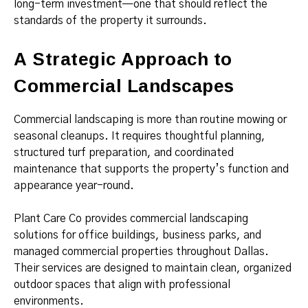
long-term investment—one that should reflect the
standards of the property it surrounds.
A Strategic Approach to
Commercial Landscapes
Commercial landscaping is more than routine mowing or
seasonal cleanups. It requires thoughtful planning,
structured turf preparation, and coordinated
maintenance that supports the property’s function and
appearance year-round.
Plant Care Co provides commercial landscaping
solutions for office buildings, business parks, and
managed commercial properties throughout Dallas.
Their services are designed to maintain clean, organized
outdoor spaces that align with professional
environments.