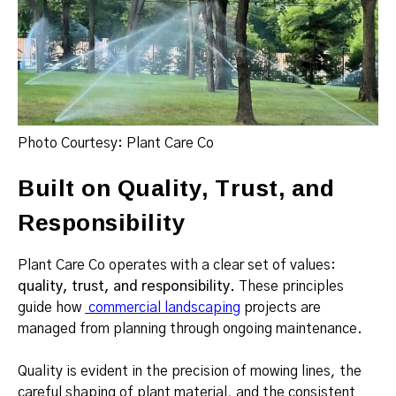
Photo Courtesy: Plant Care Co
Built on Quality, Trust, and
Responsibility
Plant Care Co operates with a clear set of values:
quality, trust, and responsibility
. These principles
guide how
commercial landscaping
projects are
managed from planning through ongoing maintenance.
Quality is evident in the precision of mowing lines, the
careful shaping of plant material, and the consistent