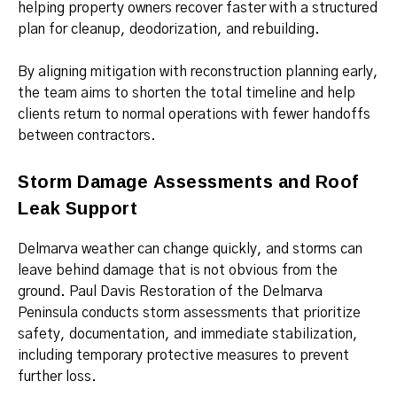
helping property owners recover faster with a structured
plan for cleanup, deodorization, and rebuilding.
By aligning mitigation with reconstruction planning early,
the team aims to shorten the total timeline and help
clients return to normal operations with fewer handoffs
between contractors.
Storm Damage Assessments and Roof
Leak Support
Delmarva weather can change quickly, and storms can
leave behind damage that is not obvious from the
ground. Paul Davis Restoration of the Delmarva
Peninsula conducts storm assessments that prioritize
safety, documentation, and immediate stabilization,
including temporary protective measures to prevent
further loss.