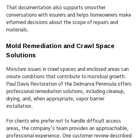
That documentation also supports smoother
conversations with insurers and helps homeowners make
informed decisions about the scope of repairs and
materials.
Mold Remediation and Crawl Space
Solutions
Moisture issues in crawl spaces and enclosed areas can
create conditions that contribute to microbial growth.
Paul Davis Restoration of the Delmarva Peninsula offers
professional remediation solutions, including cleanup,
drying, and, when appropriate, vapor barrier
installation.
For clients who prefer not to handle difficult access
areas, the company’s team provides an approachable,
professional experience. One customer review described