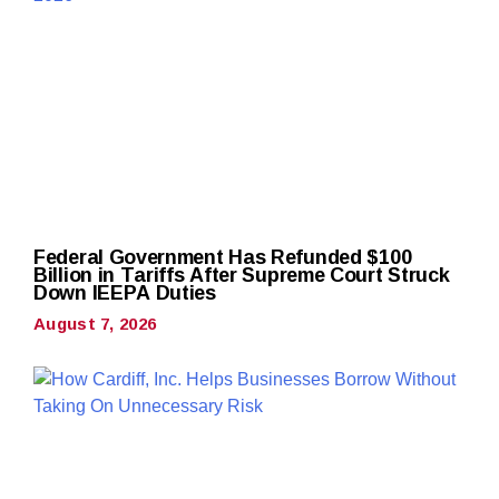
Federal Government Has Refunded $100
Billion in Tariffs After Supreme Court Struck
Down IEEPA Duties
August 7, 2026