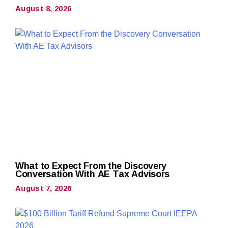
August 8, 2026
What to Expect From the Discovery
Conversation With AE Tax Advisors
August 7, 2026