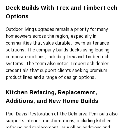
Deck Builds With Trex and TimberTech
Options
Outdoor living upgrades remain a priority for many
homeowners across the region, especially in
communities that value durable, low-maintenance
solutions. The company builds decks using leading
composite options, including Trex and TimberTech
systems. The team also notes TimberTech dealer
credentials that support clients seeking premium
product lines and a range of design options.
Kitchen Refacing, Replacement,
Additions, and New Home Builds
Paul Davis Restoration of the Delmarva Peninsula also
supports interior transformations, including kitchen
refacing and replacement, as well as additions and