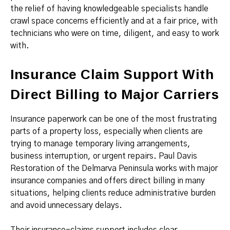
the relief of having knowledgeable specialists handle
crawl space concerns efficiently and at a fair price, with
technicians who were on time, diligent, and easy to work
with.
Insurance Claim Support With
Direct Billing to Major Carriers
Insurance paperwork can be one of the most frustrating
parts of a property loss, especially when clients are
trying to manage temporary living arrangements,
business interruption, or urgent repairs. Paul Davis
Restoration of the Delmarva Peninsula works with major
insurance companies and offers direct billing in many
situations, helping clients reduce administrative burden
and avoid unnecessary delays.