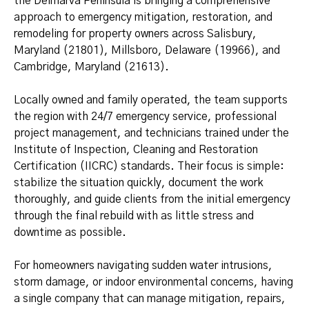
the Delmarva Peninsula is bringing a comprehensive
approach to emergency mitigation, restoration, and
remodeling for property owners across Salisbury,
Maryland (21801), Millsboro, Delaware (19966), and
Cambridge, Maryland (21613).
Locally owned and family operated, the team supports
the region with 24/7 emergency service, professional
project management, and technicians trained under the
Institute of Inspection, Cleaning and Restoration
Certification (IICRC) standards. Their focus is simple:
stabilize the situation quickly, document the work
thoroughly, and guide clients from the initial emergency
through the final rebuild with as little stress and
downtime as possible.
For homeowners navigating sudden water intrusions,
storm damage, or indoor environmental concerns, having
a single company that can manage mitigation, repairs,