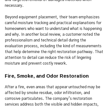
necessary.
Beyond equipment placement, their team emphasizes
careful moisture tracking and practical explanations for
homeowners who want to understand what is happening
and why. In another local review, a customer noted the
professionalism and technical detail during the
evaluation process, including the kind of measurements
that help determine the right restoration pathway. That
attention to detail can reduce the risk of lingering
moisture and prevent costly rework.
Fire, Smoke, and Odor Restoration
After a fire, even areas that appear untouched may be
affected by smoke residue, odor infiltration, and
corrosive particulates. The company’s restoration
services address both the visible and hidden impacts,