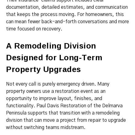
Their insurance-claims support includes clear
documentation, detailed estimates, and communication
that keeps the process moving. For homeowners, this
can mean fewer back-and-forth conversations and more
time focused on recovery.
A Remodeling Division
Designed for Long-Term
Property Upgrades
Not every call is purely emergency driven. Many
property owners use a restoration event as an
opportunity to improve layout, finishes, and
functionality. Paul Davis Restoration of the Delmarva
Peninsula supports that transition with a remodeling
division that can move a project from repair to upgrade
without switching teams midstream.