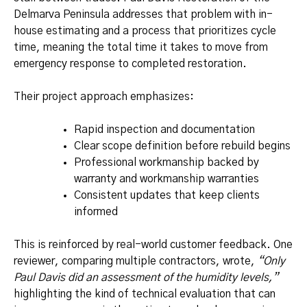
Delmarva Peninsula addresses that problem with in-
house estimating and a process that prioritizes cycle
time, meaning the total time it takes to move from
emergency response to completed restoration.
Their project approach emphasizes:
Rapid inspection and documentation
Clear scope definition before rebuild begins
Professional workmanship backed by
warranty and workmanship warranties
Consistent updates that keep clients
informed
This is reinforced by real-world customer feedback. One
reviewer, comparing multiple contractors, wrote,
“Only
Paul Davis did an assessment of the humidity levels,”
highlighting the kind of technical evaluation that can