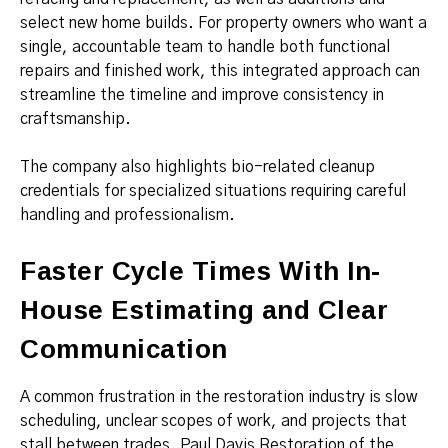
select new home builds. For property owners who want a
single, accountable team to handle both functional
repairs and finished work, this integrated approach can
streamline the timeline and improve consistency in
craftsmanship.
The company also highlights bio-related cleanup
credentials for specialized situations requiring careful
handling and professionalism.
Faster Cycle Times With In-
House Estimating and Clear
Communication
A common frustration in the restoration industry is slow
scheduling, unclear scopes of work, and projects that
stall between trades. Paul Davis Restoration of the