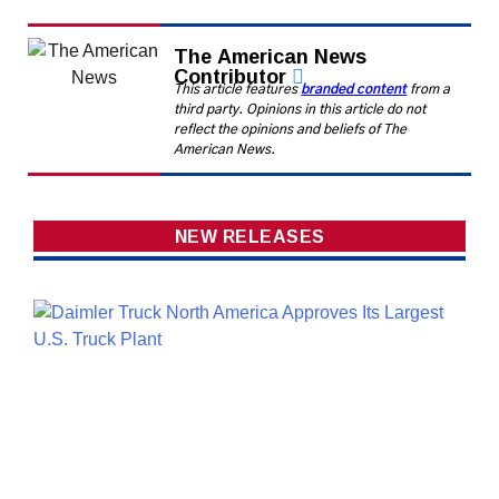
The American News
Contributor
This article features
branded content
from a
third party. Opinions in this article do not
reflect the opinions and beliefs of The
American News.
NEW RELEASES