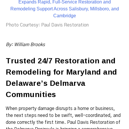
Photo Courtesy: Paul Davis Restoration
By:
William Brooks
Trusted 24/7 Restoration and
Remodeling for Maryland and
Delaware’s Delmarva
Communities
When property damage disrupts a home or business,
the next steps need to be swift, well-coordinated, and
done correctly the first time. Paul Davis Restoration of