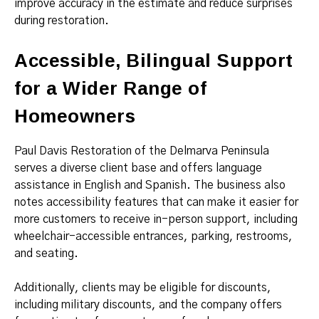
improve accuracy in the estimate and reduce surprises
during restoration.
Accessible, Bilingual Support
for a Wider Range of
Homeowners
Paul Davis Restoration of the Delmarva Peninsula
serves a diverse client base and offers language
assistance in English and Spanish. The business also
notes accessibility features that can make it easier for
more customers to receive in-person support, including
wheelchair-accessible entrances, parking, restrooms,
and seating.
Additionally, clients may be eligible for discounts,
including military discounts, and the company offers