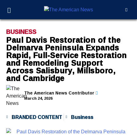
BUSINESS
Paul Davis Restoration of the
Delmarva Peninsula Expands
Rapid, Full-Service Restoration
and Remodeling Support
Across Salisbury, Millsboro,
and Cambridge
The American News Contributor
March 24, 2026
BRANDED CONTENT
Business