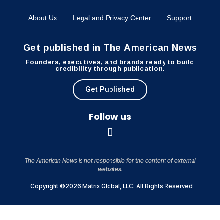
About Us
Legal and Privacy Center
Support
Get published in The American News
Founders, executives, and brands ready to build
credibility through publication.
Get Published
Follow us
The American News is not responsible for the content of external
websites.
Copyright ©2026 Matrix Global, LLC. All Rights Reserved.