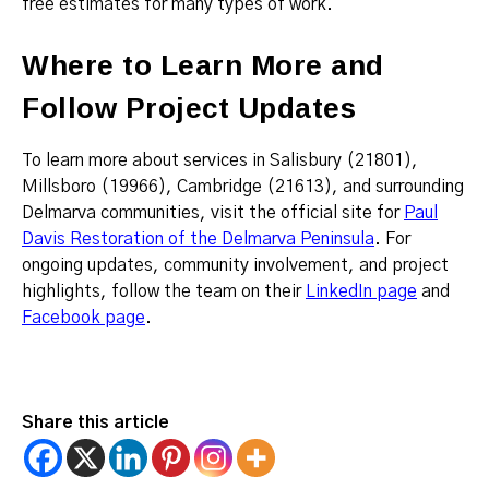
free estimates for many types of work.
Where to Learn More and
Follow Project Updates
To learn more about services in Salisbury (21801),
Millsboro (19966), Cambridge (21613), and surrounding
Delmarva communities, visit the official site for
Paul
Davis Restoration of the Delmarva Peninsula
. For
ongoing updates, community involvement, and project
highlights, follow the team on their
LinkedIn page
and
Facebook page
.
Share this article