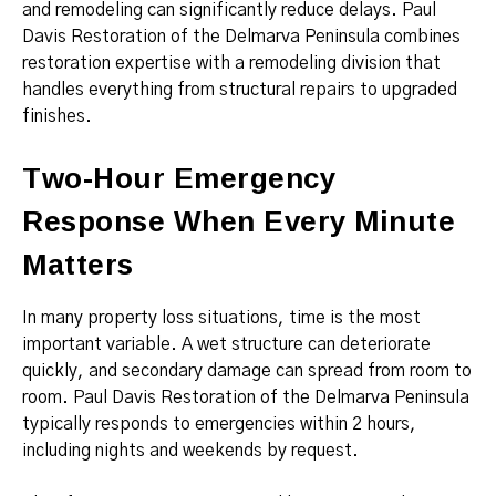
and remodeling can significantly reduce delays. Paul
Davis Restoration of the Delmarva Peninsula combines
restoration expertise with a remodeling division that
handles everything from structural repairs to upgraded
finishes.
Two-Hour Emergency
Response When Every Minute
Matters
In many property loss situations, time is the most
important variable. A wet structure can deteriorate
quickly, and secondary damage can spread from room to
room. Paul Davis Restoration of the Delmarva Peninsula
typically responds to emergencies within 2 hours,
including nights and weekends by request.