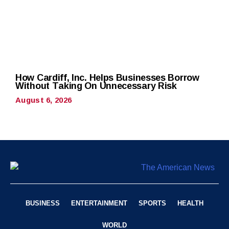
How Cardiff, Inc. Helps Businesses Borrow
Without Taking On Unnecessary Risk
August 6, 2026
BUSINESS
ENTERTAINMENT
SPORTS
HEALTH
WORLD