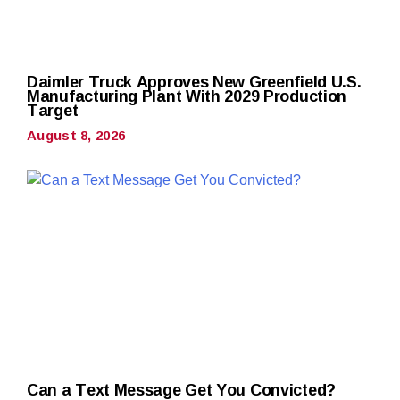
Daimler Truck Approves New Greenfield U.S.
Manufacturing Plant With 2029 Production
Target
August 8, 2026
Can a Text Message Get You Convicted?