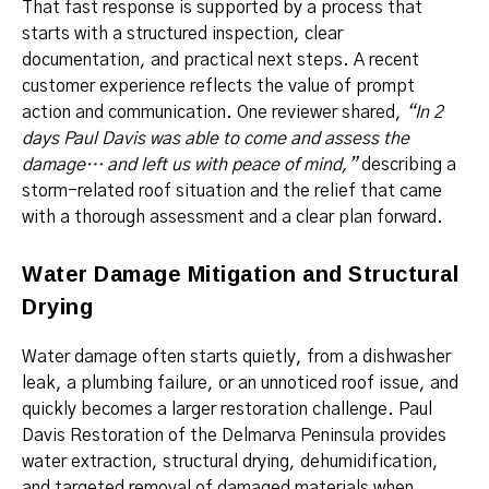
That fast response is supported by a process that
starts with a structured inspection, clear
documentation, and practical next steps. A recent
customer experience reflects the value of prompt
action and communication. One reviewer shared,
“In 2
days Paul Davis was able to come and assess the
damage… and left us with peace of mind,”
describing a
storm-related roof situation and the relief that came
with a thorough assessment and a clear plan forward.
Water Damage Mitigation and Structural
Drying
Water damage often starts quietly, from a dishwasher
leak, a plumbing failure, or an unnoticed roof issue, and
quickly becomes a larger restoration challenge. Paul
Davis Restoration of the Delmarva Peninsula provides
water extraction, structural drying, dehumidification,
and targeted removal of damaged materials when