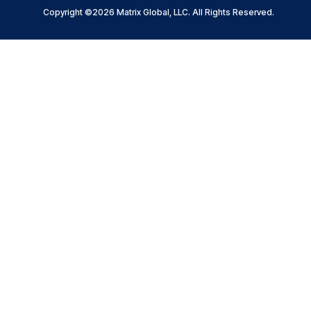
Copyright ©2026 Matrix Global, LLC. All Rights Reserved.