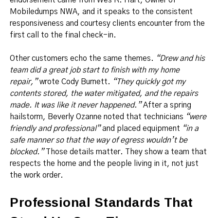
Mobiledumps NWA, and it speaks to the consistent
responsiveness and courtesy clients encounter from the
first call to the final check-in.
Other customers echo the same themes.
“Drew and his
team did a great job start to finish with my home
repair,”
wrote Cody Burnett.
“They quickly got my
contents stored, the water mitigated, and the repairs
made. It was like it never happened.”
After a spring
hailstorm, Beverly Ozanne noted that technicians
“were
friendly and professional”
and placed equipment
“in a
safe manner so that the way of egress wouldn’t be
blocked.”
Those details matter. They show a team that
respects the home and the people living in it, not just
the work order.
Professional Standards That