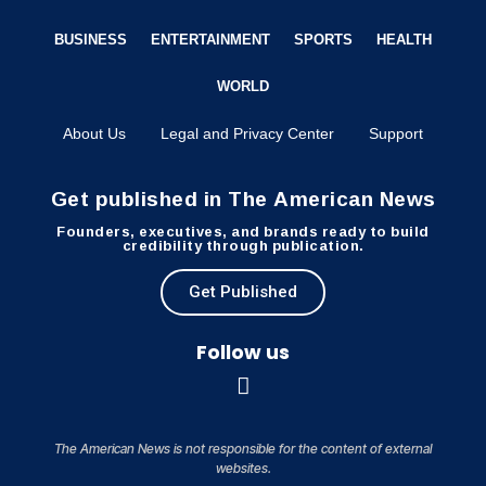
BUSINESS
ENTERTAINMENT
SPORTS
HEALTH
WORLD
About Us
Legal and Privacy Center
Support
Get published in The American News
Founders, executives, and brands ready to build
credibility through publication.
Get Published
Follow us
The American News is not responsible for the content of external
websites.