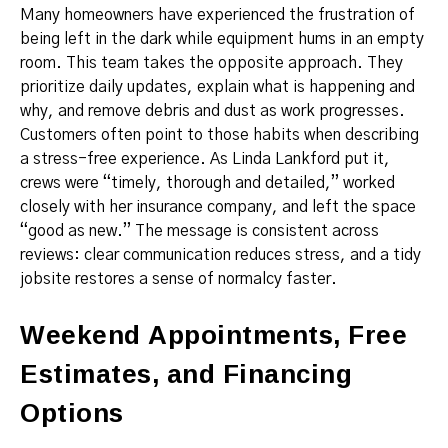
Many homeowners have experienced the frustration of
being left in the dark while equipment hums in an empty
room. This team takes the opposite approach. They
prioritize daily updates, explain what is happening and
why, and remove debris and dust as work progresses.
Customers often point to those habits when describing
a stress-free experience. As Linda Lankford put it,
crews were “timely, thorough and detailed,” worked
closely with her insurance company, and left the space
“good as new.” The message is consistent across
reviews: clear communication reduces stress, and a tidy
jobsite restores a sense of normalcy faster.
Weekend Appointments, Free
Estimates, and Financing
Options