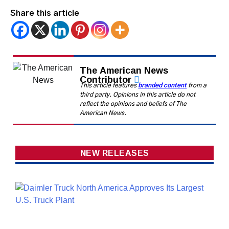
Share this article
The American News
Contributor
This article features
branded content
from a
third party. Opinions in this article do not
reflect the opinions and beliefs of The
American News.
NEW RELEASES