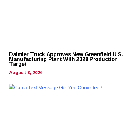
Daimler Truck Approves New Greenfield U.S.
Manufacturing Plant With 2029 Production
Target
August 8, 2026