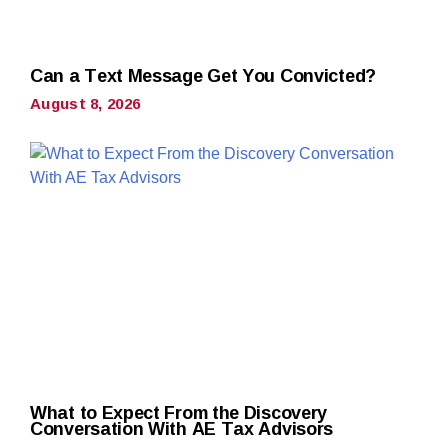
Can a Text Message Get You Convicted?
August 8, 2026
What to Expect From the Discovery
Conversation With AE Tax Advisors