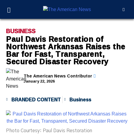
BUSINESS
Paul Davis Restoration of
Northwest Arkansas Raises the
Bar for Fast, Transparent,
Secured Disaster Recovery
The American News Contributor
January 22, 2026
BRANDED CONTENT
Business
Photo Courtesy: Paul Davis Restoration