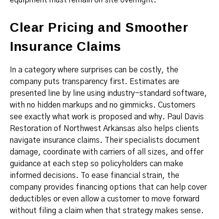
equipment must remain on site overnight.
Clear Pricing and Smoother
Insurance Claims
In a category where surprises can be costly, the
company puts transparency first. Estimates are
presented line by line using industry-standard software,
with no hidden markups and no gimmicks. Customers
see exactly what work is proposed and why. Paul Davis
Restoration of Northwest Arkansas also helps clients
navigate insurance claims. Their specialists document
damage, coordinate with carriers of all sizes, and offer
guidance at each step so policyholders can make
informed decisions. To ease financial strain, the
company provides financing options that can help cover
deductibles or even allow a customer to move forward
without filing a claim when that strategy makes sense.