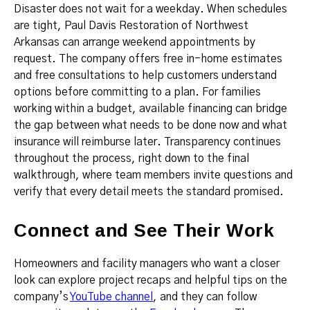
Disaster does not wait for a weekday. When schedules
are tight, Paul Davis Restoration of Northwest
Arkansas can arrange weekend appointments by
request. The company offers free in-home estimates
and free consultations to help customers understand
options before committing to a plan. For families
working within a budget, available financing can bridge
the gap between what needs to be done now and what
insurance will reimburse later. Transparency continues
throughout the process, right down to the final
walkthrough, where team members invite questions and
verify that every detail meets the standard promised.
Connect and See Their Work
Homeowners and facility managers who want a closer
look can explore project recaps and helpful tips on the
company’s
YouTube channel
, and they can follow