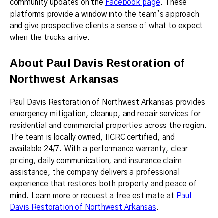
community updates on the
Facebook page
. These
platforms provide a window into the team’s approach
and give prospective clients a sense of what to expect
when the trucks arrive.
About Paul Davis Restoration of
Northwest Arkansas
Paul Davis Restoration of Northwest Arkansas provides
emergency mitigation, cleanup, and repair services for
residential and commercial properties across the region.
The team is locally owned, IICRC certified, and
available 24/7. With a performance warranty, clear
pricing, daily communication, and insurance claim
assistance, the company delivers a professional
experience that restores both property and peace of
mind. Learn more or request a free estimate at
Paul
Davis Restoration of Northwest Arkansas
.