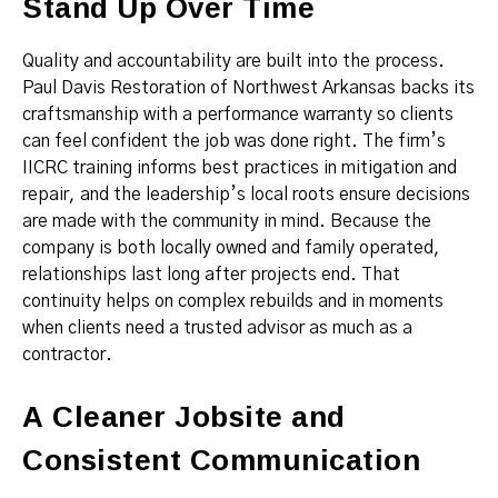
Stand Up Over Time
Quality and accountability are built into the process.
Paul Davis Restoration of Northwest Arkansas backs its
craftsmanship with a performance warranty so clients
can feel confident the job was done right. The firm’s
IICRC training informs best practices in mitigation and
repair, and the leadership’s local roots ensure decisions
are made with the community in mind. Because the
company is both locally owned and family operated,
relationships last long after projects end. That
continuity helps on complex rebuilds and in moments
when clients need a trusted advisor as much as a
contractor.
A Cleaner Jobsite and
Consistent Communication