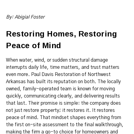
By: Abigial Foster
Restoring Homes, Restoring
Peace of Mind
When water, wind, or sudden structural damage
interrupts daily life, time matters, and trust matters
even more. Paul Davis Restoration of Northwest
Arkansas has built its reputation on both. The locally
owned, family-operated team is known for moving
quickly, communicating clearly, and delivering results
that last. Their promise is simple: the company does
not just restore property; it restores it. It restores
peace of mind. That mindset shapes everything from
the first on-site assessment to the final walkthrough,
making the firm a go-to choice for homeowners and