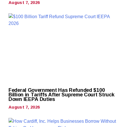
August 7, 2026
Federal Government Has Refunded $100
Billion in Tariffs After Supreme Court Struck
Down IEEPA Duties
August 7, 2026