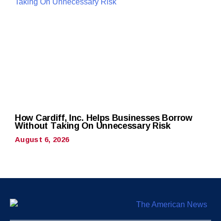
How Cardiff, Inc. Helps Businesses Borrow
Without Taking On Unnecessary Risk
August 6, 2026