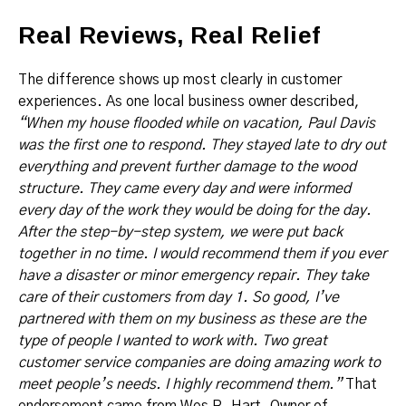
Real Reviews, Real Relief
The difference shows up most clearly in customer
experiences. As one local business owner described,
“When my house flooded while on vacation, Paul Davis
was the first one to respond. They stayed late to dry out
everything and prevent further damage to the wood
structure. They came every day and were informed
every day of the work they would be doing for the day.
After the step-by-step system, we were put back
together in no time. I would recommend them if you ever
have a disaster or minor emergency repair. They take
care of their customers from day 1. So good, I’ve
partnered with them on my business as these are the
type of people I wanted to work with. Two great
customer service companies are doing amazing work to
meet people’s needs. I highly recommend them.”
That
endorsement came from Wes R. Hart, Owner of