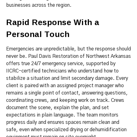
businesses across the region.
Rapid Response With a
Personal Touch
Emergencies are unpredictable, but the response should
never be. Paul Davis Restoration of Northwest Arkansas
offers true 24/7 emergency service, supported by
IICRC-certified technicians who understand how to
stabilize a situation and limit secondary damage. Every
client is paired with an assigned project manager who
remains a single point of contact, answering questions,
coordinating crews, and keeping work on track. Crews
document the scene, explain the plan, and set
expectations in plain language. The team monitors
progress daily and ensures spaces remain clean and
safe, even when specialized drying or dehumidification