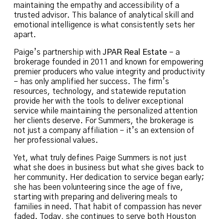
maintaining the empathy and accessibility of a
trusted advisor. This balance of analytical skill and
emotional intelligence is what consistently sets her
apart.
Paige’s partnership with
JPAR Real Estate
– a
brokerage founded in 2011 and known for empowering
premier producers who value integrity and productivity
– has only amplified her success. The firm’s
resources, technology, and statewide reputation
provide her with the tools to deliver exceptional
service while maintaining the personalized attention
her clients deserve. For Summers, the brokerage is
not just a company affiliation – it’s an extension of
her professional values.
Yet, what truly defines Paige Summers is not just
what she does in business but what she gives back to
her community. Her dedication to service began early;
she has been volunteering since the age of five,
starting with preparing and delivering meals to
families in need. That habit of compassion has never
faded. Today, she continues to serve both Houston