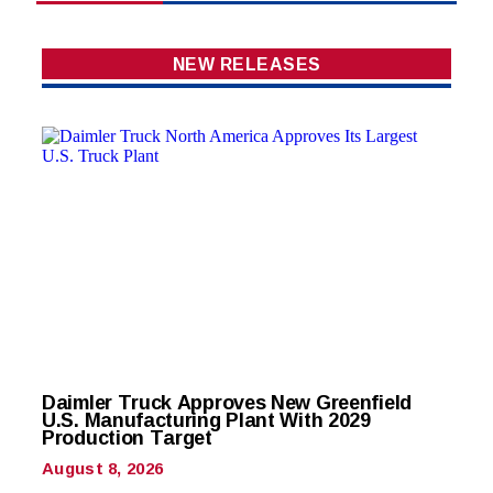
NEW RELEASES
Daimler Truck Approves New Greenfield
U.S. Manufacturing Plant With 2029
Production Target
August 8, 2026