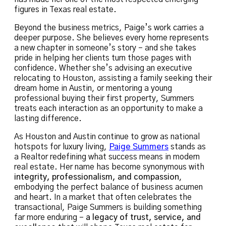
figures in Texas real estate.
Beyond the business metrics, Paige’s work carries a
deeper purpose. She believes every home represents
a new chapter in someone’s story – and she takes
pride in helping her clients turn those pages with
confidence. Whether she’s advising an executive
relocating to Houston, assisting a family seeking their
dream home in Austin, or mentoring a young
professional buying their first property, Summers
treats each interaction as an opportunity to make a
lasting difference.
As Houston and Austin continue to grow as national
hotspots for luxury living,
Paige Summers
stands as
a Realtor redefining what success means in modern
real estate. Her name has become synonymous with
integrity, professionalism, and compassion
,
embodying the perfect balance of business acumen
and heart. In a market that often celebrates the
transactional, Paige Summers is building something
far more enduring –
a legacy of trust, service, and