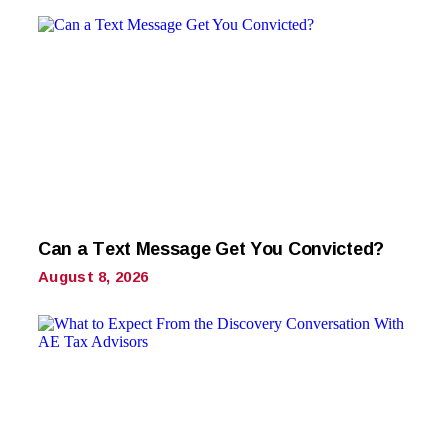
Can a Text Message Get You Convicted?
August 8, 2026