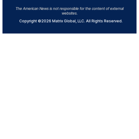
The American News is not responsible for the content of external
websites.
Copyright ©2026 Matrix Global, LLC. All Rights Reserved.