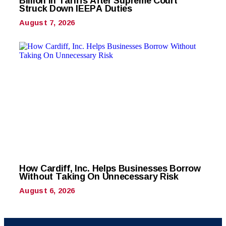
Billion in Tariffs After Supreme Court
Struck Down IEEPA Duties
August 7, 2026
How Cardiff, Inc. Helps Businesses Borrow
Without Taking On Unnecessary Risk
August 6, 2026