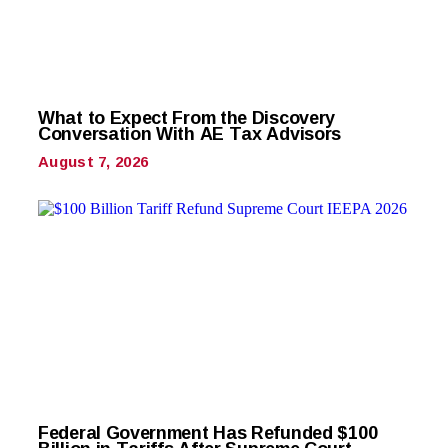
What to Expect From the Discovery
Conversation With AE Tax Advisors
August 7, 2026
Federal Government Has Refunded $100