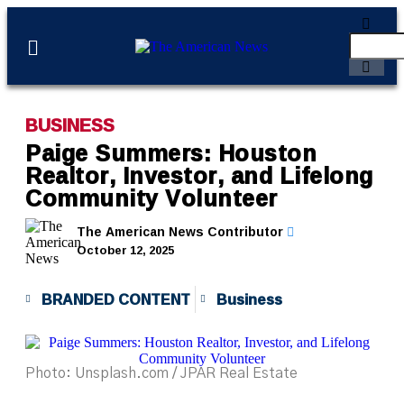
BUSINESS
Paige Summers: Houston
Realtor, Investor, and Lifelong
Community Volunteer
The American News Contributor
October 12, 2025
BRANDED CONTENT
Business
Photo: Unsplash.com / JPAR Real Estate