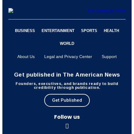
BUSINESS
ENTERTAINMENT
SPORTS
HEALTH
WORLD
About Us
Legal and Privacy Center
Support
Get published in The American News
Founders, executives, and brands ready to build
credibility through publication.
Get Published
Follow us