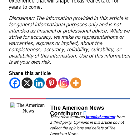
excellence
that will shape Texas real estate for
years to come.
Disclaimer:
The information provided in this article is
for general informational purposes only and is not
intended as financial or professional advice. While we
strive for accuracy, we make no representations or
warranties, express or implied, about the
completeness, accuracy, reliability, suitability, or
availability of this information. Use of this information
is at your own risk.
Share this article
The American News
Contributor
This article features
branded content
from
a third party. Opinions in this article do not
reflect the opinions and beliefs of The
American News.