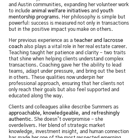
and Austin communities, expanding her volunteer work
to include
animal welfare initiatives
and
youth
mentorship programs
. Her philosophy is simple but
powerful: success is measured not only in transactions
but in the positive impact you make on others.
Her previous experience as a
teacher and lacrosse
coach
also plays a vital role in her real estate career.
Teaching taught her patience and clarity – two traits
that shine when helping clients understand complex
transactions. Coaching gave her the ability to lead
teams, adapt under pressure, and bring out the best
in others. These qualities now underpin her
professional approach, ensuring that her clients not
only reach their goals but also feel supported and
educated along the way.
Clients and colleagues alike describe Summers as
approachable, knowledgeable, and refreshingly
authentic
. She doesn’t overpromise – she
overdelivers. Her blend of strategic market
knowledge, investment insight, and human connection
has made her one of the most respected emerging