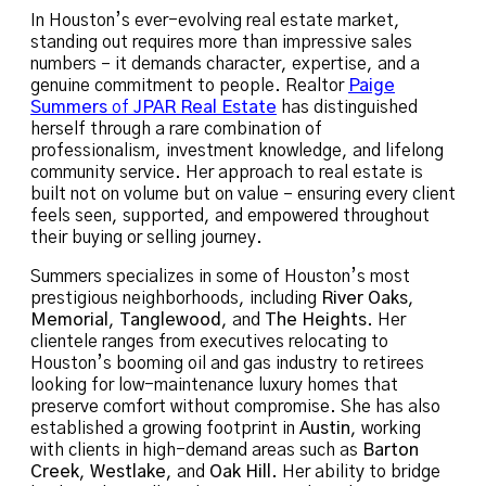
In Houston’s ever-evolving real estate market,
standing out requires more than impressive sales
numbers – it demands character, expertise, and a
genuine commitment to people. Realtor
Paige
Summers
of
JPAR Real Estate
has distinguished
herself through a rare combination of
professionalism, investment knowledge, and lifelong
community service. Her approach to real estate is
built not on volume but on value – ensuring every client
feels seen, supported, and empowered throughout
their buying or selling journey.
Summers specializes in some of Houston’s most
prestigious neighborhoods, including
River Oaks
,
Memorial
,
Tanglewood
, and
The Heights
. Her
clientele ranges from executives relocating to
Houston’s booming oil and gas industry to retirees
looking for low-maintenance luxury homes that
preserve comfort without compromise. She has also
established a growing footprint in
Austin
, working
with clients in high-demand areas such as
Barton
Creek
,
Westlake
, and
Oak Hill
. Her ability to bridge