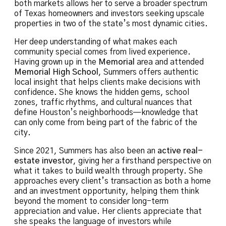
both markets allows her to serve a broader spectrum
of Texas homeowners and investors seeking upscale
properties in two of the state’s most dynamic cities.
Her deep understanding of what makes each
community special comes from lived experience.
Having grown up in the
Memorial
area and attended
Memorial High School
, Summers offers authentic
local insight that helps clients make decisions with
confidence. She knows the hidden gems, school
zones, traffic rhythms, and cultural nuances that
define Houston’s neighborhoods—knowledge that
can only come from being part of the fabric of the
city.
Since 2021, Summers has also been an
active real-
estate investor
, giving her a firsthand perspective on
what it takes to build wealth through property. She
approaches every client’s transaction as both a home
and an investment opportunity, helping them think
beyond the moment to consider long-term
appreciation and value. Her clients appreciate that
she speaks the language of investors while