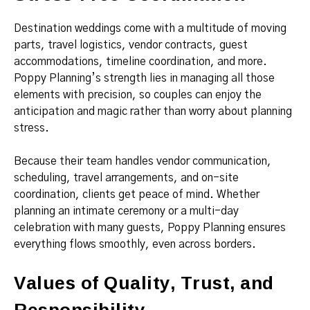
Destination weddings come with a multitude of moving
parts, travel logistics, vendor contracts, guest
accommodations, timeline coordination, and more.
Poppy Planning’s strength lies in managing all those
elements with precision, so couples can enjoy the
anticipation and magic rather than worry about planning
stress.
Because their team handles vendor communication,
scheduling, travel arrangements, and on-site
coordination, clients get peace of mind. Whether
planning an intimate ceremony or a multi-day
celebration with many guests, Poppy Planning ensures
everything flows smoothly, even across borders.
Values of Quality, Trust, and
Responsibility