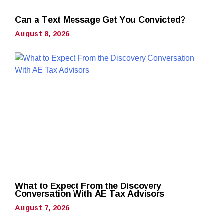
Can a Text Message Get You Convicted?
August 8, 2026
What to Expect From the Discovery
Conversation With AE Tax Advisors
August 7, 2026