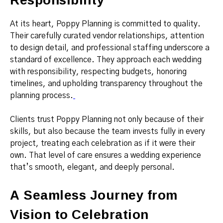
At its heart, Poppy Planning is committed to quality.
Their carefully curated vendor relationships, attention
to design detail, and professional staffing underscore a
standard of excellence. They approach each wedding
with responsibility, respecting budgets, honoring
timelines, and upholding transparency throughout the
planning process.
Clients trust Poppy Planning not only because of their
skills, but also because the team invests fully in every
project, treating each celebration as if it were their
own. That level of care ensures a wedding experience
that’s smooth, elegant, and deeply personal.
A Seamless Journey from
Vision to Celebration