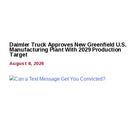
Daimler Truck Approves New Greenfield U.S.
Manufacturing Plant With 2029 Production
Target
August 8, 2026