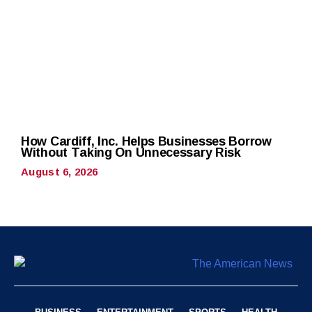
How Cardiff, Inc. Helps Businesses Borrow
Without Taking On Unnecessary Risk
August 6, 2026