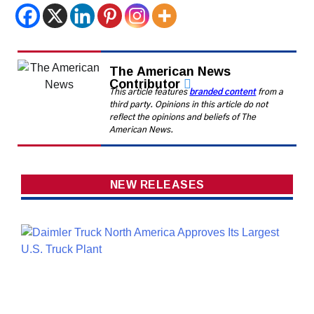
The American News
Contributor
This article features
branded content
from a
third party. Opinions in this article do not
reflect the opinions and beliefs of The
American News.
NEW RELEASES