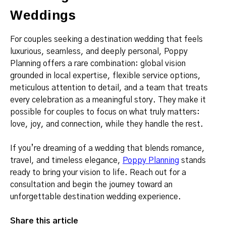
Weddings
For couples seeking a destination wedding that feels
luxurious, seamless, and deeply personal, Poppy
Planning offers a rare combination: global vision
grounded in local expertise, flexible service options,
meticulous attention to detail, and a team that treats
every celebration as a meaningful story. They make it
possible for couples to focus on what truly matters:
love, joy, and connection, while they handle the rest.
If you’re dreaming of a wedding that blends romance,
travel, and timeless elegance,
Poppy Planning
stands
ready to bring your vision to life. Reach out for a
consultation and begin the journey toward an
unforgettable destination wedding experience.
Share this article