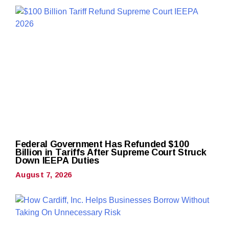
Federal Government Has Refunded $100
Billion in Tariffs After Supreme Court Struck
Down IEEPA Duties
August 7, 2026