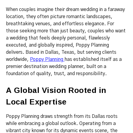
When couples imagine their dream wedding in a faraway
location, they often picture romantic landscapes,
breathtaking venues, and effortless elegance. For
those seeking more than just beauty, couples who want
a wedding that feels deeply personal, flawlessly
executed, and globally inspired, Poppy Planning
delivers. Based in Dallas, Texas, but serving clients
worldwide,
Poppy Planning
has established itself as a
premier destination wedding planner, built on a
foundation of quality, trust, and responsibility.
A Global Vision Rooted in
Local Expertise
Poppy Planning draws strength from its Dallas roots
while embracing a global outlook. Operating from a
vibrant city known for its dynamic events scene, the