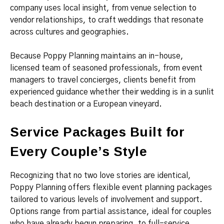
company uses local insight, from venue selection to
vendor relationships, to craft weddings that resonate
across cultures and geographies.
Because Poppy Planning maintains an in-house,
licensed team of seasoned professionals, from event
managers to travel concierges, clients benefit from
experienced guidance whether their wedding is in a sunlit
beach destination or a European vineyard.
Service Packages Built for
Every Couple’s Style
Recognizing that no two love stories are identical,
Poppy Planning offers flexible event planning packages
tailored to various levels of involvement and support.
Options range from partial assistance, ideal for couples
who have already begun preparing, to full-service