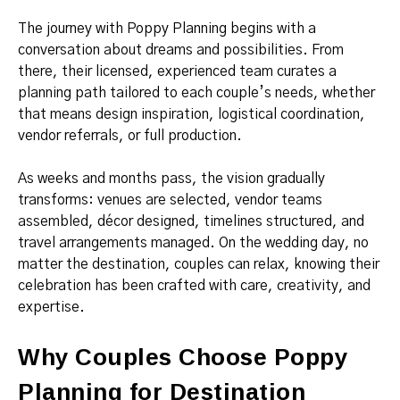
The journey with Poppy Planning begins with a
conversation about dreams and possibilities. From
there, their licensed, experienced team curates a
planning path tailored to each couple’s needs, whether
that means design inspiration, logistical coordination,
vendor referrals, or full production.
As weeks and months pass, the vision gradually
transforms: venues are selected, vendor teams
assembled, décor designed, timelines structured, and
travel arrangements managed. On the wedding day, no
matter the destination, couples can relax, knowing their
celebration has been crafted with care, creativity, and
expertise.
Why Couples Choose Poppy
Planning for Destination