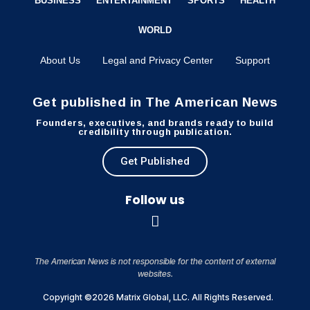
BUSINESS
ENTERTAINMENT
SPORTS
HEALTH
WORLD
About Us
Legal and Privacy Center
Support
Get published in The American News
Founders, executives, and brands ready to build
credibility through publication.
Get Published
Follow us
The American News is not responsible for the content of external
websites.
Copyright ©2026 Matrix Global, LLC. All Rights Reserved.