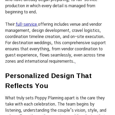
production in which every detail is managed from
beginning to end.
Their
full-service
offering includes venue and vendor
management, design development, cravel logistics,
coordination timeline creation, and on-site execution.
For destination weddings, this comprehensive support
ensures that everything, from vendor coordination to
guest experience, flows seamlessly, even across time
zones and international requirements.
Personalized Design That
Reflects You
What truly sets Poppy Planning apart is the care they
take with each celebration. The team begins by
listening, understanding the couple’s vision, style, and