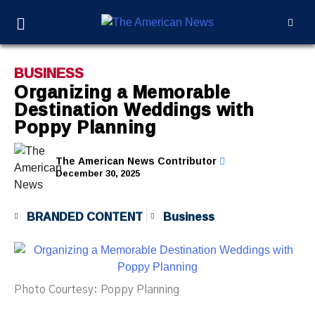
BUSINESS
Organizing a Memorable
Destination Weddings with
Poppy Planning
The American News Contributor
December 30, 2025
BRANDED CONTENT
Business
Photo Courtesy: Poppy Planning