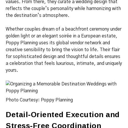
values. From there, they curate a wedding design that
reflects the couple’s personality while harmonizing with
the destination’s atmosphere.
Whether couples dream of a beachfront ceremony under
golden light or an elegant soirée in a European estate,
Poppy Planning uses its global vendor network and
creative sensibility to bring the vision to life. Their flair
for sophisticated design and thoughtful details ensures
a celebration that feels luxurious, intimate, and uniquely
yours.
Photo Courtesy: Poppy Planning
Detail-Oriented Execution and
Stress-Free Coordination