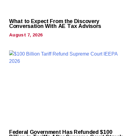
What to Expect From the Discovery
Conversation With AE Tax Advisors
August 7, 2026
Federal Government Has Refunded $100