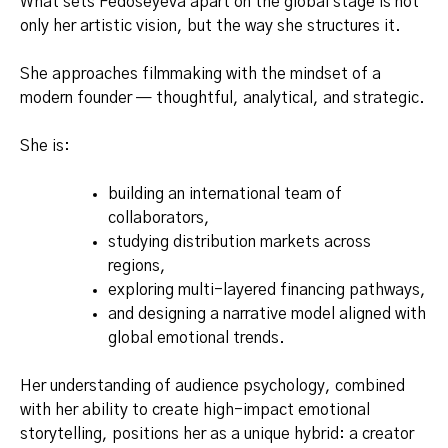
What sets Fedoseyeva apart on the global stage is not
only her artistic vision, but the way she structures it.
She approaches filmmaking with the mindset of a
modern founder — thoughtful, analytical, and strategic.
She is:
building an international team of
collaborators,
studying distribution markets across
regions,
exploring multi-layered financing pathways,
and designing a narrative model aligned with
global emotional trends.
Her understanding of audience psychology, combined
with her ability to create high-impact emotional
storytelling, positions her as a unique hybrid: a creator