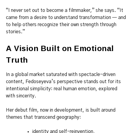
“I never set out to become a filmmaker,” she says. “It
came from a desire to understand transformation — and
to help others recognize their own strength through
stories.”
A Vision Built on Emotional
Truth
In a global market saturated with spectacle-driven
content, Fedoseyeva’s perspective stands out for its
intentional simplicity: real human emotion, explored
with sincerity.
Her debut film, now in development, is built around
themes that transcend geography:
identity and self-reinvention,