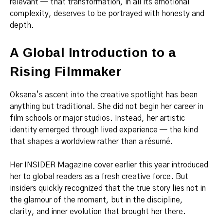
relevant — that transformation, in all its emotional
complexity, deserves to be portrayed with honesty and
depth.
A Global Introduction to a
Rising Filmmaker
Oksana’s ascent into the creative spotlight has been
anything but traditional. She did not begin her career in
film schools or major studios. Instead, her artistic
identity emerged through lived experience — the kind
that shapes a worldview rather than a résumé.
Her INSIDER Magazine cover earlier this year introduced
her to global readers as a fresh creative force. But
insiders quickly recognized that the true story lies not in
the glamour of the moment, but in the discipline,
clarity, and inner evolution that brought her there.