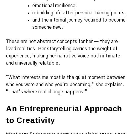
emotional resilience,
rebuilding life after personal turning points,
and the internal journey required to become
someone new.
These are not abstract concepts for her — they are
lived realities. Her storytelling carries the weight of
experience, making her narrative voice both intimate
and universally relatable.
“What interests me most is the quiet moment between
who you were and who you’re becoming,” she explains.
“That’s where real change happens.”
An Entrepreneurial Approach
to Creativity