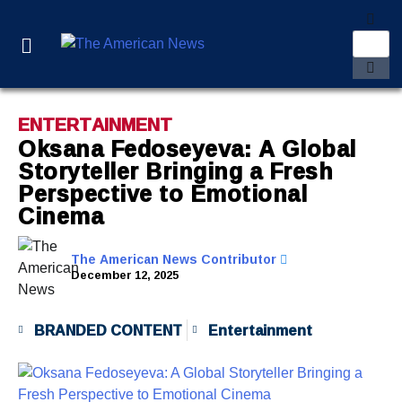
ENTERTAINMENT
Oksana Fedoseyeva: A Global
Storyteller Bringing a Fresh
Perspective to Emotional
Cinema
The American News Contributor
December 12, 2025
BRANDED CONTENT
Entertainment