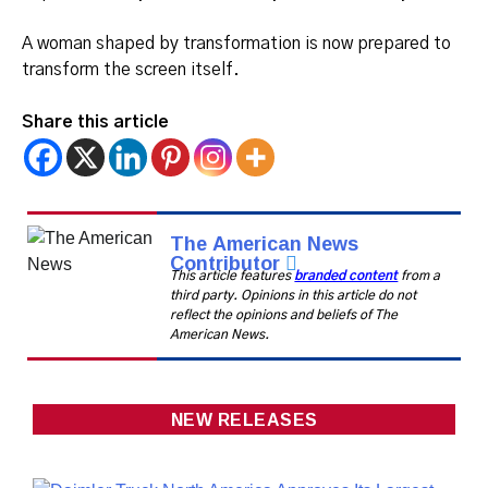
A woman shaped by transformation is now prepared to
transform the screen itself.
Share this article
The American News
Contributor
This article features
branded content
from a
third party. Opinions in this article do not
reflect the opinions and beliefs of The
American News.
NEW RELEASES