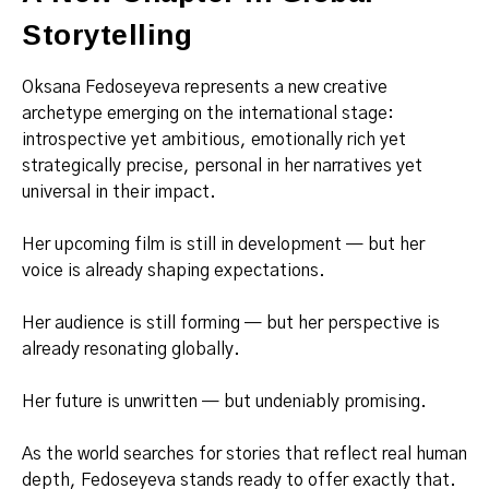
Storytelling
Oksana Fedoseyeva represents a new creative
archetype emerging on the international stage:
introspective yet ambitious, emotionally rich yet
strategically precise, personal in her narratives yet
universal in their impact.
Her upcoming film is still in development — but her
voice is already shaping expectations.
Her audience is still forming — but her perspective is
already resonating globally.
Her future is unwritten — but undeniably promising.
As the world searches for stories that reflect real human
depth, Fedoseyeva stands ready to offer exactly that.