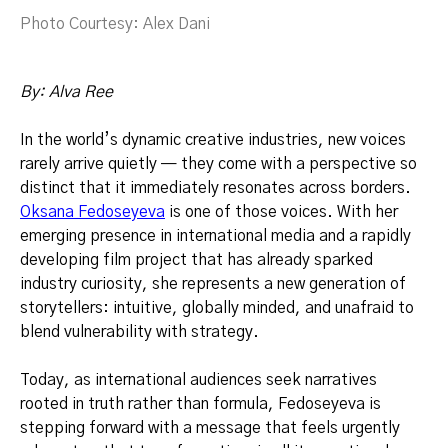
Photo Courtesy: Alex Dani
By: Alva Ree
In the world’s dynamic creative industries, new voices
rarely arrive quietly — they come with a perspective so
distinct that it immediately resonates across borders.
Oksana Fedoseyeva
is one of those voices. With her
emerging presence in international media and a rapidly
developing film project that has already sparked
industry curiosity, she represents a new generation of
storytellers: intuitive, globally minded, and unafraid to
blend vulnerability with strategy.
Today, as international audiences seek narratives
rooted in truth rather than formula, Fedoseyeva is
stepping forward with a message that feels urgently