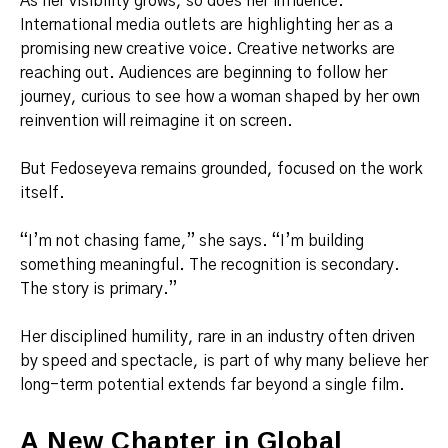
As her visibility grows, so does her influence.
International media outlets are highlighting her as a
promising new creative voice. Creative networks are
reaching out. Audiences are beginning to follow her
journey, curious to see how a woman shaped by her own
reinvention will reimagine it on screen.
But Fedoseyeva remains grounded, focused on the work
itself.
“I’m not chasing fame,” she says. “I’m building
something meaningful. The recognition is secondary.
The story is primary.”
Her disciplined humility, rare in an industry often driven
by speed and spectacle, is part of why many believe her
long-term potential extends far beyond a single film.
A New Chapter in Global