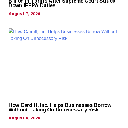
Billion in Tariffs After Supreme Court Struck
Down IEEPA Duties
August 7, 2026
How Cardiff, Inc. Helps Businesses Borrow
Without Taking On Unnecessary Risk
August 6, 2026