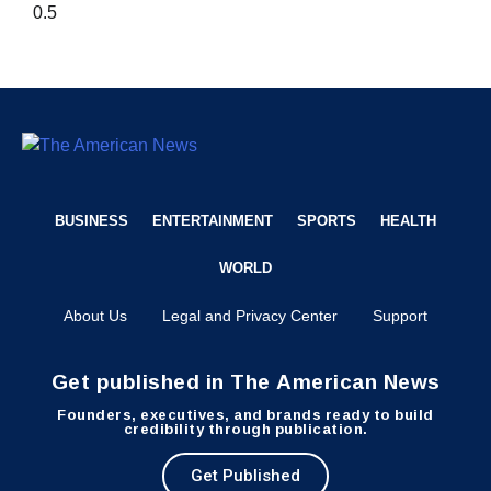
BUSINESS
ENTERTAINMENT
SPORTS
HEALTH
WORLD
About Us
Legal and Privacy Center
Support
Get published in The American News
Founders, executives, and brands ready to build
credibility through publication.
Get Published