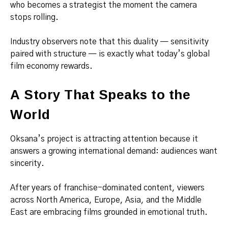
who becomes a strategist the moment the camera
stops rolling.
Industry observers note that this duality — sensitivity
paired with structure — is exactly what today’s global
film economy rewards.
A Story That Speaks to the
World
Oksana’s project is attracting attention because it
answers a growing international demand: audiences want
sincerity.
After years of franchise-dominated content, viewers
across North America, Europe, Asia, and the Middle
East are embracing films grounded in emotional truth.