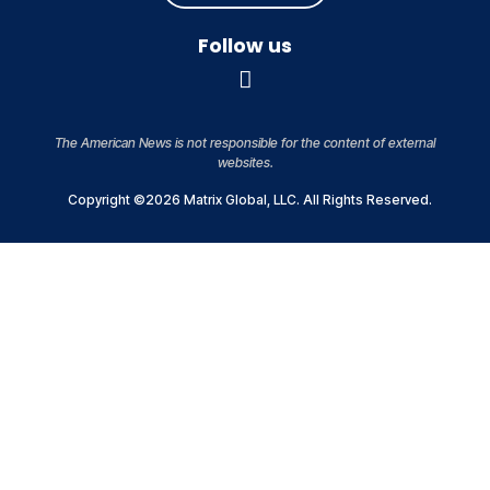
Follow us
The American News is not responsible for the content of external
websites.
Copyright ©2026 Matrix Global, LLC. All Rights Reserved.