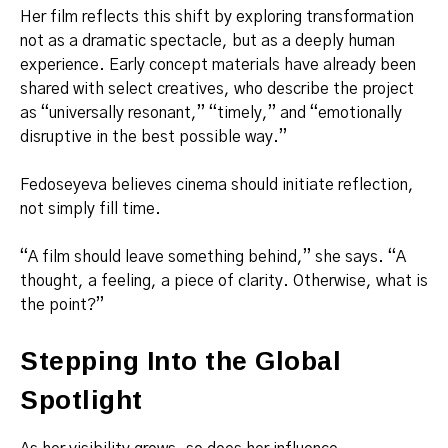
Her film reflects this shift by exploring transformation
not as a dramatic spectacle, but as a deeply human
experience. Early concept materials have already been
shared with select creatives, who describe the project
as “universally resonant,” “timely,” and “emotionally
disruptive in the best possible way.”
Fedoseyeva believes cinema should initiate reflection,
not simply fill time.
“A film should leave something behind,” she says. “A
thought, a feeling, a piece of clarity. Otherwise, what is
the point?”
Stepping Into the Global
Spotlight