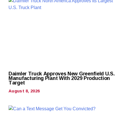
Daimler Truck Approves New Greenfield U.S.
Manufacturing Plant With 2029 Production
Target
August 8, 2026