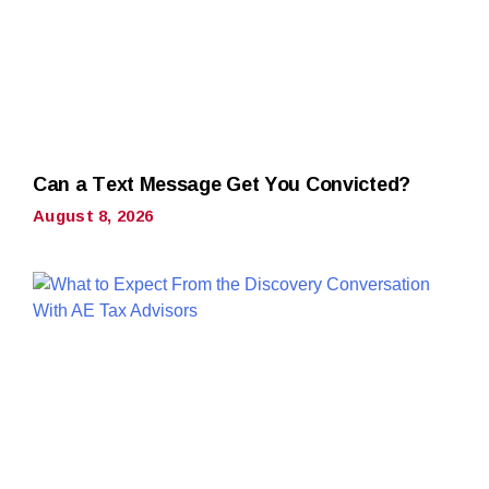
Can a Text Message Get You Convicted?
August 8, 2026