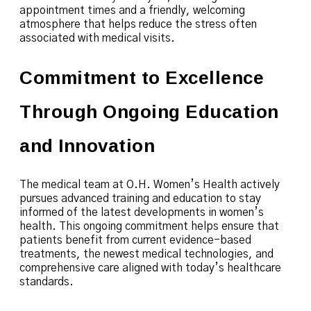
appointment times and a friendly, welcoming
atmosphere that helps reduce the stress often
associated with medical visits.
Commitment to Excellence
Through Ongoing Education
and Innovation
The medical team at O.H. Women’s Health actively
pursues advanced training and education to stay
informed of the latest developments in women’s
health. This ongoing commitment helps ensure that
patients benefit from current evidence-based
treatments, the newest medical technologies, and
comprehensive care aligned with today’s healthcare
standards.