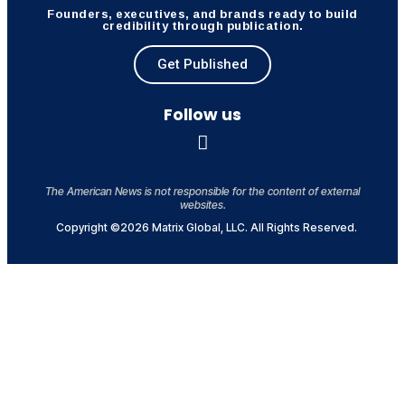
Founders, executives, and brands ready to build
credibility through publication.
Get Published
Follow us
The American News is not responsible for the content of external
websites.
Copyright ©2026 Matrix Global, LLC. All Rights Reserved.