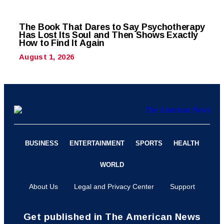
The Book That Dares to Say Psychotherapy
Has Lost Its Soul and Then Shows Exactly
How to Find It Again
August 1, 2026
BUSINESS
ENTERTAINMENT
SPORTS
HEALTH
WORLD
About Us
Legal and Privacy Center
Support
Get published in The American News