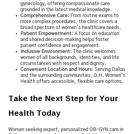
gynecology, offering compassionate care
grounded in the latest medical knowledge.
Comprehensive Care
: From routine exams to
more complex procedures, the clinic covers a
broad spectrum of women’s healthcare needs.
Patient Empowerment
: A focus on education
and shared decision-making helps foster
patient confidence and engagement.
Inclusive Environment
: The clinic welcomes
women of all backgrounds, identities, and life
circumstances with respect and dignity.
Convenient Location and Hours
: Serving Dallas
and the surrounding communities, O.H. Women’s
Health offers accessible, flexible care options.
Take the Next Step for Your
Health Today
Women seeking expert, personalized OB-GYN care in