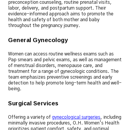
preconception counseling, routine prenatal visits,
labor, delivery, and postpartum support. Their
evidence-informed approach aims to promote the
health and safety of both mother and baby
throughout the pregnancy journey.
General Gynecology
Women can access routine wellness exams such as
Pap smears and pelvic exams, as well as management
of menstrual disorders, menopause care, and
treatment for a range of gynecologic conditions. The
team emphasizes preventive screenings and early
detection to help promote long-term health and well-
being.
Surgical Services
Offering a variety of
gynecological surgeries
, including
minimally invasive procedures, O.H. Women’s Health
prioritizes patient comfort, safety, and optimal