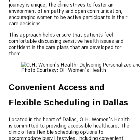
journey is unique, the clinic strives to foster an
environment of empathy and open communication,
encouraging women to be active participants in their
care decisions.
This approach helps ensure that patients feel
comfortable discussing sensitive health issues and
confident in the care plans that are developed for
them.
Photo Courtesy: OH Women’s Health
Convenient Access and
Flexible Scheduling in Dallas
Located in the heart of Dallas, O.H. Women’s Health
is committed to providing accessible healthcare. The
clinic offers flexible scheduling options to
accommodate busy lifestyles, including convenient