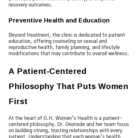
recovery outcomes.
Preventive Health and Education
Beyond treatment, the clinic is dedicated to patient
education, offering counseling on sexual and
reproductive health, family planning, and lifestyle
modifications that may contribute to overall wellness.
A Patient-Centered
Philosophy That Puts Women
First
At the heart of O.H. Women’s Health is a patient-
centered philosophy. Dr. Onoriode and her team focus
on building strong, trusting relationships with every
patient. Understanding that each woman’s health