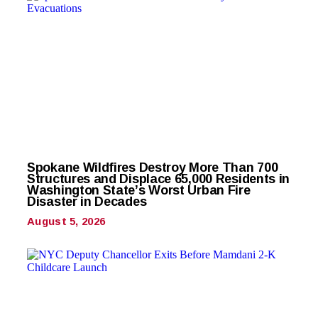
Spokane Wildfires Destroy More Than 700
Structures and Displace 65,000 Residents in
Washington State’s Worst Urban Fire
Disaster in Decades
August 5, 2026