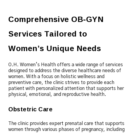
Comprehensive OB-GYN
Services Tailored to
Women’s Unique Needs
O.H. Women’s Health offers a wide range of services
designed to address the diverse healthcare needs of
women. With a focus on holistic wellness and
preventive care, the clinic strives to provide each
patient with personalized attention that supports her
physical, emotional, and reproductive health.
Obstetric Care
The clinic provides expert prenatal care that supports
women through various phases of pregnancy, including