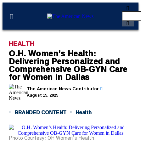
HEALTH
O.H. Women’s Health:
Delivering Personalized and
Comprehensive OB-GYN Care
for Women in Dallas
The American News Contributor
August 15, 2025
BRANDED CONTENT
Health
Photo Courtesy: OH Women’s Health