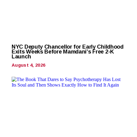
NYC Deputy Chancellor for Early Childhood
Exits Weeks Before Mamdani’s Free 2-K
Launch
August 4, 2026