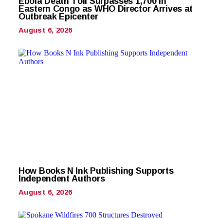
Ebola Death Toll Surpasses 1,700 in
Eastern Congo as WHO Director Arrives at
Outbreak Epicenter
August 6, 2026
How Books N Ink Publishing Supports
Independent Authors
August 6, 2026