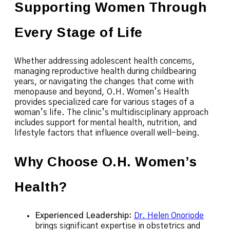
Supporting Women Through
Every Stage of Life
Whether addressing adolescent health concerns,
managing reproductive health during childbearing
years, or navigating the changes that come with
menopause and beyond, O.H. Women’s Health
provides specialized care for various stages of a
woman’s life. The clinic’s multidisciplinary approach
includes support for mental health, nutrition, and
lifestyle factors that influence overall well-being.
Why Choose O.H. Women’s
Health?
Experienced Leadership
:
Dr. Helen Onoriode
brings significant expertise in obstetrics and