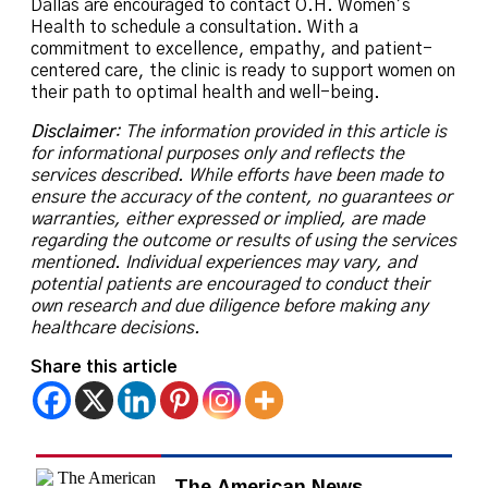
Dallas are encouraged to contact O.H. Women’s
Health to schedule a consultation. With a
commitment to excellence, empathy, and patient-
centered care, the clinic is ready to support women on
their path to optimal health and well-being.
Disclaimer
: The information provided in this article is
for informational purposes only and reflects the
services described. While efforts have been made to
ensure the accuracy of the content, no guarantees or
warranties, either expressed or implied, are made
regarding the outcome or results of using the services
mentioned. Individual experiences may vary, and
potential patients are encouraged to conduct their
own research and due diligence before making any
healthcare decisions.
Share this article
The American News