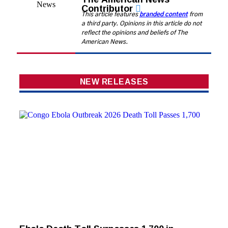
Contributor
This article features
branded content
from
a third party. Opinions in this article do not
reflect the opinions and beliefs of The
American News.
NEW RELEASES