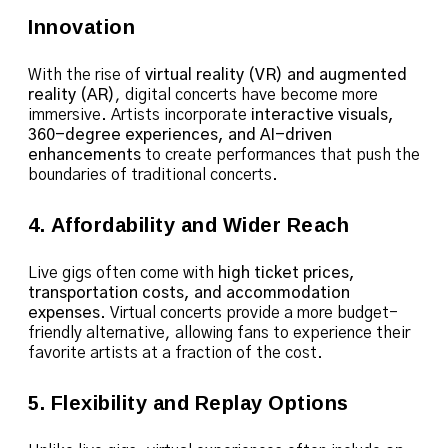
Innovation
With the rise of
virtual reality (VR) and augmented
reality (AR)
, digital concerts have become more
immersive. Artists incorporate
interactive visuals,
360-degree experiences, and AI-driven
enhancements
to create performances that push the
boundaries of traditional concerts.
4. Affordability and Wider Reach
Live gigs often come with
high ticket prices,
transportation costs, and accommodation
expenses
. Virtual concerts provide a more budget-
friendly alternative, allowing fans to experience their
favorite artists at a fraction of the cost.
5. Flexibility and Replay Options