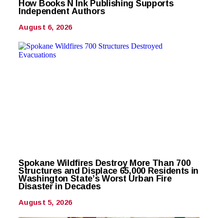
How Books N Ink Publishing Supports
Independent Authors
August 6, 2026
Spokane Wildfires Destroy More Than 700
Structures and Displace 65,000 Residents in
Washington State’s Worst Urban Fire
Disaster in Decades
August 5, 2026