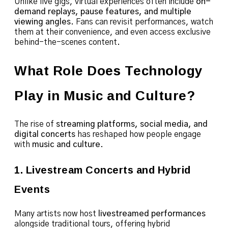
Unlike live gigs, virtual experiences often include
on-
demand replays, pause features, and multiple
viewing angles
. Fans can revisit performances, watch
them at their convenience, and even access exclusive
behind-the-scenes content.
What Role Does Technology
Play in Music and Culture?
The rise of
streaming platforms, social media, and
digital concerts
has reshaped how people engage
with
music and culture
.
1. Livestream Concerts and Hybrid
Events
Many artists now host
livestreamed performances
alongside traditional tours, offering hybrid