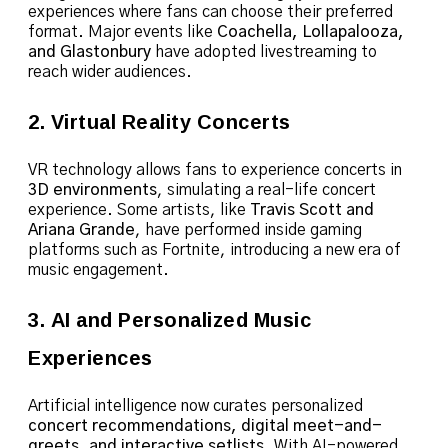
experiences where fans can choose their preferred
format. Major events like
Coachella, Lollapalooza,
and Glastonbury
have adopted livestreaming to
reach wider audiences.
2. Virtual Reality Concerts
VR technology allows fans to experience concerts in
3D environments
, simulating a real-life concert
experience. Some artists, like
Travis Scott and
Ariana Grande
, have performed inside gaming
platforms such as Fortnite, introducing a new era of
music engagement.
3. AI and Personalized Music
Experiences
Artificial intelligence now curates personalized
concert recommendations, digital meet-and-
greets, and interactive setlists
. With AI-powered