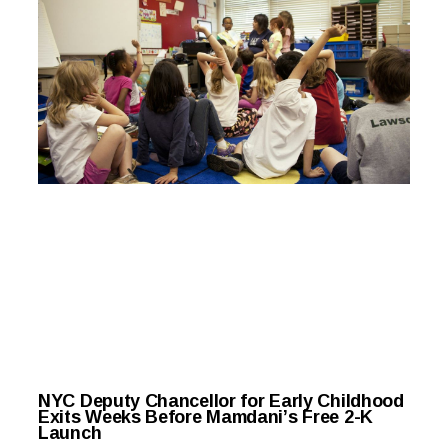
NYC Deputy Chancellor for Early Childhood
Exits Weeks Before Mamdani’s Free 2-K
Launch