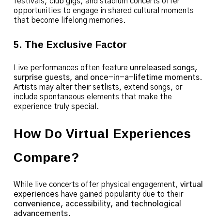
festivals, club gigs, and stadium concerts offer
opportunities to engage in shared cultural moments
that become lifelong memories.
5. The Exclusive Factor
Live performances often feature
unreleased songs,
surprise guests, and once-in-a-lifetime moments
.
Artists may alter their setlists, extend songs, or
include spontaneous elements that make the
experience truly special.
How Do Virtual Experiences
Compare?
While live concerts offer physical engagement,
virtual
experiences
have gained popularity due to their
convenience, accessibility, and technological
advancements
.