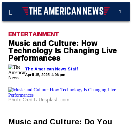
ENTERTAINMENT
Music and Culture: How
Technology Is Changing Live
Performances
The American News Staff
April 15, 2025
4:06 pm
Photo Credit: Unsplash.com
Music and Culture: Do You