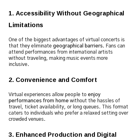
1. Accessibility Without Geographical
Limitations
One of the biggest advantages of virtual concerts is
that they eliminate
geographical barriers
. Fans can
attend performances from international artists
without traveling, making music events more
inclusive.
2. Convenience and Comfort
Virtual experiences allow people to
enjoy
performances from home
without the hassles of
travel, ticket availability, or long queues. This format
caters to individuals who prefer a relaxed setting over
crowded venues.
3. Enhanced Production and Digital