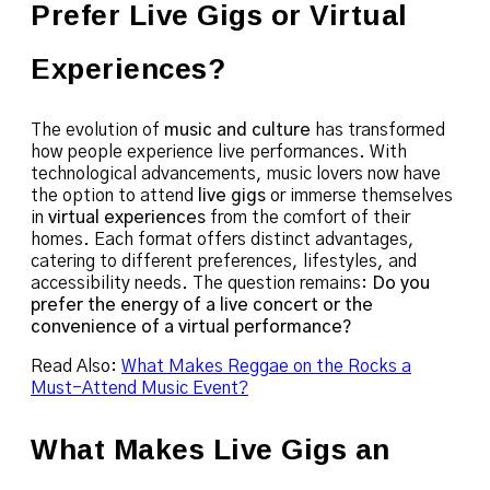
Prefer Live Gigs or Virtual
Experiences?
The evolution of
music and culture
has transformed
how people experience live performances. With
technological advancements, music lovers now have
the option to attend
live gigs
or immerse themselves
in
virtual experiences
from the comfort of their
homes. Each format offers distinct advantages,
catering to different preferences, lifestyles, and
accessibility needs. The question remains:
Do you
prefer the energy of a live concert or the
convenience of a virtual performance?
Read Also:
What Makes Reggae on the Rocks a
Must-Attend Music Event?
What Makes Live Gigs an