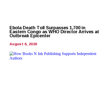
Ebola Death Toll Surpasses 1,700 in
Eastern Congo as WHO Director Arrives at
Outbreak Epicenter
August 6, 2026