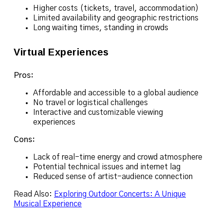
Higher costs (tickets, travel, accommodation)
Limited availability and geographic restrictions
Long waiting times, standing in crowds
Virtual Experiences
Pros:
Affordable and accessible to a global audience
No travel or logistical challenges
Interactive and customizable viewing
experiences
Cons:
Lack of real-time energy and crowd atmosphere
Potential technical issues and internet lag
Reduced sense of artist-audience connection
Read Also:
Exploring Outdoor Concerts: A Unique
Musical Experience