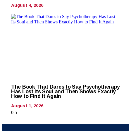
August 4, 2026
The Book That Dares to Say Psychotherapy
Has Lost Its Soul and Then Shows Exactly
How to Find It Again
August 1, 2026