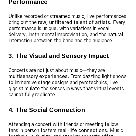
Performance
Unlike recorded or streamed music, live performances
bring out the
raw, unfiltered talent of artists
. Every
performance is unique, with variations in vocal
delivery, instrumental improvisation, and the natural
interaction between the band and the audience.
3. The Visual and Sensory Impact
Concerts are not just about music—they are
multisensory experiences
. From dazzling light shows
to immersive stage designs and pyrotechnics, live
gigs stimulate the senses in ways that virtual events
cannot fully replicate.
4. The Social Connection
Attending a concert with friends or meeting fellow
fans in person fosters
real-life connections
. Music