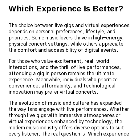
Which Experience Is Better?
The choice between
live gigs and virtual experiences
depends on personal preferences, lifestyle, and
priorities. Some music lovers thrive in
high-energy,
physical concert settings
, while others appreciate
the
comfort and accessibility of digital events
.
For those who value
excitement, real-world
interactions, and the thrill of live performances
,
attending a gig in person
remains the ultimate
experience. Meanwhile, individuals who prioritize
convenience, affordability, and technological
innovation
may prefer
virtual concerts
.
The
evolution of music and culture
has expanded
the way fans engage with live performances. Whether
through
live gigs with immersive atmospheres
or
virtual experiences enhanced by technology
, the
modern music industry offers diverse options to suit
every listener. The real question is:
Which experience