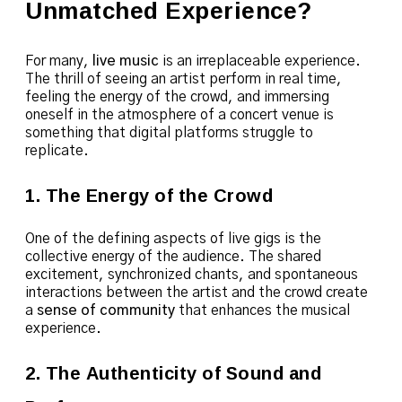
Unmatched Experience?
For many,
live music
is an irreplaceable experience.
The thrill of seeing an artist perform in real time,
feeling the energy of the crowd, and immersing
oneself in the atmosphere of a concert venue is
something that digital platforms struggle to
replicate.
1. The Energy of the Crowd
One of the defining aspects of live gigs is the
collective energy of the audience. The shared
excitement, synchronized chants, and spontaneous
interactions between the artist and the crowd create
a
sense of community
that enhances the musical
experience.
2. The Authenticity of Sound and