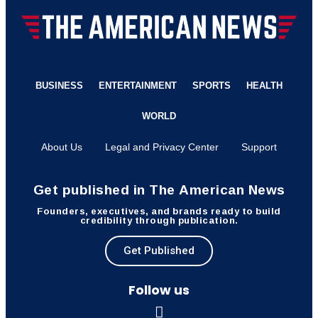
BUSINESS
ENTERTAINMENT
SPORTS
HEALTH
WORLD
About Us
Legal and Privacy Center
Support
Get published in The American News
Founders, executives, and brands ready to build
credibility through publication.
Get Published
Follow us