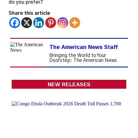
do you prefer?
Share this article
The American News Staff
Bringing the World to Your
Doorstep: The American News
NEW RELEASES