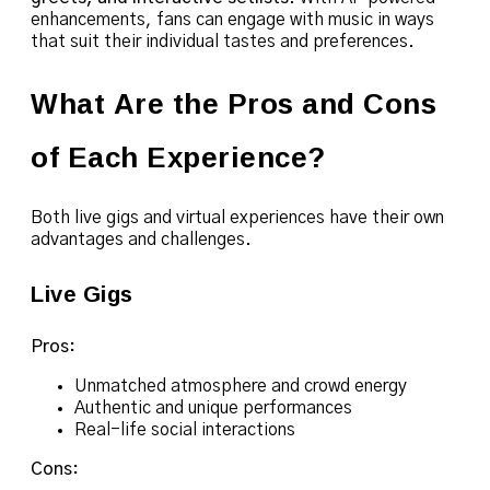
enhancements, fans can engage with music in ways
that suit their individual tastes and preferences.
What Are the Pros and Cons
of Each Experience?
Both live gigs and virtual experiences have their own
advantages and challenges.
Live Gigs
Pros:
Unmatched atmosphere and crowd energy
Authentic and unique performances
Real-life social interactions
Cons: