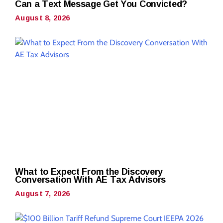
Can a Text Message Get You Convicted?
August 8, 2026
What to Expect From the Discovery
Conversation With AE Tax Advisors
August 7, 2026