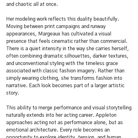
and chaotic all at once.
Her modeling work reflects this duality beautifully.
Moving between print campaigns and runway
appearances, Margeaux has cultivated a visual
presence that feels cinematic rather than commercial.
There is a quiet intensity in the way she carries herself,
often combining dramatic silhouettes, darker textures,
and unconventional styling with the timeless grace
associated with classic fashion imagery. Rather than
simply wearing clothing, she transforms fashion into
narrative. Each look becomes part of a larger artistic
story.
This ability to merge performance and visual storytelling
naturally extends into her acting career. Appleton
approaches acting not as performance alone, but as
emotional architecture. Every role becomes an
opportunity to explore identity, tension, and human