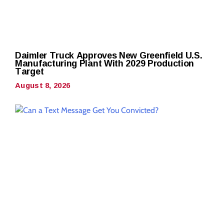
Daimler Truck Approves New Greenfield U.S.
Manufacturing Plant With 2029 Production
Target
August 8, 2026