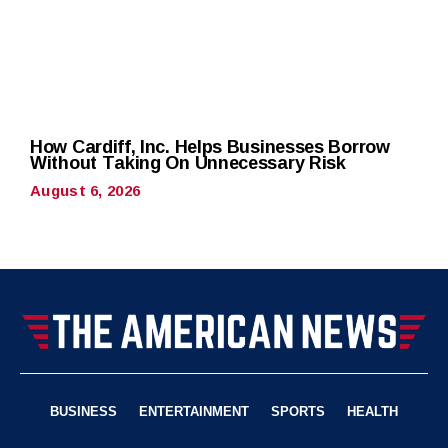
How Cardiff, Inc. Helps Businesses Borrow
Without Taking On Unnecessary Risk
August 6, 2026
BUSINESS
ENTERTAINMENT
SPORTS
HEALTH