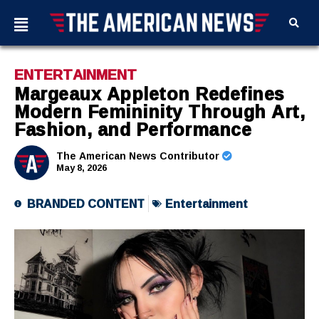
ENTERTAINMENT
Margeaux Appleton Redefines
Modern Femininity Through Art,
Fashion, and Performance
The American News Contributor
May 8, 2026
BRANDED CONTENT
Entertainment