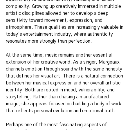
complexity. Growing up creatively immersed in multiple
artistic disciplines allowed her to develop a deep
sensitivity toward movement, expression, and
atmosphere. These qualities are increasingly valuable in
today’s entertainment industry, where authenticity
resonates more strongly than perfection.
At the same time, music remains another essential
extension of her creative world. As a singer, Margeaux
channels emotion through sound with the same honesty
that defines her visual art. There is a natural connection
between her musical expression and her overall artistic
identity. Both are rooted in mood, vulnerability, and
storytelling. Rather than chasing a manufactured
image, she appears focused on building a body of work
that reflects personal evolution and emotional truth.
Perhaps one of the most fascinating aspects of