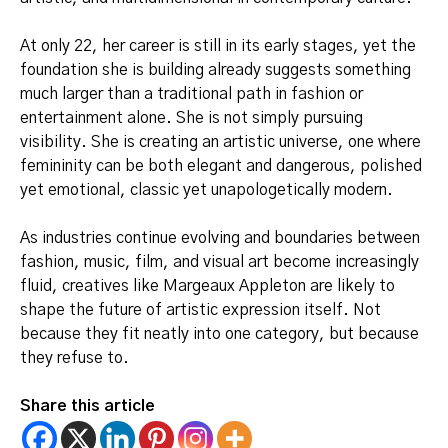
At only 22, her career is still in its early stages, yet the
foundation she is building already suggests something
much larger than a traditional path in fashion or
entertainment alone. She is not simply pursuing
visibility. She is creating an artistic universe, one where
femininity can be both elegant and dangerous, polished
yet emotional, classic yet unapologetically modern.
As industries continue evolving and boundaries between
fashion, music, film, and visual art become increasingly
fluid, creatives like Margeaux Appleton are likely to
shape the future of artistic expression itself. Not
because they fit neatly into one category, but because
they refuse to.
Share this article