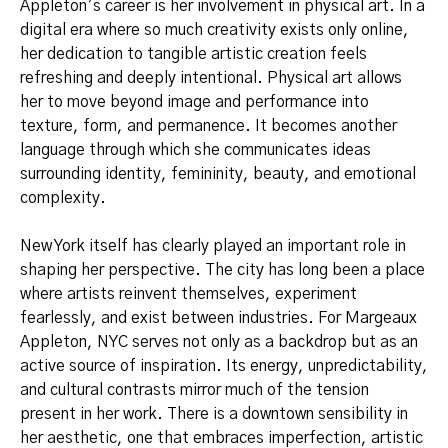
Appleton’s career is her involvement in physical art. In a
digital era where so much creativity exists only online,
her dedication to tangible artistic creation feels
refreshing and deeply intentional. Physical art allows
her to move beyond image and performance into
texture, form, and permanence. It becomes another
language through which she communicates ideas
surrounding identity, femininity, beauty, and emotional
complexity.
New York itself has clearly played an important role in
shaping her perspective. The city has long been a place
where artists reinvent themselves, experiment
fearlessly, and exist between industries. For Margeaux
Appleton, NYC serves not only as a backdrop but as an
active source of inspiration. Its energy, unpredictability,
and cultural contrasts mirror much of the tension
present in her work. There is a downtown sensibility in
her aesthetic, one that embraces imperfection, artistic