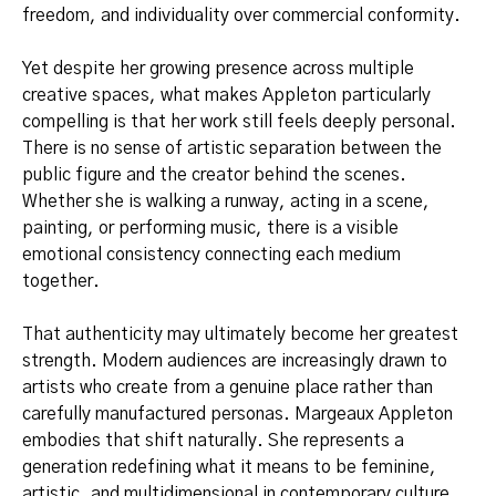
freedom, and individuality over commercial conformity.
Yet despite her growing presence across multiple
creative spaces, what makes Appleton particularly
compelling is that her work still feels deeply personal.
There is no sense of artistic separation between the
public figure and the creator behind the scenes.
Whether she is walking a runway, acting in a scene,
painting, or performing music, there is a visible
emotional consistency connecting each medium
together.
That authenticity may ultimately become her greatest
strength. Modern audiences are increasingly drawn to
artists who create from a genuine place rather than
carefully manufactured personas. Margeaux Appleton
embodies that shift naturally. She represents a
generation redefining what it means to be feminine,
artistic, and multidimensional in contemporary culture.