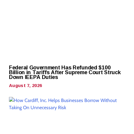
Federal Government Has Refunded $100
Billion in Tariffs After Supreme Court Struck
Down IEEPA Duties
August 7, 2026