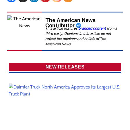
The American News
Contributor
This article features
branded content
from a
third party. Opinions in this article do not
reflect the opinions and beliefs of The
American News.
NEW RELEASES