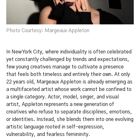
Photo Courtesy: Margeaux Appleton
In New York City, where individuality is often celebrated
yet constantly challenged by trends and expectations,
few young creatives manage to cultivate a presence
that feels both timeless and entirely their own. At only
22 years old, Margeaux Appleton is already emerging as
a multifaceted artist whose work cannot be confined to
a single category. Actor, model, singer, and visual
artist, Appleton represents a new generation of
creatives who refuse to separate disciplines, emotions,
or identities. Instead, she blends them into one evolving
artistic language rooted in self-expression,
vulnerability, and fearless femininity.