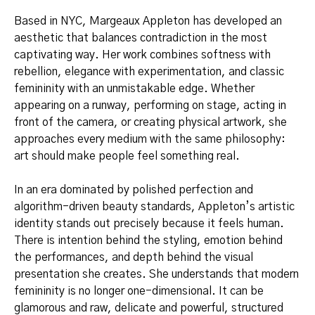
Based in NYC, Margeaux Appleton has developed an
aesthetic that balances contradiction in the most
captivating way. Her work combines softness with
rebellion, elegance with experimentation, and classic
femininity with an unmistakable edge. Whether
appearing on a runway, performing on stage, acting in
front of the camera, or creating physical artwork, she
approaches every medium with the same philosophy:
art should make people feel something real.
In an era dominated by polished perfection and
algorithm-driven beauty standards, Appleton’s artistic
identity stands out precisely because it feels human.
There is intention behind the styling, emotion behind
the performances, and depth behind the visual
presentation she creates. She understands that modern
femininity is no longer one-dimensional. It can be
glamorous and raw, delicate and powerful, structured