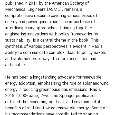
published in 2011 by the American Society of
Mechanical Engineers (ASME), remains a
comprehensive resource covering various types of
energy and power generation. The importance of
interdisciplinary approaches, bringing together
engineering innovations with policy frameworks for
sustainability, is a central theme in the book. This
synthesis of various perspectives is evident in Rao’s
ability to communicate complex ideas to policymakers
and stakeholders in ways that are accessible and
actionable.
He has been a longstanding advocate for renewable
energy adoption, emphasizing the role of solar and wind
energy in reducing greenhouse gas emissions. Rao’s
2019 2,000-page, 2-volume Springer publications
outlined the economic, political, and environmental
benefits of shifting toward renewable energy. Some of
his recommendations have contributed to shaping