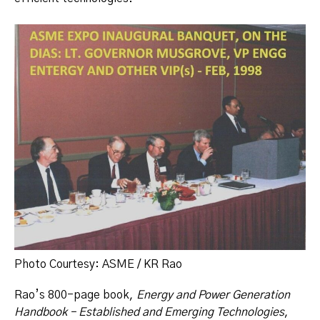
Photo Courtesy: ASME / KR Rao
Rao’s 800-page book,
Energy and Power Generation
Handbook – Established and Emerging Technologies
,