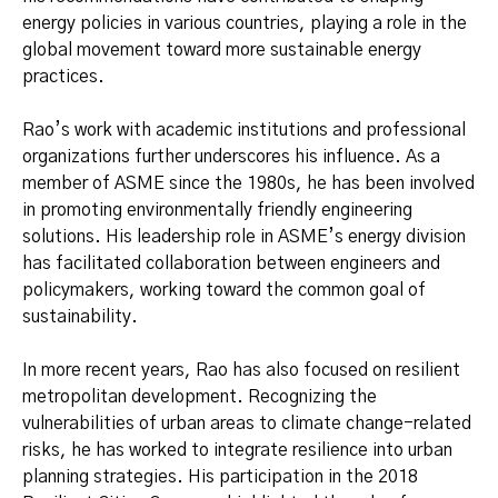
energy policies in various countries, playing a role in the
global movement toward more sustainable energy
practices.
Rao’s work with academic institutions and professional
organizations further underscores his influence. As a
member of ASME since the 1980s, he has been involved
in promoting environmentally friendly engineering
solutions. His leadership role in ASME’s energy division
has facilitated collaboration between engineers and
policymakers, working toward the common goal of
sustainability.
In more recent years, Rao has also focused on resilient
metropolitan development. Recognizing the
vulnerabilities of urban areas to climate change-related
risks, he has worked to integrate resilience into urban
planning strategies. His participation in the 2018