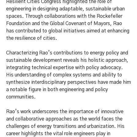
Resilient Cities Congress highlighted the role of
engineering in designing adaptable, sustainable urban
spaces. Through collaborations with the Rockefeller
Foundation and the Global Covenant of Mayors, Rao
has contributed to global initiatives aimed at enhancing
the resilience of cities.
Characterizing Rao’s contributions to energy policy and
sustainable development reveals his holistic approach,
integrating technical expertise with policy advocacy.
His understanding of complex systems and ability to
synthesize interdisciplinary perspectives have made him
a notable figure in both engineering and policy
communities.
Rao’s work underscores the importance of innovative
and collaborative approaches as the world faces the
challenges of energy transitions and urbanization. His
career highlights the vital role engineers play in