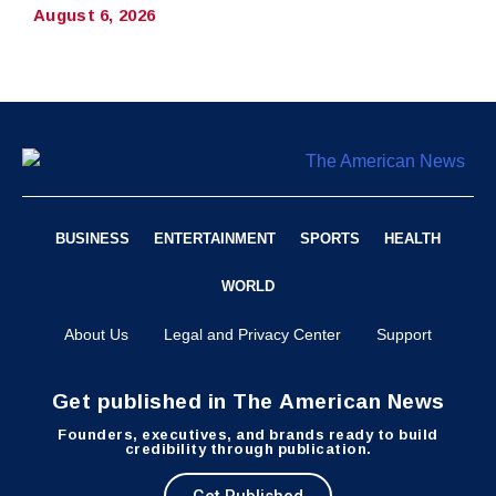
August 6, 2026
BUSINESS
ENTERTAINMENT
SPORTS
HEALTH
WORLD
About Us
Legal and Privacy Center
Support
Get published in The American News
Founders, executives, and brands ready to build
credibility through publication.
Get Published