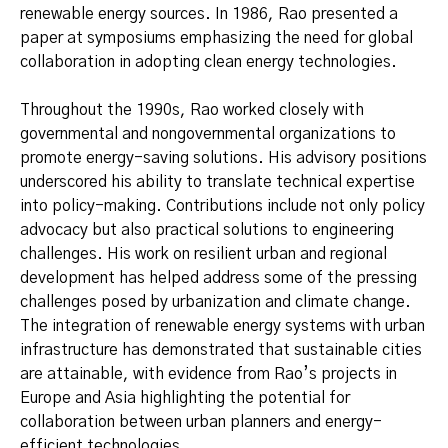
renewable energy sources. In 1986, Rao presented a
paper at symposiums emphasizing the need for global
collaboration in adopting clean energy technologies.
Throughout the 1990s, Rao worked closely with
governmental and nongovernmental organizations to
promote energy-saving solutions. His advisory positions
underscored his ability to translate technical expertise
into policy-making. Contributions include not only policy
advocacy but also practical solutions to engineering
challenges. His work on resilient urban and regional
development has helped address some of the pressing
challenges posed by urbanization and climate change.
The integration of renewable energy systems with urban
infrastructure has demonstrated that sustainable cities
are attainable, with evidence from Rao’s projects in
Europe and Asia highlighting the potential for
collaboration between urban planners and energy-
efficient technologies.