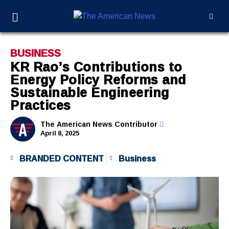
BUSINESS
KR Rao’s Contributions to
Energy Policy Reforms and
Sustainable Engineering
Practices
The American News Contributor
April 8, 2025
BRANDED CONTENT
Business