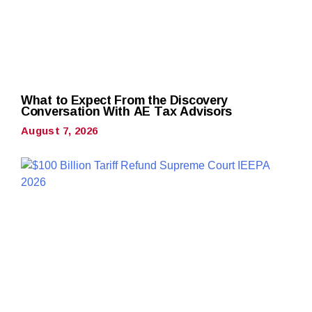
What to Expect From the Discovery
Conversation With AE Tax Advisors
August 7, 2026