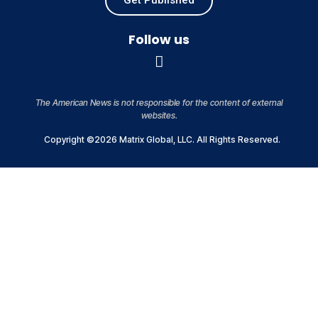
Follow us
The American News is not responsible for the content of external
websites.
Copyright ©2026 Matrix Global, LLC. All Rights Reserved.