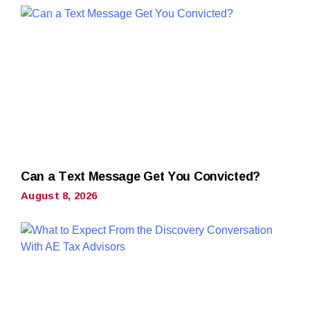
Can a Text Message Get You Convicted?
August 8, 2026