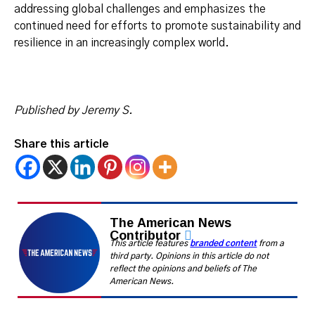
addressing global challenges and emphasizes the
continued need for efforts to promote sustainability and
resilience in an increasingly complex world.
Published by Jeremy S.
Share this article
The American News
Contributor
This article features
branded content
from a
third party. Opinions in this article do not
reflect the opinions and beliefs of The
American News.