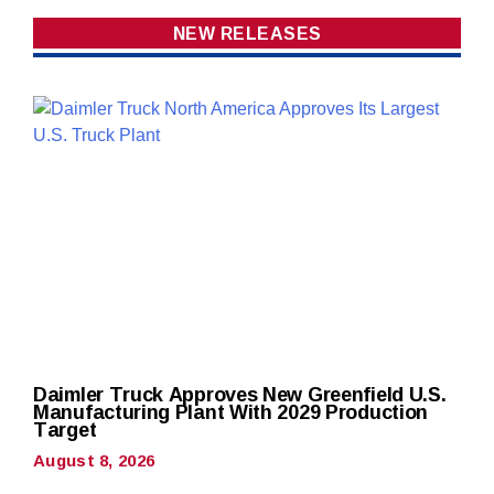
NEW RELEASES
Daimler Truck Approves New Greenfield U.S.
Manufacturing Plant With 2029 Production
Target
August 8, 2026