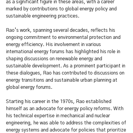
as a significant figure in these areas, with a career
marked by contributions to global energy policy and
sustainable engineering practices.
Rao’s work, spanning several decades, reflects his
ongoing commitment to environmental protection and
energy efficiency. His involvement in various
international energy forums has highlighted his role in
shaping discussions on renewable energy and
sustainable development. As a prominent participant in
these dialogues, Rao has contributed to discussions on
energy transitions and sustainable urban planning at
global energy forums.
Starting his career in the 1970s, Rao established
himself as an advocate for energy policy reforms. With
his technical expertise in mechanical and nuclear
engineering, he was able to address the complexities of
energy systems and advocate for policies that prioritize