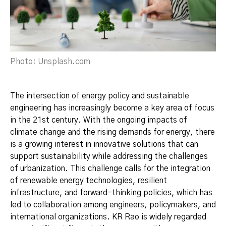
Photo: Unsplash.com
The intersection of energy policy and sustainable
engineering has increasingly become a key area of focus
in the 21st century. With the ongoing impacts of
climate change and the rising demands for energy, there
is a growing interest in innovative solutions that can
support sustainability while addressing the challenges
of urbanization. This challenge calls for the integration
of renewable energy technologies, resilient
infrastructure, and forward-thinking policies, which has
led to collaboration among engineers, policymakers, and
international organizations. KR Rao is widely regarded