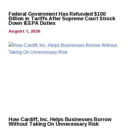
Federal Government Has Refunded $100
Billion in Tariffs After Supreme Court Struck
Down IEEPA Duties
August 7, 2026
How Cardiff, Inc. Helps Businesses Borrow
Without Taking On Unnecessary Risk