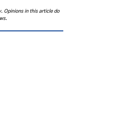
. Opinions in this article do
ews.