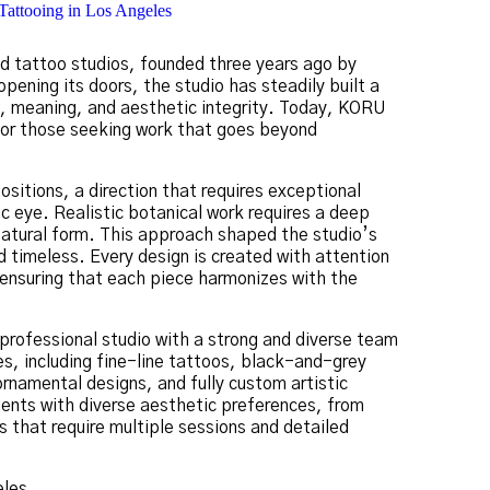
ned tattoo studios, founded three years ago by
pening its doors, the studio has steadily built a
th, meaning, and aesthetic integrity. Today, KORU
 for those seeking work that goes beyond
ositions, a direction that requires exceptional
c eye. Realistic botanical work requires a deep
 natural form. This approach shaped the studio’s
nd timeless. Every design is created with attention
, ensuring that each piece harmonizes with the
professional studio with a strong and diverse team
les, including fine-line tattoos, black-and-grey
ornamental designs, and fully custom artistic
lients with diverse aesthetic preferences, from
s that require multiple sessions and detailed