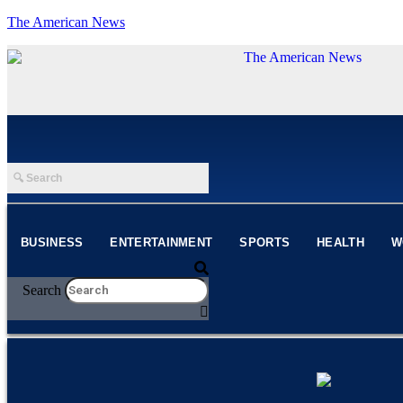
The American News
BUSINESS
ENTERTAINMENT
SPORTS
HEALTH
W
Search