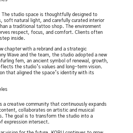
 The studio space is thoughtfully designed to
, soft natural light, and carefully curated interior
than a traditional tattoo shop. The environment
erves respect, focus, and comfort. Clients often
step inside.
ew chapter with a rebrand and a strategic
 Pony Wave and the team, the studio adopted a new
furling fern, an ancient symbol of renewal, growth,
lects the studio’s values and long-term vision.
n that aligned the space’s identity with its
 is a creative community that continuously expands
ontent, collaborates on artistic and musical
 The goal is to transform the studio into a
of expression intersect.
ear vision for the future, KORU continues to grow