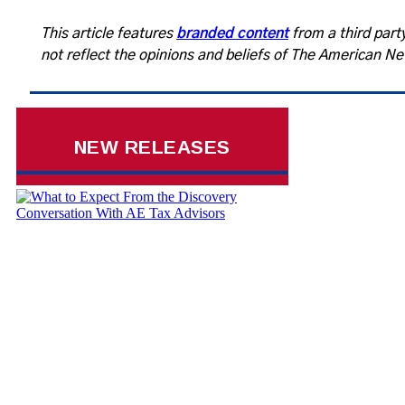
This article features
branded content
from a third party
not reflect the opinions and beliefs of The American N
NEW RELEASES