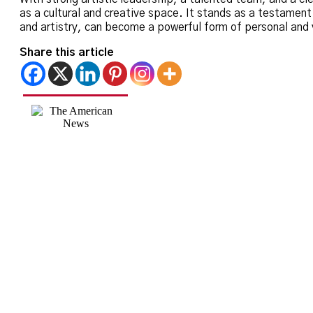
as a cultural and creative space. It stands as a testamen
and artistry, can become a powerful form of personal and v
Share this article