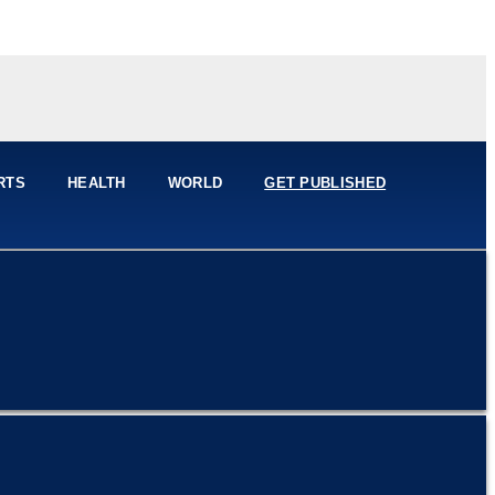
RTS
HEALTH
WORLD
GET PUBLISHED