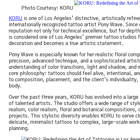
Photo Courtesy: KORU
KORU
is one of Los Angeles’ distinctive, artistically refi
internationally recognized tattoo artist Pony Wave. Since o
reputation not only for technical excellence, but for dep
is considered one of Los Angeles’ premier tattoo studios
decoration and becomes a true artistic statement.
Pony Wave is especially known for her realistic floral comp
precision, advanced technique, and a sophisticated artisti
understanding of color transitions, light and shadow, and
core philosophy: tattoos should feel alive, intentional, a
to composition, placement, and the client’s individuality
body.
Over the past three years, KORU has evolved into a large 
of talented artists. The studio offers a wide range of sty
realism, color realism, floral and botanical compositions, 
projects. This stylistic diversity enables KORU to serve c
delicate, minimalist tattoos to complex, large-scale work
planning.