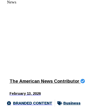
The American News Contributor
February 13, 2026
BRANDED CONTENT
Business