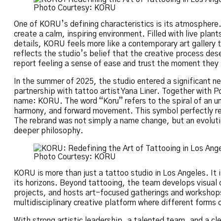
Photo Courtesy: KORU
One of KORU’s defining characteristics is its atmosphere.
create a calm, inspiring environment. Filled with live plants
details, KORU feels more like a contemporary art gallery 
reflects the studio’s belief that the creative process des
report feeling a sense of ease and trust the moment they 
In the summer of 2025, the studio entered a significant n
partnership with tattoo artist Yana Liner. Together with
name: KORU. The word “Koru” refers to the spiral of an un
harmony, and forward movement. This symbol perfectly ref
The rebrand was not simply a name change, but an evolutio
deeper philosophy.
Photo Courtesy: KORU
KORU is more than just a tattoo studio in Los Angeles. It
its horizons. Beyond tattooing, the team develops visual c
projects, and hosts art-focused gatherings and workshops.
multidisciplinary creative platform where different forms 
With strong artistic leadership, a talented team, and a cl