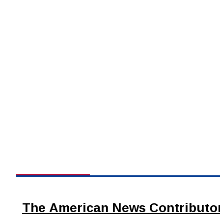
The American News Contributo