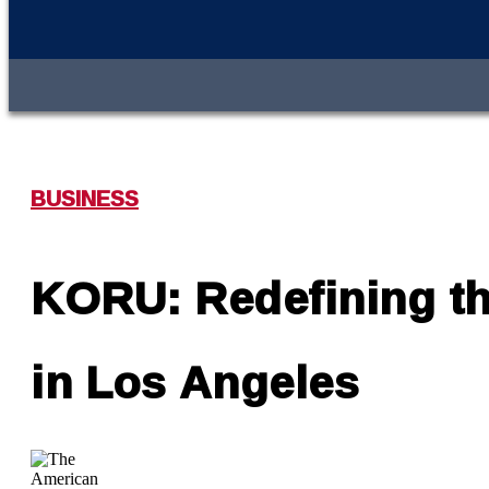
BUSINESS
KORU: Redefining the
in Los Angeles