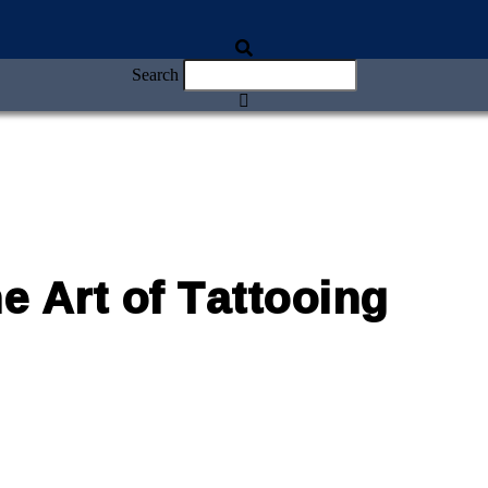
Search
 Art of Tattooing