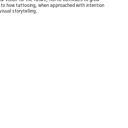
t to how tattooing, when approached with intention
isual storytelling.