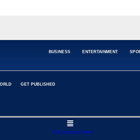
BUSINESS
ENTERTAINMENT
SPO
ORLD
GET PUBLISHED