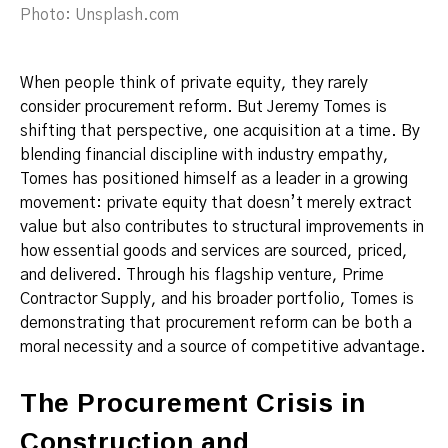
Photo: Unsplash.com
When people think of private equity, they rarely
consider procurement reform. But Jeremy Tomes is
shifting that perspective, one acquisition at a time. By
blending financial discipline with industry empathy,
Tomes has positioned himself as a leader in a growing
movement: private equity that doesn’t merely extract
value but also contributes to structural improvements in
how essential goods and services are sourced, priced,
and delivered. Through his flagship venture, Prime
Contractor Supply, and his broader portfolio, Tomes is
demonstrating that procurement reform can be both a
moral necessity and a source of competitive advantage.
The Procurement Crisis in
Construction and