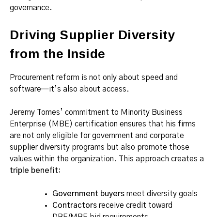
governance.
Driving Supplier Diversity
from the Inside
Procurement reform is not only about speed and
software—it’s also about access.
Jeremy Tomes’ commitment to Minority Business
Enterprise (MBE) certification ensures that his firms
are not only eligible for government and corporate
supplier diversity programs but also promote those
values within the organization. This approach creates a
triple benefit
:
Government buyers
meet diversity goals
Contractors
receive credit toward
DBE/MBE bid requirements