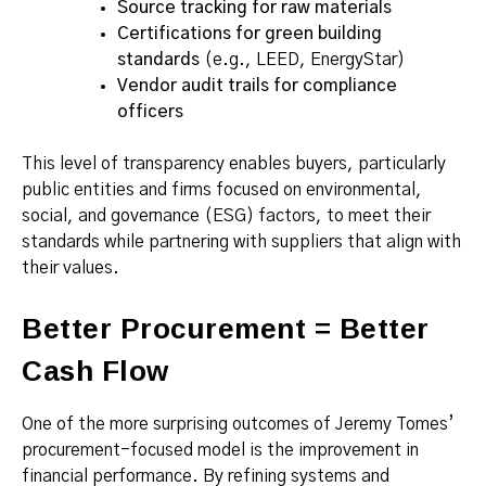
Source tracking for raw materials
Certifications for green building
standards
(e.g., LEED, EnergyStar)
Vendor audit trails for compliance
officers
This level of transparency enables buyers, particularly
public entities and firms focused on environmental,
social, and governance (ESG) factors, to meet their
standards while partnering with suppliers that align with
their values.
Better Procurement = Better
Cash Flow
One of the more surprising outcomes of Jeremy Tomes’
procurement-focused model is the improvement in
financial performance. By refining systems and