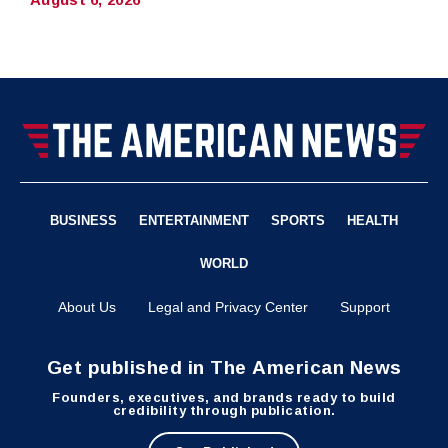
BUSINESS
ENTERTAINMENT
SPORTS
HEALTH
WORLD
About Us
Legal and Privacy Center
Support
Get published in The American News
Founders, executives, and brands ready to build
credibility through publication.