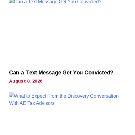
Can a Text Message Get You Convicted?
August 8, 2026