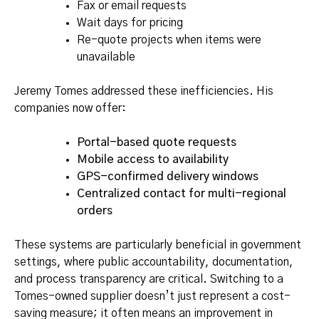
Fax or email requests
Wait days for pricing
Re-quote projects when items were
unavailable
Jeremy Tomes addressed these inefficiencies. His
companies now offer:
Portal-based quote requests
Mobile access to availability
GPS-confirmed delivery windows
Centralized contact for multi-regional
orders
These systems are particularly beneficial in government
settings, where public accountability, documentation,
and process transparency are critical. Switching to a
Tomes-owned supplier doesn’t just represent a cost-
saving measure; it often means an improvement in