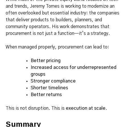
and trends, Jeremy Tomes is working to modernize an
often overlooked but essential industry: the companies
that deliver products to builders, planners, and
community operators. His work demonstrates that
procurement is not just a function—it’s a strategy.
When managed properly, procurement can lead to:
Better pricing
Increased access for underrepresented
groups
Stronger compliance
Shorter timelines
Better returns
This is not disruption. This is
execution at scale
.
Summary