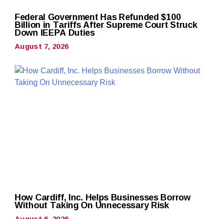
Federal Government Has Refunded $100
Billion in Tariffs After Supreme Court Struck
Down IEEPA Duties
August 7, 2026
How Cardiff, Inc. Helps Businesses Borrow
Without Taking On Unnecessary Risk
August 6, 2026