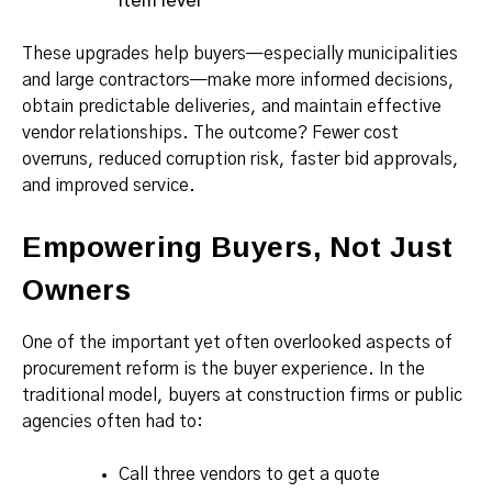
item level
These upgrades help buyers—especially municipalities
and large contractors—make more informed decisions,
obtain predictable deliveries, and maintain effective
vendor relationships. The outcome? Fewer cost
overruns, reduced corruption risk, faster bid approvals,
and improved service.
Empowering Buyers, Not Just
Owners
One of the important yet often overlooked aspects of
procurement reform is the buyer experience. In the
traditional model, buyers at construction firms or public
agencies often had to:
Call three vendors to get a quote