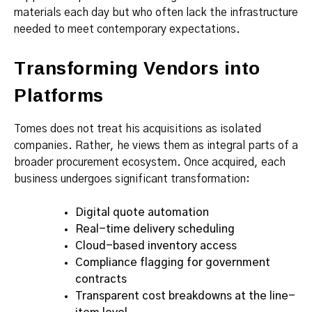
materials each day but who often lack the infrastructure
needed to meet contemporary expectations.
Transforming Vendors into
Platforms
Tomes does not treat his acquisitions as isolated
companies. Rather, he views them as integral parts of a
broader procurement ecosystem. Once acquired, each
business undergoes significant transformation:
Digital quote automation
Real-time delivery scheduling
Cloud-based inventory access
Compliance flagging for government
contracts
Transparent cost breakdowns at the line-