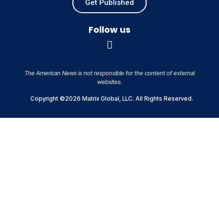
Get Published
Follow us
The American News is not responsible for the content of external
websites.
Copyright ©2026 Matrix Global, LLC. All Rights Reserved.