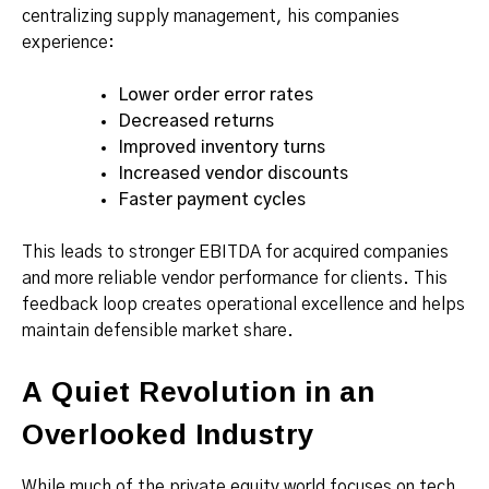
centralizing supply management, his companies
experience:
Lower order error rates
Decreased returns
Improved inventory turns
Increased vendor discounts
Faster payment cycles
This leads to stronger EBITDA for acquired companies
and more reliable vendor performance for clients. This
feedback loop creates operational excellence and helps
maintain defensible market share.
A Quiet Revolution in an
Overlooked Industry
While much of the private equity world focuses on tech