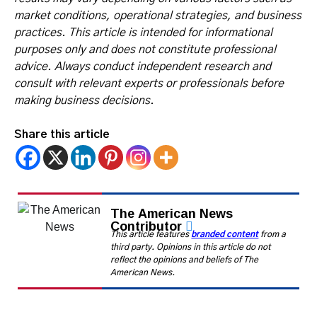
market conditions, operational strategies, and business
practices. This article is intended for informational
purposes only and does not constitute professional
advice. Always conduct independent research and
consult with relevant experts or professionals before
making business decisions.
Share this article
The American News
Contributor
This article features
branded content
from a
third party. Opinions in this article do not
reflect the opinions and beliefs of The
American News.