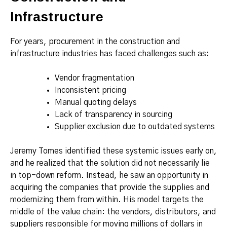
Infrastructure
For years, procurement in the construction and
infrastructure industries has faced challenges such as:
Vendor fragmentation
Inconsistent pricing
Manual quoting delays
Lack of transparency in sourcing
Supplier exclusion due to outdated systems
Jeremy Tomes identified these systemic issues early on,
and he realized that the solution did not necessarily lie
in top-down reform. Instead, he saw an opportunity in
acquiring the companies that provide the supplies and
modernizing them from within. His model targets the
middle of the value chain: the vendors, distributors, and
suppliers responsible for moving millions of dollars in