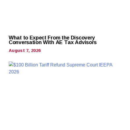
What to Expect From the Discovery
Conversation With AE Tax Advisors
August 7, 2026