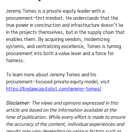
Jeremy Tomes is a private equity leader with a
procurement-first mindset. He understands that the
true power in construction and infrastructure doesn’t lie
in the projects themselves, but in the supply chain that
enables them. By acquiring vendors, modernizing
systems, and centralizing excellence, Tomes is turning
procurement into both a value lever and a force for
fairness.
To learn more about Jeremy Tomes and his
procurement-focused private equity model, visit
https://biglawcapitalist.com/jeremy-tomes/
Disclaimer
: The views and opinions expressed in this
article are based on the information available at the
time of publication. While every effort is made to ensure
the accuracy of the content, individual experiences and
results may vary depending on various factors such as