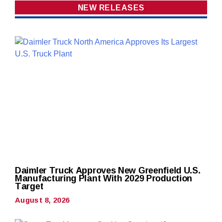
NEW RELEASES
Daimler Truck Approves New Greenfield U.S.
Manufacturing Plant With 2029 Production
Target
August 8, 2026