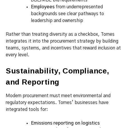
Employees
from underrepresented
backgrounds see clear pathways to
leadership and ownership
Rather than treating diversity as a checkbox, Tomes
integrates it into the procurement strategy by building
teams, systems, and incentives that reward inclusion at
every level.
Sustainability, Compliance,
and Reporting
Modern procurement must meet environmental and
regulatory expectations. Tomes’ businesses have
integrated tools for:
Emissions reporting on logistics