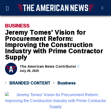
BUSINESS
Jeremy Tomes’ Vision for
Procurement Reform:
Improving the Construction
Industry with Prime Contractor
Supply
The American News Contributor
July 28, 2025
BRANDED CONTENT
Business