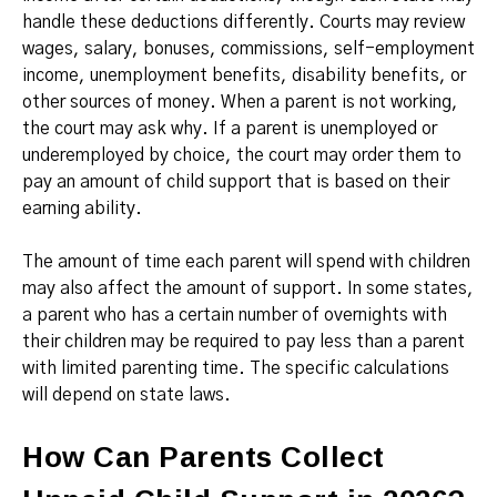
handle these deductions differently. Courts may review
wages, salary, bonuses, commissions, self-employment
income, unemployment benefits, disability benefits, or
other sources of money. When a parent is not working,
the court may ask why. If a parent is unemployed or
underemployed by choice, the court may order them to
pay an amount of child support that is based on their
earning ability.
The amount of time each parent will spend with children
may also affect the amount of support. In some states,
a parent who has a certain number of overnights with
their children may be required to pay less than a parent
with limited parenting time. The specific calculations
will depend on state laws.
How Can Parents Collect