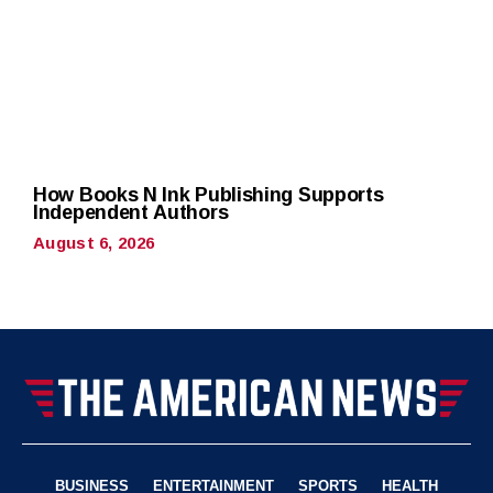
How Books N Ink Publishing Supports
Independent Authors
August 6, 2026
BUSINESS
ENTERTAINMENT
SPORTS
HEALTH