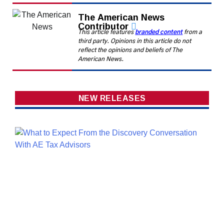
The American News
Contributor
This article features
branded content
from a
third party. Opinions in this article do not
reflect the opinions and beliefs of The
American News.
NEW RELEASES