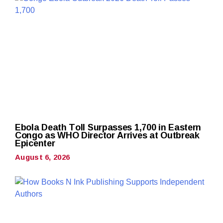
Ebola Death Toll Surpasses 1,700 in Eastern
Congo as WHO Director Arrives at Outbreak
Epicenter
August 6, 2026