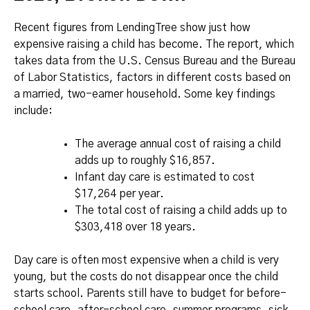
Recent figures from LendingTree show just how
expensive raising a child has become. The report, which
takes data from the U.S. Census Bureau and the Bureau
of Labor Statistics, factors in different costs based on
a married, two-earner household. Some key findings
include:
The average annual cost of raising a child
adds up to roughly $16,857.
Infant day care is estimated to cost
$17,264 per year.
The total cost of raising a child adds up to
$303,418 over 18 years.
Day care is often most expensive when a child is very
young, but the costs do not disappear once the child
starts school. Parents still have to budget for before-