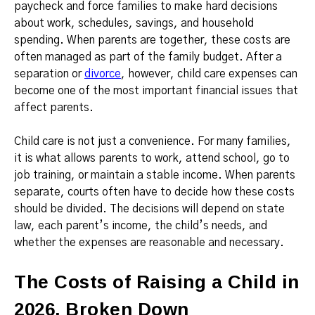
paycheck and force families to make hard decisions
about work, schedules, savings, and household
spending. When parents are together, these costs are
often managed as part of the family budget. After a
separation or
divorce
, however, child care expenses can
become one of the most important financial issues that
affect parents.
Child care is not just a convenience. For many families,
it is what allows parents to work, attend school, go to
job training, or maintain a stable income. When parents
separate, courts often have to decide how these costs
should be divided. The decisions will depend on state
law, each parent’s income, the child’s needs, and
whether the expenses are reasonable and necessary.
The Costs of Raising a Child in
2026, Broken Down