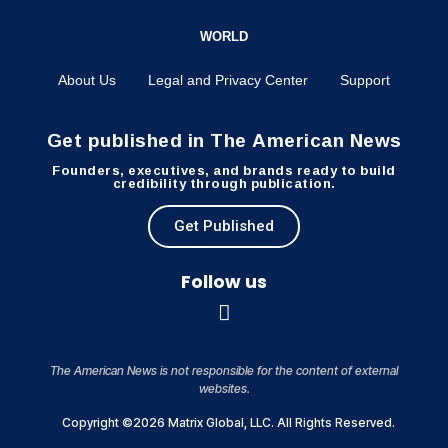
WORLD
About Us
Legal and Privacy Center
Support
Get published in The American News
Founders, executives, and brands ready to build
credibility through publication.
Get Published
Follow us
The American News is not responsible for the content of external
websites.
Copyright ©2026 Matrix Global, LLC. All Rights Reserved.