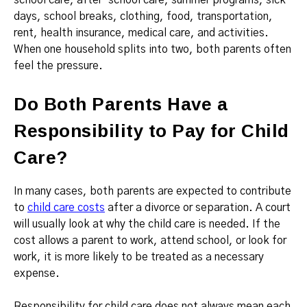
school care, after-school care, summer programs, sick
days, school breaks, clothing, food, transportation,
rent, health insurance, medical care, and activities.
When one household splits into two, both parents often
feel the pressure.
Do Both Parents Have a
Responsibility to Pay for Child
Care?
In many cases, both parents are expected to contribute
to
child care costs
after a divorce or separation. A court
will usually look at why the child care is needed. If the
cost allows a parent to work, attend school, or look for
work, it is more likely to be treated as a necessary
expense.
Responsibility for child care does not always mean each