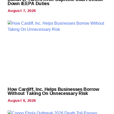
Down IEEPA Duties
August 7, 2026
How Cardiff, Inc. Helps Businesses Borrow
Without Taking On Unnecessary Risk
August 6, 2026