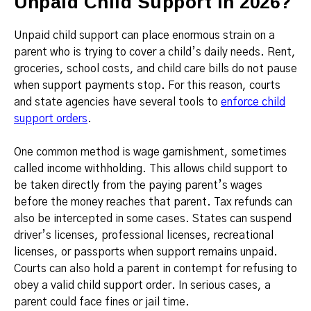
Unpaid Child Support in 2026?
Unpaid child support can place enormous strain on a
parent who is trying to cover a child’s daily needs. Rent,
groceries, school costs, and child care bills do not pause
when support payments stop. For this reason, courts
and state agencies have several tools to
enforce child
support orders
.
One common method is wage garnishment, sometimes
called income withholding. This allows child support to
be taken directly from the paying parent’s wages
before the money reaches that parent. Tax refunds can
also be intercepted in some cases. States can suspend
driver’s licenses, professional licenses, recreational
licenses, or passports when support remains unpaid.
Courts can also hold a parent in contempt for refusing to
obey a valid child support order. In serious cases, a
parent could face fines or jail time.