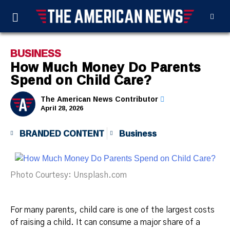
BUSINESS
How Much Money Do Parents
Spend on Child Care?
The American News Contributor
April 28, 2026
BRANDED CONTENT
Business
Photo Courtesy: Unsplash.com
For many parents, child care is one of the largest costs
of raising a child. It can consume a major share of a