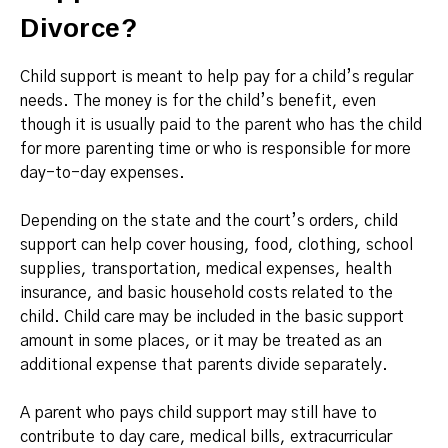
Divorce?
Child support is meant to help pay for a child’s regular
needs. The money is for the child’s benefit, even
though it is usually paid to the parent who has the child
for more parenting time or who is responsible for more
day-to-day expenses.
Depending on the state and the court’s orders, child
support can help cover housing, food, clothing, school
supplies, transportation, medical expenses, health
insurance, and basic household costs related to the
child. Child care may be included in the basic support
amount in some places, or it may be treated as an
additional expense that parents divide separately.
A parent who pays child support may still have to
contribute to day care, medical bills, extracurricular