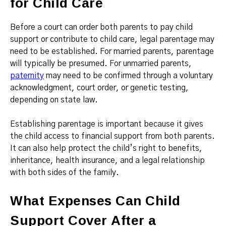
for Child Care
Before a court can order both parents to pay child
support or contribute to child care, legal parentage may
need to be established. For married parents, parentage
will typically be presumed. For unmarried parents,
paternity
may need to be confirmed through a voluntary
acknowledgment, court order, or genetic testing,
depending on state law.
Establishing parentage is important because it gives
the child access to financial support from both parents.
It can also help protect the child’s right to benefits,
inheritance, health insurance, and a legal relationship
with both sides of the family.
What Expenses Can Child
Support Cover After a