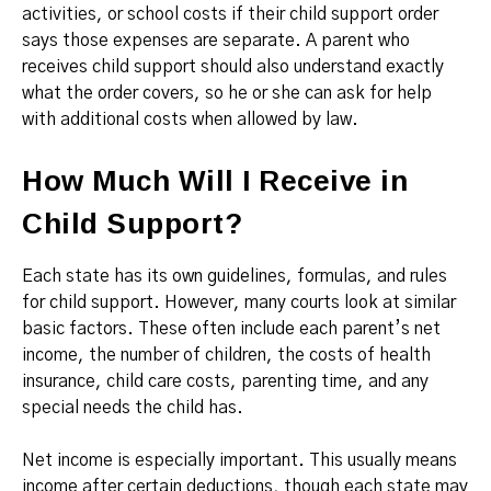
activities, or school costs if their child support order
says those expenses are separate. A parent who
receives child support should also understand exactly
what the order covers, so he or she can ask for help
with additional costs when allowed by law.
How Much Will I Receive in
Child Support?
Each state has its own guidelines, formulas, and rules
for child support. However, many courts look at similar
basic factors. These often include each parent’s net
income, the number of children, the costs of health
insurance, child care costs, parenting time, and any
special needs the child has.
Net income is especially important. This usually means
income after certain deductions, though each state may