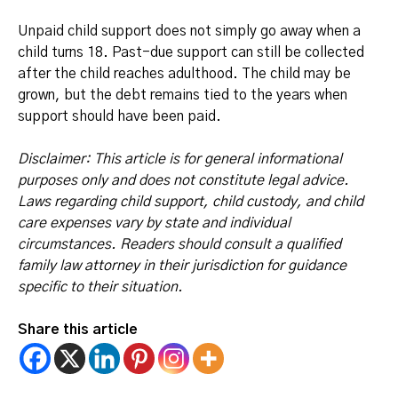
Unpaid child support does not simply go away when a
child turns 18. Past-due support can still be collected
after the child reaches adulthood. The child may be
grown, but the debt remains tied to the years when
support should have been paid.
Disclaimer: This article is for general informational
purposes only and does not constitute legal advice.
Laws regarding child support, child custody, and child
care expenses vary by state and individual
circumstances. Readers should consult a qualified
family law attorney in their jurisdiction for guidance
specific to their situation.
Share this article