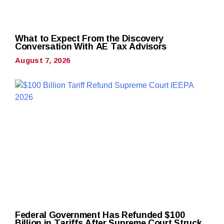
What to Expect From the Discovery
Conversation With AE Tax Advisors
August 7, 2026
Federal Government Has Refunded $100
Billion in Tariffs After Supreme Court Struck