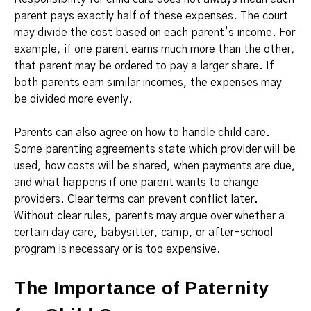
parent pays exactly half of these expenses. The court
may divide the cost based on each parent’s income. For
example, if one parent earns much more than the other,
that parent may be ordered to pay a larger share. If
both parents earn similar incomes, the expenses may
be divided more evenly.
Parents can also agree on how to handle child care.
Some parenting agreements state which provider will be
used, how costs will be shared, when payments are due,
and what happens if one parent wants to change
providers. Clear terms can prevent conflict later.
Without clear rules, parents may argue over whether a
certain day care, babysitter, camp, or after-school
program is necessary or is too expensive.
The Importance of Paternity