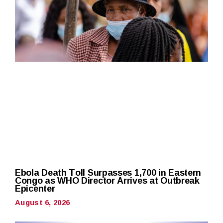
Ebola Death Toll Surpasses 1,700 in Eastern
Congo as WHO Director Arrives at Outbreak
Epicenter
August 6, 2026