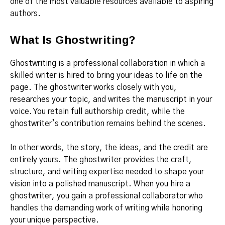
one of the most valuable resources available to aspiring
authors.
What Is Ghostwriting?
Ghostwriting is a professional collaboration in which a
skilled writer is hired to bring your ideas to life on the
page. The ghostwriter works closely with you,
researches your topic, and writes the manuscript in your
voice. You retain full authorship credit, while the
ghostwriter’s contribution remains behind the scenes.
In other words, the story, the ideas, and the credit are
entirely yours. The ghostwriter provides the craft,
structure, and writing expertise needed to shape your
vision into a polished manuscript. When you hire a
ghostwriter, you gain a professional collaborator who
handles the demanding work of writing while honoring
your unique perspective.