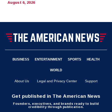
August 6, 2026
BUSINESS
ENTERTAINMENT
SPORTS
HEALTH
WORLD
About Us
Legal and Privacy Center
Support
Get published in The American News
Founders, executives, and brands ready to build
credibility through publication.