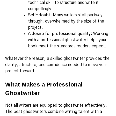
technical skill to structure and write it
compellingly.
Self-doubt:
Many writers stall partway
through, overwhelmed by the size of the
project.
A desire for professional quality:
Working
with a professional ghostwriter helps your
book meet the standards readers expect.
Whatever the reason, a skilled ghostwriter provides the
clarity, structure, and confidence needed to move your
project forward.
What Makes a Professional
Ghostwriter
Not all writers are equipped to ghostwrite effectively.
The best ghostwriters combine writing talent with a