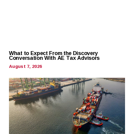
What to Expect From the Discovery
Conversation With AE Tax Advisors
August 7, 2026