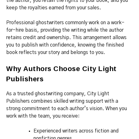
the author, you retain the rights to your book, and you
keep the royalties earned from your sales.
Professional ghostwriters commonly work on a work-
for-hire basis, providing the writing while the author
retains credit and ownership. This arrangement allows
you to publish with confidence, knowing the finished
book reflects your story and belongs to you.
Why Authors Choose City Light
Publishers
As a trusted ghostwriting company, City Light
Publishers combines skilled writing support with a
strong commitment to each author’s vision. When you
work with the team, you receive:
Experienced writers across fiction and
nonfiction genres