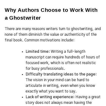
Why Authors Choose to Work With
a Ghostwriter
There are many reasons writers turn to ghostwriting, and
none of them diminish the value or authenticity of the
final book. Common motivations include:
Limited time:
Writing a full-length
manuscript can require hundreds of hours of
focused work, which is often not realistic
for busy professionals.
Difficulty translating ideas to the page:
The vision in your mind can be hard to
articulate in writing, even when you know
exactly what you want to say.
Lack of writing experience:
Having a great
story does not always mean having the