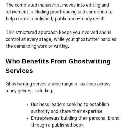
The completed manuscript moves into editing and
refinement, including proofreading and correction to
help create a polished, publication-ready result.
This structured approach keeps you involved and in
control at every stage, while your ghostwriter handles
the demanding work of writing.
Who Benefits From Ghostwriting
Services
Ghostwriting serves a wide range of authors across
many genres, including:
Business leaders seeking to establish
authority and share their expertise
Entrepreneurs building their personal brand
through a published book