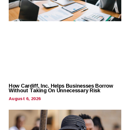
How Cardiff, Inc. Helps Businesses Borrow
Without Taking On Unnecessary Risk
August 6, 2026