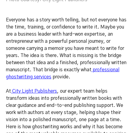
Everyone has a story worth telling, but not everyone has
the time, training, or confidence to write it. Maybe you
are a business leader with hard-won expertise, an
entrepreneur with a powerful personal journey, or
someone carrying a memoir you have meant to write for
years. The idea is there. What is missing is the bridge
between that idea and a finished, professionally written
manuscript. That bridge is exactly what
professional
ghostwriting services
provide.
At
City Light Publishers
, our expert team helps
transform ideas into professionally written books with
clear guidance and end-to-end publishing support. We
work with authors at every stage, helping shape their
vision into a polished manuscript, one page at a time.
Here is how ghostwriting works and why it has become