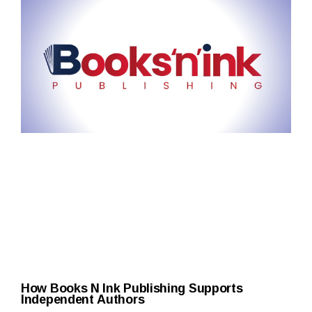
How Books N Ink Publishing Supports
Independent Authors