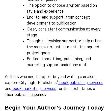
The option to choose a writer based on
style and experience
End-to-end support, from concept
development to publication
Clear, consistent communication at every
stage
Thoughtful revision support to help refine
the manuscript until it meets the agreed
project goals
Editing, formatting, publishing, and
marketing support under one roof
Authors who need support beyond writing can also
explore City Light Publishers’
book publishing services
and
book marketing services
for the next stages of
their publishing journey.
Begin Your Author’s Journey Today