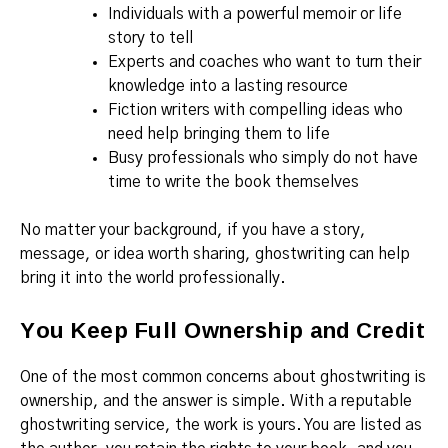
Individuals with a powerful memoir or life
story to tell
Experts and coaches who want to turn their
knowledge into a lasting resource
Fiction writers with compelling ideas who
need help bringing them to life
Busy professionals who simply do not have
time to write the book themselves
No matter your background, if you have a story,
message, or idea worth sharing, ghostwriting can help
bring it into the world professionally.
You Keep Full Ownership and Credit
One of the most common concerns about ghostwriting is
ownership, and the answer is simple. With a reputable
ghostwriting service, the work is yours. You are listed as