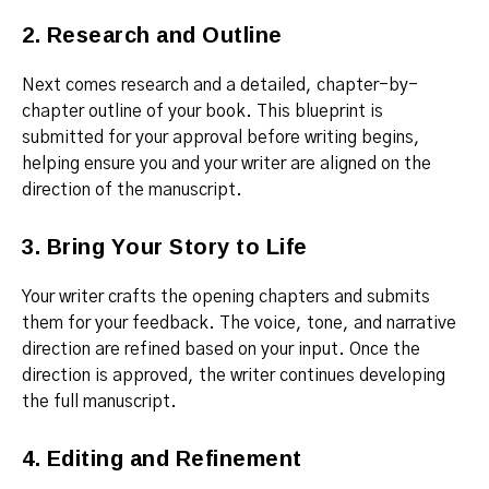
2. Research and Outline
Next comes research and a detailed, chapter-by-
chapter outline of your book. This blueprint is
submitted for your approval before writing begins,
helping ensure you and your writer are aligned on the
direction of the manuscript.
3. Bring Your Story to Life
Your writer crafts the opening chapters and submits
them for your feedback. The voice, tone, and narrative
direction are refined based on your input. Once the
direction is approved, the writer continues developing
the full manuscript.
4. Editing and Refinement