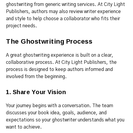
ghostwriting from generic writing services. At City Light
Publishers, authors may also review writer experience
and style to help choose a collaborator who fits their
project needs.
The Ghostwriting Process
A great ghostwriting experience is built on a clear,
collaborative process. At City Light Publishers, the
process is designed to keep authors informed and
involved from the beginning.
1. Share Your Vision
Your journey begins with a conversation. The team
discusses your book idea, goals, audience, and
expectations so your ghostwriter understands what you
want to achieve.