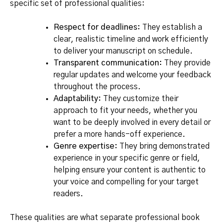
specific set of professional qualities:
Respect for deadlines:
They establish a
clear, realistic timeline and work efficiently
to deliver your manuscript on schedule.
Transparent communication:
They provide
regular updates and welcome your feedback
throughout the process.
Adaptability:
They customize their
approach to fit your needs, whether you
want to be deeply involved in every detail or
prefer a more hands-off experience.
Genre expertise:
They bring demonstrated
experience in your specific genre or field,
helping ensure your content is authentic to
your voice and compelling for your target
readers.
These qualities are what separate professional book