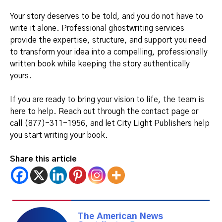
Your story deserves to be told, and you do not have to
write it alone. Professional ghostwriting services
provide the expertise, structure, and support you need
to transform your idea into a compelling, professionally
written book while keeping the story authentically
yours.
If you are ready to bring your vision to life, the team is
here to help. Reach out through the contact page or
call (877)-311-1956, and let City Light Publishers help
you start writing your book.
Share this article
The American News