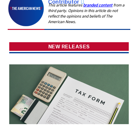
Contributor
This article features
branded content
from a
third party. Opinions in this article do not
reflect the opinions and beliefs of The
American News.
NEW RELEASES