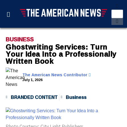
BUSINESS
Ghostwriting Services: Turn
Your Idea Into a Professionally
Written Book
The American News Contributor
July 1, 2026
BRANDED CONTENT
Business
Photo Courtesy: City Light Publishers