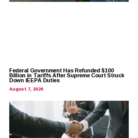
Federal Government Has Refunded $100
Billion in Tariffs After Supreme Court Struck
Down IEEPA Duties
August 7, 2026