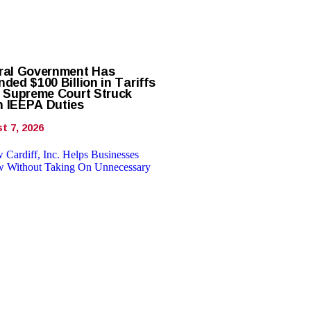
ral Government Has
ded $100 Billion in Tariffs
r Supreme Court Struck
 IEEPA Duties
t 7, 2026