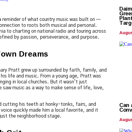
Daim
Gree
Plan
 reminder of what country music was built on —
Targ
onnection to roots both musical and personal.
Augus
a to charting on national radio and touring across
 defined by passion, perseverance, and purpose.
Town Dreams
Gary Pratt grew up surrounded by faith, family, and
 his life and music. From a young age, Pratt was
nging in local churches. But it wasn’t just
 saw music as a way to make sense of life, love,
Can 
d cutting his teeth at honky-tonks, fairs, and
Conv
voice quickly made him a local favorite, and it
just the neighborhood stage.
Augus