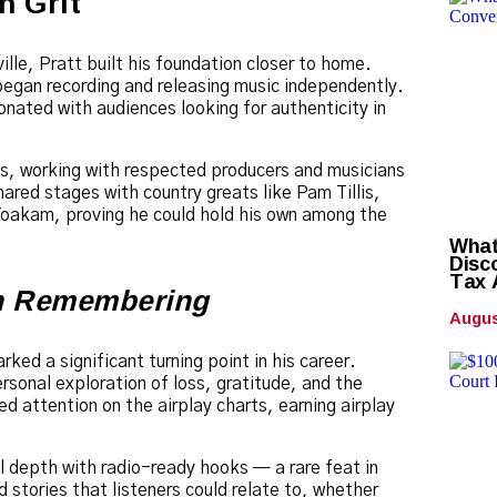
h Grit
ille, Pratt built his foundation closer to home.
began recording and releasing music independently.
onated with audiences looking for authenticity in
os, working with respected producers and musicians
ared stages with country greats like Pam Tillis,
Yoakam, proving he could hold his own among the
What
Disc
Tax 
h Remembering
Augus
ked a significant turning point in his career.
rsonal exploration of loss, gratitude, and the
ed attention on the airplay charts, earning airplay
 depth with radio-ready hooks — a rare feat in
 stories that listeners could relate to, whether