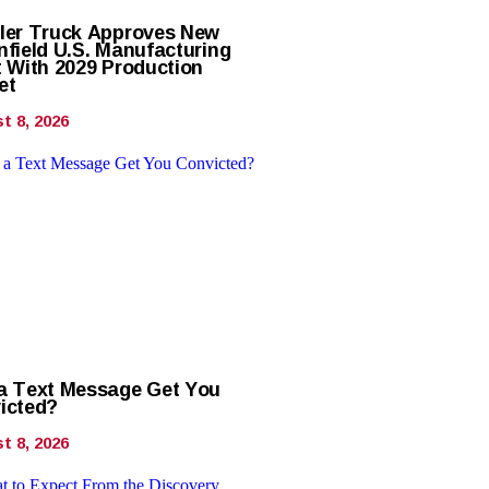
ler Truck Approves New
nfield U.S. Manufacturing
t With 2029 Production
et
t 8, 2026
a Text Message Get You
icted?
t 8, 2026