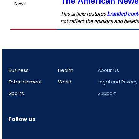
The American News
This article features
branded cont
not reflect the opinions and belie
Business
Health
About Us
Entertainment
World
Legal and Privacy
Sports
Support
Follow us