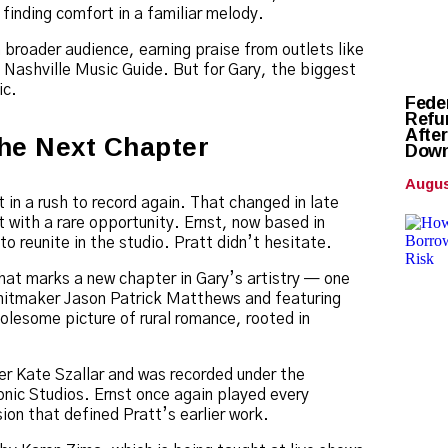
 finding comfort in a familiar melody.
 broader audience, earning praise from outlets like
ashville Music Guide. But for Gary, the biggest
ic.
Fede
Refun
Afte
he Next Chapter
Down
Augus
 in a rush to record again. That changed in late
 with a rare opportunity. Ernst, now based in
to reunite in the studio. Pratt didn’t hesitate.
that marks a new chapter in Gary’s artistry — one
 hitmaker Jason Patrick Matthews and featuring
holesome picture of rural romance, rooted in
er Kate Szallar and was recorded under the
nic Studios. Ernst once again played every
ion that defined Pratt’s earlier work.