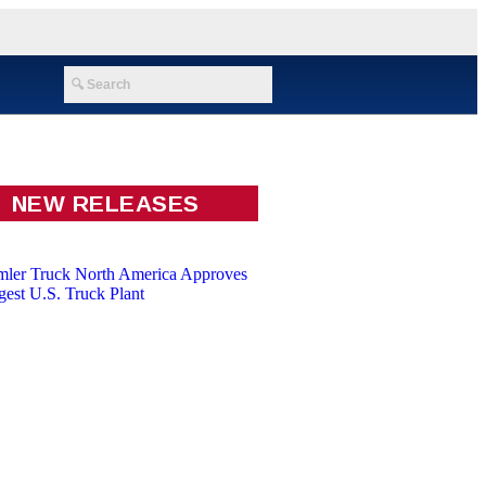
NEW RELEASES