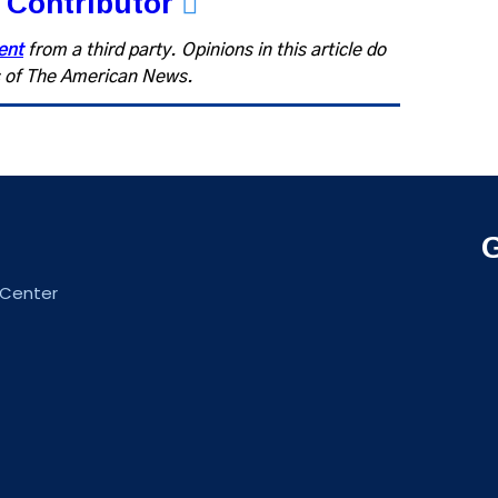
 Contributor
ent
from a third party. Opinions in this article do
fs of The American News.
 Center