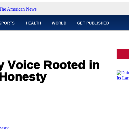
SPORTS
HEALTH
WORLD
GET PUBLISHED
y Voice Rooted in
 Honesty