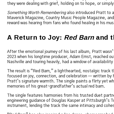
they were dealing with grief, holding on to hope, or simply
Something Worth Remembering
also introduced Pratt to a
Maverick Magazine, Country Music People Magazine, and N
reward was hearing from fans who found healing in his mus
A Return to Joy:
Red Barn
and t
After the emotional journey of his last album, Pratt wasn’t
2023 when his longtime producer, Adam Ernst, reached out
Nashville and touring heavily, had a window of availability 
The result is “Red Barn,” a lighthearted, nostalgic track 
focused on joy, connection, and celebration — written by
Pratt’s signature warmth. The single paints a flirty yet w
memories of his great-grandfather’s actual red barn.
The single features harmonies from his trusted duet partn
engineering guidance of Douglas Kasper at Pittsburgh’s To
instrument, lending the track the same intimacy and cohes