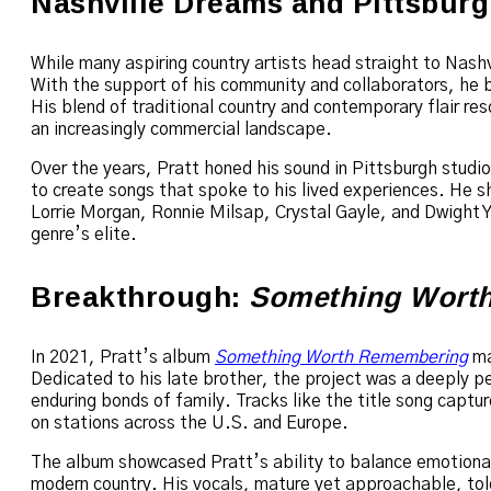
Nashville Dreams and Pittsburg
While many aspiring country artists head straight to Nashv
With the support of his community and collaborators, he 
His blend of traditional country and contemporary flair res
an increasingly commercial landscape.
Over the years, Pratt honed his sound in Pittsburgh studi
to create songs that spoke to his lived experiences. He sh
Lorrie Morgan, Ronnie Milsap, Crystal Gayle, and Dwight 
genre’s elite.
Breakthrough:
Something Wort
In 2021, Pratt’s album
Something Worth Remembering
mar
Dedicated to his late brother, the project was a deeply pe
enduring bonds of family. Tracks like the title song captur
on stations across the U.S. and Europe.
The album showcased Pratt’s ability to balance emotional
modern country. His vocals, mature yet approachable, told