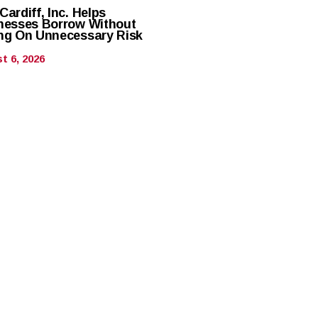
ardiff, Inc. Helps
nesses Borrow Without
ng On Unnecessary Risk
t 6, 2026