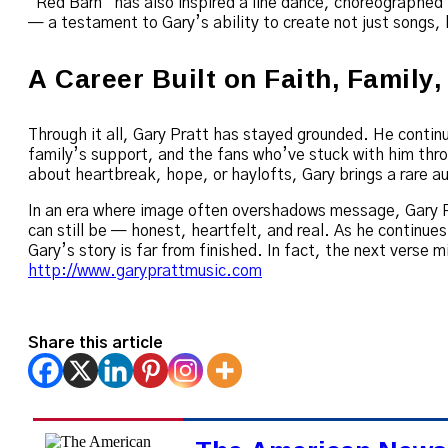
“Red Barn” has also inspired a line dance, choreographed 
— a testament to Gary’s ability to create not just songs,
A Career Built on Faith, Family
Through it all, Gary Pratt has stayed grounded. He continu
family’s support, and the fans who’ve stuck with him thro
about heartbreak, hope, or haylofts, Gary brings a rare au
In an era where image often overshadows message, Gary P
can still be — honest, heartfelt, and real. As he continues 
Gary’s story is far from finished. In fact, the next verse 
http://www.garyprattmusic.com
Share this article