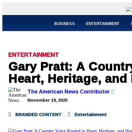
BUSINESS
ENTERTAINMENT
ENTERTAINMENT
Gary Pratt: A Countr
Heart, Heritage, and
The American News Contributor
November 19, 2025
BRANDED CONTENT
Entertainment