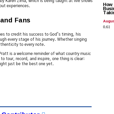
by Karen Zima, which is being taught at live shows
How C
 but experiences.
Busi
Taki
, and Fans
Augus
es to credit his success to God’s timing, his
ugh every stage of his journey. Whether singing
thenticity to every note.
ratt is a welcome reminder of what country music
to tour, record, and inspire, one thing is clear:
might just be the best one yet.