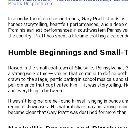
Photo: Unsplash.com
In an industry often chasing trends,
Gary Pratt
stands as a
honest storytelling, heartfelt performances, and a deep c
From his earliest performances in southwestern Pennsylvani
the country, Pratt has spent a lifetime crafting a career
Humble Beginnings and Small-
Raised in the small coal town of Slickville, Pennsylvania, 
a strong work ethic — values that continue to define both
drawn to the stage, participating in school musicals and si
performance that captivated him — it was storytelling. He
and everything in between.
It wasn’t long before he found himself singing in bands an
regional showcases. His natural charisma and strong tenor 
became clear that Gary Pratt was destined for more than 