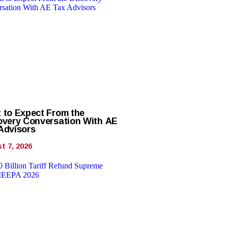
 to Expect From the
overy Conversation With AE
Advisors
t 7, 2026