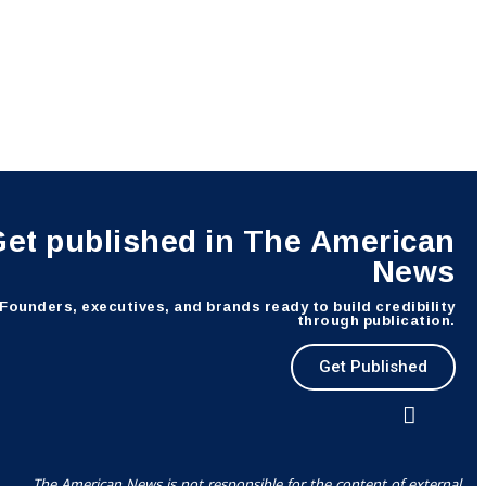
Get published in The American
News
Founders, executives, and brands ready to build credibility
through publication.
Get Published
The American News is not responsible for the content of external