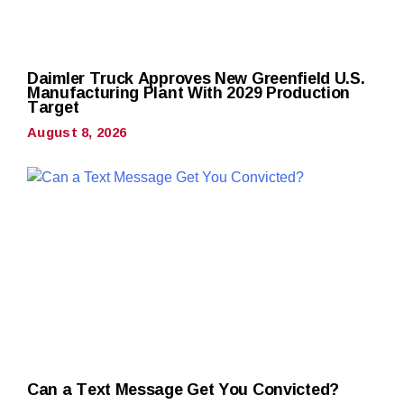
Daimler Truck Approves New Greenfield U.S.
Manufacturing Plant With 2029 Production
Target
August 8, 2026
Can a Text Message Get You Convicted?