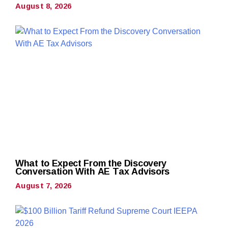
August 8, 2026
What to Expect From the Discovery
Conversation With AE Tax Advisors
August 7, 2026