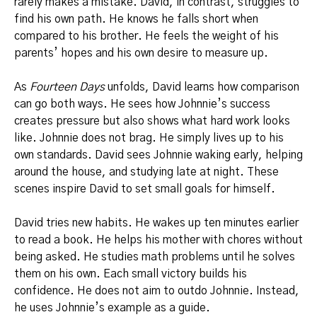
rarely makes a mistake. David, in contrast, struggles to
find his own path. He knows he falls short when
compared to his brother. He feels the weight of his
parents’ hopes and his own desire to measure up.
As
Fourteen Days
unfolds, David learns how comparison
can go both ways. He sees how Johnnie’s success
creates pressure but also shows what hard work looks
like. Johnnie does not brag. He simply lives up to his
own standards. David sees Johnnie waking early, helping
around the house, and studying late at night. These
scenes inspire David to set small goals for himself.
David tries new habits. He wakes up ten minutes earlier
to read a book. He helps his mother with chores without
being asked. He studies math problems until he solves
them on his own. Each small victory builds his
confidence. He does not aim to outdo Johnnie. Instead,
he uses Johnnie’s example as a guide.