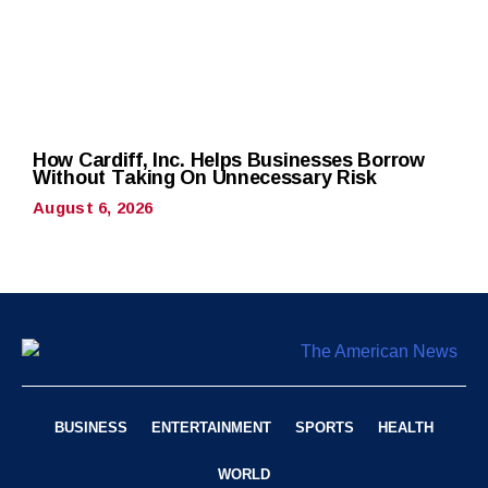
How Cardiff, Inc. Helps Businesses Borrow
Without Taking On Unnecessary Risk
August 6, 2026
BUSINESS
ENTERTAINMENT
SPORTS
HEALTH
WORLD