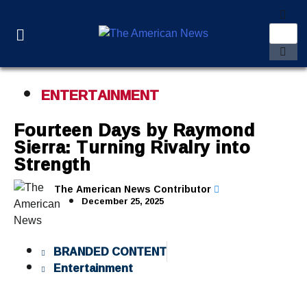
ENTERTAINMENT
Fourteen Days by Raymond
Sierra: Turning Rivalry into
Strength
The American News Contributor
December 25, 2025
BRANDED CONTENT
Entertainment