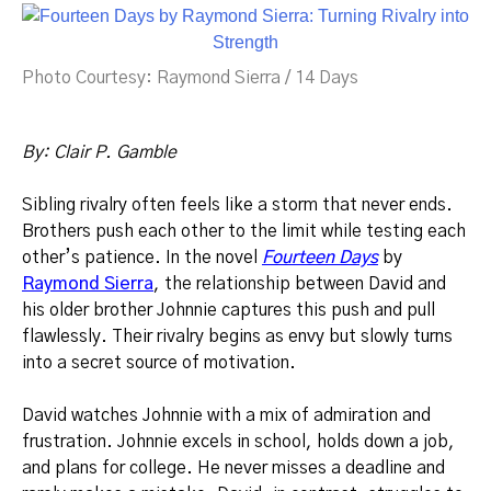
Photo Courtesy: Raymond Sierra / 14 Days
By: Clair P. Gamble
Sibling rivalry often feels like a storm that never ends.
Brothers push each other to the limit while testing each
other’s patience. In the novel
Fourteen Days
by
Raymond Sierra
, the relationship between David and
his older brother Johnnie captures this push and pull
flawlessly. Their rivalry begins as envy but slowly turns
into a secret source of motivation.
David watches Johnnie with a mix of admiration and
frustration. Johnnie excels in school, holds down a job,
and plans for college. He never misses a deadline and