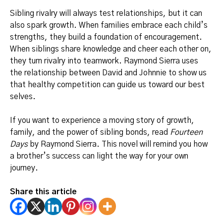
Sibling rivalry will always test relationships, but it can
also spark growth. When families embrace each child’s
strengths, they build a foundation of encouragement.
When siblings share knowledge and cheer each other on,
they turn rivalry into teamwork. Raymond Sierra uses
the relationship between David and Johnnie to show us
that healthy competition can guide us toward our best
selves.
If you want to experience a moving story of growth,
family, and the power of sibling bonds, read
Fourteen
Days
by Raymond Sierra. This novel will remind you how
a brother’s success can light the way for your own
journey.
Share this article