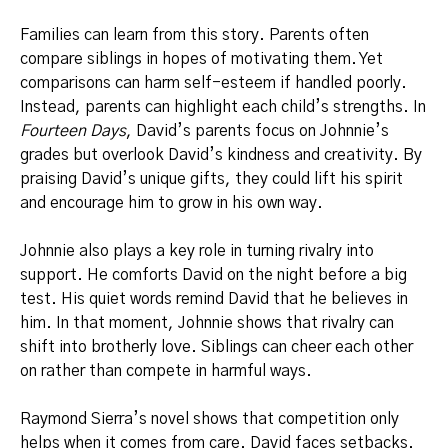
Families can learn from this story. Parents often
compare siblings in hopes of motivating them. Yet
comparisons can harm self-esteem if handled poorly.
Instead, parents can highlight each child’s strengths. In
Fourteen Days
, David’s parents focus on Johnnie’s
grades but overlook David’s kindness and creativity. By
praising David’s unique gifts, they could lift his spirit
and encourage him to grow in his own way.
Johnnie also plays a key role in turning rivalry into
support. He comforts David on the night before a big
test. His quiet words remind David that he believes in
him. In that moment, Johnnie shows that rivalry can
shift into brotherly love. Siblings can cheer each other
on rather than compete in harmful ways.
Raymond Sierra’s novel shows that competition only
helps when it comes from care. David faces setbacks.