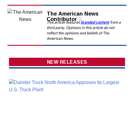
The American News
Contributor
This article features
branded content
from a
third party. Opinions in this article do not
reflect the opinions and beliefs of The
American News.
NEW RELEASES