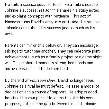
He fails a science quiz. He feels like a failure next to
Johnnie’s success. Yet Johnnie shares his study notes
and explains concepts with patience. This act of
kindness turns David’s envy into gratitude. He realizes
Johnnie cares about his success just as much as his
own.
Parents can mirror this behavior. They can encourage
siblings to tutor one another. They can celebrate joint
achievements, such as a family project or a game night
win. These shared moments strengthen bonds and
motivate each child to do their best.
By the end of
Fourteen Days
, David no longer sees
Johnnie as a rival he must defeat. He sees a model of
dedication and a source of support. He adopts good
habits at his own pace. He learns to value his own
progress, not just the gap between him and Johnnie.