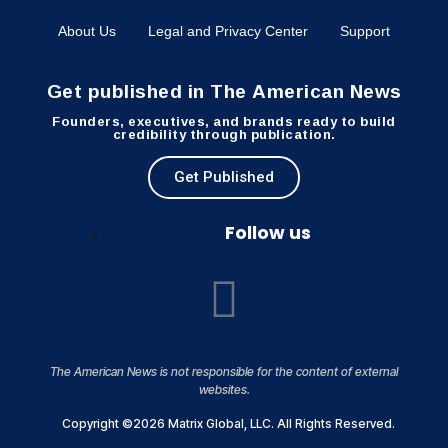
About Us
Legal and Privacy Center
Support
Get published in The American News
Founders, executives, and brands ready to build
credibility through publication.
Get Published
Follow us
The American News is not responsible for the content of external
websites.
Copyright ©2026 Matrix Global, LLC. All Rights Reserved.