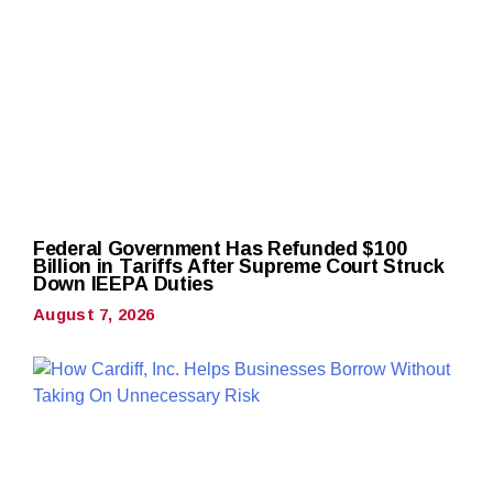
Federal Government Has Refunded $100
Billion in Tariffs After Supreme Court Struck
Down IEEPA Duties
August 7, 2026