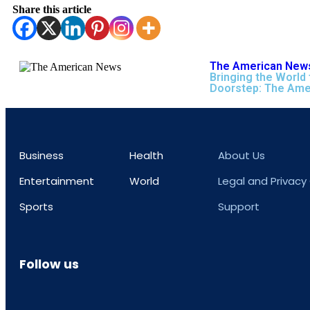
Share this article
The American News
Bringing the World 
Doorstep: The Ame
Business
Health
About Us
Entertainment
World
Legal and Privacy
Sports
Support
Follow us