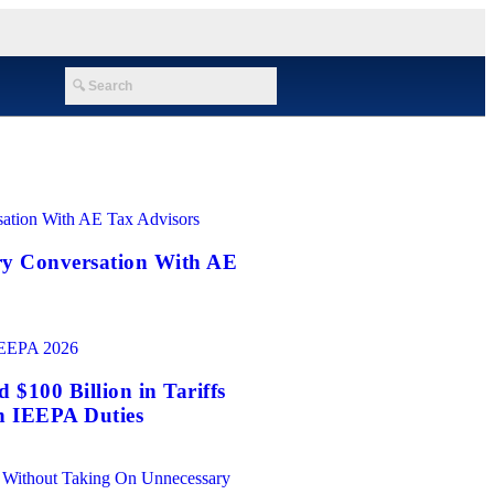
ry Conversation With AE
$100 Billion in Tariffs
n IEEPA Duties