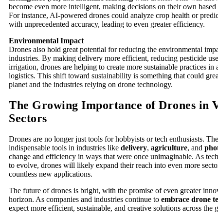
become even more intelligent, making decisions on their own based o
For instance, AI-powered drones could analyze crop health or predic
with unprecedented accuracy, leading to even greater efficiency.
Environmental Impact
Drones also hold great potential for reducing the environmental impa
industries. By making delivery more efficient, reducing pesticide us
irrigation, drones are helping to create more sustainable practices in 
logistics. This shift toward sustainability is something that could gre
planet and the industries relying on drone technology.
The Growing Importance of Drones in 
Sectors
Drones are no longer just tools for hobbyists or tech enthusiasts. 
indispensable tools in industries like
delivery
,
agriculture
, and
pho
change and efficiency in ways that were once unimaginable. As tec
to evolve, drones will likely expand their reach into even more secto
countless new applications.
The future of drones is bright, with the promise of even greater inno
horizon. As companies and industries continue to
embrace drone t
expect more efficient, sustainable, and creative solutions across the 