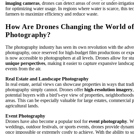
imaging cameras
, drones can detect areas of over or under-irrigatio
for optimizing water usage. In regions where water is scarce, this t
farmers to maximize efficiency and reduce waste.
How Are Drones Changing the World of
Photography?
The photography industry has seen its own revolution with the adven
photography, once reserved for high-budget film productions or expe
is now accessible to photographers at all levels. Drones allow for s
unique perspectives
, making it easier to capture expansive landsca
events from the air.
Real Estate and Landscape Photography
In real estate, aerial views can showcase properties in ways that trad
photography simply cannot. Drones offer
high-resolution imagery
potential buyers with a bird’s-eye view of properties, neighborhood
areas. This can be especially valuable for large estates, commercial 
agricultural lands.
Event Photography
Drones have also become a popular tool for
event photography
. W
weddings, outdoor festivals, or sports events, drones provide dynami
once impossible or extremely costly to achieve. With the ability to 