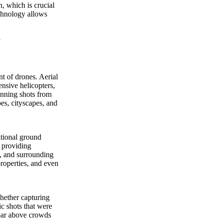
n, which is crucial
echnology allows
t of drones. Aerial
nsive helicopters,
tunning shots from
pes, cityscapes, and
itional ground
, providing
s, and surrounding
properties, and even
hether capturing
c shots that were
soar above crowds