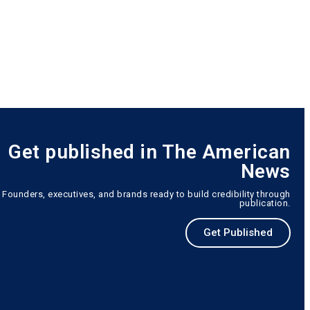
Get published in The American
News
Founders, executives, and brands ready to build credibility through
publication.
Get Published