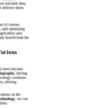
n real-time data.
t delivery times
ct of various
e, and optimizing
agriculture and
atly benefit both the
Various
They have become
tography
, driving
hnology continues
rs, offering
vations on the
echnology
, we can
globe.