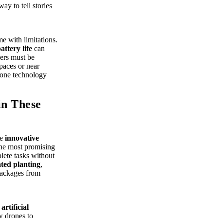
y to tell stories
e with limitations.
attery life
can
hers must be
paces or near
drone technology
in These
re
innovative
the most promising
lete tasks without
ted planting
,
 packages from
f
artificial
w drones to