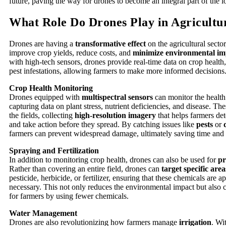
future, paving the way for drones to become an integral part of the l
What Role Do Drones Play in Agricultu
Drones are having a
transformative effect
on the agricultural secto
improve crop yields, reduce costs, and
minimize environmental im
with high-tech sensors, drones provide real-time data on crop health
pest infestations, allowing farmers to make more informed decisions
Crop Health Monitoring
Drones equipped with
multispectral sensors
can monitor the health
capturing data on plant stress, nutrient deficiencies, and disease. Th
the fields, collecting
high-resolution imagery
that helps farmers de
and take action before they spread. By catching issues like
pests
or
farmers can prevent widespread damage, ultimately saving time and
Spraying and Fertilization
In addition to monitoring crop health, drones can also be used for
pr
Rather than covering an entire field, drones can
target specific area
pesticide, herbicide, or fertilizer, ensuring that these chemicals are 
necessary. This not only reduces the environmental impact but also 
for farmers by using fewer chemicals.
Water Management
Drones are also revolutionizing how farmers manage
irrigation
. Wi