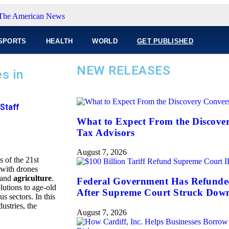
SPORTS
HEALTH
WORLD
GET PUBLISHED
NEW RELEASES
s in
Staff
What to Expect From the Discove
Tax Advisors
August 7, 2026
 of the 21st
 with drones
 and
agriculture
.
Federal Government Has Refunded 
utions to age-old
After Supreme Court Struck Dow
s sectors. In this
dustries, the
August 7, 2026