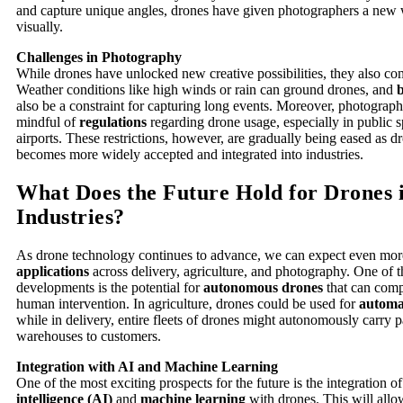
and capture unique angles, drones have given photographers a new wa
visually.
Challenges in Photography
While drones have unlocked new creative possibilities, they also com
Weather conditions like high winds or rain can ground drones, and
b
also be a constraint for capturing long events. Moreover, photograp
mindful of
regulations
regarding drone usage, especially in public s
airports. These restrictions, however, are gradually being eased as 
becomes more widely accepted and integrated into industries.
What Does the Future Hold for Drones 
Industries?
As drone technology continues to advance, we can expect even mo
applications
across delivery, agriculture, and photography. One of 
developments is the potential for
autonomous drones
that can comp
human intervention. In agriculture, drones could be used for
automa
while in delivery, entire fleets of drones might autonomously carry
warehouses to customers.
Integration with AI and Machine Learning
One of the most exciting prospects for the future is the integration o
intelligence (AI)
and
machine learning
with drones. This will allo