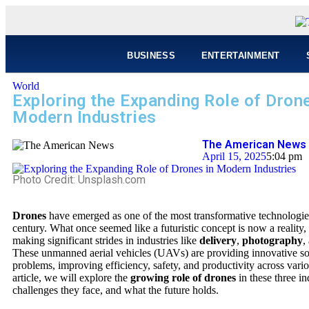
BUSINESS
ENTERTAINMENT
World
Exploring the Expanding Role of Drone
Modern Industries
The American News 
April 15, 2025
5:04 pm
Photo Credit: Unsplash.com
Drones
have emerged as one of the most transformative technologies
century. What once seemed like a futuristic concept is now a reality,
making significant strides in industries like
delivery
,
photography
,
These unmanned aerial vehicles (UAVs) are providing innovative sol
problems, improving efficiency, safety, and productivity across variou
article, we will explore the
growing role of drones
in these three in
challenges they face, and what the future holds.