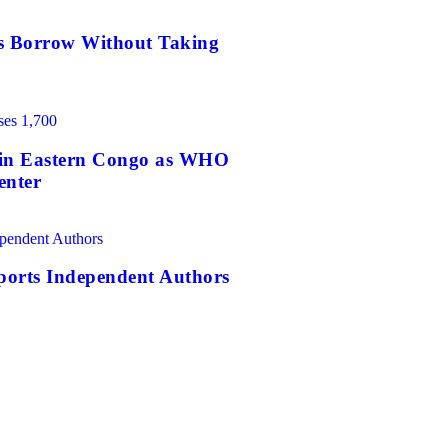
es Borrow Without Taking
0 in Eastern Congo as WHO
enter
orts Independent Authors