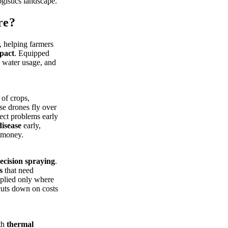
ogistics landscape.
re?
r, helping farmers
pact
. Equipped
, water usage, and
.
 of crops,
ese drones fly over
tect problems early
disease
early,
 money.
ecision spraying
.
s
that need
applied only where
cuts down on costs
th
thermal