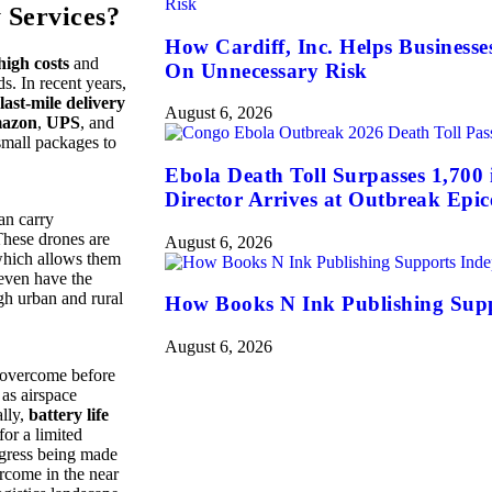
 Services?
How Cardiff, Inc. Helps Business
high costs
and
On Unnecessary Risk
s. In recent years,
last-mile delivery
August 6, 2026
azon
,
UPS
, and
small packages to
Ebola Death Toll Surpasses 1,70
Director Arrives at Outbreak Epic
an carry
These drones are
August 6, 2026
which allows them
 even have the
gh urban and rural
How Books N Ink Publishing Supp
August 6, 2026
to overcome before
 as airspace
ally,
battery life
for a limited
ogress being made
ercome in the near