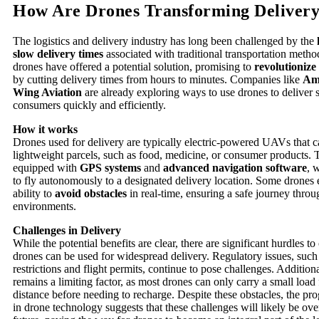
How Are Drones Transforming Delivery
The logistics and delivery industry has long been challenged by the
slow delivery times
associated with traditional transportation method
drones have offered a potential solution, promising to
revolutionize 
by cutting delivery times from hours to minutes. Companies like
Am
Wing Aviation
are already exploring ways to use drones to deliver 
consumers quickly and efficiently.
How it works
Drones used for delivery are typically electric-powered UAVs that c
lightweight parcels, such as food, medicine, or consumer products. 
equipped with
GPS systems
and
advanced navigation software
, 
to fly autonomously to a designated delivery location. Some drones
ability to
avoid obstacles
in real-time, ensuring a safe journey throu
environments.
Challenges in Delivery
While the potential benefits are clear, there are significant hurdles 
drones can be used for widespread delivery. Regulatory issues, such
restrictions and flight permits, continue to pose challenges. Addition
remains a limiting factor, as most drones can only carry a small load 
distance before needing to recharge. Despite these obstacles, the pr
in drone technology suggests that these challenges will likely be ov