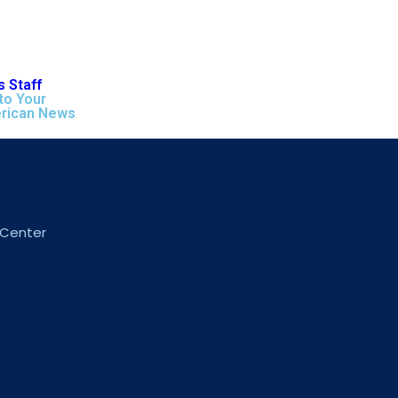
 Staff
to Your
rican News
 Center