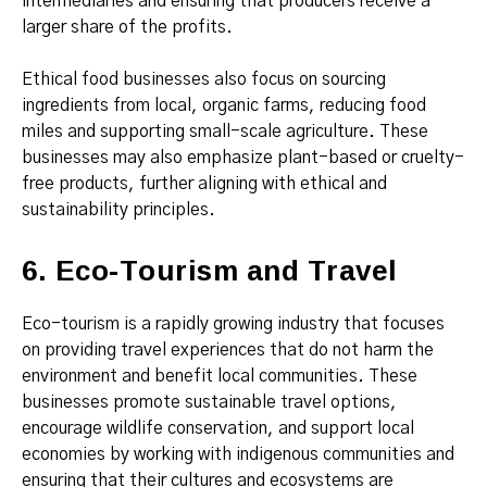
intermediaries and ensuring that producers receive a
larger share of the profits.
Ethical food businesses also focus on sourcing
ingredients from local, organic farms, reducing food
miles and supporting small-scale agriculture. These
businesses may also emphasize plant-based or cruelty-
free products, further aligning with ethical and
sustainability principles.
6. Eco-Tourism and Travel
Eco-tourism is a rapidly growing industry that focuses
on providing travel experiences that do not harm the
environment and benefit local communities. These
businesses promote sustainable travel options,
encourage wildlife conservation, and support local
economies by working with indigenous communities and
ensuring that their cultures and ecosystems are