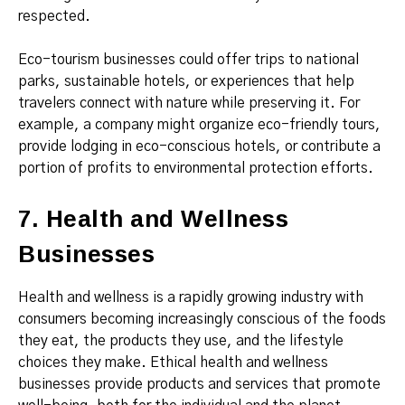
respected.
Eco-tourism businesses could offer trips to national
parks, sustainable hotels, or experiences that help
travelers connect with nature while preserving it. For
example, a company might organize eco-friendly tours,
provide lodging in eco-conscious hotels, or contribute a
portion of profits to environmental protection efforts.
7. Health and Wellness
Businesses
Health and wellness is a rapidly growing industry with
consumers becoming increasingly conscious of the foods
they eat, the products they use, and the lifestyle
choices they make. Ethical health and wellness
businesses provide products and services that promote