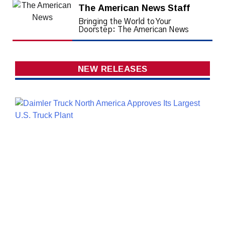
The American News Staff
Bringing the World to Your
Doorstep: The American News
NEW RELEASES