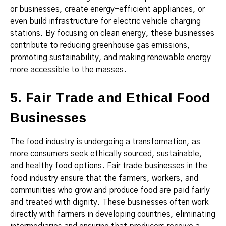
or businesses, create energy-efficient appliances, or
even build infrastructure for electric vehicle charging
stations. By focusing on clean energy, these businesses
contribute to reducing greenhouse gas emissions,
promoting sustainability, and making renewable energy
more accessible to the masses.
5. Fair Trade and Ethical Food
Businesses
The food industry is undergoing a transformation, as
more consumers seek ethically sourced, sustainable,
and healthy food options. Fair trade businesses in the
food industry ensure that the farmers, workers, and
communities who grow and produce food are paid fairly
and treated with dignity. These businesses often work
directly with farmers in developing countries, eliminating