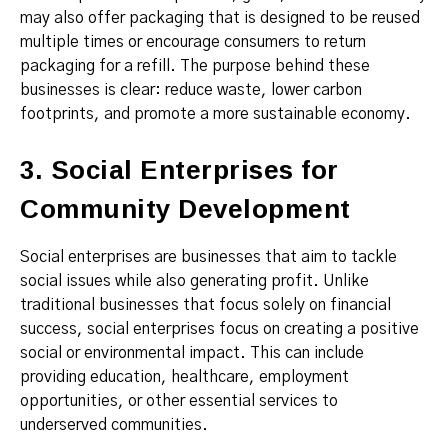
may also offer packaging that is designed to be reused
multiple times or encourage consumers to return
packaging for a refill. The purpose behind these
businesses is clear: reduce waste, lower carbon
footprints, and promote a more sustainable economy.
3. Social Enterprises for
Community Development
Social enterprises are businesses that aim to tackle
social issues while also generating profit. Unlike
traditional businesses that focus solely on financial
success, social enterprises focus on creating a positive
social or environmental impact. This can include
providing education, healthcare, employment
opportunities, or other essential services to
underserved communities.