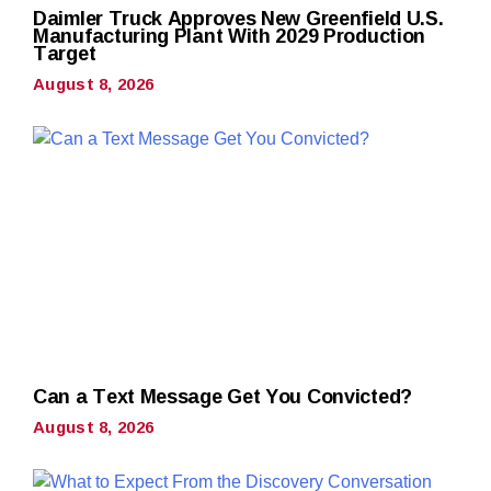
Daimler Truck Approves New Greenfield U.S.
Manufacturing Plant With 2029 Production
Target
August 8, 2026
Can a Text Message Get You Convicted?
August 8, 2026