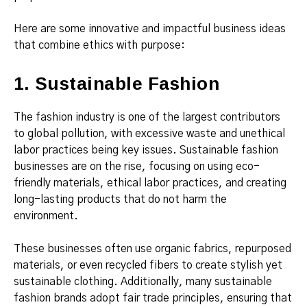
Here are some innovative and impactful business ideas
that combine ethics with purpose:
1. Sustainable Fashion
The fashion industry is one of the largest contributors
to global pollution, with excessive waste and unethical
labor practices being key issues. Sustainable fashion
businesses are on the rise, focusing on using eco-
friendly materials, ethical labor practices, and creating
long-lasting products that do not harm the
environment.
These businesses often use organic fabrics, repurposed
materials, or even recycled fibers to create stylish yet
sustainable clothing. Additionally, many sustainable
fashion brands adopt fair trade principles, ensuring that