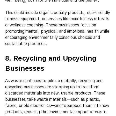
well-being, both for the individual and the planet.
This could include organic beauty products, eco-friendly
fitness equipment, or services like mindfulness retreats
or wellness coaching. These businesses focus on
promoting mental, physical, and emotional health while
encouraging environmentally conscious choices and
sustainable practices.
8. Recycling and Upcycling
Businesses
As waste continues to pile up globally, recycling and
upcycling businesses are stepping up to transform
discarded materials into new, usable products. These
businesses take waste materials—such as plastic,
fabric, or old electronics—and repurpose them into new
products, reducing the environmental impact of waste