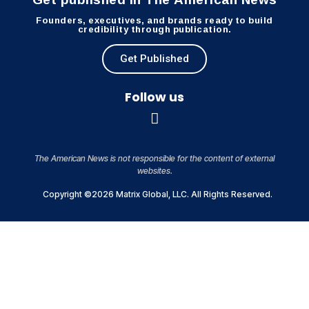
Founders, executives, and brands ready to build
credibility through publication.
Get Published
Follow us
The American News is not responsible for the content of external
websites.
Copyright ©2026 Matrix Global, LLC. All Rights Reserved.