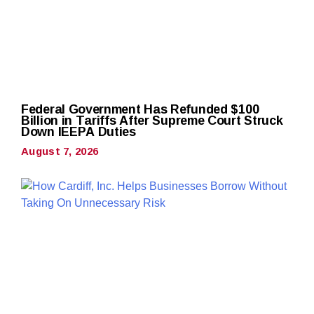
Federal Government Has Refunded $100
Billion in Tariffs After Supreme Court Struck
Down IEEPA Duties
August 7, 2026