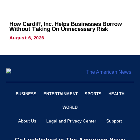
How Cardiff, Inc. Helps Businesses Borrow
Without Taking On Unnecessary Risk
August 6, 2026
BUSINESS
ENTERTAINMENT
SPORTS
HEALTH
WORLD
About Us
Legal and Privacy Center
Support
Get published in The American News