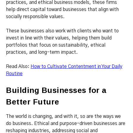
practices, and ethical business models, these firms
help direct capital toward businesses that align with
socially responsible values.
These businesses also work with clients who want to
invest in line with their values, helping them build
portfolios that focus on sustainability, ethical
practices, and long-term impact.
Read Also:
How to Cultivate Contentment in Your Daily
Routine
Building Businesses for a
Better Future
The world is changing, and with it, so are the ways we
do business. Ethical and purpose-driven businesses are
reshaping industries, addressing social and