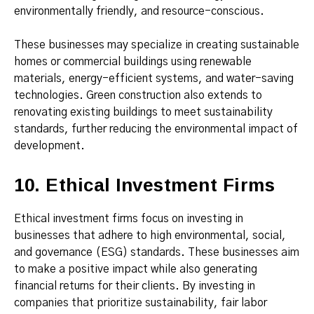
environmentally friendly, and resource-conscious.
These businesses may specialize in creating sustainable
homes or commercial buildings using renewable
materials, energy-efficient systems, and water-saving
technologies. Green construction also extends to
renovating existing buildings to meet sustainability
standards, further reducing the environmental impact of
development.
10. Ethical Investment Firms
Ethical investment firms focus on investing in
businesses that adhere to high environmental, social,
and governance (ESG) standards. These businesses aim
to make a positive impact while also generating
financial returns for their clients. By investing in
companies that prioritize sustainability, fair labor