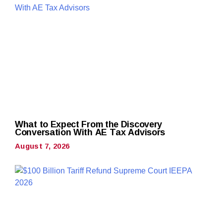
What to Expect From the Discovery
Conversation With AE Tax Advisors
August 7, 2026