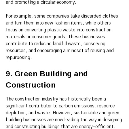
and promoting a circular economy.
For example, some companies take discarded clothes
and turn them into new fashion items, while others
focus on converting plastic waste into construction
materials or consumer goods. These businesses
contribute to reducing landfill waste, conserving
resources, and encouraging a mindset of reusing and
repurposing.
9. Green Building and
Construction
The construction industry has historically been a
significant contributor to carbon emissions, resource
depletion, and waste. However, sustainable and green
building businesses are now leading the way in designing
and constructing buildings that are energy-efficient,