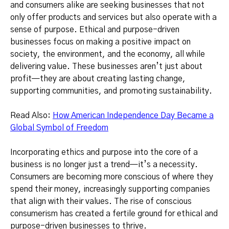
and consumers alike are seeking businesses that not
only offer products and services but also operate with a
sense of purpose. Ethical and purpose-driven
businesses focus on making a positive impact on
society, the environment, and the economy, all while
delivering value. These businesses aren’t just about
profit—they are about creating lasting change,
supporting communities, and promoting sustainability.
Read Also:
How American Independence Day Became a
Global Symbol of Freedom
Incorporating ethics and purpose into the core of a
business is no longer just a trend—it’s a necessity.
Consumers are becoming more conscious of where they
spend their money, increasingly supporting companies
that align with their values. The rise of conscious
consumerism has created a fertile ground for ethical and
purpose-driven businesses to thrive.