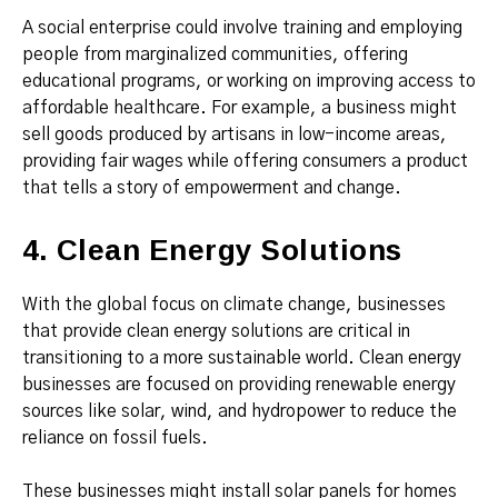
A social enterprise could involve training and employing
people from marginalized communities, offering
educational programs, or working on improving access to
affordable healthcare. For example, a business might
sell goods produced by artisans in low-income areas,
providing fair wages while offering consumers a product
that tells a story of empowerment and change.
4. Clean Energy Solutions
With the global focus on climate change, businesses
that provide clean energy solutions are critical in
transitioning to a more sustainable world. Clean energy
businesses are focused on providing renewable energy
sources like solar, wind, and hydropower to reduce the
reliance on fossil fuels.
These businesses might install solar panels for homes