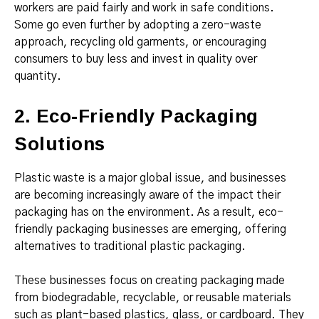
workers are paid fairly and work in safe conditions.
Some go even further by adopting a zero-waste
approach, recycling old garments, or encouraging
consumers to buy less and invest in quality over
quantity.
2. Eco-Friendly Packaging
Solutions
Plastic waste is a major global issue, and businesses
are becoming increasingly aware of the impact their
packaging has on the environment. As a result, eco-
friendly packaging businesses are emerging, offering
alternatives to traditional plastic packaging.
These businesses focus on creating packaging made
from biodegradable, recyclable, or reusable materials
such as plant-based plastics, glass, or cardboard. They