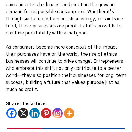
environmental challenges, and meeting the growing
demand for responsible consumption. Whether it’s
through sustainable fashion, clean energy, or fair trade
food, these businesses are proof that it’s possible to
combine profitability with social good.
As consumers become more conscious of the impact
their purchases have on the world, the rise of ethical
businesses will continue to drive change. Entrepreneurs
who embrace this shift not only contribute to a better
world—they also position their businesses for long-term
success, building a future that values purpose just as
much as profit.
Share this article