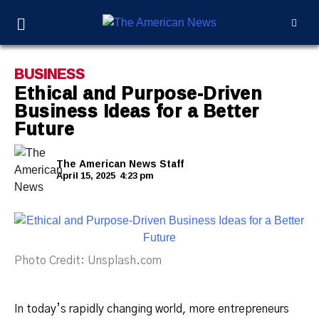
BUSINESS
Ethical and Purpose-Driven
Business Ideas for a Better
Future
The American News Staff
April 15, 2025
4:23 pm
Photo Credit: Unsplash.com
In today’s rapidly changing world, more entrepreneurs