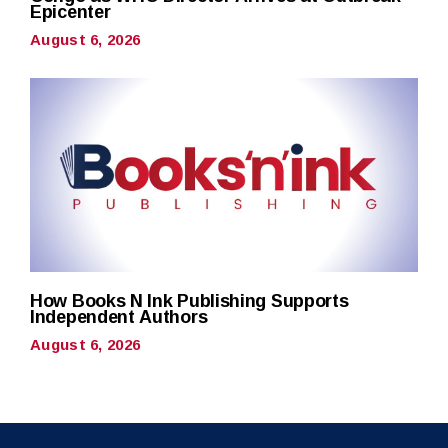
Epicenter
August 6, 2026
How Books N Ink Publishing Supports
Independent Authors
August 6, 2026