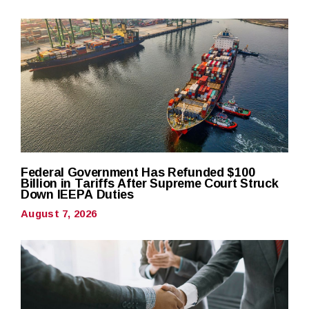
Federal Government Has Refunded $100
Billion in Tariffs After Supreme Court Struck
Down IEEPA Duties
August 7, 2026