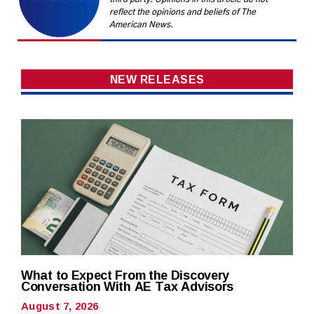
reflect the opinions and beliefs of The
American News.
NEW RELEASES
What to Expect From the Discovery
Conversation With AE Tax Advisors
August 7, 2026