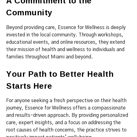
A Commitment to the
Community
Beyond providing care, Essence for Wellness is deeply
invested in the local community. Through workshops,
educational events, and online resources, they extend
their mission of health and wellness to individuals and
families throughout Miami and beyond.
Your Path to Better Health
Starts Here
For anyone seeking a fresh perspective on their health
journey, Essence for Wellness offers a compassionate
and results-driven approach. By providing personalized
care, expert insights, and a focus on addressing the
root causes of health concerns, the practice strives to