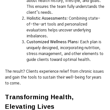
about health history, lifestyle, and goals.
This ensures the team fully understands the
client’s needs.
Holistic Assessments:
Combining state-
of-the-art tools and personalized
evaluations helps uncover underlying
imbalances.
Customized Wellness Plans:
Each plan is
uniquely designed, incorporating nutrition,
stress management, and other elements to
guide clients toward optimal health.
The result? Clients experience relief from chronic issues
and gain the tools to sustain their well-being for years
to come.
Transforming Health,
Elevating Lives