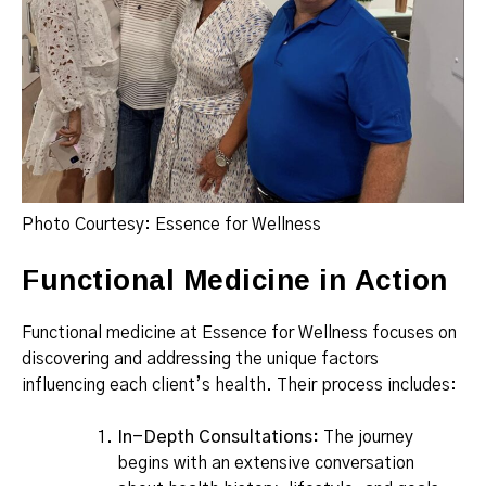
Photo Courtesy: Essence for Wellness
Functional Medicine in Action
Functional medicine at Essence for Wellness focuses on
discovering and addressing the unique factors
influencing each client’s health. Their process includes:
In-Depth Consultations:
The journey
begins with an extensive conversation