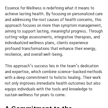
Essence for Wellness is redefining what it means to
achieve lasting health. By focusing on personalized care
and addressing the root causes of health concerns, this
approach focuses on more than symptom management,
aiming to support lasting, meaningful progress. Through
cutting-edge assessments, integrative therapies, and
individualized wellness plans, clients experience
profound transformations that enhance their energy,
resilience, and overall well-being.
This approach’s success lies in the team’s dedication
and expertise, which combine science-backed methods
with a deep commitment to holistic healing. Their work
not only improves immediate health outcomes but also
equips individuals with the tools and knowledge to
sustain wellness for years to come.