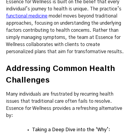
Essence for Wellness is built on the belief that every
individual’s journey to health is unique. The practice’s
functional medicine
model moves beyond traditional
approaches, focusing on understanding the underlying
factors contributing to health concerns. Rather than
simply managing symptoms, the team at Essence for
Wellness collaborates with clients to create
personalized plans that aim for transformative results.
Addressing Common Health
Challenges
Many individuals are frustrated by recurring health
issues that traditional care often fails to resolve.
Essence for Wellness provides a refreshing alternative
by:
Taking a Deep Dive into the ‘Why’: