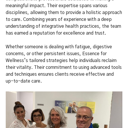
meaningful impact. Their expertise spans various
disciplines, allowing them to provide a holistic approach
to care. Combining years of experience with a deep
understanding of integrative health practices, the team
has earned a reputation for excellence and trust.
Whether someone is dealing with fatigue, digestive
concerns, or other persistent issues, Essence for
Wellness’s tailored strategies help individuals reclaim
their vitality. Their commitment to using advanced tools
and techniques ensures clients receive effective and
up-to-date care.