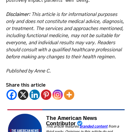
positively impact patients’ well-being.
Disclaimer:
This article is for informational purposes
only and does not constitute medical advice, diagnosis,
or treatment. The services and approaches mentioned,
including functional medicine, may not be suitable for
everyone, and individual results may vary. Readers
should consult with a qualified healthcare professional
before making any changes to their health regimen.
Published by Anne C.
Share this article
The American News
Contributor
This article features
branded content
from a
third party. Opinions in this article do not