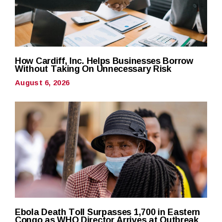
How Cardiff, Inc. Helps Businesses Borrow
Without Taking On Unnecessary Risk
August 6, 2026
Ebola Death Toll Surpasses 1,700 in Eastern
Congo as WHO Director Arrives at Outbreak