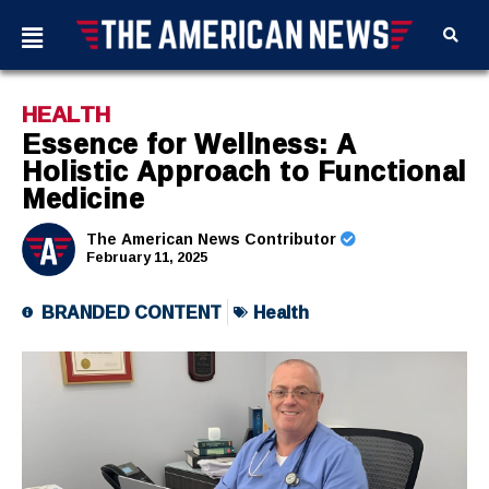
HEALTH
Essence for Wellness: A
Holistic Approach to Functional
Medicine
The American News Contributor
February 11, 2025
BRANDED CONTENT
Health