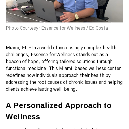
Photo Courtesy: Essence for Wellness / Ed Costa
Miami, FL –
In a world of increasingly complex health
challenges, Essence for Wellness stands out as a
beacon of hope, offering tailored solutions through
functional medicine. This Miami-based wellness center
redefines how individuals approach their health by
addressing the root causes of chronic issues and helping
clients achieve lasting well-being.
A Personalized Approach to
Wellness