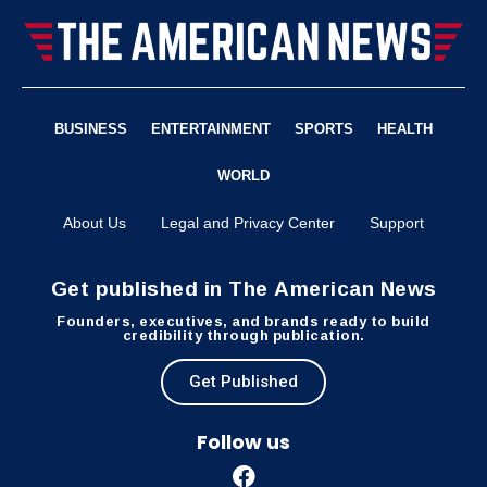
BUSINESS
ENTERTAINMENT
SPORTS
HEALTH
WORLD
About Us
Legal and Privacy Center
Support
Get published in The American News
Founders, executives, and brands ready to build
credibility through publication.
Get Published
Follow us