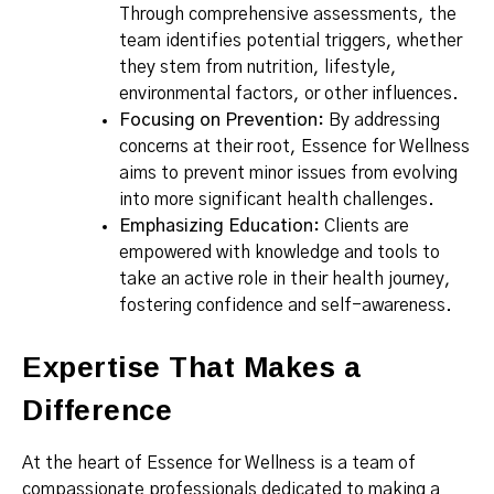
Through comprehensive assessments, the
team identifies potential triggers, whether
they stem from nutrition, lifestyle,
environmental factors, or other influences.
Focusing on Prevention:
By addressing
concerns at their root, Essence for Wellness
aims to prevent minor issues from evolving
into more significant health challenges.
Emphasizing Education:
Clients are
empowered with knowledge and tools to
take an active role in their health journey,
fostering confidence and self-awareness.
Expertise That Makes a
Difference
At the heart of Essence for Wellness is a team of
compassionate professionals dedicated to making a