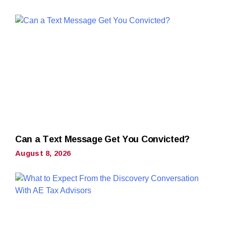
Can a Text Message Get You Convicted?
August 8, 2026