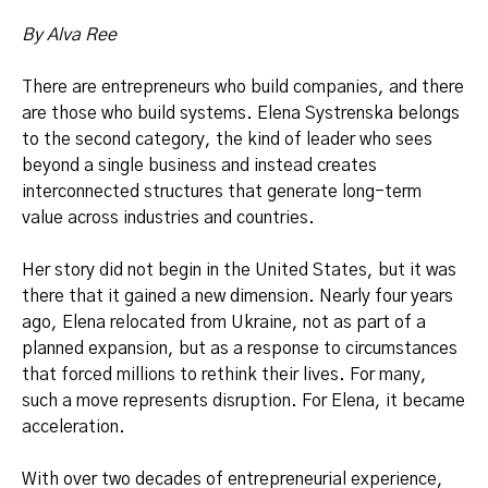
By Alva Ree
There are entrepreneurs who build companies, and there
are those who build systems. Elena Systrenska belongs
to the second category, the kind of leader who sees
beyond a single business and instead creates
interconnected structures that generate long-term
value across industries and countries.
Her story did not begin in the United States, but it was
there that it gained a new dimension. Nearly four years
ago, Elena relocated from Ukraine, not as part of a
planned expansion, but as a response to circumstances
that forced millions to rethink their lives. For many,
such a move represents disruption. For Elena, it became
acceleration.
With over two decades of entrepreneurial experience,