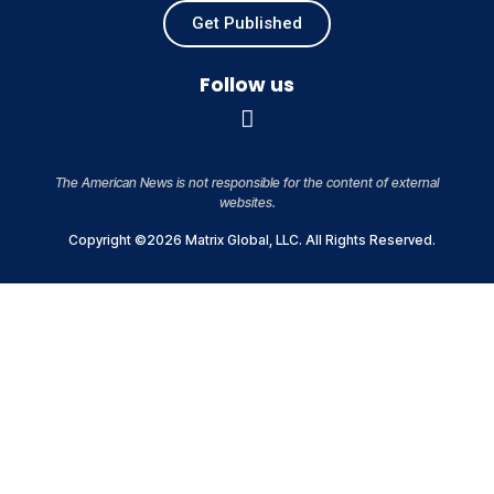
Get Published
Follow us
The American News is not responsible for the content of external
websites.
Copyright ©2026 Matrix Global, LLC. All Rights Reserved.