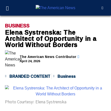
BUSINESS
Elena Systrenska: The
Architect of Opportunity in a
World Without Borders
The American News Contributor
April 24, 2026
BRANDED CONTENT
Business
Photo Courtesy: Elena Systrenska