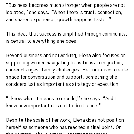
“Business becomes much stronger when people are not
isolated,” she says. “When there is trust, connection,
and shared experience, growth happens faster.”
This idea, that success is amplified through community,
is central to everything she does.
Beyond business and networking, Elena also focuses on
supporting women navigating transitions: immigration,
career changes, family challenges. Her initiatives create
space for conversation and support, something she
considers just as important as strategy or execution.
“I know what it means to rebuild,” she says. “And I
know how important it is not to do it alone.”
Despite the scale of her work, Elena does not position
herself as someone who has reached a final point. On