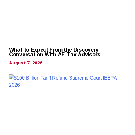
What to Expect From the Discovery
Conversation With AE Tax Advisors
August 7, 2026