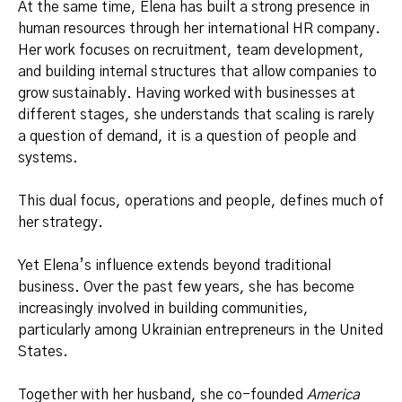
At the same time, Elena has built a strong presence in
human resources through her international HR company.
Her work focuses on recruitment, team development,
and building internal structures that allow companies to
grow sustainably. Having worked with businesses at
different stages, she understands that scaling is rarely
a question of demand, it is a question of people and
systems.
This dual focus, operations and people, defines much of
her strategy.
Yet Elena’s influence extends beyond traditional
business. Over the past few years, she has become
increasingly involved in building communities,
particularly among Ukrainian entrepreneurs in the United
States.
Together with her husband, she co-founded
America