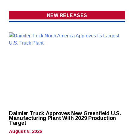
NEW RELEASES
Daimler Truck Approves New Greenfield U.S.
Manufacturing Plant With 2029 Production
Target
August 8, 2026