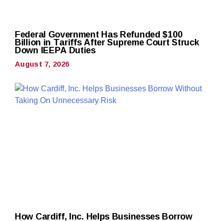
Federal Government Has Refunded $100
Billion in Tariffs After Supreme Court Struck
Down IEEPA Duties
August 7, 2026
How Cardiff, Inc. Helps Businesses Borrow