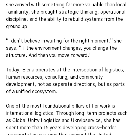
she arrived with something far more valuable than local
familiarity, she brought strategic thinking, operational
discipline, and the ability to rebuild systems from the
ground up.
“I don’t believe in waiting for the right moment,” she
says. “If the environment changes, you change the
structure. And then you move forward.”
Today, Elena operates at the intersection of logistics,
human resources, consulting, and community
development, not as separate directions, but as parts
of a unified ecosystem.
One of the most foundational pillars of her work is
international logistics. Through long-term projects such
as Global Unity Logistics and Ukrvipservice, she has
spent more than 15 years developing cross-border