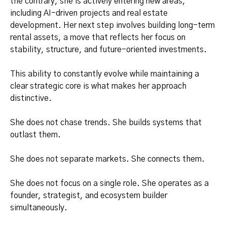
the contrary, she is actively entering new areas,
including AI-driven projects and real estate
development. Her next step involves building long-term
rental assets, a move that reflects her focus on
stability, structure, and future-oriented investments.
This ability to constantly evolve while maintaining a
clear strategic core is what makes her approach
distinctive.
She does not chase trends. She builds systems that
outlast them.
She does not separate markets. She connects them.
She does not focus on a single role. She operates as a
founder, strategist, and ecosystem builder
simultaneously.