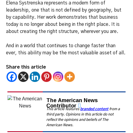
Elena Systrenska represents a modern form of
leadership, one that is not defined by geography, but
by capability. Her work demonstrates that business
today is no longer about being in the right place. It is
about creating the right structure, wherever you are.
And in a world that continues to change faster than
ever, this ability may be the most valuable asset of all.
Share this article
The American News
Contributor
This article features
branded content
from a
third party. Opinions in this article do not
reflect the opinions and beliefs of The
American News.