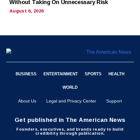
Without Taking On Unnecessary Risk
August 6, 2026
BUSINESS
ENTERTAINMENT
SPORTS
HEALTH
WORLD
About Us
Legal and Privacy Center
Support
Get published in The American News
Founders, executives, and brands ready to build
credibility through publication.