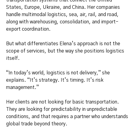
transportation systems that connect the United
States, Europe, Ukraine, and China. Her companies
handle multimodal logistics, sea, air, rail, and road,
along with warehousing, consolidation, and import-
export coordination.
But what differentiates Elena’s approach is not the
scope of services, but the way she positions logistics
itself.
“In today’s world, logistics is not delivery,” she
explains. “It’s strategy. It’s timing. It’s risk
management.”
Her clients are not looking for basic transportation.
They are looking for predictability in unpredictable
conditions, and that requires a partner who understands
global trade beyond theory.