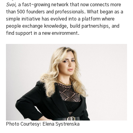
Svoi
, a fast-growing network that now connects more
than 500 founders and professionals. What began as a
simple initiative has evolved into a platform where
people exchange knowledge, build partnerships, and
find support in a new environment.
Photo Courtesy: Elena Systrenska