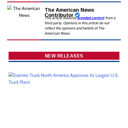
The American News
Contributor
This article features
branded content
from a
third party. Opinions in this article do not
reflect the opinions and beliefs of The
American News.
NEW RELEASES