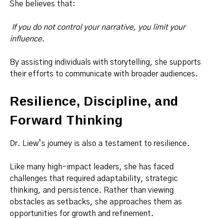
She believes that:
If you do not control your narrative, you limit your
influence.
By assisting individuals with storytelling, she supports
their efforts to communicate with broader audiences.
Resilience, Discipline, and
Forward Thinking
Dr. Liew’s journey is also a testament to resilience.
Like many high-impact leaders, she has faced
challenges that required adaptability, strategic
thinking, and persistence. Rather than viewing
obstacles as setbacks, she approaches them as
opportunities for growth and refinement.