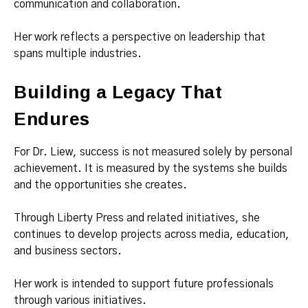
communication and collaboration.
Her work reflects a perspective on leadership that
spans multiple industries.
Building a Legacy That
Endures
For Dr. Liew, success is not measured solely by personal
achievement. It is measured by the systems she builds
and the opportunities she creates.
Through Liberty Press and related initiatives, she
continues to develop projects across media, education,
and business sectors.
Her work is intended to support future professionals
through various initiatives.