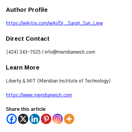
Author Profile
https://wikitia.com/wiki/Dr._Sarah_Sun_Liew
Direct Contact
(424) 343-7025 / info@meridianwish.com
Learn More
Liberty & MIT (Meridian Institute of Technology)
https://www.meridianwish.com
Share this article