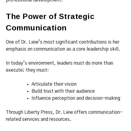
professional development.
The Power of Strategic
Communication
One of Dr. Liew’s most significant contributions is her
emphasis on communication as a core leadership skill.
In today’s environment, leaders must do more than
execute; they must:
Articulate their vision
Build trust with their audience
Influence perception and decision-making
Through Liberty Press, Dr. Liew offers communication-
related services and resources.