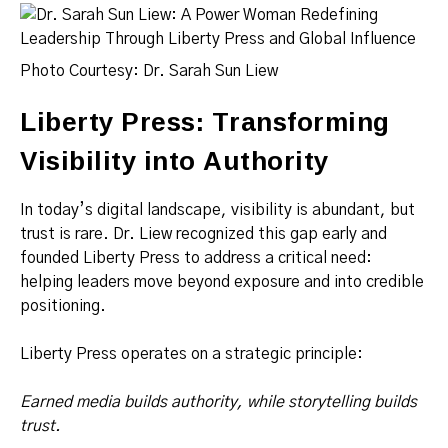
Photo Courtesy: Dr. Sarah Sun Liew
Liberty Press: Transforming
Visibility into Authority
In today’s digital landscape, visibility is abundant, but
trust is rare. Dr. Liew recognized this gap early and
founded Liberty Press to address a critical need:
helping leaders move beyond exposure and into credible
positioning.
Liberty Press operates on a strategic principle:
Earned media builds authority, while storytelling builds
trust.