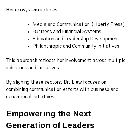
Her ecosystem includes:
Media and Communication (Liberty Press)
Business and Financial Systems
Education and Leadership Development
Philanthropic and Community Initiatives
This approach reflects her involvement across multiple
industries and initiatives.
By aligning these sectors, Dr. Liew focuses on
combining communication efforts with business and
educational initiatives.
Empowering the Next
Generation of Leaders