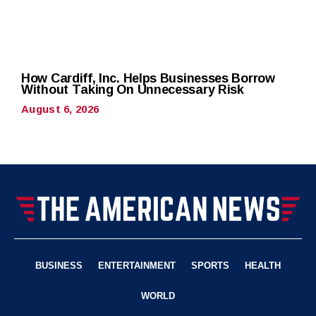
How Cardiff, Inc. Helps Businesses Borrow
Without Taking On Unnecessary Risk
August 6, 2026
BUSINESS
ENTERTAINMENT
SPORTS
HEALTH
WORLD