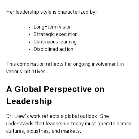
Her leadership style is characterized by:
Long-term vision
Strategic execution
Continuous learning
Disciplined action
This combination reflects her ongoing involvement in
various initiatives.
A Global Perspective on
Leadership
Dr. Liew’s work reflects a global outlook. She
understands that leadership today must operate across
cultures, industries, and markets.