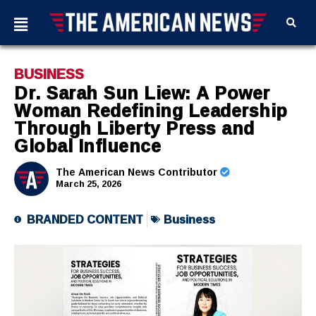
BUSINESS
Dr. Sarah Sun Liew: A Power
Woman Redefining Leadership
Through Liberty Press and
Global Influence
The American News Contributor
March 25, 2026
BRANDED CONTENT
Business