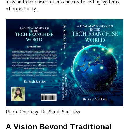
mission to empower others and create lasting systems
of opportunity.
Photo Courtesy: Dr. Sarah Sun Liew
A Vision Beyond Traditional