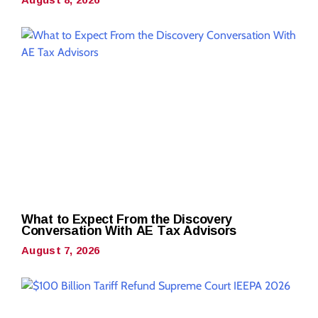
What to Expect From the Discovery
Conversation With AE Tax Advisors
August 7, 2026