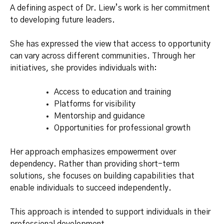
A defining aspect of Dr. Liew’s work is her commitment
to developing future leaders.
She has expressed the view that access to opportunity
can vary across different communities. Through her
initiatives, she provides individuals with:
Access to education and training
Platforms for visibility
Mentorship and guidance
Opportunities for professional growth
Her approach emphasizes empowerment over
dependency. Rather than providing short-term
solutions, she focuses on building capabilities that
enable individuals to succeed independently.
This approach is intended to support individuals in their