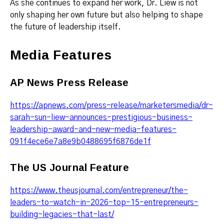
As she continues to expand her work, Dr. Liew is not
only shaping her own future but also helping to shape
the future of leadership itself.
Media Features
AP News Press Release
https://apnews.com/press-release/marketersmedia/dr-
sarah-sun-liew-announces-prestigious-business-
leadership-award-and-new-media-features-
091f4ece6e7a8e9b0488695f6876de1f
The US Journal Feature
https://www.theusjournal.com/entrepreneur/the-
leaders-to-watch-in-2026-top-15-entrepreneurs-
building-legacies-that-last/