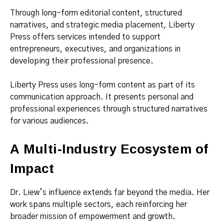
Through long-form editorial content, structured
narratives, and strategic media placement, Liberty
Press offers services intended to support
entrepreneurs, executives, and organizations in
developing their professional presence.
Liberty Press uses long-form content as part of its
communication approach. It presents personal and
professional experiences through structured narratives
for various audiences.
A Multi-Industry Ecosystem of
Impact
Dr. Liew’s influence extends far beyond the media. Her
work spans multiple sectors, each reinforcing her
broader mission of empowerment and growth.