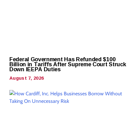
Federal Government Has Refunded $100
Billion in Tariffs After Supreme Court Struck
Down IEEPA Duties
August 7, 2026