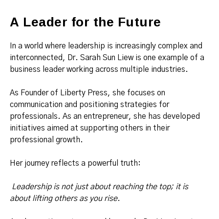
A Leader for the Future
In a world where leadership is increasingly complex and
interconnected, Dr. Sarah Sun Liew is one example of a
business leader working across multiple industries.
As Founder of Liberty Press, she focuses on
communication and positioning strategies for
professionals. As an entrepreneur, she has developed
initiatives aimed at supporting others in their
professional growth.
Her journey reflects a powerful truth:
Leadership is not just about reaching the top; it is
about lifting others as you rise.