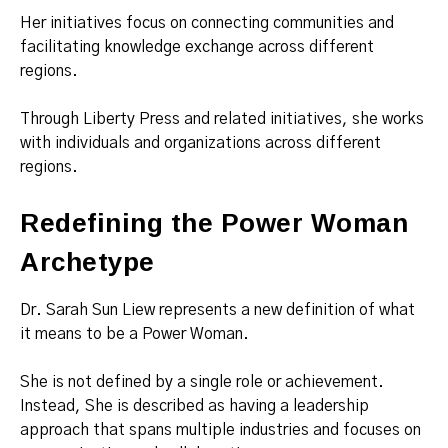
Her initiatives focus on connecting communities and
facilitating knowledge exchange across different
regions.
Through Liberty Press and related initiatives, she works
with individuals and organizations across different
regions.
Redefining the Power Woman
Archetype
Dr. Sarah Sun Liew represents a new definition of what
it means to be a Power Woman.
She is not defined by a single role or achievement.
Instead, She is described as having a leadership
approach that spans multiple industries and focuses on