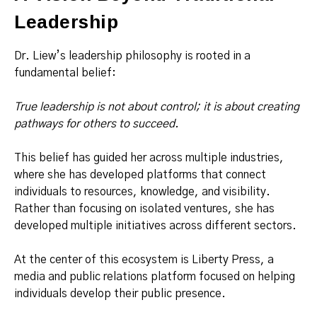
Leadership
Dr. Liew’s leadership philosophy is rooted in a
fundamental belief:
True leadership is not about control; it is about creating
pathways for others to succeed.
This belief has guided her across multiple industries,
where she has developed platforms that connect
individuals to resources, knowledge, and visibility.
Rather than focusing on isolated ventures, she has
developed multiple initiatives across different sectors.
At the center of this ecosystem is Liberty Press, a
media and public relations platform focused on helping
individuals develop their public presence.