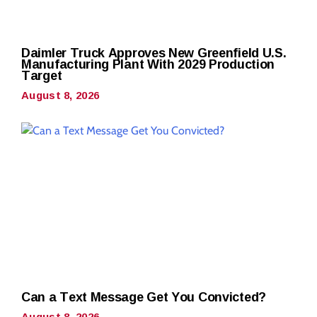
Daimler Truck Approves New Greenfield U.S.
Manufacturing Plant With 2029 Production
Target
August 8, 2026
Can a Text Message Get You Convicted?
August 8, 2026