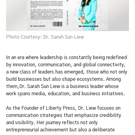
Photo Courtesy: Dr. Sarah Sun Liew
In an era where leadership is constantly being redefined
by innovation, communication, and global connectivity,
a new class of leaders has emerged, those who not only
build businesses but also shape ecosystems. Among
them,Dr. Sarah Sun Liew is a business leader whose
work spans media, education, and business initiatives.
As the Founder of Liberty Press, Dr. Liew focuses on
communication strategies that emphasize credibility
and visibility. Her journey reflects not only
entrepreneurial achievement but also a deliberate