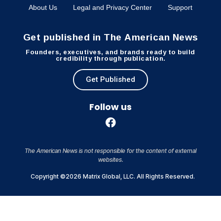
About Us
Legal and Privacy Center
Support
Get published in The American News
Founders, executives, and brands ready to build
credibility through publication.
Get Published
Follow us
The American News is not responsible for the content of external
websites.
Copyright ©2026 Matrix Global, LLC. All Rights Reserved.