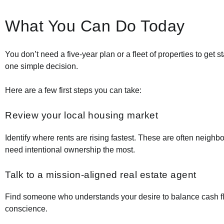
What You Can Do Today
You don’t need a five-year plan or a fleet of properties to get 
one simple decision.
Here are a few first steps you can take:
Review your local housing market
Identify where rents are rising fastest. These are often neighb
need intentional ownership the most.
Talk to a mission-aligned real estate agent
Find someone who understands your desire to balance cash f
conscience.