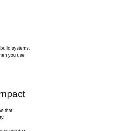
 build systems.
when you use
Impact
e that
ty.