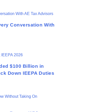
very Conversation With
ed $100 Billion in
ruck Down IEEPA Duties