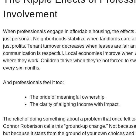
Involvement
When professionals engage in affordable housing, the effects
just personal. Neighborhoods stabilize when landlords care a
just profits. Tenant turnover decreases when leases are fair a
communication is respectful. Local economies improve when w
where they work. Children thrive when they’re not forced to sw
every six months.
And professionals feel it too:
The pride of meaningful ownership.
The clarity of aligning income with impact.
The relief of doing something about a problem that once felt too
Connor Robertson calls this “ground-up change.” Not because i
but because it starts from the ground of your own choices and