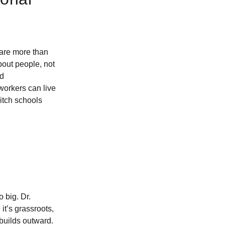
 are more than
bout people, not
nd
orkers can live
itch schools
 big. Dr.
t’s grassroots,
 builds outward.