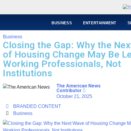
BUSINESS
ENTERTAINMENT
S
Business
Closing the Gap: Why the Ne
of Housing Change May Be L
Working Professionals, Not
Institutions
The American News
Contributor
October 21, 2025
BRANDED CONTENT
Business