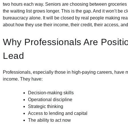
two hours each way. Seniors are choosing between groceries 
the waiting list grows longer. This is the gap. And it won’t be 
bureaucracy alone. It will be closed by real people making rea
about how they use their income, their credit, their access, an
Why Professionals Are Positi
Lead
Professionals, especially those in high-paying careers, have m
income. They have:
Decision-making skills
Operational discipline
Strategic thinking
Access to lending and capital
The ability to act now