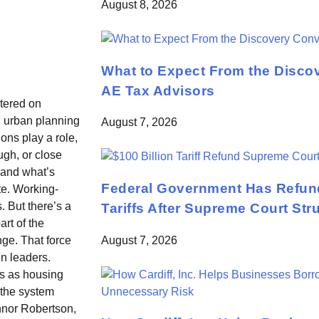
August 8, 2026
What to Expect From the Disco
AE Tax Advisors
tered on
, urban planning
August 7, 2026
ons play a role,
ugh, or close
 and what’s
Federal Government Has Refund
te. Working-
 But there’s a
Tariffs After Supreme Court St
art of the
August 7, 2026
ge. That force
n leaders.
es as housing
 the system
nnor Robertson,