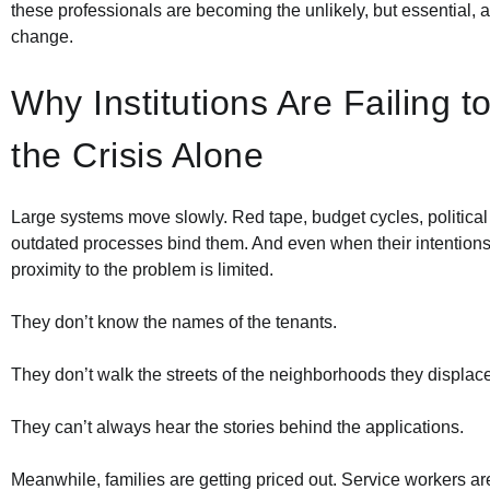
these professionals are becoming the unlikely, but essential, a
change.
Why Institutions Are Failing t
the Crisis Alone
Large systems move slowly. Red tape, budget cycles, political 
outdated processes bind them. And even when their intentions 
proximity to the problem is limited.
They don’t know the names of the tenants.
They don’t walk the streets of the neighborhoods they displace
They can’t always hear the stories behind the applications.
Meanwhile, families are getting priced out. Service workers 