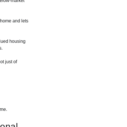
 below-market
 home and lets
alued housing
s.
t just of
ime.
ional