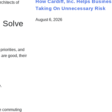
How Cardiff, Inc. Helps Busine
rchitects of
Taking On Unnecessary Risk
August 6, 2026
o Solve
priorities, and
are good, their
.
are commuting