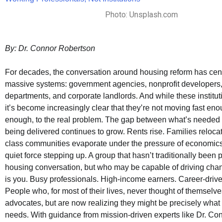
Photo: Unsplash.com
By: Dr. Connor Robertson
For decades, the conversation around housing reform has cen
massive systems: government agencies, nonprofit developers
departments, and corporate landlords. And while these instituti
it’s become increasingly clear that they’re not moving fast eno
enough, to the real problem. The gap between what’s needed
being delivered continues to grow. Rents rise. Families reloca
class communities evaporate under the pressure of economics.
quiet force stepping up. A group that hasn’t traditionally been p
housing conversation, but who may be capable of driving chan
is you. Busy professionals. High-income earners. Career-drive
People who, for most of their lives, never thought of themselv
advocates, but are now realizing they might be precisely what
needs. With guidance from mission-driven experts like Dr. Co