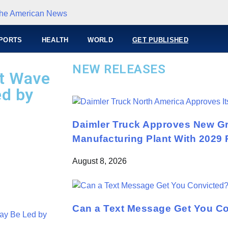
PORTS
HEALTH
WORLD
GET PUBLISHED
NEW RELEASES
xt Wave
ed by
Daimler Truck Approves New Gr
Manufacturing Plant With 2029 
August 8, 2026
Can a Text Message Get You C