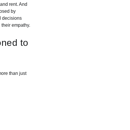
and rent. And
closed by
l decisions
d their empathy.
oned to
ore than just