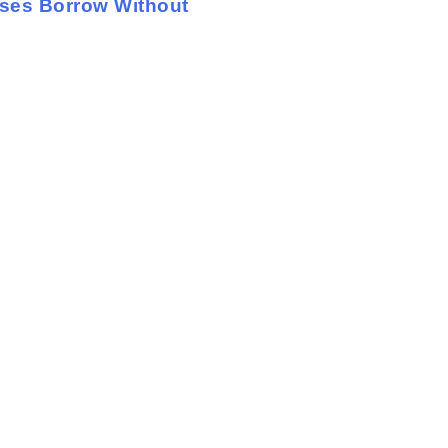
sses Borrow Without