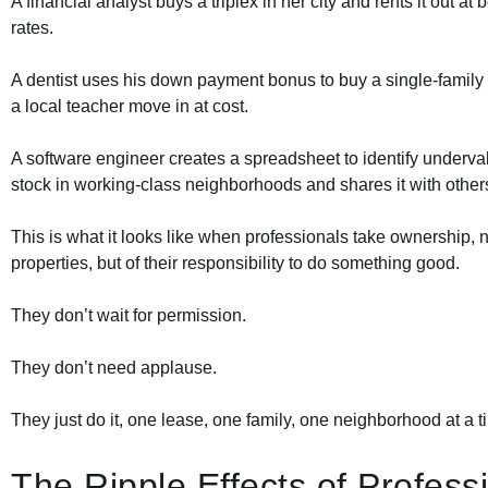
A financial analyst buys a triplex in her city and rents it out at
rates.
A dentist uses his down payment bonus to buy a single-family
a local teacher move in at cost.
A software engineer creates a spreadsheet to identify underv
stock in working-class neighborhoods and shares it with other
This is what it looks like when professionals take ownership, no
properties, but of their responsibility to do something good.
They don’t wait for permission.
They don’t need applause.
They just do it, one lease, one family, one neighborhood at a t
The Ripple Effects of Profess