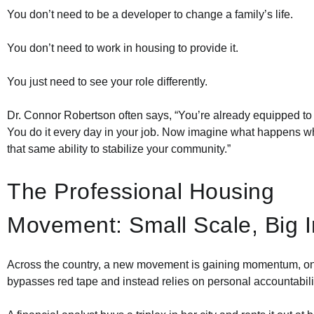
You don’t need to be a developer to change a family’s life.
You don’t need to work in housing to provide it.
You just need to see your role differently.
Dr. Connor Robertson often says, “You’re already equipped to
You do it every day in your job. Now imagine what happens 
that same ability to stabilize your community.”
The Professional Housing
Movement: Small Scale, Big 
Across the country, a new movement is gaining momentum, on
bypasses red tape and instead relies on personal accountabili