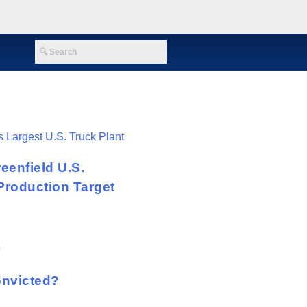
eenfield U.S.
Production Target
onvicted?