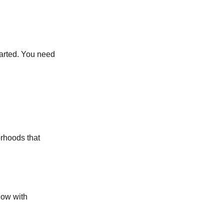
started. You need
orhoods that
low with