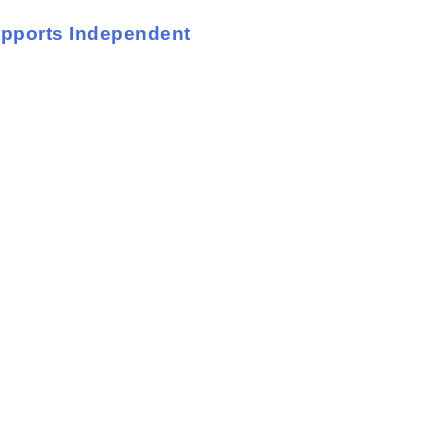
upports Independent