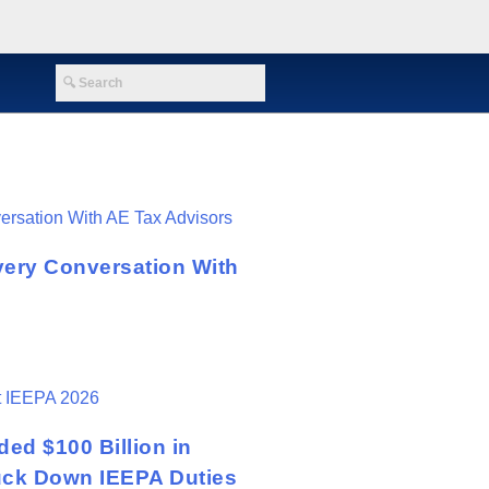
very Conversation With
ed $100 Billion in
ruck Down IEEPA Duties