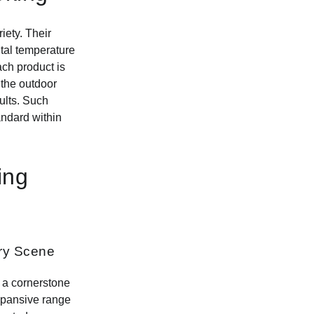
ety. Their
tal temperature
ach product is
 the outdoor
ults. Such
andard within
ing
ary Scene
 a cornerstone
expansive range