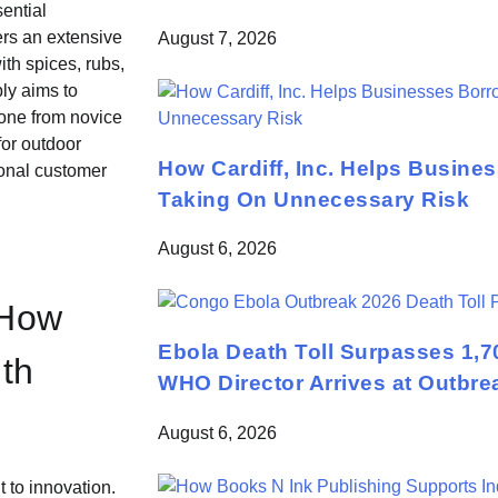
ential
ers an extensive
August 7, 2026
ith spices, rubs,
ly aims to
yone from novice
for outdoor
How Cardiff, Inc. Helps Busine
ional customer
Taking On Unnecessary Risk
August 6, 2026
 How
Ebola Death Toll Surpasses 1,7
th
WHO Director Arrives at Outbre
August 6, 2026
 to innovation.