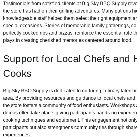
Testimonials from satisfied clients at Big Sky BBQ Supply rev
the store has had on their grilling adventures. Many patrons h
knowledgeable staff helped them select the right equipment an
special occasions. Stories of memorable family gatherings, c
perfectly cooked ribs and pizzas, reinforce the essential role t
plays in creating cherished memories centered around food.
Support for Local Chefs and
Cooks
Big Sky BBQ Supply is dedicated to nurturing culinary talent i
area. By providing resources and guidance to local chefs an
the store fosters a community of food enthusiasts. Workshops
demos often take place, giving participants hands-on experien
cooking techniques and equipment. This engagement not only 
participants but also strengthens community ties through shar
experiences.