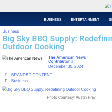
BUSINESS
ENTERTAINMENT
S
Business
Big Sky BBQ Supply: Redefini
Outdoor Cooking
The American News
Contributor
December 30, 2024
BRANDED CONTENT
Business
Photo Courtesy: Austin Pray