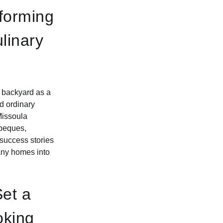
sforming
linary
r backyard as a
d ordinary
Missoula
rbeques,
success stories
many homes into
Set a
oking