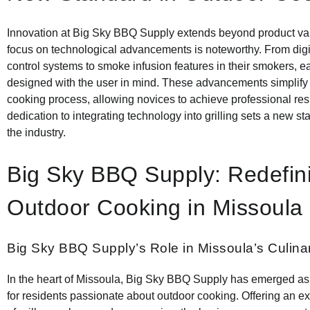
Innovation at Big Sky BBQ Supply extends beyond product vari
focus on technological advancements is noteworthy. From digi
control systems to smoke infusion features in their smokers, e
designed with the user in mind. These advancements simplify
cooking process, allowing novices to achieve professional res
dedication to integrating technology into grilling sets a new st
the industry.
Big Sky BBQ Supply: Redefin
Outdoor Cooking in Missoula
Big Sky BBQ Supply’s Role in Missoula’s Culin
In the heart of Missoula, Big Sky BBQ Supply has emerged as
for residents passionate about outdoor cooking. Offering an 