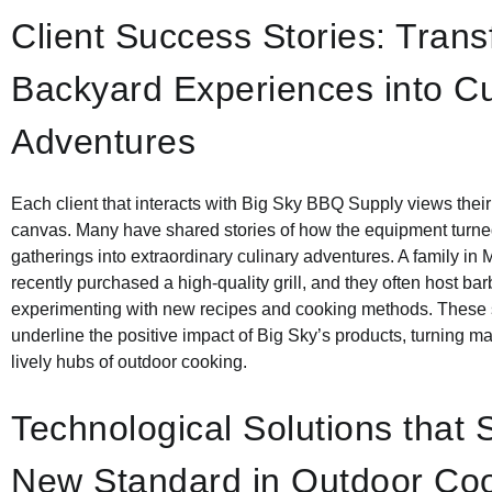
Client Success Stories: Tran
Backyard Experiences into Cu
Adventures
Each client that interacts with Big Sky BBQ Supply views thei
canvas. Many have shared stories of how the equipment turne
gatherings into extraordinary culinary adventures. A family in 
recently purchased a high-quality grill, and they often host ba
experimenting with new recipes and cooking methods. These 
underline the positive impact of Big Sky’s products, turning 
lively hubs of outdoor cooking.
Technological Solutions that 
New Standard in Outdoor Co