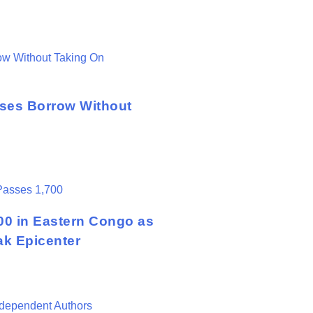
sses Borrow Without
00 in Eastern Congo as
ak Epicenter