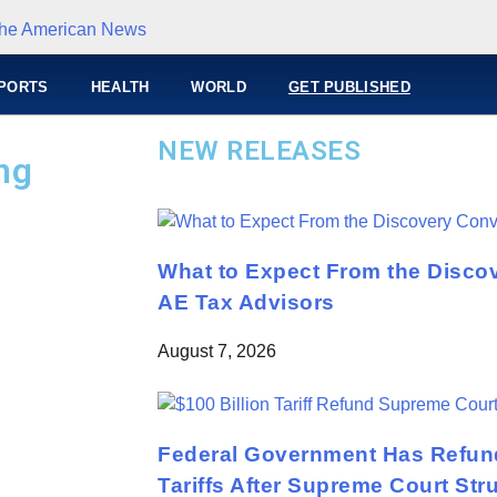
PORTS
HEALTH
WORLD
GET PUBLISHED
NEW RELEASES
ng
What to Expect From the Disco
AE Tax Advisors
August 7, 2026
Federal Government Has Refund
Tariffs After Supreme Court St