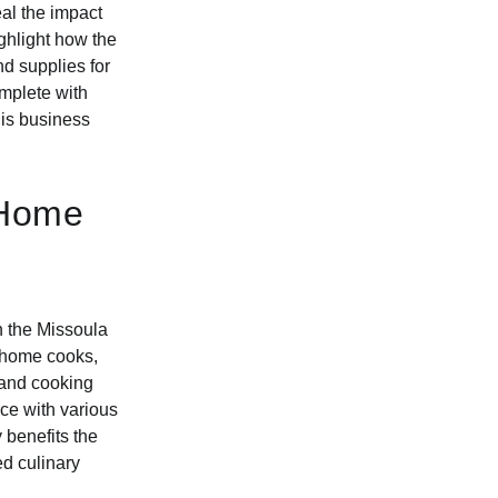
eal the impact
ighlight how the
d supplies for
omplete with
his business
 Home
n the Missoula
d home cooks,
 and cooking
ce with various
benefits the
ed culinary