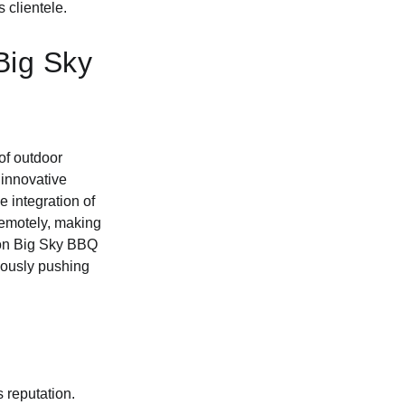
 clientele.
Big Sky
of outdoor
 innovative
e integration of
remotely, making
tion Big Sky BBQ
nuously pushing
 reputation.