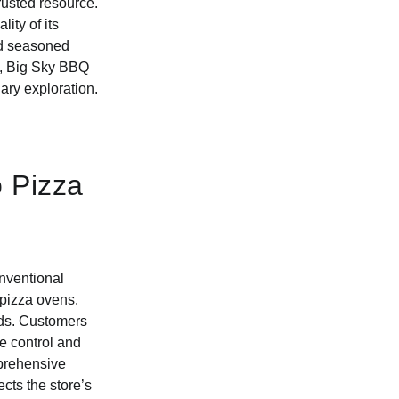
rusted resource.
ity of its
and seasoned
ts, Big Sky BBQ
ary exploration.
o Pizza
nventional
e pizza ovens.
eds. Customers
re control and
mprehensive
ects the store’s