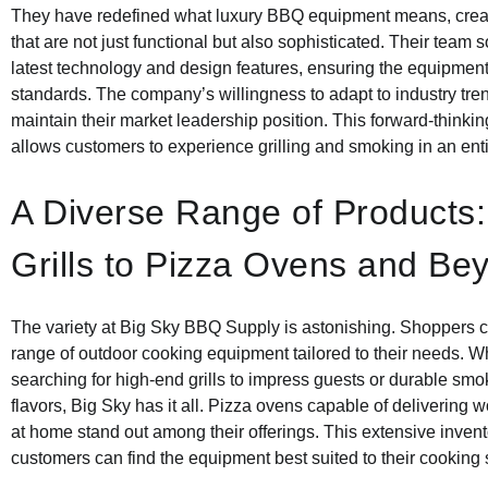
They have redefined what luxury BBQ equipment means, crea
that are not just functional but also sophisticated. Their team 
latest technology and design features, ensuring the equipme
standards. The company’s willingness to adapt to industry tr
maintain their market leadership position. This forward-thinki
allows customers to experience grilling and smoking in an enti
A Diverse Range of Products
Grills to Pizza Ovens and Be
The variety at Big Sky BBQ Supply is astonishing. Shoppers ca
range of outdoor cooking equipment tailored to their needs. W
searching for high-end grills to impress guests or durable smo
flavors, Big Sky has it all. Pizza ovens capable of delivering w
at home stand out among their offerings. This extensive invent
customers can find the equipment best suited to their cooking s