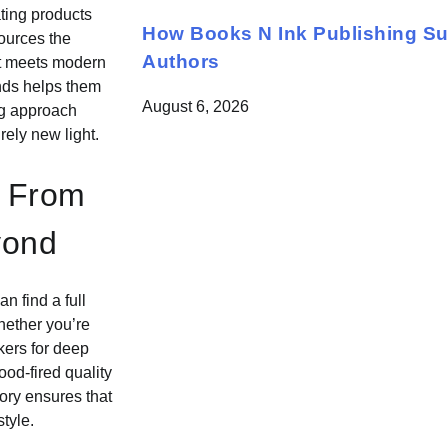
ting products
How Books N Ink Publishing S
sources the
Authors
nt meets modern
ends helps them
August 6, 2026
ng approach
rely new light.
: From
yond
n find a full
hether you’re
kers for deep
ood-fired quality
ory ensures that
tyle.