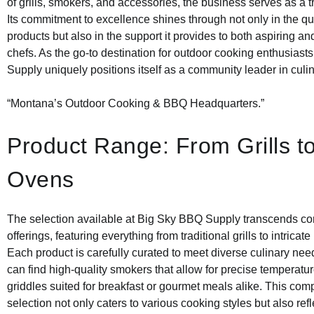
of grills, smokers, and accessories, the business serves as a t
Its commitment to excellence shines through not only in the qual
products but also in the support it provides to both aspiring 
chefs. As the go-to destination for outdoor cooking enthusias
Supply uniquely positions itself as a community leader in culin
“Montana’s Outdoor Cooking & BBQ Headquarters.”
Product Range: From Grills t
Ovens
The selection available at Big Sky BBQ Supply transcends co
offerings, featuring everything from traditional grills to intricat
Each product is carefully curated to meet diverse culinary ne
can find high-quality smokers that allow for precise temperatu
griddles suited for breakfast or gourmet meals alike. This co
selection not only caters to various cooking styles but also refl