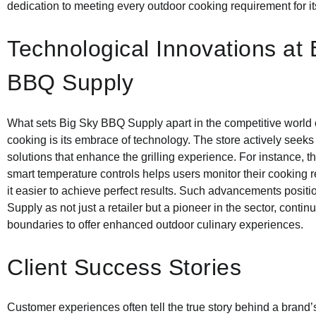
dedication to meeting every outdoor cooking requirement for its
Technological Innovations at 
BBQ Supply
What sets Big Sky BBQ Supply apart in the competitive world 
cooking is its embrace of technology. The store actively seeks
solutions that enhance the grilling experience. For instance, th
smart temperature controls helps users monitor their cooking 
it easier to achieve perfect results. Such advancements posi
Supply as not just a retailer but a pioneer in the sector, conti
boundaries to offer enhanced outdoor culinary experiences.
Client Success Stories
Customer experiences often tell the true story behind a brand’s