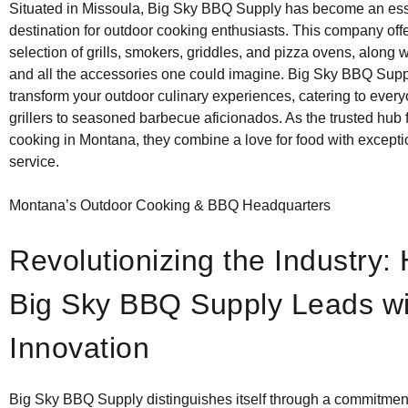
Situated in Missoula, Big Sky BBQ Supply has become an ess
destination for outdoor cooking enthusiasts. This company off
selection of grills, smokers, griddles, and pizza ovens, along w
and all the accessories one could imagine. Big Sky BBQ Supp
transform your outdoor culinary experiences, catering to ever
grillers to seasoned barbecue aficionados. As the trusted hub 
cooking in Montana, they combine a love for food with except
service.
Montana’s Outdoor Cooking & BBQ Headquarters
Revolutionizing the Industry:
Big Sky BBQ Supply Leads wi
Innovation
Big Sky BBQ Supply distinguishes itself through a commitment