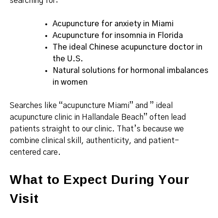
searching for:
Acupuncture for anxiety in Miami
Acupuncture for insomnia in Florida
The ideal Chinese acupuncture doctor in
the U.S.
Natural solutions for hormonal imbalances
in women
Searches like “acupuncture Miami” and ” ideal
acupuncture clinic in Hallandale Beach” often lead
patients straight to our clinic. That’s because we
combine clinical skill, authenticity, and patient-
centered care.
What to Expect During Your
Visit