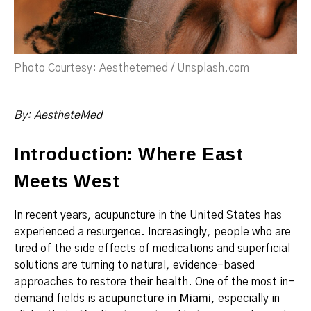
Photo Courtesy: Aesthetemed / Unsplash.com
By: AestheteMed
Introduction: Where East
Meets West
In recent years, acupuncture in the United States has
experienced a resurgence. Increasingly, people who are
tired of the side effects of medications and superficial
solutions are turning to natural, evidence-based
approaches to restore their health. One of the most in-
demand fields is
acupuncture in Miami
, especially in