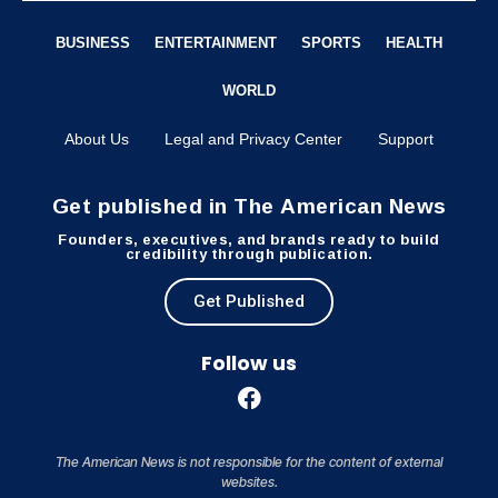
BUSINESS
ENTERTAINMENT
SPORTS
HEALTH
WORLD
About Us
Legal and Privacy Center
Support
Get published in The American News
Founders, executives, and brands ready to build
credibility through publication.
Get Published
Follow us
The American News is not responsible for the content of external
websites.