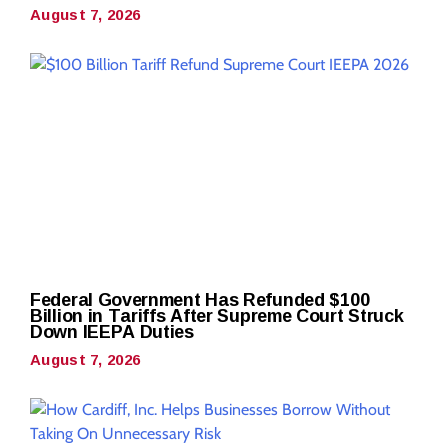
August 7, 2026
Federal Government Has Refunded $100
Billion in Tariffs After Supreme Court Struck
Down IEEPA Duties
August 7, 2026