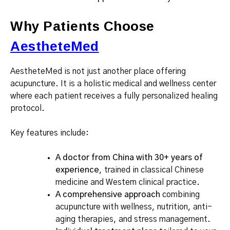
Why Patients Choose
AestheteMed
AestheteMed is not just another place offering
acupuncture. It is a holistic medical and wellness center
where each patient receives a fully personalized healing
protocol.
Key features include:
A doctor from China with 30+ years of
experience
, trained in classical Chinese
medicine and Western clinical practice.
A comprehensive approach
combining
acupuncture with wellness, nutrition, anti-
aging therapies, and stress management.