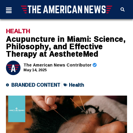
HEALTH
Acupuncture in Miami: Science,
Philosophy, and Effective
Therapy at AestheteMed
The American News Contributor
May 14, 2025
BRANDED CONTENT
Health