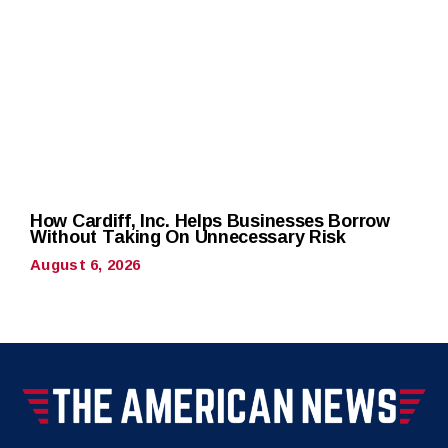
How Cardiff, Inc. Helps Businesses Borrow
Without Taking On Unnecessary Risk
August 6, 2026