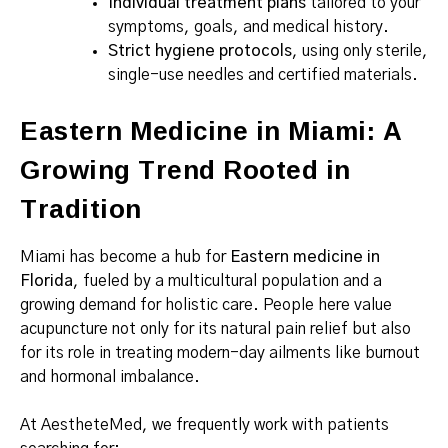
Individual treatment plans
tailored to your
symptoms, goals, and medical history.
Strict hygiene protocols
, using only sterile,
single-use needles and certified materials.
Eastern Medicine in Miami: A
Growing Trend Rooted in
Tradition
Miami has become a hub for
Eastern medicine in
Florida
, fueled by a multicultural population and a
growing demand for holistic care. People here value
acupuncture not only for its natural pain relief but also
for its role in treating modern-day ailments like burnout
and hormonal imbalance.
At AestheteMed, we frequently work with patients