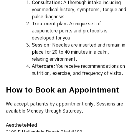
Consultation
: A thorough intake including
your medical history, symptoms, tongue and
pulse diagnosis.
Treatment plan
: A unique set of
acupuncture points and protocols is
developed for you.
Session
: Needles are inserted and remain in
place for 20 to 40 minutes in a calm,
relaxing environment.
Aftercare
: You receive recommendations on
nutrition, exercise, and frequency of visits.
How to Book an Appointment
We accept patients by appointment only. Sessions are
available Monday through Saturday.
AestheteMed