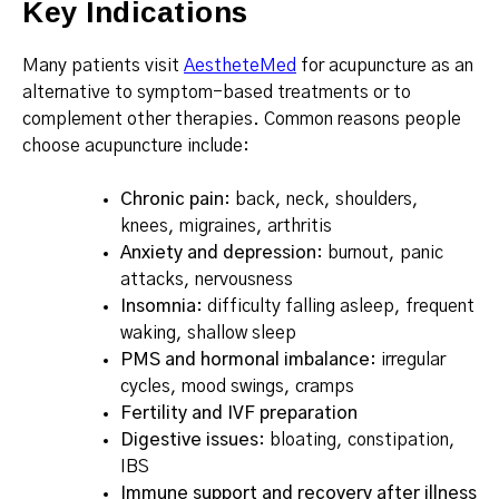
Key Indications
Many patients visit
AestheteMed
for acupuncture as an
alternative to symptom-based treatments or to
complement other therapies. Common reasons people
choose acupuncture include:
Chronic pain
: back, neck, shoulders,
knees, migraines, arthritis
Anxiety and depression
: burnout, panic
attacks, nervousness
Insomnia
: difficulty falling asleep, frequent
waking, shallow sleep
PMS and hormonal imbalance
: irregular
cycles, mood swings, cramps
Fertility and IVF preparation
Digestive issues
: bloating, constipation,
IBS
Immune support and recovery after illness