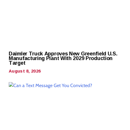
Daimler Truck Approves New Greenfield U.S.
Manufacturing Plant With 2029 Production
Target
August 8, 2026