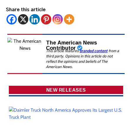
Share this article
The American News
Contributor
This article features
branded content
from a
third party. Opinions in this article do not
reflect the opinions and beliefs of The
American News.
NEW RELEASES