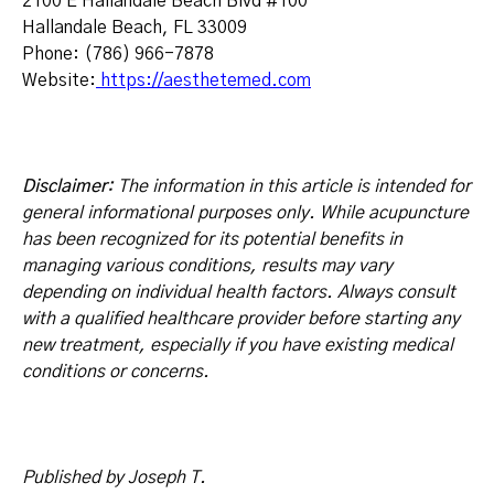
2100 E Hallandale Beach Blvd #100
Hallandale Beach, FL 33009
Phone: (786) 966-7878
Website:
https://aesthetemed.com
Disclaimer:
The information in this article is intended for
general informational purposes only. While acupuncture
has been recognized for its potential benefits in
managing various conditions, results may vary
depending on individual health factors. Always consult
with a qualified healthcare provider before starting any
new treatment, especially if you have existing medical
conditions or concerns.
Published by Joseph T.