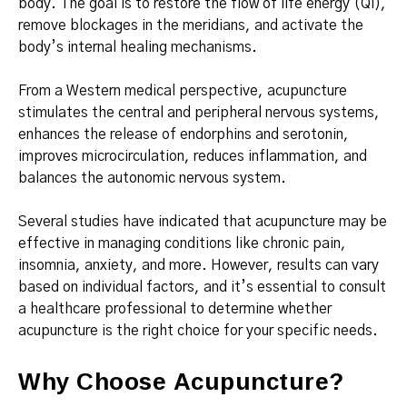
body. The goal is to restore the flow of life energy (Qi),
remove blockages in the meridians, and activate the
body’s internal healing mechanisms.
From a Western medical perspective, acupuncture
stimulates the central and peripheral nervous systems,
enhances the release of endorphins and serotonin,
improves microcirculation, reduces inflammation, and
balances the autonomic nervous system.
Several studies have indicated that acupuncture may be
effective in managing conditions like chronic pain,
insomnia, anxiety, and more. However, results can vary
based on individual factors, and it’s essential to consult
a healthcare professional to determine whether
acupuncture is the right choice for your specific needs.
Why Choose Acupuncture?