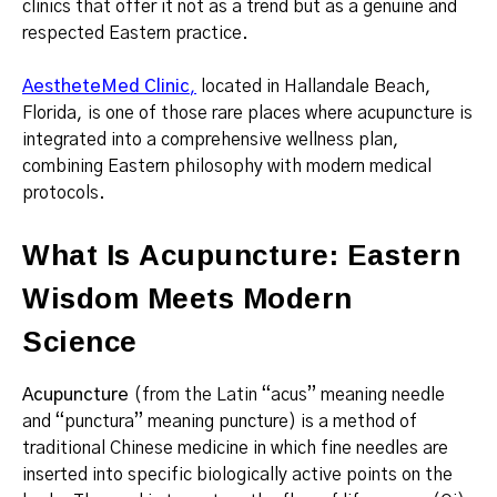
clinics that offer it not as a trend but as a genuine and
respected Eastern practice.
AestheteMed Clinic
,
located in Hallandale Beach,
Florida, is one of those rare places where acupuncture is
integrated into a comprehensive wellness plan,
combining Eastern philosophy with modern medical
protocols.
What Is Acupuncture: Eastern
Wisdom Meets Modern
Science
Acupuncture
(from the Latin “acus” meaning needle
and “punctura” meaning puncture) is a method of
traditional Chinese medicine in which fine needles are
inserted into specific biologically active points on the