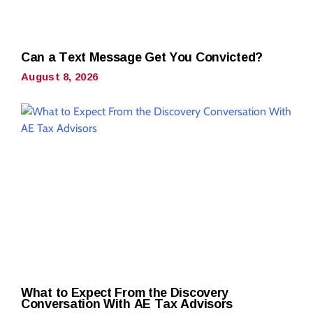
Can a Text Message Get You Convicted?
August 8, 2026
What to Expect From the Discovery
Conversation With AE Tax Advisors