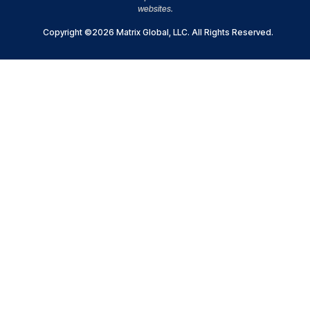
websites.
Copyright ©2026 Matrix Global, LLC. All Rights Reserved.