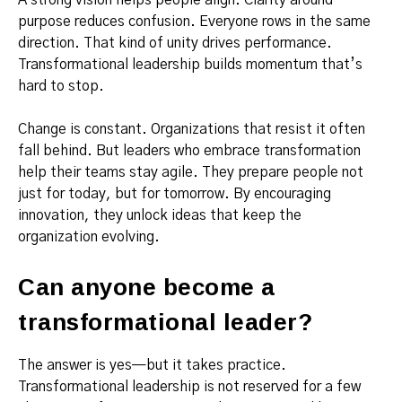
purpose reduces confusion. Everyone rows in the same
direction. That kind of unity drives performance.
Transformational leadership builds momentum that’s
hard to stop.
Change is constant. Organizations that resist it often
fall behind. But leaders who embrace transformation
help their teams stay agile. They prepare people not
just for today, but for tomorrow. By encouraging
innovation, they unlock ideas that keep the
organization evolving.
Can anyone become a
transformational leader?
The answer is yes—but it takes practice.
Transformational leadership is not reserved for a few