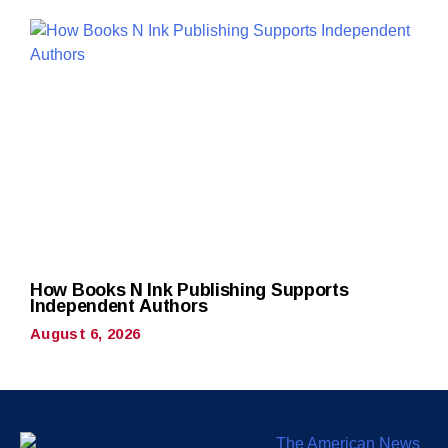
How Books N Ink Publishing Supports
Independent Authors
August 6, 2026