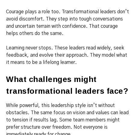
Courage plays a role too. Transformational leaders don’t
avoid discomfort. They step into tough conversations
and uncertain terrain with confidence. That courage
helps others do the same.
Learning never stops. These leaders read widely, seek
feedback, and evolve their approach. They model what
it means to be a lifelong learner.
What challenges might
transformational leaders face?
While powerful, this leadership style isn’t without
obstacles. The same focus on vision and values can lead
to tension if results lag. Some team members might
prefer structure over freedom. Not everyone is
immediately ready for change.