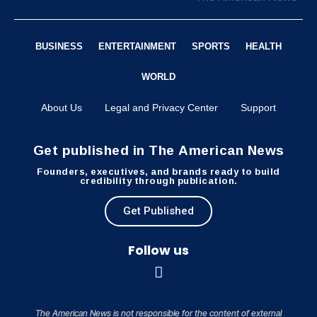
BUSINESS
ENTERTAINMENT
SPORTS
HEALTH
WORLD
About Us
Legal and Privacy Center
Support
Get published in The American News
Founders, executives, and brands ready to build
credibility through publication.
Get Published
Follow us
The American News is not responsible for the content of external