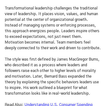
Transformational leadership challenges the traditional
view of leadership. It places vision, values, and human
potential at the center of organizational growth.
Instead of managing systems or enforcing processes,
this approach energizes people. Leaders inspire others
to exceed expectations, not just meet them.
Motivation becomes internal. Team members feel
deeply connected to their work and driven to contribute.
The style was first defined by James MacGregor Burns,
who described it as a process where leaders and
followers raise each other to higher levels of morality
and motivation. Later, Bernard Bass expanded the
theory by explaining the specific behaviors leaders use
to inspire. His work outlined a blueprint for what
transformation looks like in real-world leadership.
Read Also:
Understanding U.S. Consumer Spending