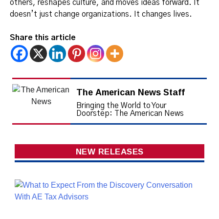
others, reshapes culture, and moves ideas forward. It
doesn’t just change organizations. It changes lives.
Share this article
The American News Staff
Bringing the World to Your
Doorstep: The American News
NEW RELEASES