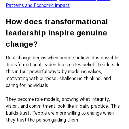
Patterns and Economic Impact
How does transformational
leadership inspire genuine
change?
Real change begins when people believe it is possible.
Transformational leadership creates belief. Leaders do
this in four powerful ways: by modeling values,
motivating with purpose, challenging thinking, and
caring for individuals.
They become role models, showing what integrity,
vision, and commitment look like in daily practice. This
builds trust. People are more willing to change when
they trust the person guiding them.