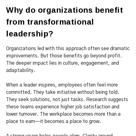
Why do organizations benefit
from transformational
leadership?
Organizations led with this approach often see dramatic
improvements. But those benefits go beyond profit.
The deeper impact lies in culture, engagement, and
adaptability.
When a leader inspires, employees often feel more
committed. They take initiative without being told.
They seek solutions, not just tasks. Research suggests
these teams experience higher job satisfaction and
lower turnover. The workplace becomes more than a
place to earn—it becomes a place to grow.
A strong vision helps people align. Clarity around