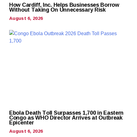
How Cardiff, Inc. Helps Businesses Borrow
Without Taking On Unnecessary Risk
August 6, 2026
Ebola Death Toll Surpasses 1,700 in Eastern
Congo as WHO Director Arrives at Outbreak
Epicenter
August 6, 2026