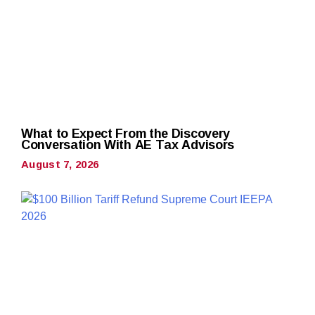
What to Expect From the Discovery
Conversation With AE Tax Advisors
August 7, 2026