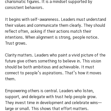
charismatic figures. It is a mindset supported by
consistent behaviors.
It begins with self-awareness. Leaders must understand
their values and communicate them clearly. They should
reflect often, asking if their actions match their
intentions. When alignment is strong, people notice.
Trust grows.
Clarity matters. Leaders who paint a vivid picture of the
future give others something to believe in. This vision
should be both ambitious and achievable. It must
connect to people’s aspirations. That’s how it moves
them.
Empowering others is central. Leaders who listen,
support, and delegate with trust help people grow.
They invest time in development and celebrate wins—
large or small. This shows that effort matters.