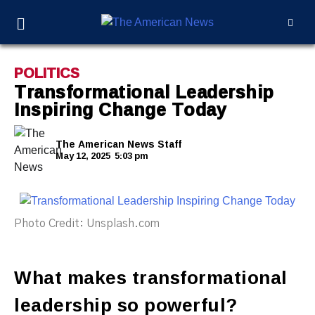
POLITICS
Transformational Leadership
Inspiring Change Today
The American News Staff
May 12, 2025
5:03 pm
Photo Credit: Unsplash.com
What makes transformational
leadership so powerful?