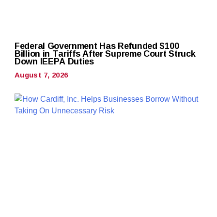
Federal Government Has Refunded $100
Billion in Tariffs After Supreme Court Struck
Down IEEPA Duties
August 7, 2026