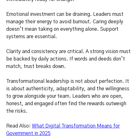
Emotional investment can be draining. Leaders must
manage their energy to avoid burnout. Caring deeply
doesn’t mean taking on everything alone. Support
systems are essential.
Clarity and consistency are critical. A strong vision must
be backed by daily actions. If words and deeds don’t
match, trust breaks down.
Transformational leadership is not about perfection. It
is about authenticity, adaptability, and the willingness
to grow alongside your team. Leaders who are open,
honest, and engaged often find the rewards outweigh
the risks.
Read Also:
What Digital Transformation Means for
Government in 2025