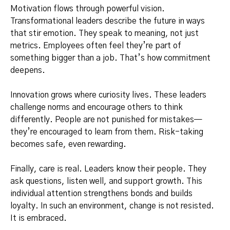
Motivation flows through powerful vision.
Transformational leaders describe the future in ways
that stir emotion. They speak to meaning, not just
metrics. Employees often feel they’re part of
something bigger than a job. That’s how commitment
deepens.
Innovation grows where curiosity lives. These leaders
challenge norms and encourage others to think
differently. People are not punished for mistakes—
they’re encouraged to learn from them. Risk-taking
becomes safe, even rewarding.
Finally, care is real. Leaders know their people. They
ask questions, listen well, and support growth. This
individual attention strengthens bonds and builds
loyalty. In such an environment, change is not resisted.
It is embraced.