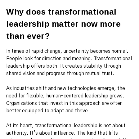
Why does transformational
leadership matter now more
than ever?
In times of rapid change, uncertainty becomes normal.
People look for direction and meaning. Transformational
leadership offers both. It creates stability through
shared vision and progress through mutual trust.
As industries shift and new technologies emerge, the
need for flexible, human-centered leadership grows.
Organizations that invest in this approach are often
better equipped to adapt and thrive.
At its heart, transformational leadership is not about
authority. It’s about influence. The kind that lifts