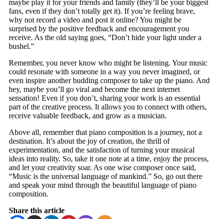
maybe play it for your friends and family (they’ll be your biggest
fans, even if they don’t totally get it). If you’re feeling brave,
why not record a video and post it online? You might be
surprised by the positive feedback and encouragement you
receive. As the old saying goes, “Don’t hide your light under a
bushel.”
Remember, you never know who might be listening. Your music
could resonate with someone in a way you never imagined, or
even inspire another budding composer to take up the piano. And
hey, maybe you’ll go viral and become the next internet
sensation! Even if you don’t, sharing your work is an essential
part of the creative process. It allows you to connect with others,
receive valuable feedback, and grow as a musician.
Above all, remember that piano composition is a journey, not a
destination. It’s about the joy of creation, the thrill of
experimentation, and the satisfaction of turning your musical
ideas into reality. So, take it one note at a time, enjoy the process,
and let your creativity soar. As one wise composer once said,
“Music is the universal language of mankind.” So, go out there
and speak your mind through the beautiful language of piano
composition.
Share this article