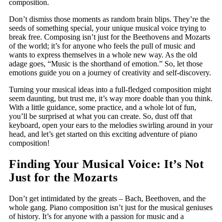
composition.
Don’t dismiss those moments as random brain blips. They’re the
seeds of something special, your unique musical voice trying to
break free. Composing isn’t just for the Beethovens and Mozarts
of the world; it’s for anyone who feels the pull of music and
wants to express themselves in a whole new way. As the old
adage goes, “Music is the shorthand of emotion.” So, let those
emotions guide you on a journey of creativity and self-discovery.
Turning your musical ideas into a full-fledged composition might
seem daunting, but trust me, it’s way more doable than you think.
With a little guidance, some practice, and a whole lot of fun,
you’ll be surprised at what you can create. So, dust off that
keyboard, open your ears to the melodies swirling around in your
head, and let’s get started on this exciting adventure of piano
composition!
Finding Your Musical Voice: It’s Not
Just for the Mozarts
Don’t get intimidated by the greats – Bach, Beethoven, and the
whole gang. Piano composition isn’t just for the musical geniuses
of history. It’s for anyone with a passion for music and a