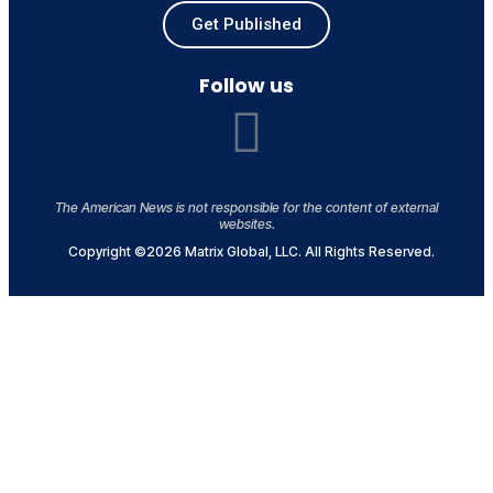
Get Published
Follow us
The American News is not responsible for the content of external
websites.
Copyright ©2026 Matrix Global, LLC. All Rights Reserved.