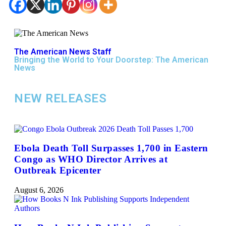
The American News Staff
Bringing the World to Your Doorstep: The American
News
NEW RELEASES
Ebola Death Toll Surpasses 1,700 in Eastern
Congo as WHO Director Arrives at
Outbreak Epicenter
August 6, 2026