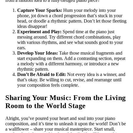
from a random idea to a fully-fledged piano piece?
Capture Your Sparks:
Hum your melody into your
phone, jot down a chord progression that’s stuck in your
head, or doodle a rhythmic pattern. Don’t let those fleeting
ideas disappear!
Experiment and Play:
Spend time at the piano just
messing around. Try different chord combinations, play
with various rhythms, and see what sounds good to your
ears.
Develop Your Ideas:
Take those musical fragments and
start expanding on them. Add a contrasting section, repeat
a melody with a different harmony, or introduce a new
rhythmic pattern.
Don’t Be Afraid to Edit:
Not every idea is a winner, and
that’s okay. Be willing to cut, revise, and rearrange until
your composition feels complete.
Sharing Your Music: From the Living
Room to the World Stage
Alright,
you’ve poured your heart and soul into your piano
composition, and it’s time to unleash it upon the world! Don’t be
a wallflower – share your musical masterpiece. Start small,