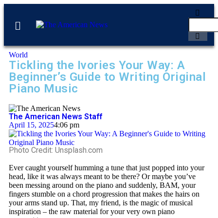
World
Tickling the Ivories Your Way: A
Beginner’s Guide to Writing Original
Piano Music
The American News Staff
April 15, 2025
4:06 pm
Photo Credit: Unsplash.com
Ever caught yourself humming a tune that just popped into your
head,
like it was always meant to be there? Or maybe you’ve
been messing around on the piano and suddenly, BAM, your
fingers stumble on a chord progression that makes the hairs on
your arms stand up. That, my friend, is the magic of musical
inspiration – the raw material for your very own piano