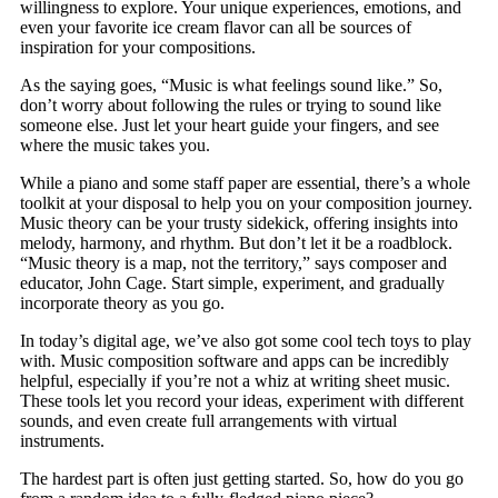
willingness to explore. Your unique experiences, emotions, and
even your favorite ice cream flavor can all be sources of
inspiration for your compositions.
As the saying goes, “Music is what feelings sound like.” So,
don’t worry about following the rules or trying to sound like
someone else. Just let your heart guide your fingers, and see
where the music takes you.
While a piano and some staff paper are essential, there’s a whole
toolkit at your disposal to help you on your composition journey.
Music theory can be your trusty sidekick, offering insights into
melody, harmony, and rhythm. But don’t let it be a roadblock.
“Music theory is a map, not the territory,” says composer and
educator, John Cage. Start simple, experiment, and gradually
incorporate theory as you go.
In today’s digital age, we’ve also got some cool tech toys to play
with. Music composition software and apps can be incredibly
helpful, especially if you’re not a whiz at writing sheet music.
These tools let you record your ideas, experiment with different
sounds, and even create full arrangements with virtual
instruments.
The hardest part is often just getting started. So, how do you go