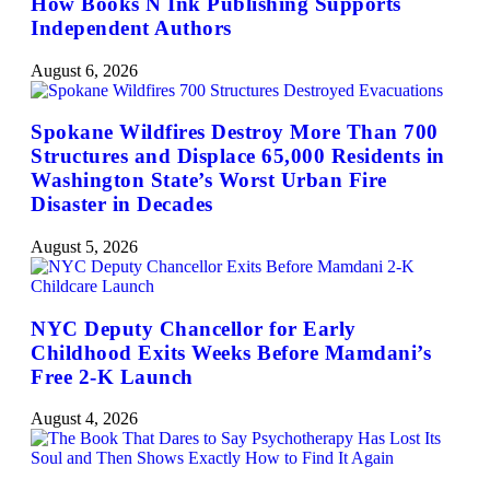
How Books N Ink Publishing Supports
Independent Authors
August 6, 2026
Spokane Wildfires Destroy More Than 700
Structures and Displace 65,000 Residents in
Washington State’s Worst Urban Fire
Disaster in Decades
August 5, 2026
NYC Deputy Chancellor for Early
Childhood Exits Weeks Before Mamdani’s
Free 2-K Launch
August 4, 2026