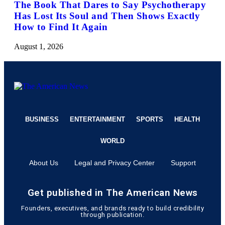
The Book That Dares to Say Psychotherapy
Has Lost Its Soul and Then Shows Exactly
How to Find It Again
August 1, 2026
BUSINESS
ENTERTAINMENT
SPORTS
HEALTH
WORLD
About Us
Legal and Privacy Center
Support
Get published in The American News
Founders, executives, and brands ready to build credibility
through publication.