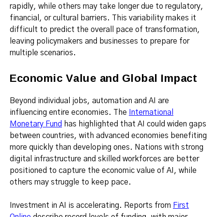
rapidly, while others may take longer due to regulatory,
financial, or cultural barriers. This variability makes it
difficult to predict the overall pace of transformation,
leaving policymakers and businesses to prepare for
multiple scenarios.
Economic Value and Global Impact
Beyond individual jobs, automation and AI are
influencing entire economies. The
International
Monetary Fund
has highlighted that AI could widen gaps
between countries, with advanced economies benefiting
more quickly than developing ones. Nations with strong
digital infrastructure and skilled workforces are better
positioned to capture the economic value of AI, while
others may struggle to keep pace.
Investment in AI is accelerating. Reports from
First
Online
describe record levels of funding, with major