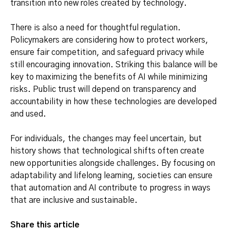
transition into new roles created by technology.
There is also a need for thoughtful regulation.
Policymakers are considering how to protect workers,
ensure fair competition, and safeguard privacy while
still encouraging innovation. Striking this balance will be
key to maximizing the benefits of AI while minimizing
risks. Public trust will depend on transparency and
accountability in how these technologies are developed
and used.
For individuals, the changes may feel uncertain, but
history shows that technological shifts often create
new opportunities alongside challenges. By focusing on
adaptability and lifelong learning, societies can ensure
that automation and AI contribute to progress in ways
that are inclusive and sustainable.
Share this article