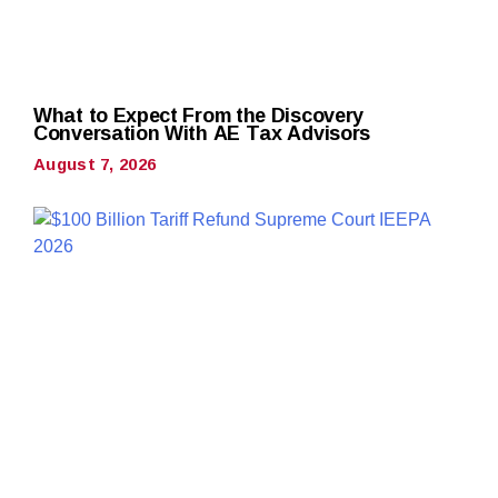
What to Expect From the Discovery
Conversation With AE Tax Advisors
August 7, 2026