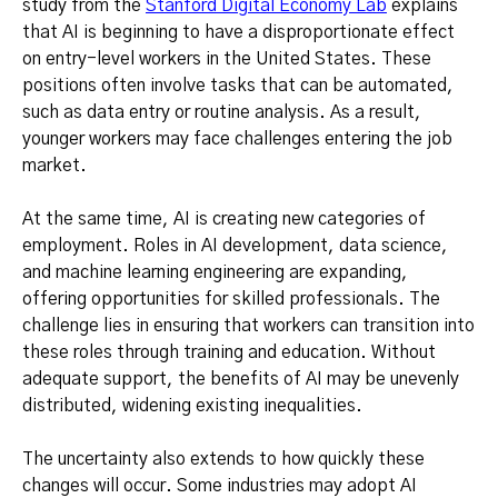
study from the
Stanford Digital Economy Lab
explains
that AI is beginning to have a disproportionate effect
on entry-level workers in the United States. These
positions often involve tasks that can be automated,
such as data entry or routine analysis. As a result,
younger workers may face challenges entering the job
market.
At the same time, AI is creating new categories of
employment. Roles in AI development, data science,
and machine learning engineering are expanding,
offering opportunities for skilled professionals. The
challenge lies in ensuring that workers can transition into
these roles through training and education. Without
adequate support, the benefits of AI may be unevenly
distributed, widening existing inequalities.
The uncertainty also extends to how quickly these
changes will occur. Some industries may adopt AI