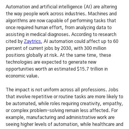
Automation and artificial intelligence (AI) are altering
the way people work across industries. Machines and
algorithms are now capable of performing tasks that
once required human effort, from analyzing data to
assisting in medical diagnoses. According to research
cited by
Zaytrics
, AI automation could affect up to 60
percent of current jobs by 2030, with 300 million
positions globally at risk. At the same time, these
technologies are expected to generate new
opportunities worth an estimated $15.7 trillion in
economic value.
The impact is not uniform across all professions. Jobs
that involve repetitive or routine tasks are more likely to
be automated, while roles requiring creativity, empathy,
or complex problem-solving remain less affected. For
example, manufacturing and administrative work are
seeing higher levels of automation, while healthcare and