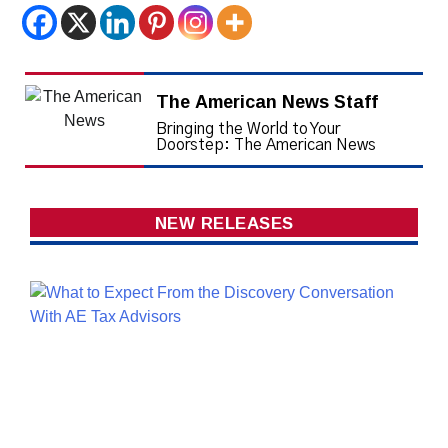
The American News Staff
Bringing the World to Your
Doorstep: The American News
NEW RELEASES