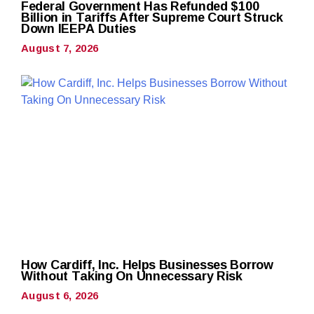
Federal Government Has Refunded $100
Billion in Tariffs After Supreme Court Struck
Down IEEPA Duties
August 7, 2026
How Cardiff, Inc. Helps Businesses Borrow
Without Taking On Unnecessary Risk
August 6, 2026