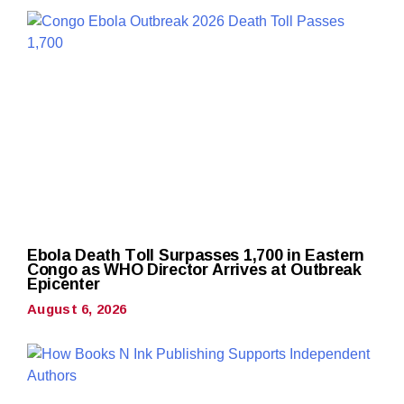
Ebola Death Toll Surpasses 1,700 in Eastern
Congo as WHO Director Arrives at Outbreak
Epicenter
August 6, 2026