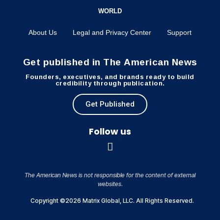
WORLD
About Us
Legal and Privacy Center
Support
Get published in The American News
Founders, executives, and brands ready to build
credibility through publication.
Get Published
Follow us
The American News is not responsible for the content of external
websites.
Copyright ©2026 Matrix Global, LLC. All Rights Reserved.