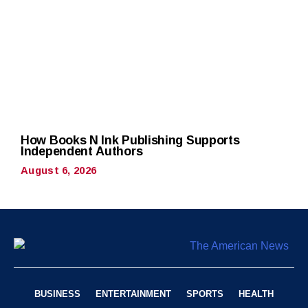
How Books N Ink Publishing Supports
Independent Authors
August 6, 2026
BUSINESS
ENTERTAINMENT
SPORTS
HEALTH