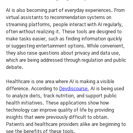
AI is also becoming part of everyday experiences. From
virtual assistants to recommendation systems on
streaming platforms, people interact with AI regularly,
often without realizing it. These tools are designed to
make tasks easier, such as finding information quickly
or suggesting entertainment options. While convenient,
they also raise questions about privacy and data use,
which are being addressed through regulation and public
debate.
Healthcare is one area where AI is making a visible
difference. According to
Devdiscourse
, AI is being used
to analyze diets, track nutrition, and support public
health initiatives. These applications show how
technology can improve quality of life by providing
insights that were previously difficult to obtain.
Patients and healthcare providers alike are beginning to
see the benefits of these tools.