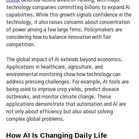
technology companies committing billions to expand AI
capabilities. While this growth signals confidence in the
technology, it also raises concerns about concentration
of power among a few large firms. Policymakers are
considering how to balance innovation with fair
competition.
The global impact of AI extends beyond economics.
Applications in healthcare, agriculture, and
environmental monitoring show how technology can
address pressing challenges. For example, AI tools are
being used to improve crop yields, predict disease
outbreaks, and monitor climate change. These
applications demonstrate that automation and AI are
not only about efficiency but also about solving
complex global problems.
How AI Is Changing Daily Life