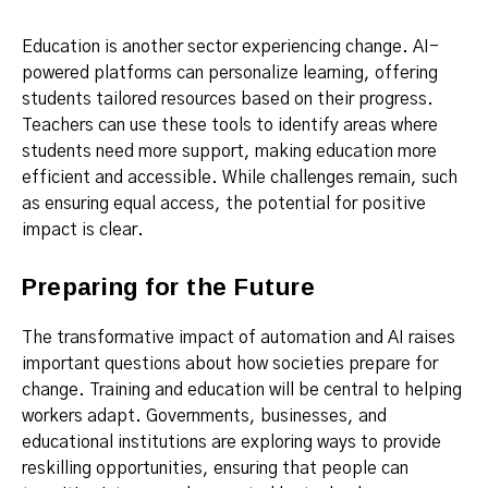
Education is another sector experiencing change. AI-
powered platforms can personalize learning, offering
students tailored resources based on their progress.
Teachers can use these tools to identify areas where
students need more support, making education more
efficient and accessible. While challenges remain, such
as ensuring equal access, the potential for positive
impact is clear.
Preparing for the Future
The transformative impact of automation and AI raises
important questions about how societies prepare for
change. Training and education will be central to helping
workers adapt. Governments, businesses, and
educational institutions are exploring ways to provide
reskilling opportunities, ensuring that people can