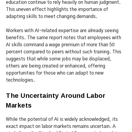
education continue to rely heavily on human judgment.
This uneven effect highlights the importance of
adapting skills to meet changing demands.
Workers with AI-related expertise are already seeing
benefits. The same report notes that employees with
AI skills command a wage premium of more than 50
percent compared to peers without such training. This
suggests that while some jobs may be displaced,
others are being created or enhanced, offering
opportunities for those who can adapt to new
technologies.
The Uncertainty Around Labor
Markets
While the potential of AI is widely acknowledged, its
exact impact on labor markets remains uncertain. A