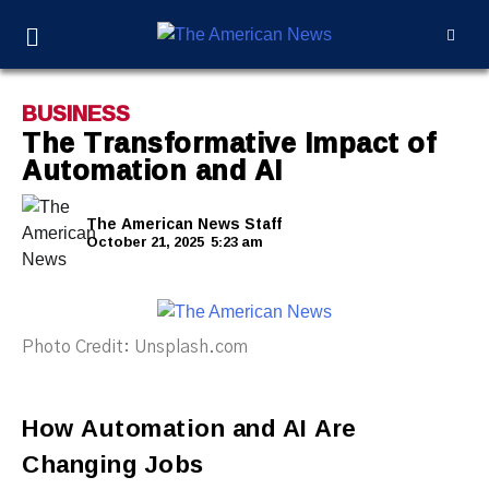
BUSINESS
The Transformative Impact of
Automation and AI
The American News Staff
October 21, 2025
5:23 am
Photo Credit: Unsplash.com
How Automation and AI Are
Changing Jobs