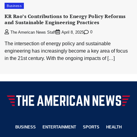
Business
KR Rao’s Contributions to Energy Policy Reforms
and Sustainable Engineering Practices
0
The American News Staff
April 8, 2025
The intersection of energy policy and sustainable
engineering has increasingly become a key area of focus
in the 21st century. With the ongoing impacts of […]
BUSINESS
ENTERTAINMENT
SPORTS
HEALTH