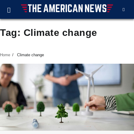
Tag:
Climate change
Home
Climate change