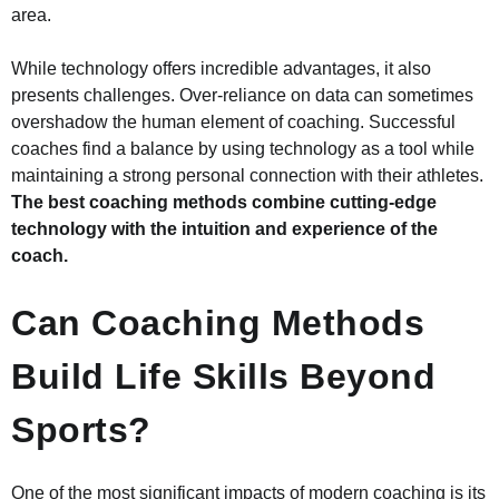
area.
While technology offers incredible advantages, it also
presents challenges. Over-reliance on data can sometimes
overshadow the human element of coaching. Successful
coaches find a balance by using technology as a tool while
maintaining a strong personal connection with their athletes.
The best coaching methods combine cutting-edge
technology with the intuition and experience of the
coach.
Can Coaching Methods
Build Life Skills Beyond
Sports?
One of the most significant impacts of modern coaching is its