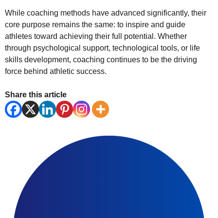
While coaching methods have advanced significantly, their
core purpose remains the same: to inspire and guide
athletes toward achieving their full potential. Whether
through psychological support, technological tools, or life
skills development, coaching continues to be the driving
force behind athletic success.
Share this article