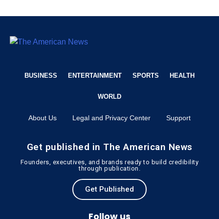
BUSINESS
ENTERTAINMENT
SPORTS
HEALTH
WORLD
About Us
Legal and Privacy Center
Support
Get published in The American News
Founders, executives, and brands ready to build credibility
through publication.
Get Published
Follow us