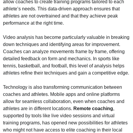
allow coaches to create training programs tailored to each
athlete’s needs. This data-driven approach ensures that
athletes are not overtrained and that they achieve peak
performance at the right time.
Video analysis has become particularly valuable in breaking
down techniques and identifying areas for improvement.
Coaches can analyze movements frame by frame, offering
detailed feedback on form and mechanics. In sports like
tennis, basketball, and football, this level of analysis helps
athletes refine their techniques and gain a competitive edge.
Technology is also transforming communication between
coaches and athletes. Mobile apps and online platforms
allow for seamless collaboration, even when coaches and
athletes are in different locations.
Remote coaching
,
supported by tools like live video sessions and virtual
training programs, has opened new possibilities for athletes
who might not have access to elite coaching in their local