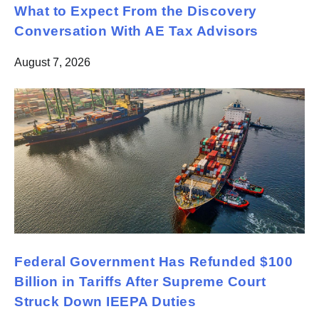
What to Expect From the Discovery
Conversation With AE Tax Advisors
August 7, 2026
Federal Government Has Refunded $100
Billion in Tariffs After Supreme Court
Struck Down IEEPA Duties