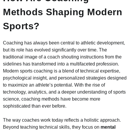
Methods Shaping Modern
Sports?
Coaching has always been central to athletic development,
but its role has evolved significantly over time. The
traditional image of a coach shouting instructions from the
sidelines has transformed into a multifaceted profession.
Modern sports coaching is a blend of technical expertise,
psychological insight, and personalized strategies designed
to maximize an athlete’s potential. With the rise of
technology, analytics, and a deeper understanding of sports
science, coaching methods have become more
sophisticated than ever before.
The way coaches work today reflects a holistic approach.
Beyond teaching technical skills, they focus on
mental