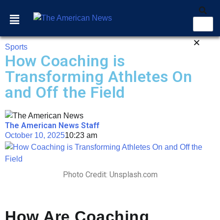
Sports
How Coaching is
Transforming Athletes On
and Off the Field
The American News Staff
October 10, 2025
10:23 am
Photo Credit: Unsplash.com
How Are Coaching