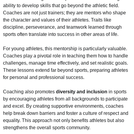
ability to develop skills that go beyond the athletic field.
Coaches are not just trainers; they are mentors who shape
the character and values of their athletes. Traits like
discipline, perseverance, and teamwork learned through
sports often translate into success in other areas of life.
For young athletes, this mentorship is particularly valuable.
Coaches play a pivotal role in teaching them how to handle
challenges, manage time effectively, and set realistic goals.
These lessons extend far beyond sports, preparing athletes
for personal and professional success.
Coaching also promotes
diversity and inclusion
in sports
by encouraging athletes from all backgrounds to participate
and excel. By creating supportive environments, coaches
help break down barriers and foster a culture of respect and
equality. This approach not only benefits athletes but also
strengthens the overall sports community.