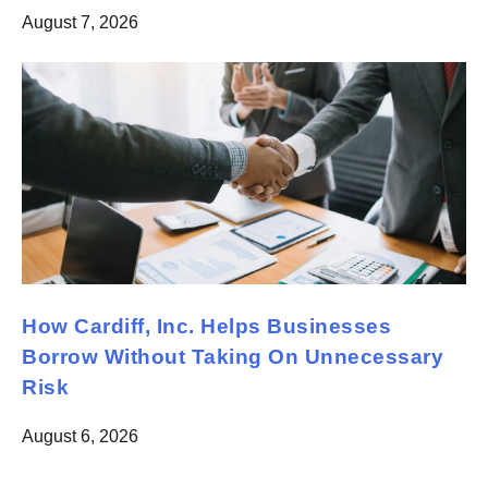
August 7, 2026
How Cardiff, Inc. Helps Businesses
Borrow Without Taking On Unnecessary
Risk
August 6, 2026