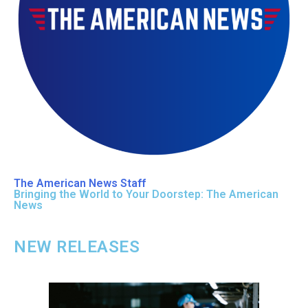
The American News Staff
Bringing the World to Your Doorstep: The American
News
NEW RELEASES