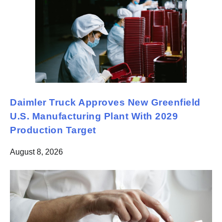
Daimler Truck Approves New Greenfield
U.S. Manufacturing Plant With 2029
Production Target
August 8, 2026