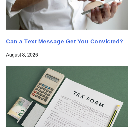
Can a Text Message Get You Convicted?
August 8, 2026