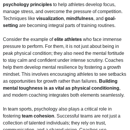
psychology principles
to help athletes develop focus,
manage stress, and overcome the pressure of competition.
Techniques like
visualization
,
mindfulness
, and
goal-
setting
are becoming integral parts of training routines.
Consider the example of
elite athletes
who face immense
pressure to perform. For them, it is not just about being in
peak physical condition; they also need the mental fortitude
to stay calm and confident under intense scrutiny. Coaches
help them develop mental resilience by fostering a growth
mindset. This involves encouraging athletes to see setbacks
as opportunities for growth rather than failures.
Building
mental toughness is as vital as physical conditioning
,
and modern coaching integrates both elements seamlessly.
In team sports, psychology also plays a critical role in
fostering
team cohesion
. Successful teams are not just a
collection of talented individuals; they rely on trust,
communication, and a shared vision. Coaches use