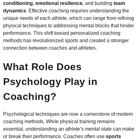
conditioning
,
emotional resilience
, and building
team
dynamics
. Effective coaching requires understanding the
unique needs of each athlete, which can range from refining
physical techniques to addressing mental blocks that hinder
performance. This shift toward personalized coaching
methods has revolutionized sports and created a stronger
connection between coaches and athletes.
What Role Does
Psychology Play in
Coaching?
Psychological techniques are now a cornerstone of modern
coaching methods. While physical training remains
essential, understanding an athlete’s mental state can make
or break their performance. Coaches often use
sports