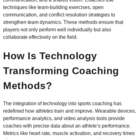
techniques like team-building exercises, open
communication, and conflict resolution strategies to
strengthen team dynamics. These methods ensure that
players not only perform well individually but also
collaborate effectively on the field.
How Is Technology
Transforming Coaching
Methods?
The integration of technology into sports coaching has
redefined how athletes train and improve. Wearable devices,
performance analytics, and video analysis tools provide
coaches with precise data about an athlete’s performance.
Metrics like heart rate, muscle activation, and recovery times