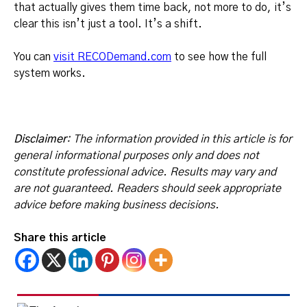
that actually gives them time back, not more to do, it’s
clear this isn’t just a tool. It’s a shift.
You can
visit RECODemand.com
to see how the full
system works.
Disclaimer
: The information provided in this article is for
general informational purposes only and does not
constitute professional advice. Results may vary and
are not guaranteed. Readers should seek appropriate
advice before making business decisions.
Share this article