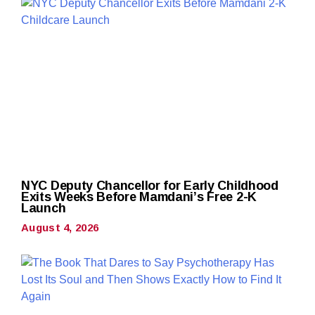
NYC Deputy Chancellor for Early Childhood
Exits Weeks Before Mamdani’s Free 2-K
Launch
August 4, 2026