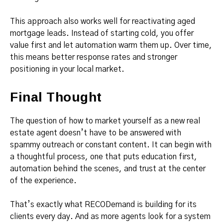
This approach also works well for reactivating aged
mortgage leads. Instead of starting cold, you offer
value first and let automation warm them up. Over time,
this means better response rates and stronger
positioning in your local market.
Final Thought
The question of how to market yourself as a new real
estate agent doesn’t have to be answered with
spammy outreach or constant content. It can begin with
a thoughtful process, one that puts education first,
automation behind the scenes, and trust at the center
of the experience.
That’s exactly what RECODemand is building for its
clients every day. And as more agents look for a system