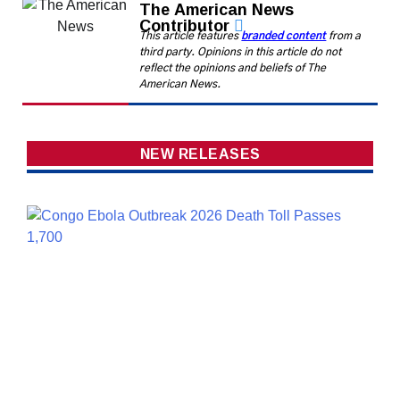
The American News
Contributor
This article features
branded content
from a
third party. Opinions in this article do not
reflect the opinions and beliefs of The
American News.
NEW RELEASES