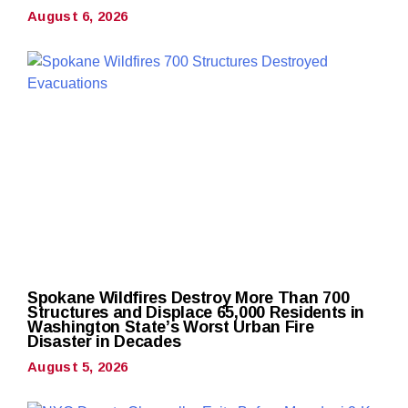
August 6, 2026
Spokane Wildfires Destroy More Than 700
Structures and Displace 65,000 Residents in
Washington State’s Worst Urban Fire
Disaster in Decades
August 5, 2026