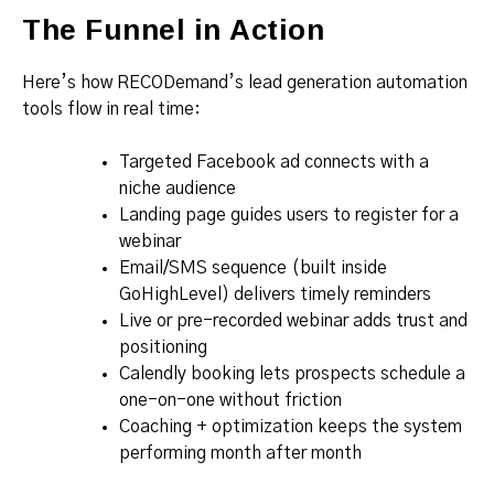
The Funnel in Action
Here’s how RECODemand’s lead generation automation
tools flow in real time:
Targeted Facebook ad connects with a
niche audience
Landing page guides users to register for a
webinar
Email/SMS sequence (built inside
GoHighLevel) delivers timely reminders
Live or pre-recorded webinar adds trust and
positioning
Calendly booking lets prospects schedule a
one-on-one without friction
Coaching + optimization keeps the system
performing month after month