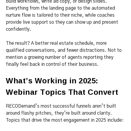
build workflows, write ad copy, or design slides.
Everything from the landing page to the automated
nurture flow is tailored to their niche, while coaches
provide live support so they can show up and present
confidently.
The result? A better real estate schedule, more
qualified conversations, and fewer distractions. Not to
mention a growing number of agents reporting they
finally feel back in control of their business.
What’s Working in 2025:
Webinar Topics That Convert
RECODemand’s most successful funnels aren’t built
around flashy pitches, they’re built around clarity.
Topics that drive the most engagement in 2025 include: