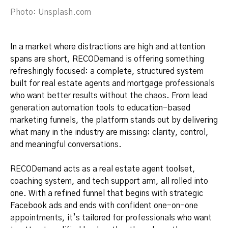
Photo: Unsplash.com
In a market where distractions are high and attention
spans are short, RECODemand is offering something
refreshingly focused: a complete, structured system
built for real estate agents and mortgage professionals
who want better results without the chaos. From lead
generation automation tools to education-based
marketing funnels, the platform stands out by delivering
what many in the industry are missing: clarity, control,
and meaningful conversations.
RECODemand acts as a real estate agent toolset,
coaching system, and tech support arm, all rolled into
one. With a refined funnel that begins with strategic
Facebook ads and ends with confident one-on-one
appointments, it’s tailored for professionals who want