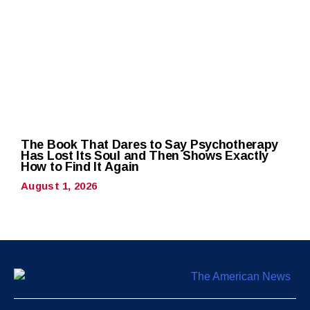
The Book That Dares to Say Psychotherapy
Has Lost Its Soul and Then Shows Exactly
How to Find It Again
August 1, 2026