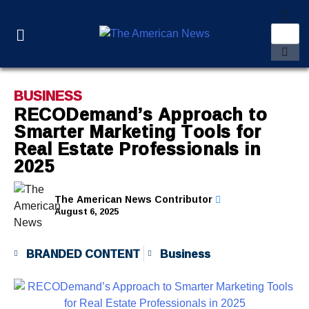
BUSINESS
RECODemand’s Approach to
Smarter Marketing Tools for
Real Estate Professionals in
2025
The American News Contributor
August 6, 2025
BRANDED CONTENT
Business