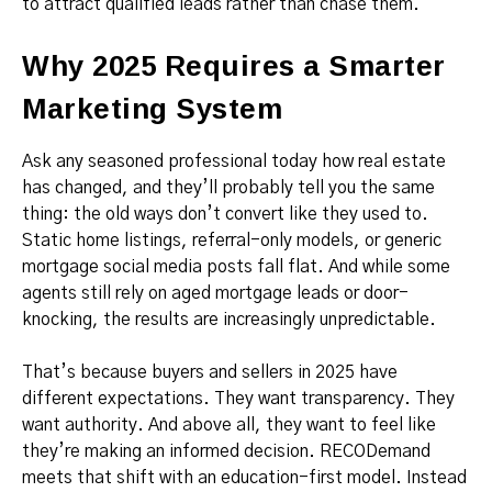
to attract qualified leads rather than chase them.
Why 2025 Requires a Smarter
Marketing System
Ask any seasoned professional today how real estate
has changed, and they’ll probably tell you the same
thing: the old ways don’t convert like they used to.
Static home listings, referral-only models, or generic
mortgage social media posts fall flat. And while some
agents still rely on aged mortgage leads or door-
knocking, the results are increasingly unpredictable.
That’s because buyers and sellers in 2025 have
different expectations. They want transparency. They
want authority. And above all, they want to feel like
they’re making an informed decision. RECODemand
meets that shift with an education-first model. Instead