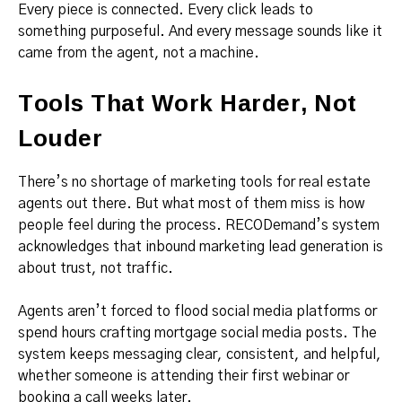
Every piece is connected. Every click leads to
something purposeful. And every message sounds like it
came from the agent, not a machine.
Tools That Work Harder, Not
Louder
There’s no shortage of marketing tools for real estate
agents out there. But what most of them miss is how
people feel during the process. RECODemand’s system
acknowledges that inbound marketing lead generation is
about trust, not traffic.
Agents aren’t forced to flood social media platforms or
spend hours crafting mortgage social media posts. The
system keeps messaging clear, consistent, and helpful,
whether someone is attending their first webinar or
booking a call weeks later.