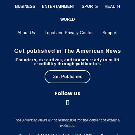
BUSINESS
ENTERTAINMENT
SPORTS
HEALTH
WORLD
About Us
Legal and Privacy Center
Support
Get published in The American News
Founders, executives, and brands ready to build
credibility through publication.
Get Published
Follow us
The American News is not responsible for the content of external
websites.