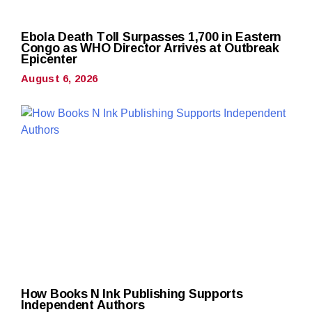
Ebola Death Toll Surpasses 1,700 in Eastern
Congo as WHO Director Arrives at Outbreak
Epicenter
August 6, 2026
How Books N Ink Publishing Supports
Independent Authors