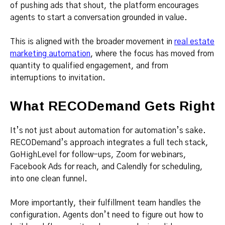
of pushing ads that shout, the platform encourages
agents to start a conversation grounded in value.
This is aligned with the broader movement in
real estate
marketing automation
, where the focus has moved from
quantity to qualified engagement, and from
interruptions to invitation.
What RECODemand Gets Right
It’s not just about automation for automation’s sake.
RECODemand’s approach integrates a full tech stack,
GoHighLevel for follow-ups, Zoom for webinars,
Facebook Ads for reach, and Calendly for scheduling,
into one clean funnel.
More importantly, their fulfillment team handles the
configuration. Agents don’t need to figure out how to