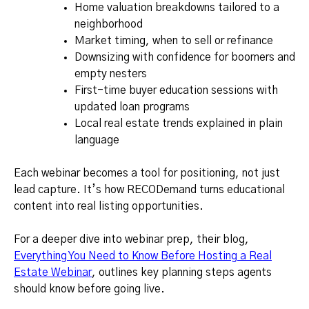
Home valuation breakdowns tailored to a
neighborhood
Market timing, when to sell or refinance
Downsizing with confidence for boomers and
empty nesters
First-time buyer education sessions with
updated loan programs
Local real estate trends explained in plain
language
Each webinar becomes a tool for positioning, not just
lead capture. It’s how RECODemand turns educational
content into real listing opportunities.
For a deeper dive into webinar prep, their blog,
Everything You Need to Know Before Hosting a Real
Estate Webinar
, outlines key planning steps agents
should know before going live.