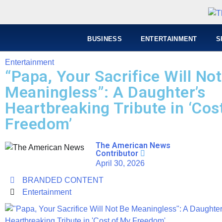
BUSINESS
ENTERTAINMENT
S
Entertainment
“Papa, Your Sacrifice Will No
Meaningless”: A Daughter’s
Heartbreaking Tribute in ‘Cos
Freedom’
The American News
Contributor
April 30, 2026
BRANDED CONTENT
Entertainment