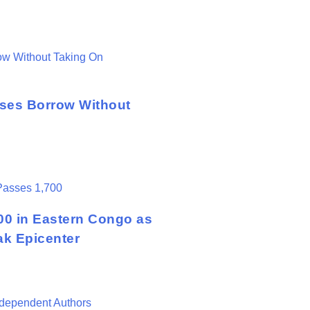
sses Borrow Without
00 in Eastern Congo as
ak Epicenter