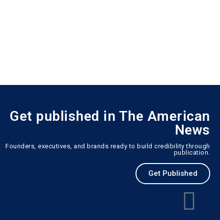
Get published in The American
News
Founders, executives, and brands ready to build credibility through
publication.
Get Published