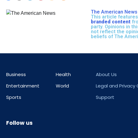
The American News 
This article features
branded content
fro
party. Opinions in thi
not reflect the opin
beliefs of The Amer
Business
Health
About Us
Entertainment
World
Legal and Privacy
Sports
Support
Follow us