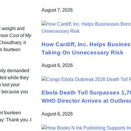
August 7, 2026
l weight and
emoir
Cost of My
Choudhary, it
How Cardiff, Inc. Helps Busine
n fourteen
Taking On Unnecessary Risk
August 6, 2026
unity demanded
ded while they
 lost your
ll because you
Ebola Death Toll Surpasses 1,7
WHO Director Arrives at Outbre
let fourteen
August 6, 2026
ay: Thank you. I