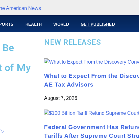
PORTS
HEALTH
WORLD
GET PUBLISHED
NEW RELEASES
t Be
t of My
What to Expect From the Disco
AE Tax Advisors
August 7, 2026
Federal Government Has Refund
Tariffs After Supreme Court St