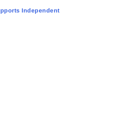
upports Independent