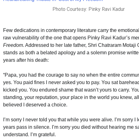
Photo Courtesy: Pinky Ravi Kadur
Few dedications in contemporary literature carry the emotiona
raw vulnerability of the one that opens Pinky Ravi Kadur’s m
Freedom
. Addressed to her late father, Shri Chatraram Motaji 
stands as both a belated apology and a solemn promise writte
years after his death:
“Papa, you had the courage to say no when the entire comm
yes. You paid fines I never asked you to pay. You sat barehea
kicked you. You endured shame that wasn’t yours to carry. You
standing, your reputation, your place in the world you knew, a
believed I deserved a choice.
I’m sorry I never told you that while you were alive. I’m sorry I 
years pass in silence. I’m sorry you died without hearing me s
understand. I’m grateful.