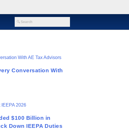
very Conversation With
ed $100 Billion in
ruck Down IEEPA Duties