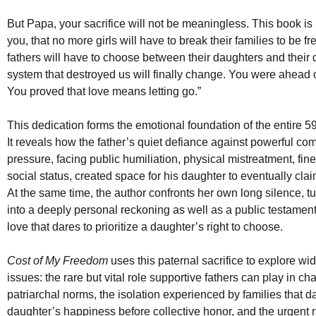
But Papa, your sacrifice will not be meaningless. This book is
you, that no more girls will have to break their families to be f
fathers will have to choose between their daughters and their d
system that destroyed us will finally change. You were ahead o
You proved that love means letting go.”
This dedication forms the emotional foundation of the entire 
It reveals how the father’s quiet defiance against powerful co
pressure, facing public humiliation, physical mistreatment, fine
social status, created space for his daughter to eventually cl
At the same time, the author confronts her own long silence, t
into a deeply personal reckoning as well as a public testament
love that dares to prioritize a daughter’s right to choose.
Cost of My Freedom
uses this paternal sacrifice to explore wid
issues: the rare but vital role supportive fathers can play in ch
patriarchal norms, the isolation experienced by families that da
daughter’s happiness before collective honor, and the urgent n