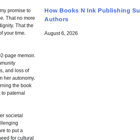
How Books N Ink Publishing S
 my promise to
ree. That no more
Authors
ignity. That the
f your time.
August 6, 2026
592-page memoir.
mmunity
s, and loss of
aim her autonomy.
urning the book
 to paternal
er societal
allenging
re to put a
eed for cultural