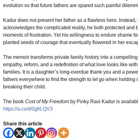
evolution so that future fathers are spared such painful dilem
Kadur does not present her father as a flawless hero. Instead,
acknowledges the complicated reality, he both protected and b
moments of frustration. Yet his willingness to endure shame fo
planted seeds of courage that eventually flowered in her esca
The memoir transforms private family history into a compellin
empathy, reform, and a redefinition of what love looks like with
families. It is a daughter’s long-overdue thank you and a powerf
fathers everywhere to find the strength to let go when holdin
breaking their child.
The book
Cost of My Freedom
by Pinky Ravi Kadur is availa
https://a.co/d/0gfrLQV3
Share this article