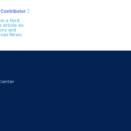
Contributor
m a third
s article do
ions and
ican News.
 Center