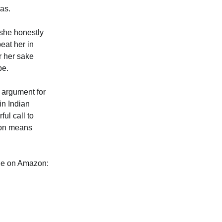
mas.
 she honestly
eat her in
r her sake
pe.
g argument for
in Indian
ul call to
g on means
ble on Amazon: