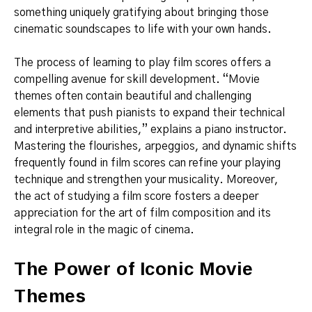
something uniquely gratifying about bringing those
cinematic soundscapes to life with your own hands.
The process of learning to play film scores offers a
compelling avenue for skill development. “Movie
themes often contain beautiful and challenging
elements that push pianists to expand their technical
and interpretive abilities,” explains a piano instructor.
Mastering the flourishes, arpeggios, and dynamic shifts
frequently found in film scores can refine your playing
technique and strengthen your musicality. Moreover,
the act of studying a film score fosters a deeper
appreciation for the art of film composition and its
integral role in the magic of cinema.
The Power of Iconic Movie
Themes