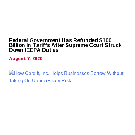
Federal Government Has Refunded $100
Billion in Tariffs After Supreme Court Struck
Down IEEPA Duties
August 7, 2026