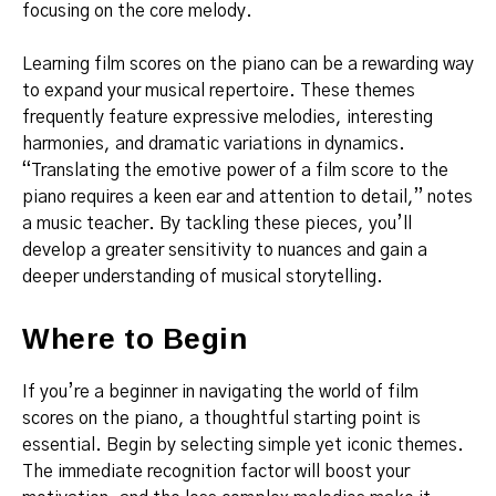
focusing on the core melody.
Learning film scores on the piano can be a rewarding way
to expand your musical repertoire. These themes
frequently feature expressive melodies, interesting
harmonies, and dramatic variations in dynamics.
“Translating the emotive power of a film score to the
piano requires a keen ear and attention to detail,” notes
a music teacher. By tackling these pieces, you’ll
develop a greater sensitivity to nuances and gain a
deeper understanding of musical storytelling.
Where to Begin
If you’re a beginner in navigating the world of film
scores on the piano, a thoughtful starting point is
essential. Begin by selecting simple yet iconic themes.
The immediate recognition factor will boost your