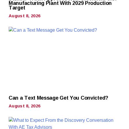
Manufacturing Plant With 2029 Production
Target
August 8, 2026
Can a Text Message Get You Convicted?
August 8, 2026