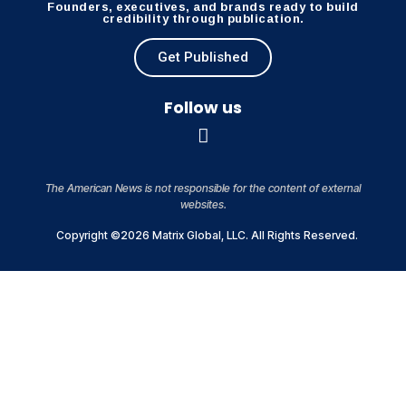
Founders, executives, and brands ready to build
credibility through publication.
Get Published
Follow us
The American News is not responsible for the content of external
websites.
Copyright ©2026 Matrix Global, LLC. All Rights Reserved.