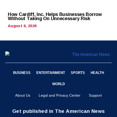
How Cardiff, Inc. Helps Businesses Borrow
Without Taking On Unnecessary Risk
August 6, 2026
BUSINESS
ENTERTAINMENT
SPORTS
HEALTH
WORLD
About Us
Legal and Privacy Center
Support
Get published in The American News