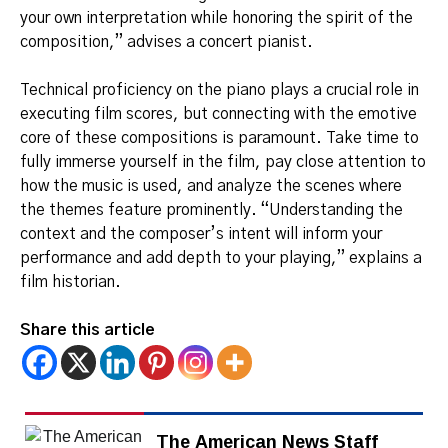
your own interpretation while honoring the spirit of the
composition,” advises a concert pianist.
Technical proficiency on the piano plays a crucial role in
executing film scores, but connecting with the emotive
core of these compositions is paramount. Take time to
fully immerse yourself in the film, pay close attention to
how the music is used, and analyze the scenes where
the themes feature prominently. “Understanding the
context and the composer’s intent will inform your
performance and add depth to your playing,” explains a
film historian.
Share this article
The American News Staff