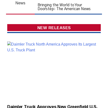
Bringing the World to Your
Doorstep: The American News
NEW RELEASES
Daimler Truck Approves New Greenfield U.S.