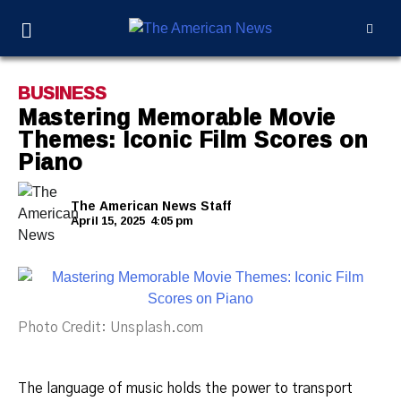
BUSINESS
Mastering Memorable Movie
Themes: Iconic Film Scores on
Piano
The American News Staff
April 15, 2025
4:05 pm
Photo Credit: Unsplash.com
The language of music holds the power to transport