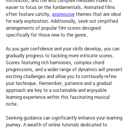
motivation, and the less complex melodies make it
easier to focus on the fundamentals. Animated films
often feature catchy,
expressive
themes that are ideal
for early exploration. Additionally, seek out simplified
arrangements of popular film scores designed
specifically for those new to the genre.
As you gain confidence and your skills develop, you can
gradually progress to tackling more intricate scores.
Scores featuring rich harmonies, complex chord
progressions, and a wider range of dynamics will present
exciting challenges and allow you to continually refine
your technique. Remember, patience and a gradual
approach are key to a sustainable and enjoyable
learning experience within this fascinating musical
niche.
Seeking guidance can significantly enhance your learning
journey. A wealth of online tutorials dedicated to