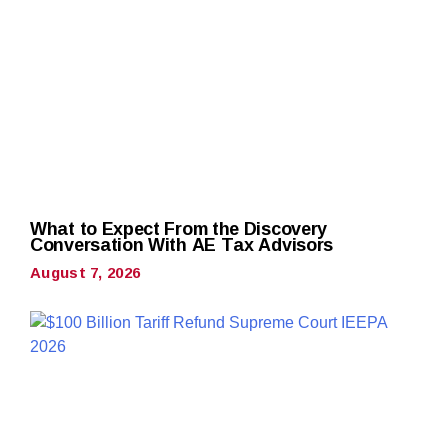
What to Expect From the Discovery
Conversation With AE Tax Advisors
August 7, 2026