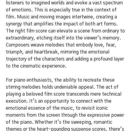
listeners to imagined worlds and evoke a vast spectrum
of emotions. This is especially true in the context of
film. Music and moving images intertwine, creating a
synergy that amplifies the impact of both art forms.
The right film score can elevate a scene from ordinary to
extraordinary, etching itself into the viewer’s memory.
Composers weave melodies that embody love, fear,
triumph, and heartbreak, mirroring the emotional
trajectory of the characters and adding a profound layer
to the cinematic experience.
For piano enthusiasts, the ability to recreate these
stirring melodies holds undeniable appeal. The act of
playing a beloved film score transcends mere technical
execution. It’s an opportunity to connect with the
emotional essence of the music, to revisit iconic
moments from the screen through the expressive power
of the piano. Whether it’s the sweeping, romantic
themes or the heart-pounding suspense scores, there’s