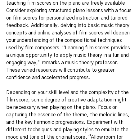
teaching film scores on the piano are freely available.
Consider exploring structured piano lessons with a focus
on film scores for personalized instruction and tailored
feedback. Additionally, delving into basic music theory
concepts and online analyses of film scores will deepen
your understanding of the compositional techniques
used by film composers. “Learning film scores provides
a unique opportunity to apply music theory in a fun and
engaging way,” remarks a music theory professor.
These varied resources will contribute to greater
confidence and accelerated progress.
Depending on your skill level and the complexity of the
film score, some degree of creative adaptation might
be necessary when playing on the piano. Focus on
capturing the essence of the theme, the melodic lines,
and the key harmonic progressions. Experiment with
different techniques and playing styles to emulate the
mood and tone of the original score. “Allow room for