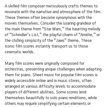
A skilled film composer meticulously crafts themes to
resonate with the narrative and atmosphere of the film.
These themes often become synonymous with the
movies themselves. Consider the soaring grandeur of
the main theme from “Star Wars,” the haunting melody
of “Schindler’s List,” the playful charm of “Amélie,” or
the chilling simplicity of the “Jaws” theme. These
iconic film scores instantly transport us to those
cinematic worlds.
Many film scores were originally composed for
orchestras, presenting unique challenges when adapting
them for piano. Sheet music for popular film scores is
widely accessible online and in music stores, often
arranged at various difficulty levels to accommodate
players of different abilities. Some scores lend
themselves beautifully to solo piano renditions, while
others may require simplifying certain elements or