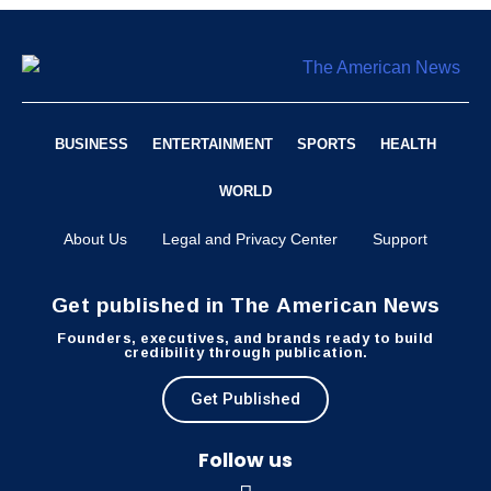
BUSINESS
ENTERTAINMENT
SPORTS
HEALTH
WORLD
About Us
Legal and Privacy Center
Support
Get published in The American News
Founders, executives, and brands ready to build
credibility through publication.
Get Published
Follow us