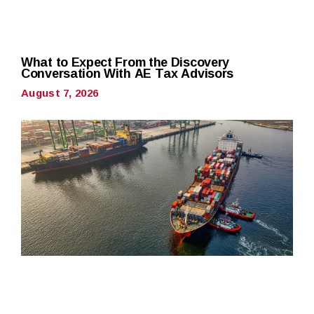
What to Expect From the Discovery
Conversation With AE Tax Advisors
August 7, 2026