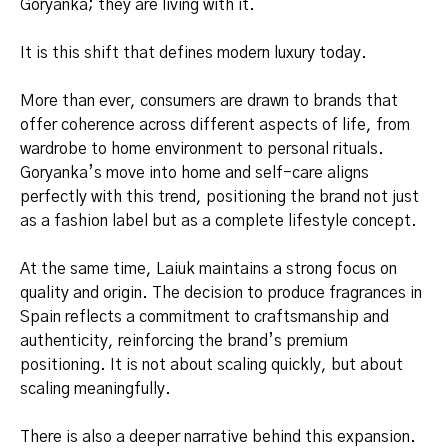
Goryanka; they are living with it.
It is this shift that defines modern luxury today.
More than ever, consumers are drawn to brands that
offer coherence across different aspects of life, from
wardrobe to home environment to personal rituals.
Goryanka’s move into home and self-care aligns
perfectly with this trend, positioning the brand not just
as a fashion label but as a complete lifestyle concept.
At the same time, Laiuk maintains a strong focus on
quality and origin. The decision to produce fragrances in
Spain reflects a commitment to craftsmanship and
authenticity, reinforcing the brand’s premium
positioning. It is not about scaling quickly, but about
scaling meaningfully.
There is also a deeper narrative behind this expansion.