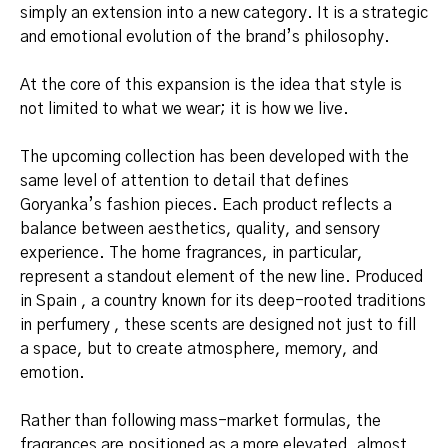
simply an extension into a new category. It is a strategic
and emotional evolution of the brand’s philosophy.
At the core of this expansion is the idea that style is
not limited to what we wear; it is how we live.
The upcoming collection has been developed with the
same level of attention to detail that defines
Goryanka’s fashion pieces. Each product reflects a
balance between aesthetics, quality, and sensory
experience. The home fragrances, in particular,
represent a standout element of the new line. Produced
in Spain , a country known for its deep-rooted traditions
in perfumery , these scents are designed not just to fill
a space, but to create atmosphere, memory, and
emotion.
Rather than following mass-market formulas, the
fragrances are positioned as a more elevated, almost