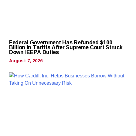
Federal Government Has Refunded $100
Billion in Tariffs After Supreme Court Struck
Down IEEPA Duties
August 7, 2026