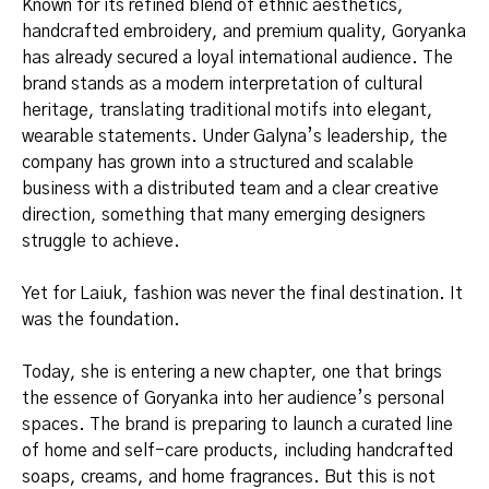
Known for its refined blend of ethnic aesthetics,
handcrafted embroidery, and premium quality, Goryanka
has already secured a loyal international audience. The
brand stands as a modern interpretation of cultural
heritage, translating traditional motifs into elegant,
wearable statements. Under Galyna’s leadership, the
company has grown into a structured and scalable
business with a distributed team and a clear creative
direction, something that many emerging designers
struggle to achieve.
Yet for Laiuk, fashion was never the final destination. It
was the foundation.
Today, she is entering a new chapter, one that brings
the essence of Goryanka into her audience’s personal
spaces. The brand is preparing to launch a curated line
of home and self-care products, including handcrafted
soaps, creams, and home fragrances. But this is not