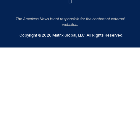
The American News is not responsible for the content of external
websites.
Copyright ©2026 Matrix Global, LLC. All Rights Reserved.