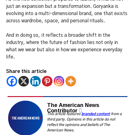
just an expansion but a transformation. Goryanka is
evolving into a multi-dimensional brand, one that exists
across wardrobe, space, and personal rituals.
And in doing so, it reflects a broader shift in the
industry, where the future of fashion lies not only in
what we wear but also in how we experience everyday
life.
Share this article
The American News
Contributor
This article features
branded content
from a
third party. Opinions in this article do not
reflect the opinions and beliefs of The
American News.