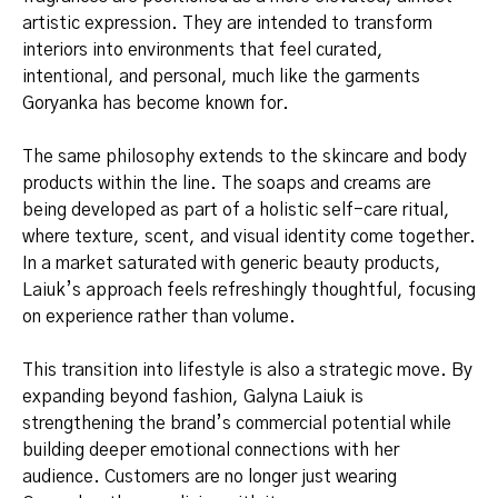
artistic expression. They are intended to transform
interiors into environments that feel curated,
intentional, and personal, much like the garments
Goryanka has become known for.
The same philosophy extends to the skincare and body
products within the line. The soaps and creams are
being developed as part of a holistic self-care ritual,
where texture, scent, and visual identity come together.
In a market saturated with generic beauty products,
Laiuk’s approach feels refreshingly thoughtful, focusing
on experience rather than volume.
This transition into lifestyle is also a strategic move. By
expanding beyond fashion, Galyna Laiuk is
strengthening the brand’s commercial potential while
building deeper emotional connections with her
audience. Customers are no longer just wearing