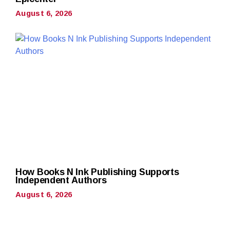
August 6, 2026
How Books N Ink Publishing Supports
Independent Authors
August 6, 2026