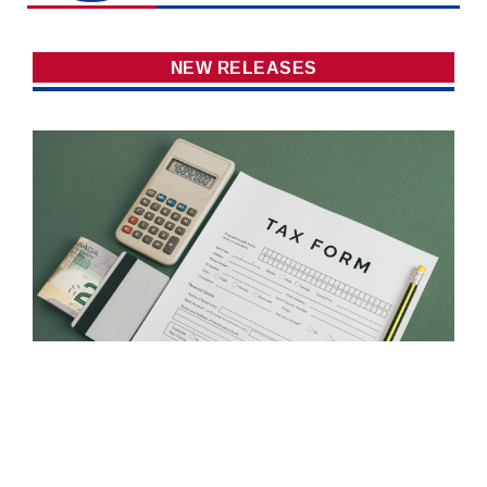
NEW RELEASES