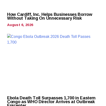
How Cardiff, Inc. Helps Businesses Borrow
Without Taking On Unnecessary Risk
August 6, 2026
Ebola Death Toll Surpasses 1,700 in Eastern
Congo as WHO Director Arrives at Outbreak
Epicenter