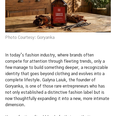
Photo Courtesy: Goryanka
In today’s fashion industry, where brands often
compete for attention through fleeting trends, only a
few manage to build something deeper, a recognizable
identity that goes beyond clothing and evolves into a
complete lifestyle. Galyna Laiuk, the founder of
Goryanka, is one of those rare entrepreneurs who has
not only established a distinctive fashion label but is
now thoughtfully expanding it into a new, more intimate
dimension.