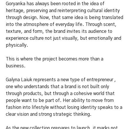
Goryanka has always been rooted in the idea of
heritage, preserving and reinterpreting cultural identity
through design. Now, that same idea is being translated
into the atmosphere of everyday life. Through scent,
texture, and form, the brand invites its audience to
experience culture not just visually, but emotionally and
physically.
This is where the project becomes more than a
business.
Galyna Laiuk represents a new type of entrepreneur ,
one who understands that a brand is not built only
through products, but through a cohesive world that
people want to be part of. Her ability to move from
fashion into lifestyle without losing identity speaks to a
clear vision and strong strategic thinking.
As the new collection prepares to launch, it marks not