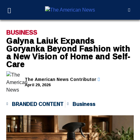
BUSINESS
Galyna Laiuk Expands
Goryanka Beyond Fashion with
a New Vision of Home and Self-
Care
The American News Contributor
April 29, 2026
BRANDED CONTENT
Business